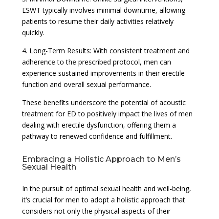
ESWT typically involves minimal downtime, allowing
patients to resume their daily activities relatively
quickly.
4. Long-Term Results: With consistent treatment and
adherence to the prescribed protocol, men can
experience sustained improvements in their erectile
function and overall sexual performance.
These benefits underscore the potential of acoustic
treatment for ED to positively impact the lives of men
dealing with erectile dysfunction, offering them a
pathway to renewed confidence and fulfillment.
Embracing a Holistic Approach to Men’s
Sexual Health
In the pursuit of optimal sexual health and well-being,
it’s crucial for men to adopt a holistic approach that
considers not only the physical aspects of their