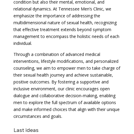
condition but also their mental, emotional, and
relational dynamics. At Tennessee Men’s Clinic, we
emphasize the importance of addressing the
multidimensional nature of sexual health, recognizing
that effective treatment extends beyond symptom
management to encompass the holistic needs of each
individual.
Through a combination of advanced medical
interventions, lifestyle modifications, and personalized
counseling, we aim to empower men to take charge of
their sexual health journey and achieve sustainable,
positive outcomes. By fostering a supportive and
inclusive environment, our clinic encourages open
dialogue and collaborative decision-making, enabling
men to explore the full spectrum of available options
and make informed choices that align with their unique
circumstances and goals.
Last ideas