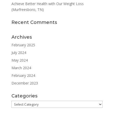
Achieve Better Health with Our Weight Loss
(Murfreesboro, TN)
Recent Comments
Archives
February 2025
July 2024
May 2024
March 2024
February 2024
December 2023
Categories
Categories