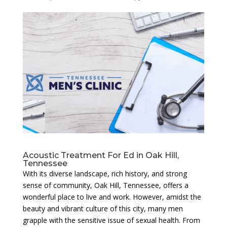
Acoustic Treatment For Ed in Oak Hill,
Tennessee
With its diverse landscape, rich history, and strong
sense of community, Oak Hill, Tennessee, offers a
wonderful place to live and work. However, amidst the
beauty and vibrant culture of this city, many men
grapple with the sensitive issue of sexual health. From