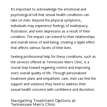
It’s important to acknowledge the emotional and
psychological toll that sexual health conditions can
take on men. Beyond the physical symptoms,
individuals may experience feelings of inadequacy,
frustration, and even depression as a result of their
condition. The impact can extend to their relationships
and overall sense of well-being, creating a ripple effect
that affects various facets of their lives.
Seeking professional help for these conditions, such as
the services offered at Tennessee Men’s Clinic, is a
crucial step toward regaining control and improving
one’s overall quality of life. Through personalized
treatment plans and empathetic care, men can find the
support and solutions they need to address their
sexual health concerns with confidence and discretion.
Navigating Treatment Options at
Tennessee Men’s Clinic