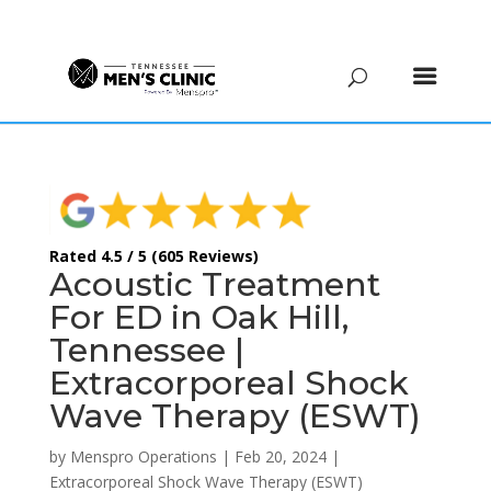
(615) 208-9090
Rated 4.5 / 5 (605 Reviews)
Acoustic Treatment
For ED in Oak Hill,
Tennessee |
Extracorporeal Shock
Wave Therapy (ESWT)
by
Menspro Operations
|
Feb 20, 2024
|
Extracorporeal Shock Wave Therapy (ESWT)