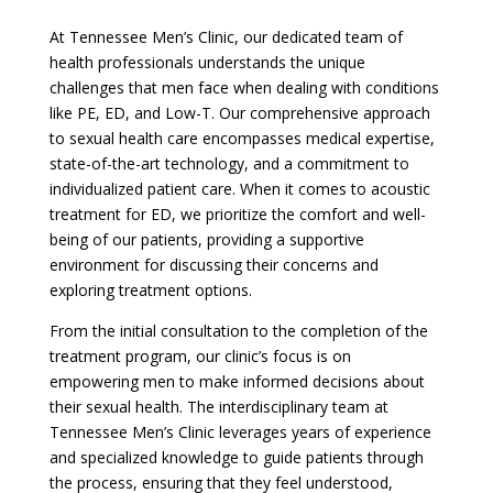
At Tennessee Men’s Clinic, our dedicated team of
health professionals understands the unique
challenges that men face when dealing with conditions
like PE, ED, and Low-T. Our comprehensive approach
to sexual health care encompasses medical expertise,
state-of-the-art technology, and a commitment to
individualized patient care. When it comes to acoustic
treatment for ED, we prioritize the comfort and well-
being of our patients, providing a supportive
environment for discussing their concerns and
exploring treatment options.
From the initial consultation to the completion of the
treatment program, our clinic’s focus is on
empowering men to make informed decisions about
their sexual health. The interdisciplinary team at
Tennessee Men’s Clinic leverages years of experience
and specialized knowledge to guide patients through
the process, ensuring that they feel understood,