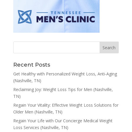
Recent Posts
Get Healthy with Personalized Weight Loss, Anti-Aging
(Nashville, TN)
Reclaiming Joy: Weight Loss Tips for Men (Nashville,
TN)
Regain Your Vitality: Effective Weight Loss Solutions for
Older Men (Nashville, TN)
Regain Your Life with Our Concierge Medical Weight
Loss Services (Nashville, TN)