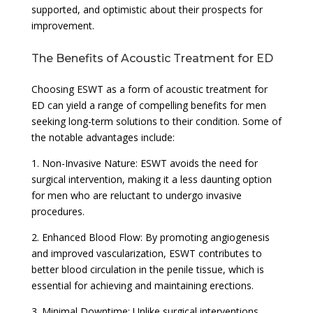
supported, and optimistic about their prospects for
improvement.
The Benefits of Acoustic Treatment for ED
Choosing ESWT as a form of acoustic treatment for
ED can yield a range of compelling benefits for men
seeking long-term solutions to their condition. Some of
the notable advantages include:
1. Non-Invasive Nature: ESWT avoids the need for
surgical intervention, making it a less daunting option
for men who are reluctant to undergo invasive
procedures.
2. Enhanced Blood Flow: By promoting angiogenesis
and improved vascularization, ESWT contributes to
better blood circulation in the penile tissue, which is
essential for achieving and maintaining erections.
3. Minimal Downtime: Unlike surgical interventions,