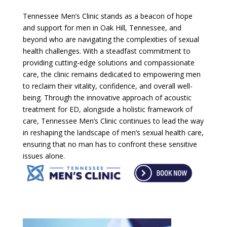
Tennessee Men’s Clinic stands as a beacon of hope
and support for men in Oak Hill, Tennessee, and
beyond who are navigating the complexities of sexual
health challenges. With a steadfast commitment to
providing cutting-edge solutions and compassionate
care, the clinic remains dedicated to empowering men
to reclaim their vitality, confidence, and overall well-
being. Through the innovative approach of acoustic
treatment for ED, alongside a holistic framework of
care, Tennessee Men’s Clinic continues to lead the way
in reshaping the landscape of men’s sexual health care,
ensuring that no man has to confront these sensitive
issues alone.