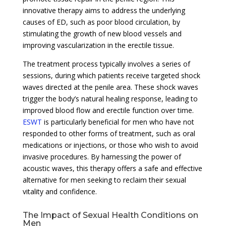
innovative therapy aims to address the underlying
causes of ED, such as poor blood circulation, by
stimulating the growth of new blood vessels and
improving vascularization in the erectile tissue.
The treatment process typically involves a series of
sessions, during which patients receive targeted shock
waves directed at the penile area. These shock waves
trigger the body’s natural healing response, leading to
improved blood flow and erectile function over time.
ESWT
is particularly beneficial for men who have not
responded to other forms of treatment, such as oral
medications or injections, or those who wish to avoid
invasive procedures. By harnessing the power of
acoustic waves, this therapy offers a safe and effective
alternative for men seeking to reclaim their sexual
vitality and confidence.
The Impact of Sexual Health Conditions on
Men