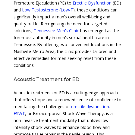
Premature Ejaculation (PE) to
Erectile Dysfunction
(ED)
and
Low Testosterone
(
Low-T
), these conditions can
significantly impact a man’s overall well-being and
quality of life. Recognizing the need for targeted
solutions,
Tennessee Men’s Clinic
has emerged as the
foremost authority in men’s sexual health care in
Tennessee. By offering two convenient locations in the
Nashville Metro Area, the clinic provides tailored and
effective remedies for men seeking relief from these
conditions.
Acoustic Treatment for ED
Acoustic treatment for ED is a cutting-edge approach
that offers hope and a renewed sense of confidence to
men facing the challenges of
erectile dysfunction
.
ESWT
, or Extracorporeal Shock Wave Therapy, is a
non-invasive treatment modality that utilizes low-
intensity shock waves to enhance blood flow and
promote tissue repair in the penile region. This