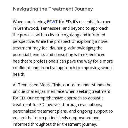
Navigating the Treatment Journey
When considering
ESWT
for ED, it’s essential for men
in Brentwood, Tennessee, and beyond to approach
the process with a clear recognizing and informed
perspective. While the prospect of exploring a novel
treatment may feel daunting, acknowledging the
potential benefits and consulting with experienced
healthcare professionals can pave the way for a more
confident and proactive approach to improving sexual
health.
At Tennessee Men’s Clinic, our team understands the
unique challenges men face when seeking treatment
for ED. Our comprehensive approach to acoustic
treatment for ED involves thorough evaluations,
personalized treatment plans, and ongoing support to
ensure that each patient feels empowered and
informed throughout their treatment journey.