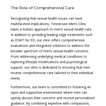
The Role of Comprehensive Care
Recognizing that sexual health issues can have
multifaceted implications, Tennessee Men’s Clinic
takes a holistic approach to men’s sexual health care.
In addition to providing leading-edge treatments such
as ESWT for ED, our clinic offers comprehensive
evaluations and integrated solutions to address the
broader spectrum of men’s sexual health concerns.
From addressing underlying medical conditions to
exploring lifestyle modifications and psychological
support, our clinic is dedicated to ensuring that men
receive comprehensive care tailored to their individual
needs.
Furthermore, our team is committed to fostering an
open and supportive environment where men can
openly discuss their concerns and receive personalized
guidance. By combining expertise with compassion,