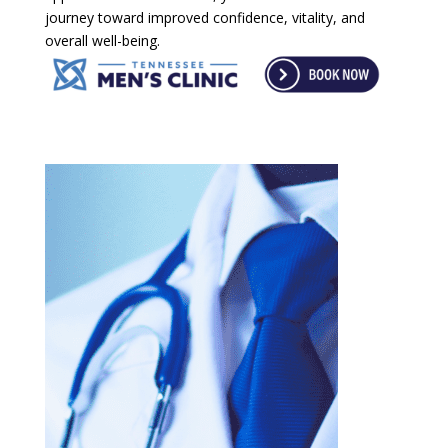
journey toward improved confidence, vitality, and
overall well-being.