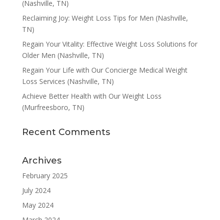
(Nashville, TN)
Reclaiming Joy: Weight Loss Tips for Men (Nashville,
TN)
Regain Your Vitality: Effective Weight Loss Solutions for
Older Men (Nashville, TN)
Regain Your Life with Our Concierge Medical Weight
Loss Services (Nashville, TN)
Achieve Better Health with Our Weight Loss
(Murfreesboro, TN)
Recent Comments
Archives
February 2025
July 2024
May 2024
March 2024