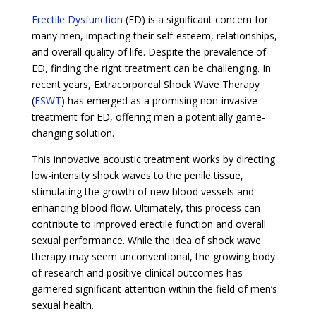
Erectile Dysfunction
(ED) is a significant concern for
many men, impacting their self-esteem, relationships,
and overall quality of life. Despite the prevalence of
ED, finding the right treatment can be challenging. In
recent years, Extracorporeal Shock Wave Therapy
(
ESWT
) has emerged as a promising non-invasive
treatment for ED, offering men a potentially game-
changing solution.
This innovative acoustic treatment works by directing
low-intensity shock waves to the penile tissue,
stimulating the growth of new blood vessels and
enhancing blood flow. Ultimately, this process can
contribute to improved erectile function and overall
sexual performance. While the idea of shock wave
therapy may seem unconventional, the growing body
of research and positive clinical outcomes has
garnered significant attention within the field of men’s
sexual health.