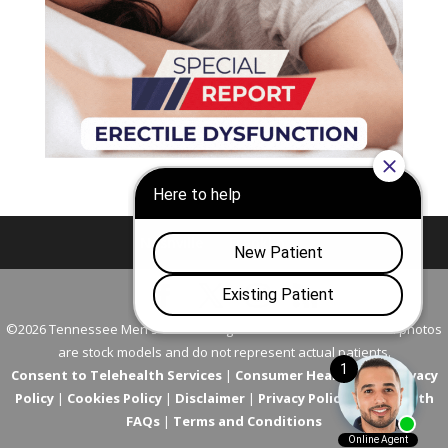
Nashville
Franklin
©2026 Tennessee Men's Clinic. All Rights Reserved. All models in photos
are stock models and do not represent actual patients.
Consent to Telehealth Services
|
Consumer Health Data Privacy
Policy
|
Cookies Policy
|
Disclaimer
|
Privacy Policy
|
Telehealth
FAQs
|
Terms and Conditions