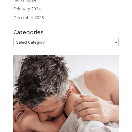
February 2024
December 2023
Categories
Categories