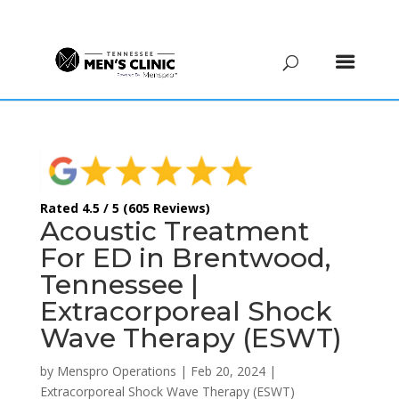
(615) 208-9090
Rated 4.5 / 5 (605 Reviews)
Acoustic Treatment
For ED in Brentwood,
Tennessee |
Extracorporeal Shock
Wave Therapy (ESWT)
by
Menspro Operations
|
Feb 20, 2024
|
Extracorporeal Shock Wave Therapy (ESWT)