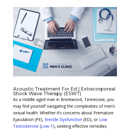
Acoustic Treatment For Ed | Extracorporeal
Shock Wave Therapy (ESWT)
As a middle-aged man in Brentwood, Tennessee, you
may find yourself navigating the complexities of men’s
sexual health. Whether it’s concerns about Premature
Ejaculation (PE),
Erectile Dysfunction
(ED), or
Low
Testosterone
(
Low-T
), seeking effective remedies