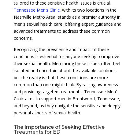
tailored to these sensitive health issues is crucial.
Tennessee Men’s Clinic
, with its two locations in the
Nashville Metro Area, stands as a premier authority in
men’s sexual health care, offering expert guidance and
advanced treatments to address these common
concerns.
Recognizing the prevalence and impact of these
conditions is essential for anyone seeking to improve
their sexual health. Men facing these issues often feel
isolated and uncertain about the available solutions,
but the reality is that these conditions are more
common than one might think. By raising awareness
and providing targeted treatments, Tennessee Men’s
Clinic aims to support men in Brentwood, Tennessee,
and beyond, as they navigate the sensitive and deeply
personal aspects of sexual health.
The Importance of Seeking Effective
Treatments for ED