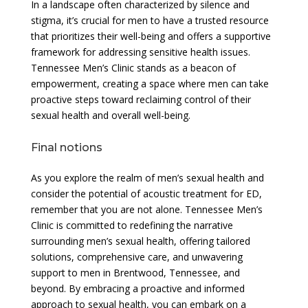
In a landscape often characterized by silence and
stigma, it’s crucial for men to have a trusted resource
that prioritizes their well-being and offers a supportive
framework for addressing sensitive health issues.
Tennessee Men’s Clinic stands as a beacon of
empowerment, creating a space where men can take
proactive steps toward reclaiming control of their
sexual health and overall well-being.
Final notions
As you explore the realm of men’s sexual health and
consider the potential of acoustic treatment for ED,
remember that you are not alone. Tennessee Men’s
Clinic is committed to redefining the narrative
surrounding men’s sexual health, offering tailored
solutions, comprehensive care, and unwavering
support to men in Brentwood, Tennessee, and
beyond. By embracing a proactive and informed
approach to sexual health, you can embark on a