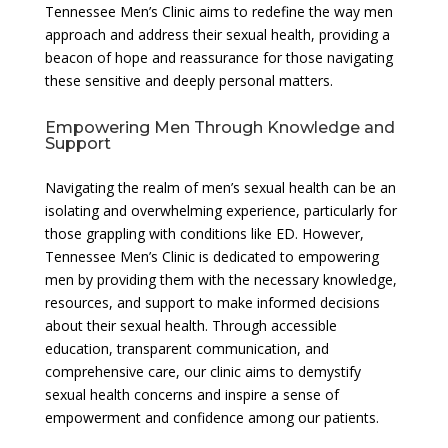
Tennessee Men’s Clinic aims to redefine the way men
approach and address their sexual health, providing a
beacon of hope and reassurance for those navigating
these sensitive and deeply personal matters.
Empowering Men Through Knowledge and
Support
Navigating the realm of men’s sexual health can be an
isolating and overwhelming experience, particularly for
those grappling with conditions like ED. However,
Tennessee Men’s Clinic is dedicated to empowering
men by providing them with the necessary knowledge,
resources, and support to make informed decisions
about their sexual health. Through accessible
education, transparent communication, and
comprehensive care, our clinic aims to demystify
sexual health concerns and inspire a sense of
empowerment and confidence among our patients.