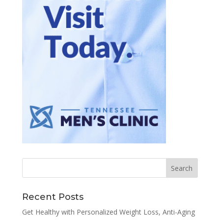
Recent Posts
Get Healthy with Personalized Weight Loss, Anti-Aging