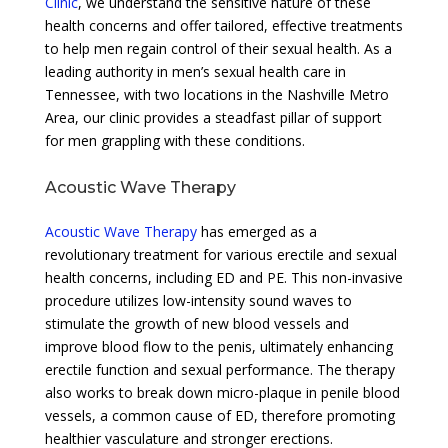
Clinic
, we understand the sensitive nature of these
health concerns and offer tailored, effective treatments
to help men regain control of their sexual health. As a
leading authority in men’s sexual health care in
Tennessee, with two locations in the Nashville Metro
Area, our clinic provides a steadfast pillar of support
for men grappling with these conditions.
Acoustic Wave Therapy
Acoustic Wave Therapy
has emerged as a
revolutionary treatment for various erectile and sexual
health concerns, including ED and PE. This non-invasive
procedure utilizes low-intensity sound waves to
stimulate the growth of new blood vessels and
improve blood flow to the penis, ultimately enhancing
erectile function and sexual performance. The therapy
also works to break down micro-plaque in penile blood
vessels, a common cause of ED, therefore promoting
healthier vasculature and stronger erections.