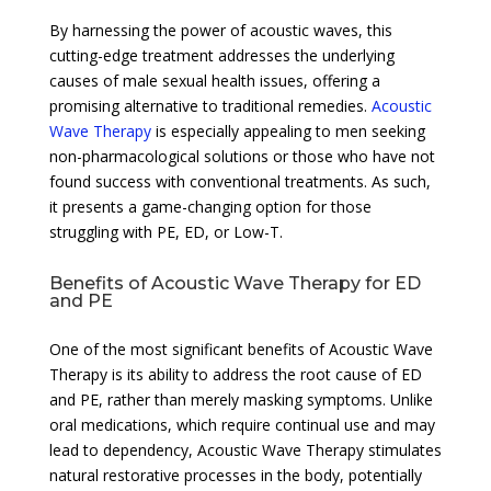
By harnessing the power of acoustic waves, this
cutting-edge treatment addresses the underlying
causes of male sexual health issues, offering a
promising alternative to traditional remedies.
Acoustic
Wave Therapy
is especially appealing to men seeking
non-pharmacological solutions or those who have not
found success with conventional treatments. As such,
it presents a game-changing option for those
struggling with PE, ED, or Low-T.
Benefits of Acoustic Wave Therapy for ED
and PE
One of the most significant benefits of Acoustic Wave
Therapy is its ability to address the root cause of ED
and PE, rather than merely masking symptoms. Unlike
oral medications, which require continual use and may
lead to dependency, Acoustic Wave Therapy stimulates
natural restorative processes in the body, potentially