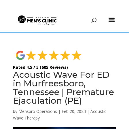
(615) 208-9090
Rated 4.5 / 5 (605 Reviews)
Acoustic Wave For ED
in Murfreesboro,
Tennessee | Premature
Ejaculation (PE)
by
Menspro Operations
|
Feb 20, 2024
|
Acoustic
Wave Therapy