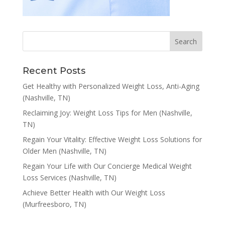
Recent Posts
Get Healthy with Personalized Weight Loss, Anti-Aging
(Nashville, TN)
Reclaiming Joy: Weight Loss Tips for Men (Nashville,
TN)
Regain Your Vitality: Effective Weight Loss Solutions for
Older Men (Nashville, TN)
Regain Your Life with Our Concierge Medical Weight
Loss Services (Nashville, TN)
Achieve Better Health with Our Weight Loss
(Murfreesboro, TN)