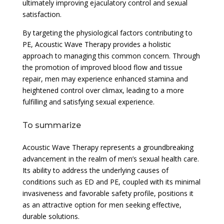
ultimately improving ejaculatory control and sexual
satisfaction.
By targeting the physiological factors contributing to
PE, Acoustic Wave Therapy provides a holistic
approach to managing this common concern. Through
the promotion of improved blood flow and tissue
repair, men may experience enhanced stamina and
heightened control over climax, leading to a more
fulfilling and satisfying sexual experience.
To summarize
Acoustic Wave Therapy represents a groundbreaking
advancement in the realm of men’s sexual health care.
Its ability to address the underlying causes of
conditions such as ED and PE, coupled with its minimal
invasiveness and favorable safety profile, positions it
as an attractive option for men seeking effective,
durable solutions.