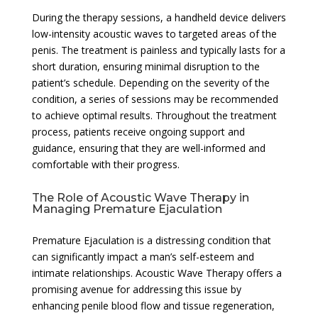
During the therapy sessions, a handheld device delivers
low-intensity acoustic waves to targeted areas of the
penis. The treatment is painless and typically lasts for a
short duration, ensuring minimal disruption to the
patient’s schedule. Depending on the severity of the
condition, a series of sessions may be recommended
to achieve optimal results. Throughout the treatment
process, patients receive ongoing support and
guidance, ensuring that they are well-informed and
comfortable with their progress.
The Role of Acoustic Wave Therapy in
Managing Premature Ejaculation
Premature Ejaculation is a distressing condition that
can significantly impact a man’s self-esteem and
intimate relationships. Acoustic Wave Therapy offers a
promising avenue for addressing this issue by
enhancing penile blood flow and tissue regeneration,