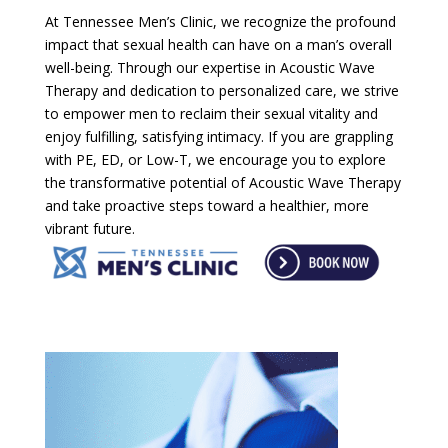
At Tennessee Men’s Clinic, we recognize the profound
impact that sexual health can have on a man’s overall
well-being. Through our expertise in Acoustic Wave
Therapy and dedication to personalized care, we strive
to empower men to reclaim their sexual vitality and
enjoy fulfilling, satisfying intimacy. If you are grappling
with PE, ED, or Low-T, we encourage you to explore
the transformative potential of Acoustic Wave Therapy
and take proactive steps toward a healthier, more
vibrant future.