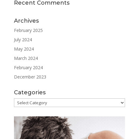
Recent Comments
Archives
February 2025
July 2024
May 2024
March 2024
February 2024
December 2023
Categories
Categories