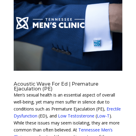
Acoustic Wave For Ed | Premature
Ejaculation (PE)
Men’s sexual health is an essential aspect of overall
well-being, yet many men suffer in silence due to
conditions such as Premature Ejaculation (PE),
Erectile
Dysfunction
(ED), and
Low Testosterone
(
Low-T
).
While these issues may seem isolating, they are more
common than often believed. At
Tennessee Men’s