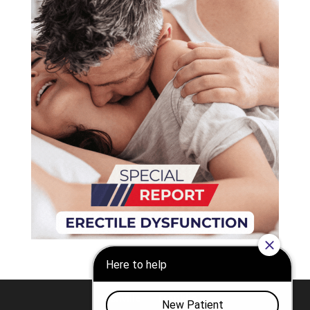
Nashville
Franklin