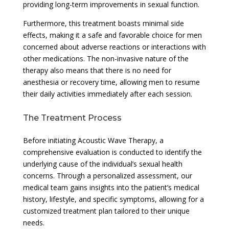
providing long-term improvements in sexual function.
Furthermore, this treatment boasts minimal side
effects, making it a safe and favorable choice for men
concerned about adverse reactions or interactions with
other medications. The non-invasive nature of the
therapy also means that there is no need for
anesthesia or recovery time, allowing men to resume
their daily activities immediately after each session.
The Treatment Process
Before initiating Acoustic Wave Therapy, a
comprehensive evaluation is conducted to identify the
underlying cause of the individual’s sexual health
concerns. Through a personalized assessment, our
medical team gains insights into the patient’s medical
history, lifestyle, and specific symptoms, allowing for a
customized treatment plan tailored to their unique
needs.