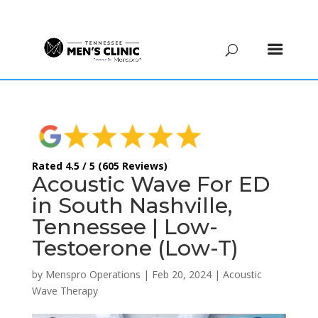
(615) 208-9090
Rated 4.5 / 5 (605 Reviews)
Acoustic Wave For ED
in South Nashville,
Tennessee | Low-
Testoerone (Low-T)
by
Menspro Operations
|
Feb 20, 2024
|
Acoustic
Wave Therapy