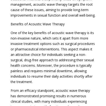
management, acoustic wave therapy targets the root
cause of these issues, aiming to provide long-term
improvements in sexual function and overall well-being.
Benefits of Acoustic Wave Therapy
One of the key benefits of acoustic wave therapy is its
non-invasive nature, which sets it apart from more
invasive treatment options such as surgical procedures
or pharmaceutical interventions. This aspect makes it
an attractive choice for individuals seeking a non-
surgical, drug-free approach to addressing their sexual
health concerns. Moreover, the procedure is typically
painless and requires minimal downtime, allowing
individuals to resume their daily activities shortly after
the treatment.
From an efficacy standpoint, acoustic wave therapy
has demonstrated promising results in numerous
clinical studies, with many individuals experiencing