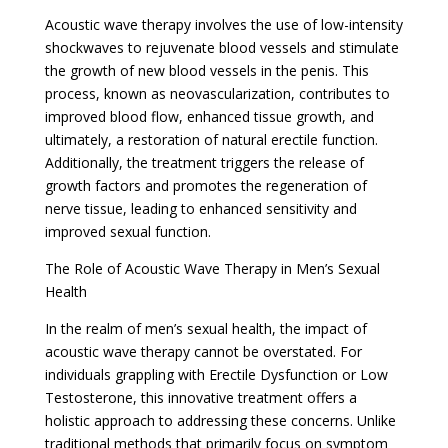
Acoustic wave therapy involves the use of low-intensity
shockwaves to rejuvenate blood vessels and stimulate
the growth of new blood vessels in the penis. This
process, known as neovascularization, contributes to
improved blood flow, enhanced tissue growth, and
ultimately, a restoration of natural erectile function.
Additionally, the treatment triggers the release of
growth factors and promotes the regeneration of
nerve tissue, leading to enhanced sensitivity and
improved sexual function.
The Role of Acoustic Wave Therapy in Men’s Sexual
Health
In the realm of men’s sexual health, the impact of
acoustic wave therapy cannot be overstated. For
individuals grappling with Erectile Dysfunction or Low
Testosterone, this innovative treatment offers a
holistic approach to addressing these concerns. Unlike
traditional methods that primarily focus on symptom