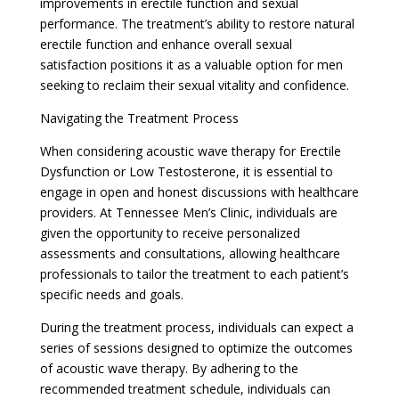
improvements in erectile function and sexual
performance. The treatment’s ability to restore natural
erectile function and enhance overall sexual
satisfaction positions it as a valuable option for men
seeking to reclaim their sexual vitality and confidence.
Navigating the Treatment Process
When considering acoustic wave therapy for Erectile
Dysfunction or Low Testosterone, it is essential to
engage in open and honest discussions with healthcare
providers. At Tennessee Men’s Clinic, individuals are
given the opportunity to receive personalized
assessments and consultations, allowing healthcare
professionals to tailor the treatment to each patient’s
specific needs and goals.
During the treatment process, individuals can expect a
series of sessions designed to optimize the outcomes
of acoustic wave therapy. By adhering to the
recommended treatment schedule, individuals can