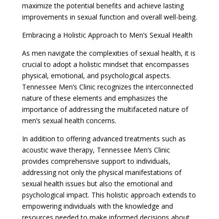
maximize the potential benefits and achieve lasting
improvements in sexual function and overall well-being.
Embracing a Holistic Approach to Men’s Sexual Health
As men navigate the complexities of sexual health, it is
crucial to adopt a holistic mindset that encompasses
physical, emotional, and psychological aspects.
Tennessee Men’s Clinic recognizes the interconnected
nature of these elements and emphasizes the
importance of addressing the multifaceted nature of
men’s sexual health concerns.
In addition to offering advanced treatments such as
acoustic wave therapy, Tennessee Men’s Clinic
provides comprehensive support to individuals,
addressing not only the physical manifestations of
sexual health issues but also the emotional and
psychological impact. This holistic approach extends to
empowering individuals with the knowledge and
resources needed to make informed decisions about