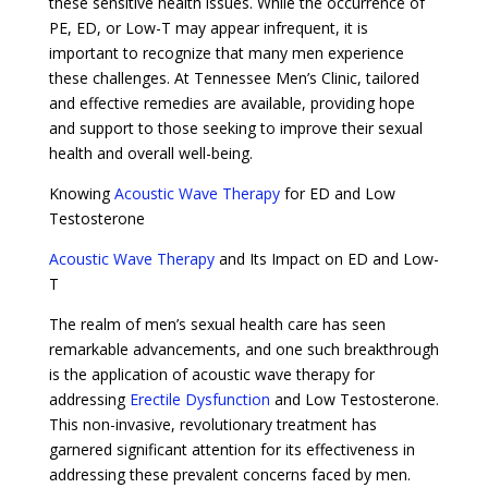
these sensitive health issues. While the occurrence of
PE, ED, or Low-T may appear infrequent, it is
important to recognize that many men experience
these challenges. At Tennessee Men’s Clinic, tailored
and effective remedies are available, providing hope
and support to those seeking to improve their sexual
health and overall well-being.
Knowing
Acoustic Wave Therapy
for ED and Low
Testosterone
Acoustic Wave Therapy
and Its Impact on ED and Low-
T
The realm of men’s sexual health care has seen
remarkable advancements, and one such breakthrough
is the application of acoustic wave therapy for
addressing
Erectile Dysfunction
and Low Testosterone.
This non-invasive, revolutionary treatment has
garnered significant attention for its effectiveness in
addressing these prevalent concerns faced by men.