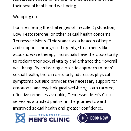
their sexual health and well-being.
Wrapping up
For men facing the challenges of Erectile Dysfunction,
Low Testosterone, or other sexual health concerns,
Tennessee Men’s Clinic stands as a beacon of hope
and support. Through cutting-edge treatments like
acoustic wave therapy, individuals have the opportunity
to reclaim their sexual vitality and enhance their overall
well-being. By embracing a holistic approach to men’s
sexual health, the clinic not only addresses physical
symptoms but also provides the necessary support for
emotional and psychological well-being. With tailored,
effective remedies available, Tennessee Men’s Clinic
serves as a trusted partner in the journey toward
improved sexual health and greater confidence.