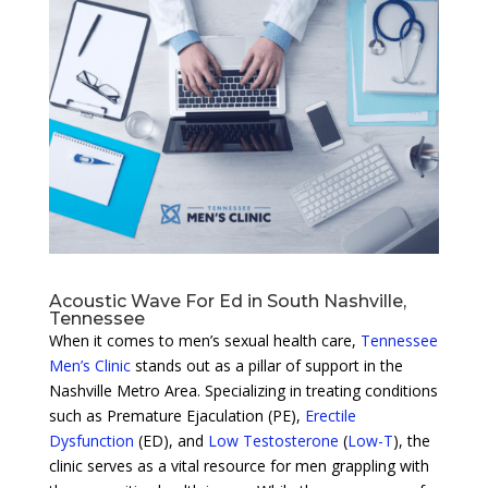
Acoustic Wave For Ed in South Nashville,
Tennessee
When it comes to men’s sexual health care,
Tennessee
Men’s Clinic
stands out as a pillar of support in the
Nashville Metro Area. Specializing in treating conditions
such as Premature Ejaculation (PE),
Erectile
Dysfunction
(ED), and
Low Testosterone
(
Low-T
), the
clinic serves as a vital resource for men grappling with