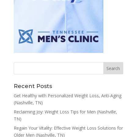
Recent Posts
Get Healthy with Personalized Weight Loss, Anti-Aging
(Nashville, TN)
Reclaiming Joy: Weight Loss Tips for Men (Nashville,
TN)
Regain Your Vitality: Effective Weight Loss Solutions for
Older Men (Nashville, TN)