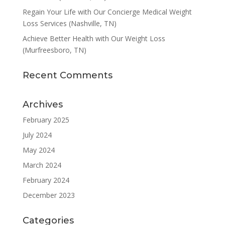
Regain Your Life with Our Concierge Medical Weight
Loss Services (Nashville, TN)
Achieve Better Health with Our Weight Loss
(Murfreesboro, TN)
Recent Comments
Archives
February 2025
July 2024
May 2024
March 2024
February 2024
December 2023
Categories