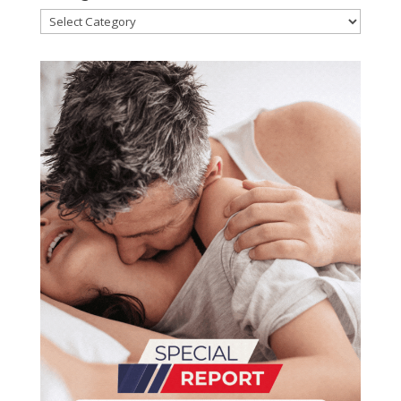
Categories