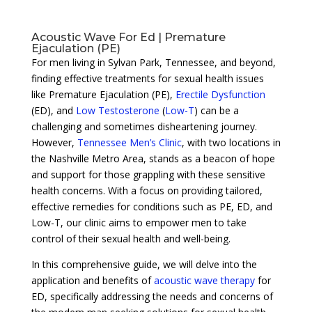
Acoustic Wave For Ed | Premature
Ejaculation (PE)
For men living in Sylvan Park, Tennessee, and beyond,
finding effective treatments for sexual health issues
like Premature Ejaculation (PE),
Erectile Dysfunction
(ED), and
Low Testosterone
(
Low-T
) can be a
challenging and sometimes disheartening journey.
However,
Tennessee Men’s Clinic
, with two locations in
the Nashville Metro Area, stands as a beacon of hope
and support for those grappling with these sensitive
health concerns. With a focus on providing tailored,
effective remedies for conditions such as PE, ED, and
Low-T, our clinic aims to empower men to take
control of their sexual health and well-being.
In this comprehensive guide, we will delve into the
application and benefits of
acoustic wave therapy
for
ED, specifically addressing the needs and concerns of