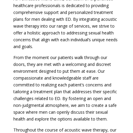
healthcare professionals is dedicated to providing
comprehensive support and personalized treatment
plans for men dealing with ED. By integrating acoustic
wave therapy into our range of services, we strive to
offer a holistic approach to addressing sexual health
concerns that align with each individual’s unique needs
and goals.
From the moment our patients walk through our
doors, they are met with a welcoming and discreet
environment designed to put them at ease. Our
compassionate and knowledgeable staff are
committed to realizing each patient’s concerns and
tailoring a treatment plan that addresses their specific
challenges related to ED. By fostering an open and
non-judgmental atmosphere, we aim to create a safe
space where men can openly discuss their sexual
health and explore the options available to them.
Throughout the course of acoustic wave therapy, our