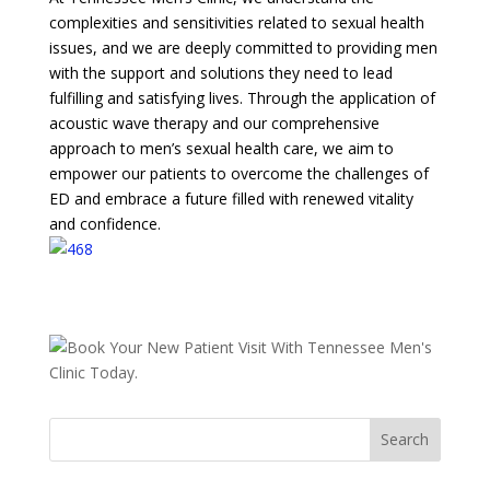
complexities and sensitivities related to sexual health
issues, and we are deeply committed to providing men
with the support and solutions they need to lead
fulfilling and satisfying lives. Through the application of
acoustic wave therapy and our comprehensive
approach to men’s sexual health care, we aim to
empower our patients to overcome the challenges of
ED and embrace a future filled with renewed vitality
and confidence.