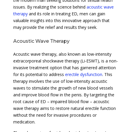
the modern man seeking solutions for sexual health
issues. By realizing the science behind
acoustic wave
therapy
and its role in treating ED, men can gain
valuable insights into this innovative approach that
may provide the relief and results they seek.
Acoustic Wave Therapy
Acoustic wave therapy, also known as low-intensity
extracorporeal shockwave therapy (Li-ESWT), is a non-
invasive treatment option that has garnered attention
for its potential to address
erectile dysfunction
. This
therapy involves the use of low-intensity acoustic
waves to stimulate the growth of new blood vessels
and improve blood flow in the penis. By targeting the
root cause of ED – impaired blood flow – acoustic
wave therapy aims to restore natural erectile function
without the need for invasive procedures or
medication.