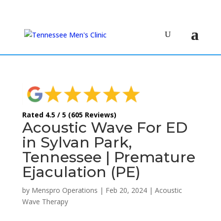
(615) 208-9090
Rated 4.5 / 5 (605 Reviews)
Acoustic Wave For ED
in Sylvan Park,
Tennessee | Premature
Ejaculation (PE)
by
Menspro Operations
|
Feb 20, 2024
|
Acoustic
Wave Therapy