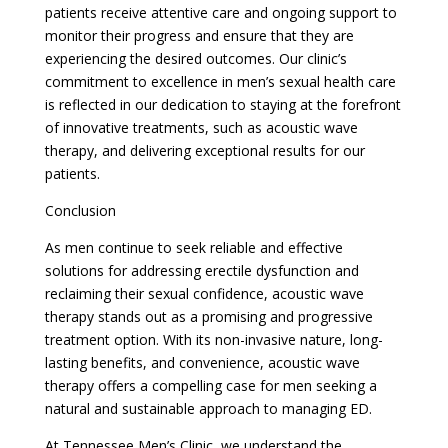
patients receive attentive care and ongoing support to
monitor their progress and ensure that they are
experiencing the desired outcomes. Our clinic’s
commitment to excellence in men’s sexual health care
is reflected in our dedication to staying at the forefront
of innovative treatments, such as acoustic wave
therapy, and delivering exceptional results for our
patients.
Conclusion
As men continue to seek reliable and effective
solutions for addressing erectile dysfunction and
reclaiming their sexual confidence, acoustic wave
therapy stands out as a promising and progressive
treatment option. With its non-invasive nature, long-
lasting benefits, and convenience, acoustic wave
therapy offers a compelling case for men seeking a
natural and sustainable approach to managing ED.
At Tennessee Men’s Clinic, we understand the