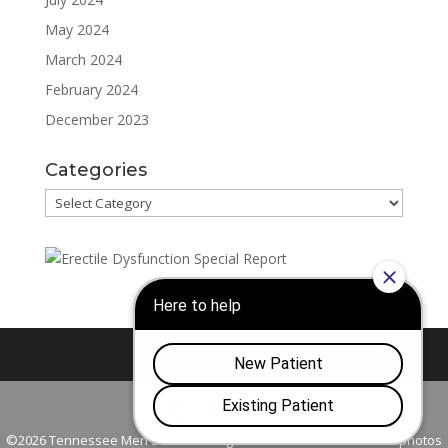
May 2024
March 2024
February 2024
December 2023
Categories
Categories
Nashville
Franklin
©2026 Tennessee Men's Clinic. All Rights Reserved. All models in photos