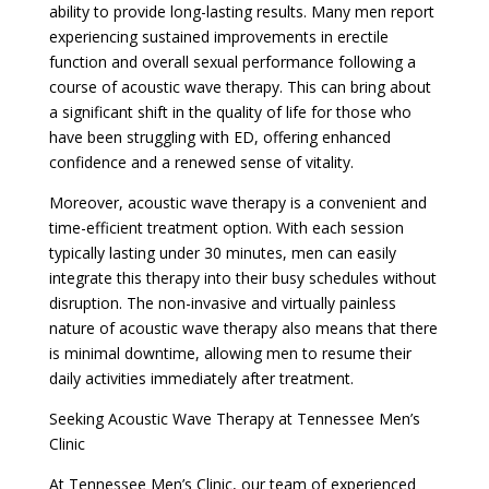
ability to provide long-lasting results. Many men report
experiencing sustained improvements in erectile
function and overall sexual performance following a
course of acoustic wave therapy. This can bring about
a significant shift in the quality of life for those who
have been struggling with ED, offering enhanced
confidence and a renewed sense of vitality.
Moreover, acoustic wave therapy is a convenient and
time-efficient treatment option. With each session
typically lasting under 30 minutes, men can easily
integrate this therapy into their busy schedules without
disruption. The non-invasive and virtually painless
nature of acoustic wave therapy also means that there
is minimal downtime, allowing men to resume their
daily activities immediately after treatment.
Seeking Acoustic Wave Therapy at Tennessee Men’s
Clinic
At Tennessee Men’s Clinic, our team of experienced