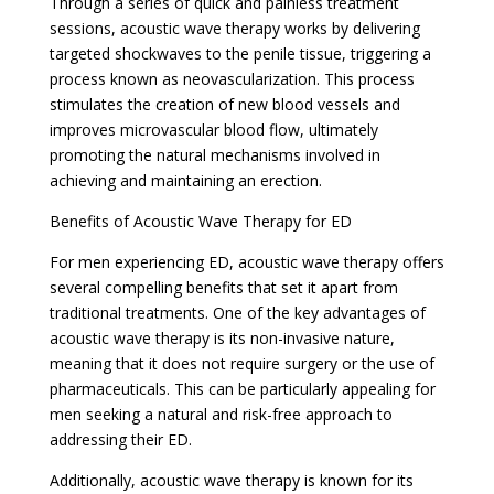
Through a series of quick and painless treatment
sessions, acoustic wave therapy works by delivering
targeted shockwaves to the penile tissue, triggering a
process known as neovascularization. This process
stimulates the creation of new blood vessels and
improves microvascular blood flow, ultimately
promoting the natural mechanisms involved in
achieving and maintaining an erection.
Benefits of Acoustic Wave Therapy for ED
For men experiencing ED, acoustic wave therapy offers
several compelling benefits that set it apart from
traditional treatments. One of the key advantages of
acoustic wave therapy is its non-invasive nature,
meaning that it does not require surgery or the use of
pharmaceuticals. This can be particularly appealing for
men seeking a natural and risk-free approach to
addressing their ED.
Additionally, acoustic wave therapy is known for its