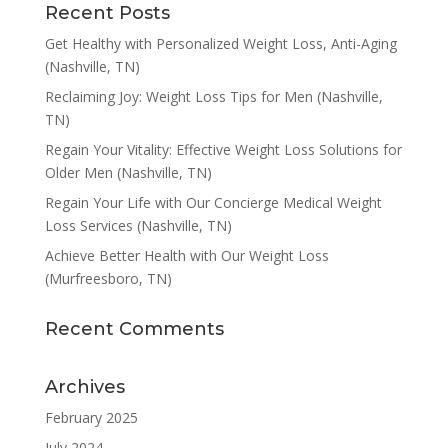
Recent Posts
Get Healthy with Personalized Weight Loss, Anti-Aging
(Nashville, TN)
Reclaiming Joy: Weight Loss Tips for Men (Nashville,
TN)
Regain Your Vitality: Effective Weight Loss Solutions for
Older Men (Nashville, TN)
Regain Your Life with Our Concierge Medical Weight
Loss Services (Nashville, TN)
Achieve Better Health with Our Weight Loss
(Murfreesboro, TN)
Recent Comments
Archives
February 2025
July 2024