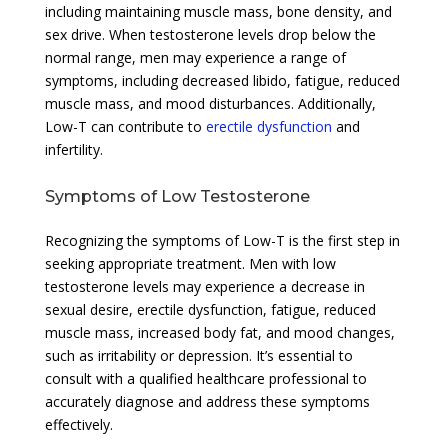
including maintaining muscle mass, bone density, and
sex drive. When testosterone levels drop below the
normal range, men may experience a range of
symptoms, including decreased libido, fatigue, reduced
muscle mass, and mood disturbances. Additionally,
Low-T can contribute to
erectile dysfunction
and
infertility.
Symptoms of Low Testosterone
Recognizing the symptoms of Low-T is the first step in
seeking appropriate treatment. Men with low
testosterone levels may experience a decrease in
sexual desire, erectile dysfunction, fatigue, reduced
muscle mass, increased body fat, and mood changes,
such as irritability or depression. It’s essential to
consult with a qualified healthcare professional to
accurately diagnose and address these symptoms
effectively.