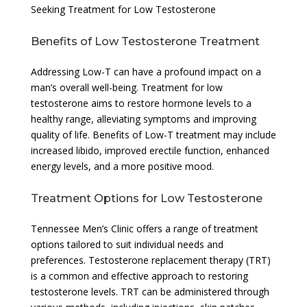
Seeking Treatment for Low Testosterone
Benefits of Low Testosterone Treatment
Addressing Low-T can have a profound impact on a
man’s overall well-being. Treatment for low
testosterone aims to restore hormone levels to a
healthy range, alleviating symptoms and improving
quality of life. Benefits of Low-T treatment may include
increased libido, improved erectile function, enhanced
energy levels, and a more positive mood.
Treatment Options for Low Testosterone
Tennessee Men’s Clinic offers a range of treatment
options tailored to suit individual needs and
preferences. Testosterone replacement therapy (TRT)
is a common and effective approach to restoring
testosterone levels. TRT can be administered through