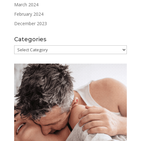
March 2024
February 2024
December 2023
Categories
Categories