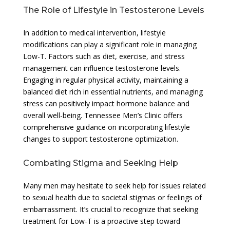
The Role of Lifestyle in Testosterone Levels
In addition to medical intervention, lifestyle
modifications can play a significant role in managing
Low-T. Factors such as diet, exercise, and stress
management can influence testosterone levels.
Engaging in regular physical activity, maintaining a
balanced diet rich in essential nutrients, and managing
stress can positively impact hormone balance and
overall well-being. Tennessee Men’s Clinic offers
comprehensive guidance on incorporating lifestyle
changes to support testosterone optimization.
Combating Stigma and Seeking Help
Many men may hesitate to seek help for issues related
to sexual health due to societal stigmas or feelings of
embarrassment. It’s crucial to recognize that seeking
treatment for Low-T is a proactive step toward