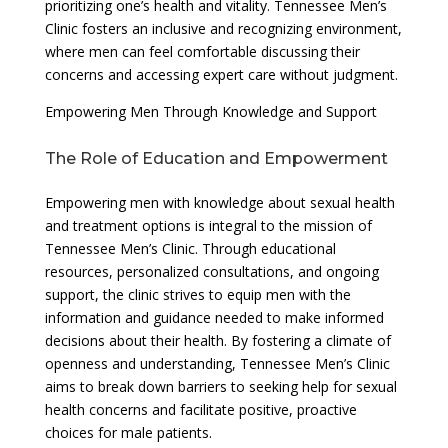
prioritizing one’s health and vitality. Tennessee Men’s
Clinic fosters an inclusive and recognizing environment,
where men can feel comfortable discussing their
concerns and accessing expert care without judgment.
Empowering Men Through Knowledge and Support
The Role of Education and Empowerment
Empowering men with knowledge about sexual health
and treatment options is integral to the mission of
Tennessee Men’s Clinic. Through educational
resources, personalized consultations, and ongoing
support, the clinic strives to equip men with the
information and guidance needed to make informed
decisions about their health. By fostering a climate of
openness and understanding, Tennessee Men’s Clinic
aims to break down barriers to seeking help for sexual
health concerns and facilitate positive, proactive
choices for male patients.