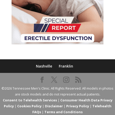
Nashville
Franklin
©2026 Tennessee Men's Clinic. All Rights Reserved. All models in photos
are stock models and do not represent actual patients.
Consent to Telehealth Services
|
Consumer Health Data Privacy
Policy
|
Cookies Policy
|
Disclaimer
|
Privacy Policy
|
Telehealth
FAQs
|
Terms and Conditions