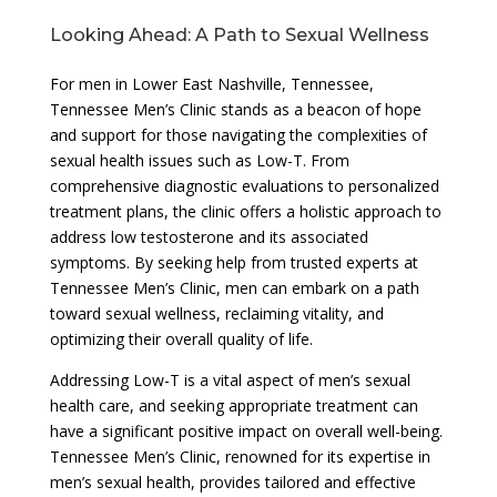
Looking Ahead: A Path to Sexual Wellness
For men in Lower East Nashville, Tennessee,
Tennessee Men’s Clinic stands as a beacon of hope
and support for those navigating the complexities of
sexual health issues such as Low-T. From
comprehensive diagnostic evaluations to personalized
treatment plans, the clinic offers a holistic approach to
address low testosterone and its associated
symptoms. By seeking help from trusted experts at
Tennessee Men’s Clinic, men can embark on a path
toward sexual wellness, reclaiming vitality, and
optimizing their overall quality of life.
Addressing Low-T is a vital aspect of men’s sexual
health care, and seeking appropriate treatment can
have a significant positive impact on overall well-being.
Tennessee Men’s Clinic, renowned for its expertise in
men’s sexual health, provides tailored and effective