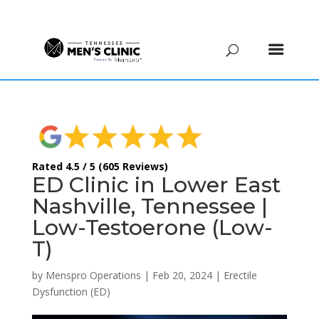
(615) 208-9090
Rated 4.5 / 5 (605 Reviews)
ED Clinic in Lower East
Nashville, Tennessee |
Low-Testoerone (Low-
T)
by
Menspro Operations
|
Feb 20, 2024
|
Erectile
Dysfunction (ED)