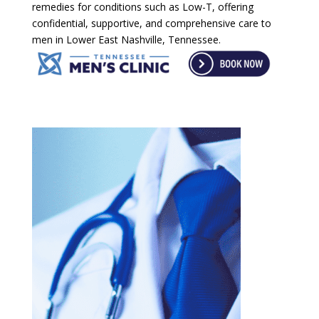
remedies for conditions such as Low-T, offering
confidential, supportive, and comprehensive care to
men in Lower East Nashville, Tennessee.