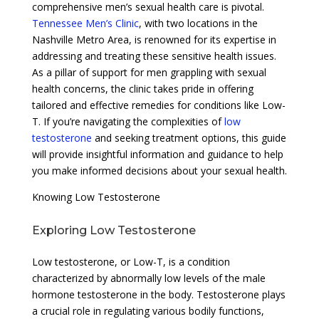
comprehensive men’s sexual health care is pivotal.
Tennessee Men’s Clinic
, with two locations in the
Nashville Metro Area, is renowned for its expertise in
addressing and treating these sensitive health issues.
As a pillar of support for men grappling with sexual
health concerns, the clinic takes pride in offering
tailored and effective remedies for conditions like Low-
T. If you’re navigating the complexities of
low
testosterone
and seeking treatment options, this guide
will provide insightful information and guidance to help
you make informed decisions about your sexual health.
Knowing Low Testosterone
Exploring Low Testosterone
Low testosterone, or Low-T, is a condition
characterized by abnormally low levels of the male
hormone testosterone in the body. Testosterone plays
a crucial role in regulating various bodily functions,