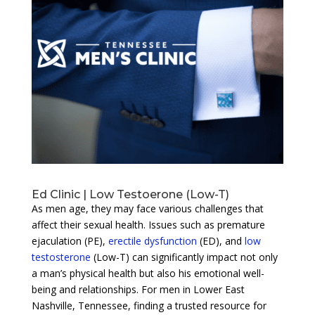
Ed Clinic | Low Testoerone (Low-T)
As men age, they may face various challenges that
affect their sexual health. Issues such as premature
ejaculation (PE),
erectile dysfunction
(ED), and
low
testosterone
(Low-T) can significantly impact not only
a man’s physical health but also his emotional well-
being and relationships. For men in Lower East
Nashville, Tennessee, finding a trusted resource for