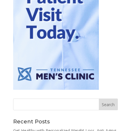
Recent Posts
Get Healthy with Personalized Weight Loss, Anti-Aging