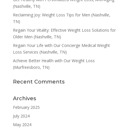
(Nashville, TN)
Reclaiming Joy: Weight Loss Tips for Men (Nashville,
TN)
Regain Your Vitality: Effective Weight Loss Solutions for
Older Men (Nashville, TN)
Regain Your Life with Our Concierge Medical Weight
Loss Services (Nashville, TN)
Achieve Better Health with Our Weight Loss
(Murfreesboro, TN)
Recent Comments
Archives
February 2025
July 2024
May 2024