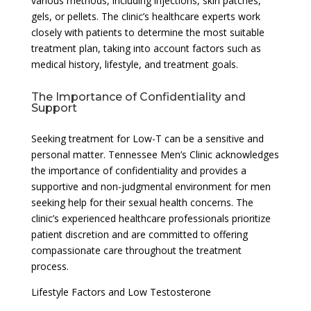
various methods, including injections, skin patches,
gels, or pellets. The clinic’s healthcare experts work
closely with patients to determine the most suitable
treatment plan, taking into account factors such as
medical history, lifestyle, and treatment goals.
The Importance of Confidentiality and
Support
Seeking treatment for Low-T can be a sensitive and
personal matter. Tennessee Men’s Clinic acknowledges
the importance of confidentiality and provides a
supportive and non-judgmental environment for men
seeking help for their sexual health concerns. The
clinic’s experienced healthcare professionals prioritize
patient discretion and are committed to offering
compassionate care throughout the treatment
process.
Lifestyle Factors and Low Testosterone