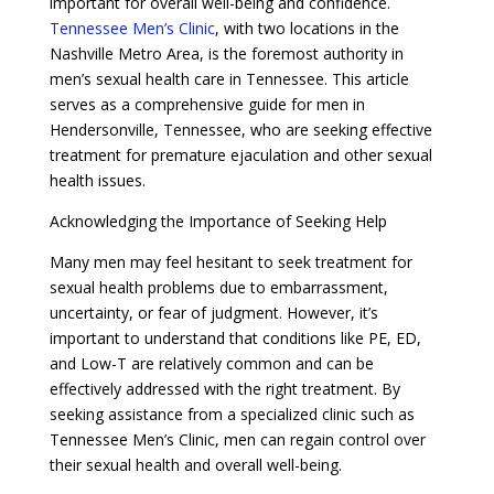
important for overall well-being and confidence.
Tennessee Men’s Clinic
, with two locations in the
Nashville Metro Area, is the foremost authority in
men’s sexual health care in Tennessee. This article
serves as a comprehensive guide for men in
Hendersonville, Tennessee, who are seeking effective
treatment for premature ejaculation and other sexual
health issues.
Acknowledging the Importance of Seeking Help
Many men may feel hesitant to seek treatment for
sexual health problems due to embarrassment,
uncertainty, or fear of judgment. However, it’s
important to understand that conditions like PE, ED,
and Low-T are relatively common and can be
effectively addressed with the right treatment. By
seeking assistance from a specialized clinic such as
Tennessee Men’s Clinic, men can regain control over
their sexual health and overall well-being.