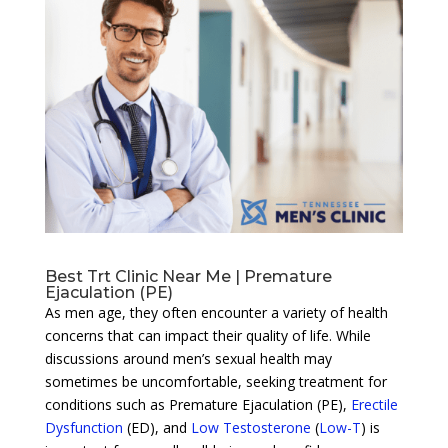
Best Trt Clinic Near Me | Premature
Ejaculation (PE)
As men age, they often encounter a variety of health
concerns that can impact their quality of life. While
discussions around men’s sexual health may
sometimes be uncomfortable, seeking treatment for
conditions such as Premature Ejaculation (PE),
Erectile
Dysfunction
(ED), and
Low Testosterone
(
Low-T
) is