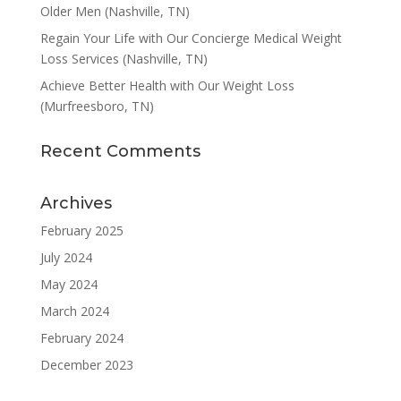
Older Men (Nashville, TN)
Regain Your Life with Our Concierge Medical Weight
Loss Services (Nashville, TN)
Achieve Better Health with Our Weight Loss
(Murfreesboro, TN)
Recent Comments
Archives
February 2025
July 2024
May 2024
March 2024
February 2024
December 2023