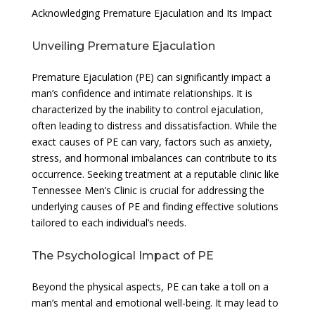
Acknowledging Premature Ejaculation and Its Impact
Unveiling Premature Ejaculation
Premature Ejaculation (PE) can significantly impact a
man’s confidence and intimate relationships. It is
characterized by the inability to control ejaculation,
often leading to distress and dissatisfaction. While the
exact causes of PE can vary, factors such as anxiety,
stress, and hormonal imbalances can contribute to its
occurrence. Seeking treatment at a reputable clinic like
Tennessee Men’s Clinic is crucial for addressing the
underlying causes of PE and finding effective solutions
tailored to each individual’s needs.
The Psychological Impact of PE
Beyond the physical aspects, PE can take a toll on a
man’s mental and emotional well-being. It may lead to