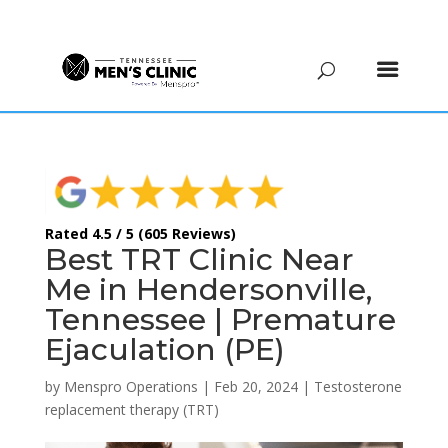
(615) 208-9090
Rated 4.5 / 5 (605 Reviews)
Best TRT Clinic Near
Me in Hendersonville,
Tennessee | Premature
Ejaculation (PE)
by
Menspro Operations
|
Feb 20, 2024
|
Testosterone
replacement therapy (TRT)