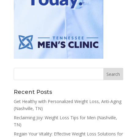
Recent Posts
Get Healthy with Personalized Weight Loss, Anti-Aging
(Nashville, TN)
Reclaiming Joy: Weight Loss Tips for Men (Nashville,
TN)
Regain Your Vitality: Effective Weight Loss Solutions for