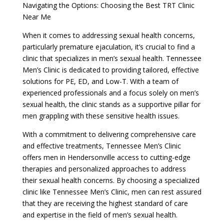
Navigating the Options: Choosing the Best TRT Clinic
Near Me
When it comes to addressing sexual health concerns,
particularly premature ejaculation, it’s crucial to find a
clinic that specializes in men’s sexual health. Tennessee
Men’s Clinic is dedicated to providing tailored, effective
solutions for PE, ED, and Low-T. With a team of
experienced professionals and a focus solely on men’s
sexual health, the clinic stands as a supportive pillar for
men grappling with these sensitive health issues.
With a commitment to delivering comprehensive care
and effective treatments, Tennessee Men’s Clinic
offers men in Hendersonville access to cutting-edge
therapies and personalized approaches to address
their sexual health concerns. By choosing a specialized
clinic like Tennessee Men’s Clinic, men can rest assured
that they are receiving the highest standard of care
and expertise in the field of men’s sexual health.