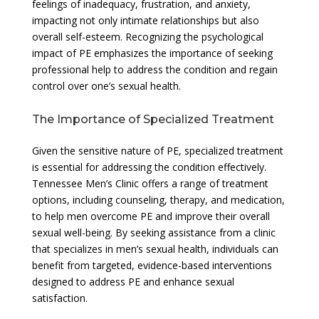
feelings of inadequacy, frustration, and anxiety,
impacting not only intimate relationships but also
overall self-esteem. Recognizing the psychological
impact of PE emphasizes the importance of seeking
professional help to address the condition and regain
control over one’s sexual health.
The Importance of Specialized Treatment
Given the sensitive nature of PE, specialized treatment
is essential for addressing the condition effectively.
Tennessee Men’s Clinic offers a range of treatment
options, including counseling, therapy, and medication,
to help men overcome PE and improve their overall
sexual well-being. By seeking assistance from a clinic
that specializes in men’s sexual health, individuals can
benefit from targeted, evidence-based interventions
designed to address PE and enhance sexual
satisfaction.