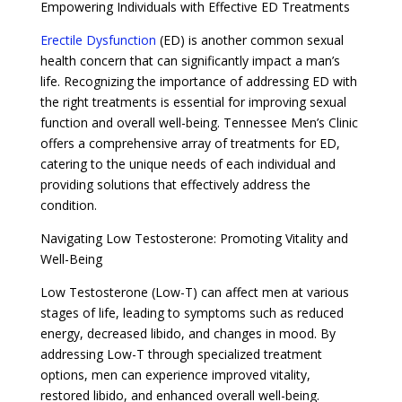
Empowering Individuals with Effective ED Treatments
Erectile Dysfunction
(ED) is another common sexual
health concern that can significantly impact a man’s
life. Recognizing the importance of addressing ED with
the right treatments is essential for improving sexual
function and overall well-being. Tennessee Men’s Clinic
offers a comprehensive array of treatments for ED,
catering to the unique needs of each individual and
providing solutions that effectively address the
condition.
Navigating Low Testosterone: Promoting Vitality and
Well-Being
Low Testosterone (Low-T) can affect men at various
stages of life, leading to symptoms such as reduced
energy, decreased libido, and changes in mood. By
addressing Low-T through specialized treatment
options, men can experience improved vitality,
restored libido, and enhanced overall well-being.