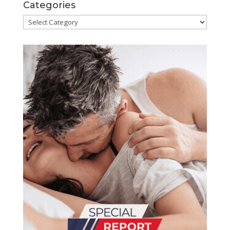
Categories
Categories