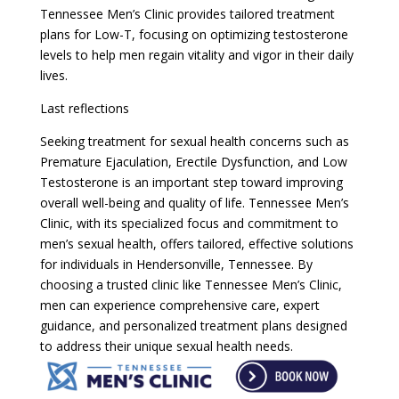
Tennessee Men’s Clinic provides tailored treatment
plans for Low-T, focusing on optimizing testosterone
levels to help men regain vitality and vigor in their daily
lives.
Last reflections
Seeking treatment for sexual health concerns such as
Premature Ejaculation, Erectile Dysfunction, and Low
Testosterone is an important step toward improving
overall well-being and quality of life. Tennessee Men’s
Clinic, with its specialized focus and commitment to
men’s sexual health, offers tailored, effective solutions
for individuals in Hendersonville, Tennessee. By
choosing a trusted clinic like Tennessee Men’s Clinic,
men can experience comprehensive care, expert
guidance, and personalized treatment plans designed
to address their unique sexual health needs.