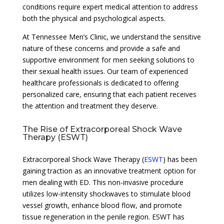
conditions require expert medical attention to address
both the physical and psychological aspects.
At Tennessee Men’s Clinic, we understand the sensitive
nature of these concerns and provide a safe and
supportive environment for men seeking solutions to
their sexual health issues. Our team of experienced
healthcare professionals is dedicated to offering
personalized care, ensuring that each patient receives
the attention and treatment they deserve.
The Rise of Extracorporeal Shock Wave
Therapy (ESWT)
Extracorporeal Shock Wave Therapy (
ESWT
) has been
gaining traction as an innovative treatment option for
men dealing with ED. This non-invasive procedure
utilizes low-intensity shockwaves to stimulate blood
vessel growth, enhance blood flow, and promote
tissue regeneration in the penile region. ESWT has