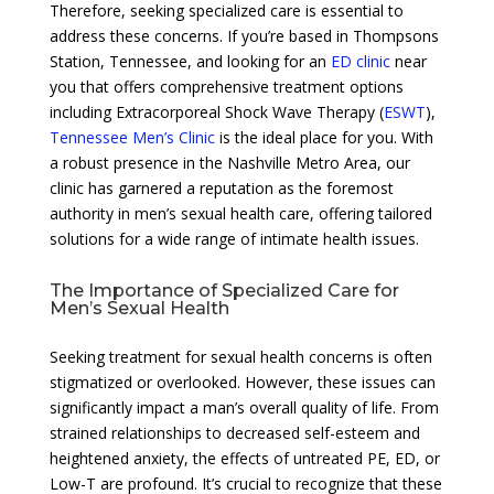
Therefore, seeking specialized care is essential to
address these concerns. If you’re based in Thompsons
Station, Tennessee, and looking for an
ED clinic
near
you that offers comprehensive treatment options
including Extracorporeal Shock Wave Therapy (
ESWT
),
Tennessee Men’s Clinic
is the ideal place for you. With
a robust presence in the Nashville Metro Area, our
clinic has garnered a reputation as the foremost
authority in men’s sexual health care, offering tailored
solutions for a wide range of intimate health issues.
The Importance of Specialized Care for
Men’s Sexual Health
Seeking treatment for sexual health concerns is often
stigmatized or overlooked. However, these issues can
significantly impact a man’s overall quality of life. From
strained relationships to decreased self-esteem and
heightened anxiety, the effects of untreated PE, ED, or
Low-T are profound. It’s crucial to recognize that these