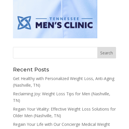
Recent Posts
Get Healthy with Personalized Weight Loss, Anti-Aging
(Nashville, TN)
Reclaiming Joy: Weight Loss Tips for Men (Nashville,
TN)
Regain Your Vitality: Effective Weight Loss Solutions for
Older Men (Nashville, TN)
Regain Your Life with Our Concierge Medical Weight