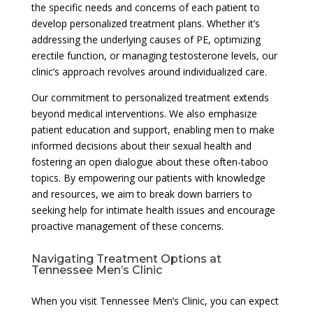
the specific needs and concerns of each patient to
develop personalized treatment plans. Whether it’s
addressing the underlying causes of PE, optimizing
erectile function, or managing testosterone levels, our
clinic’s approach revolves around individualized care.
Our commitment to personalized treatment extends
beyond medical interventions. We also emphasize
patient education and support, enabling men to make
informed decisions about their sexual health and
fostering an open dialogue about these often-taboo
topics. By empowering our patients with knowledge
and resources, we aim to break down barriers to
seeking help for intimate health issues and encourage
proactive management of these concerns.
Navigating Treatment Options at
Tennessee Men’s Clinic
When you visit Tennessee Men’s Clinic, you can expect