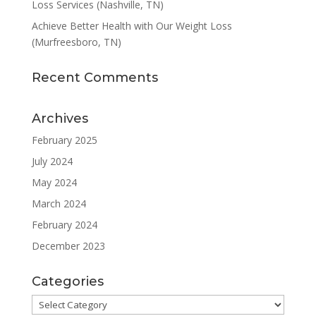
Loss Services (Nashville, TN)
Achieve Better Health with Our Weight Loss
(Murfreesboro, TN)
Recent Comments
Archives
February 2025
July 2024
May 2024
March 2024
February 2024
December 2023
Categories
Categories