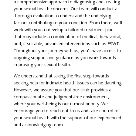
a comprehensive approach to diagnosing and treating
your sexual health concerns. Our team will conduct a
thorough evaluation to understand the underlying
factors contributing to your condition. From there, we’ll
work with you to develop a tailored treatment plan
that may include a combination of medical, behavioral,
and, if suitable, advanced interventions such as ESWT.
Throughout your journey with us, you’ll have access to
ongoing support and guidance as you work towards
improving your sexual health.
We understand that taking the first step towards
seeking help for intimate health issues can be daunting.
However, we assure you that our clinic provides a
compassionate and judgment-free environment,
where your well-being is our utmost priority. We
encourage you to reach out to us and take control of
your sexual health with the support of our experienced
and acknowledging team.