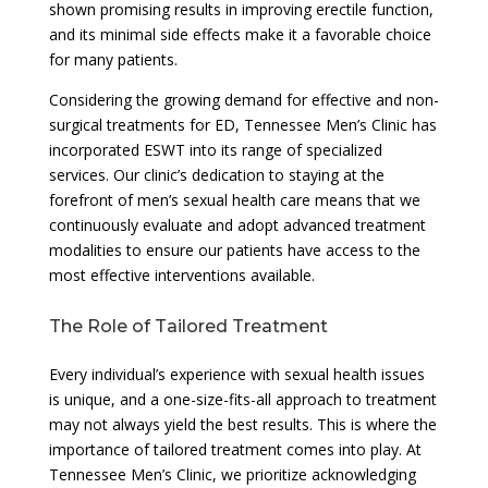
shown promising results in improving erectile function,
and its minimal side effects make it a favorable choice
for many patients.
Considering the growing demand for effective and non-
surgical treatments for ED, Tennessee Men’s Clinic has
incorporated ESWT into its range of specialized
services. Our clinic’s dedication to staying at the
forefront of men’s sexual health care means that we
continuously evaluate and adopt advanced treatment
modalities to ensure our patients have access to the
most effective interventions available.
The Role of Tailored Treatment
Every individual’s experience with sexual health issues
is unique, and a one-size-fits-all approach to treatment
may not always yield the best results. This is where the
importance of tailored treatment comes into play. At
Tennessee Men’s Clinic, we prioritize acknowledging