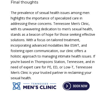
Final thoughts
The prevalence of sexual health issues among men
highlights the importance of specialized care in
addressing these concerns. Tennessee Men’s Clinic,
with its unwavering dedication to men’s sexual health,
stands as a beacon of hope for those seeking effective
solutions. With a focus on tailored treatment,
incorporating advanced modalities like ESWT, and
fostering open communication, our clinic offers a
holistic approach to managing intimate health issues. If
you’re based in Thompsons Station, Tennessee, and in
need of expert care for PE, ED, or Low-T, Tennessee
Men’s Clinic is your trusted partner in reclaiming your
sexual health.