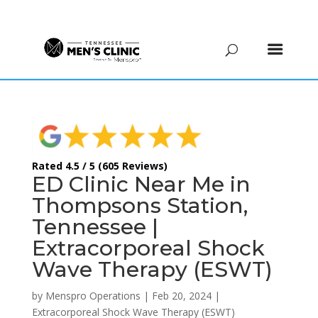
(615) 208-9090
Rated 4.5 / 5 (605 Reviews)
ED Clinic Near Me in
Thompsons Station,
Tennessee |
Extracorporeal Shock
Wave Therapy (ESWT)
by
Menspro Operations
|
Feb 20, 2024
|
Extracorporeal Shock Wave Therapy (ESWT)