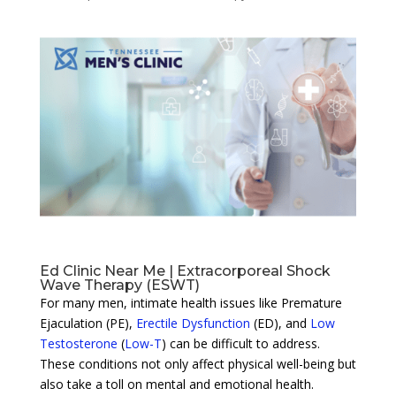
Ed Clinic Near Me | Extracorporeal Shock
Wave Therapy (ESWT)
For many men, intimate health issues like Premature
Ejaculation (PE),
Erectile Dysfunction
(ED), and
Low
Testosterone
(
Low-T
) can be difficult to address.
These conditions not only affect physical well-being but
also take a toll on mental and emotional health.