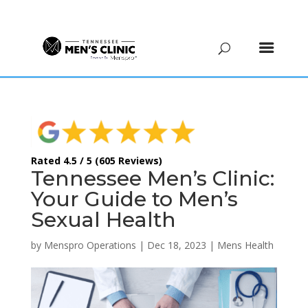
(615) 208-9090
Rated 4.5 / 5 (605 Reviews)
Tennessee Men’s Clinic:
Your Guide to Men’s
Sexual Health
by
Menspro Operations
|
Dec 18, 2023
|
Mens Health