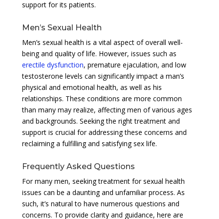
support for its patients.
Men’s Sexual Health
Men’s sexual health is a vital aspect of overall well-
being and quality of life. However, issues such as
erectile dysfunction
, premature ejaculation, and low
testosterone levels can significantly impact a man’s
physical and emotional health, as well as his
relationships. These conditions are more common
than many may realize, affecting men of various ages
and backgrounds. Seeking the right treatment and
support is crucial for addressing these concerns and
reclaiming a fulfilling and satisfying sex life.
Frequently Asked Questions
For many men, seeking treatment for sexual health
issues can be a daunting and unfamiliar process. As
such, it’s natural to have numerous questions and
concerns. To provide clarity and guidance, here are