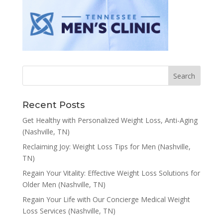
Recent Posts
Get Healthy with Personalized Weight Loss, Anti-Aging
(Nashville, TN)
Reclaiming Joy: Weight Loss Tips for Men (Nashville,
TN)
Regain Your Vitality: Effective Weight Loss Solutions for
Older Men (Nashville, TN)
Regain Your Life with Our Concierge Medical Weight
Loss Services (Nashville, TN)