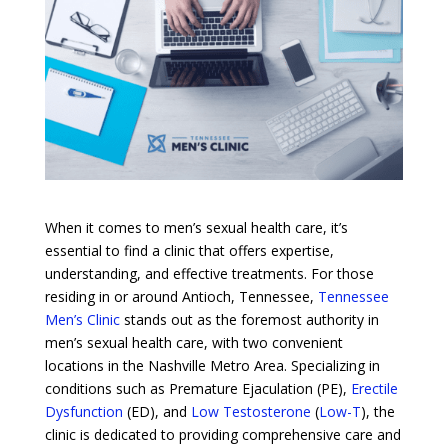
When it comes to men’s sexual health care, it’s
essential to find a clinic that offers expertise,
understanding, and effective treatments. For those
residing in or around Antioch, Tennessee,
Tennessee
Men’s Clinic
stands out as the foremost authority in
men’s sexual health care, with two convenient
locations in the Nashville Metro Area. Specializing in
conditions such as Premature Ejaculation (PE),
Erectile
Dysfunction
(ED), and
Low Testosterone
(
Low-T
), the
clinic is dedicated to providing comprehensive care and