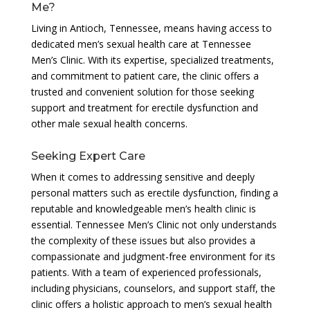
Me?
Living in Antioch, Tennessee, means having access to
dedicated men’s sexual health care at Tennessee
Men’s Clinic. With its expertise, specialized treatments,
and commitment to patient care, the clinic offers a
trusted and convenient solution for those seeking
support and treatment for erectile dysfunction and
other male sexual health concerns.
Seeking Expert Care
When it comes to addressing sensitive and deeply
personal matters such as erectile dysfunction, finding a
reputable and knowledgeable men’s health clinic is
essential. Tennessee Men’s Clinic not only understands
the complexity of these issues but also provides a
compassionate and judgment-free environment for its
patients. With a team of experienced professionals,
including physicians, counselors, and support staff, the
clinic offers a holistic approach to men’s sexual health