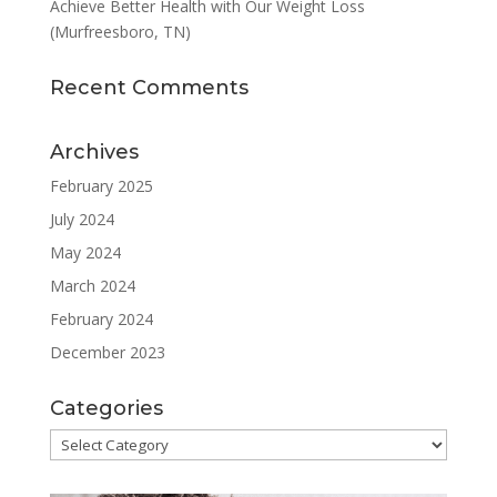
Achieve Better Health with Our Weight Loss
(Murfreesboro, TN)
Recent Comments
Archives
February 2025
July 2024
May 2024
March 2024
February 2024
December 2023
Categories
Categories