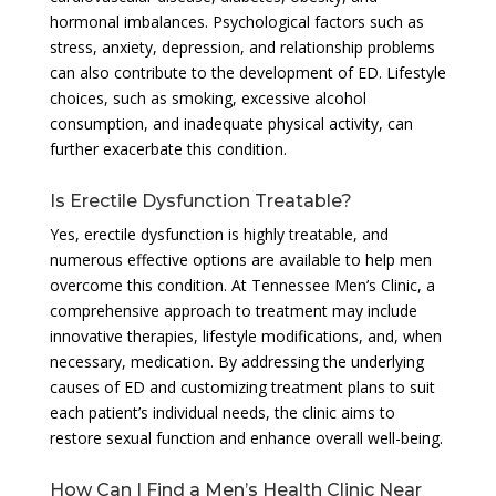
hormonal imbalances. Psychological factors such as
stress, anxiety, depression, and relationship problems
can also contribute to the development of ED. Lifestyle
choices, such as smoking, excessive alcohol
consumption, and inadequate physical activity, can
further exacerbate this condition.
Is Erectile Dysfunction Treatable?
Yes, erectile dysfunction is highly treatable, and
numerous effective options are available to help men
overcome this condition. At Tennessee Men’s Clinic, a
comprehensive approach to treatment may include
innovative therapies, lifestyle modifications, and, when
necessary, medication. By addressing the underlying
causes of ED and customizing treatment plans to suit
each patient’s individual needs, the clinic aims to
restore sexual function and enhance overall well-being.
How Can I Find a Men’s Health Clinic Near