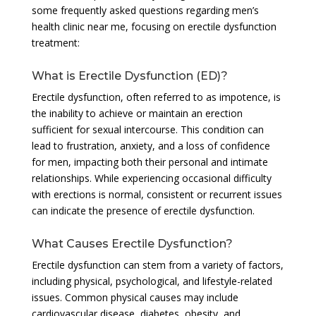
some frequently asked questions regarding men’s
health clinic near me, focusing on erectile dysfunction
treatment:
What is Erectile Dysfunction (ED)?
Erectile dysfunction, often referred to as impotence, is
the inability to achieve or maintain an erection
sufficient for sexual intercourse. This condition can
lead to frustration, anxiety, and a loss of confidence
for men, impacting both their personal and intimate
relationships. While experiencing occasional difficulty
with erections is normal, consistent or recurrent issues
can indicate the presence of erectile dysfunction.
What Causes Erectile Dysfunction?
Erectile dysfunction can stem from a variety of factors,
including physical, psychological, and lifestyle-related
issues. Common physical causes may include
cardiovascular disease, diabetes, obesity, and