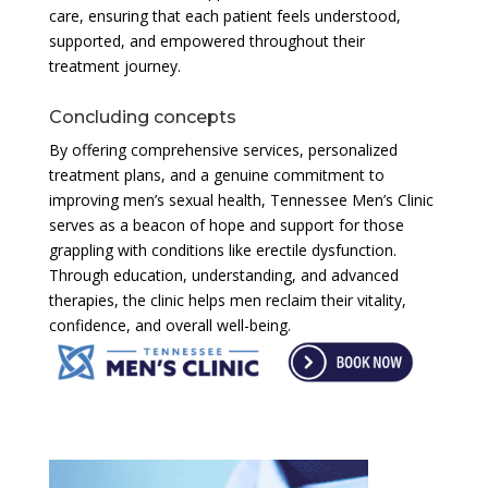
care, ensuring that each patient feels understood,
supported, and empowered throughout their
treatment journey.
Concluding concepts
By offering comprehensive services, personalized
treatment plans, and a genuine commitment to
improving men’s sexual health, Tennessee Men’s Clinic
serves as a beacon of hope and support for those
grappling with conditions like erectile dysfunction.
Through education, understanding, and advanced
therapies, the clinic helps men reclaim their vitality,
confidence, and overall well-being.