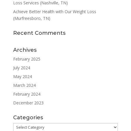
Loss Services (Nashville, TN)
Achieve Better Health with Our Weight Loss
(Murfreesboro, TN)
Recent Comments
Archives
February 2025
July 2024
May 2024
March 2024
February 2024
December 2023
Categories
Categories