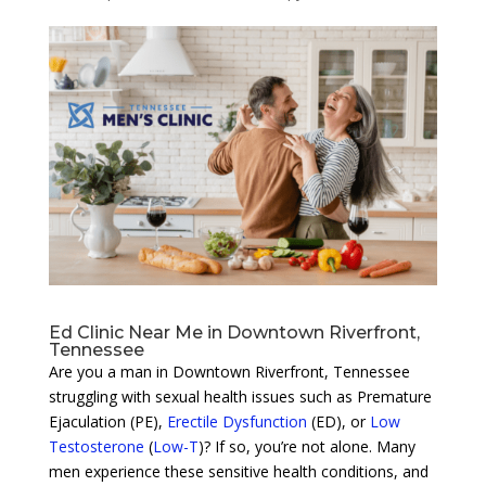
Ed Clinic Near Me in Downtown Riverfront,
Tennessee
Are you a man in Downtown Riverfront, Tennessee
struggling with sexual health issues such as Premature
Ejaculation (PE),
Erectile Dysfunction
(ED), or
Low
Testosterone
(
Low-T
)? If so, you’re not alone. Many
men experience these sensitive health conditions, and