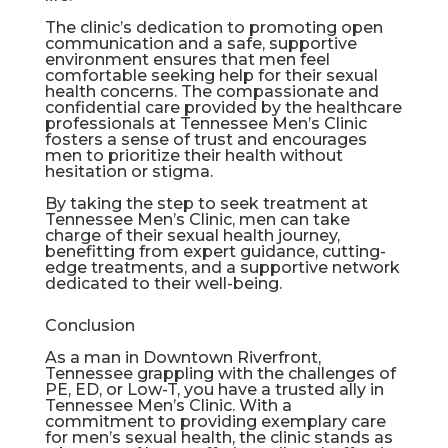
The clinic’s dedication to promoting open
communication and a safe, supportive
environment ensures that men feel
comfortable seeking help for their sexual
health concerns. The compassionate and
confidential care provided by the healthcare
professionals at Tennessee Men’s Clinic
fosters a sense of trust and encourages
men to prioritize their health without
hesitation or stigma.
By taking the step to seek treatment at
Tennessee Men’s Clinic, men can take
charge of their sexual health journey,
benefitting from expert guidance, cutting-
edge treatments, and a supportive network
dedicated to their well-being.
Conclusion
As a man in Downtown Riverfront,
Tennessee grappling with the challenges of
PE, ED, or Low-T, you have a trusted ally in
Tennessee Men’s Clinic. With a
commitment to providing exemplary care
for men’s sexual health, the clinic stands as