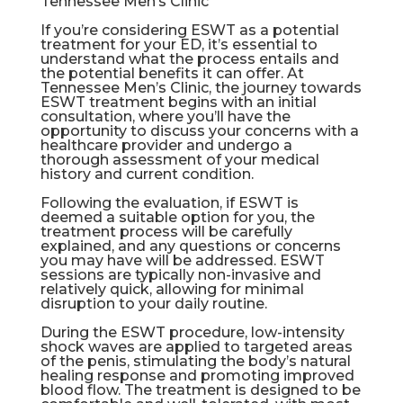
Tennessee Men’s Clinic
If you’re considering ESWT as a potential
treatment for your ED, it’s essential to
understand what the process entails and
the potential benefits it can offer. At
Tennessee Men’s Clinic, the journey towards
ESWT treatment begins with an initial
consultation, where you’ll have the
opportunity to discuss your concerns with a
healthcare provider and undergo a
thorough assessment of your medical
history and current condition.
Following the evaluation, if ESWT is
deemed a suitable option for you, the
treatment process will be carefully
explained, and any questions or concerns
you may have will be addressed. ESWT
sessions are typically non-invasive and
relatively quick, allowing for minimal
disruption to your daily routine.
During the ESWT procedure, low-intensity
shock waves are applied to targeted areas
of the penis, stimulating the body’s natural
healing response and promoting improved
blood flow. The treatment is designed to be