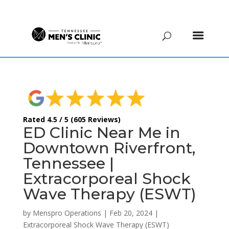
(615) 208-9090
Rated 4.5 / 5 (605 Reviews)
ED Clinic Near Me in
Downtown Riverfront,
Tennessee |
Extracorporeal Shock
Wave Therapy (ESWT)
by
Menspro Operations
|
Feb 20, 2024
|
Extracorporeal Shock Wave Therapy (ESWT)