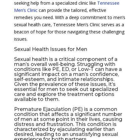
seeking help from a specialized clinic like
Tennessee
Men’s Clinic
can provide the tailored, effective
remedies you need. With a deep commitment to men’s
sexual health care, Tennessee Men’s Clinic serves as a
beacon of hope for those navigating these challenging
issues.
Sexual Health Issues for Men
Sexual health is a critical component of a
man’s overall well-being. Struggling with
conditions like PE, ED, or Low-T can have a
significant impact on a man’s confidence,
self-esteem, and intimate relationships.
Given the prevalence of these issues, it’s
essential for men to seek out specialized
care and explore the treatment options
available to them.
Premature Ejaculation (PE) is a common
condition that affects a significant number
of men at some point in their lives, causing
distress and frustration. This condition is
characterized by ejaculating earlier than
desired, leading to an unsatisfying sexual
experience for both partners.