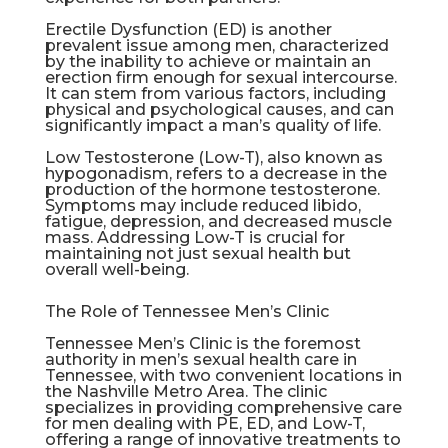
Erectile Dysfunction
(ED) is another
prevalent issue among men, characterized
by the inability to achieve or maintain an
erection firm enough for sexual intercourse.
It can stem from various factors, including
physical and psychological causes, and can
significantly impact a man’s quality of life.
Low Testosterone (Low-T), also known as
hypogonadism, refers to a decrease in the
production of the hormone testosterone.
Symptoms may include reduced libido,
fatigue, depression, and decreased muscle
mass. Addressing Low-T is crucial for
maintaining not just sexual health but
overall well-being.
The Role of Tennessee Men’s Clinic
Tennessee Men’s Clinic is the foremost
authority in men’s sexual health care in
Tennessee, with two convenient locations in
the Nashville Metro Area. The clinic
specializes in providing comprehensive care
for men dealing with PE, ED, and Low-T,
offering a range of innovative treatments to