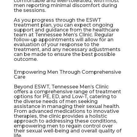
comfortable and well-tolerated, with most
men reporting minimal discomfort during
the sessions.
As you progress through the ESWT
treatment plan, you can expect ongoing
support and guidance from the healthcare
team at Tennessee Men’s Clinic. Regular
follow-up appointments will allow for an
evaluation of your response to the
treatment, and any necessary adjustments
can be made to ensure the best possible
outcome.
Empowering Men Through Comprehensive
Care
Beyond ESWT, Tennessee Men’s Clinic
offers a comprehensive range of treatment
options for PE, ED, and Low-T, catering to
the diverse needs of men seeking
assistance in managing their sexual health.
From advanced medications to innovative
therapies, the clinic provides a holistic
approach to addressing these conditions,
empowering men to regain control over
their sexual well-being and overall quality of
life.