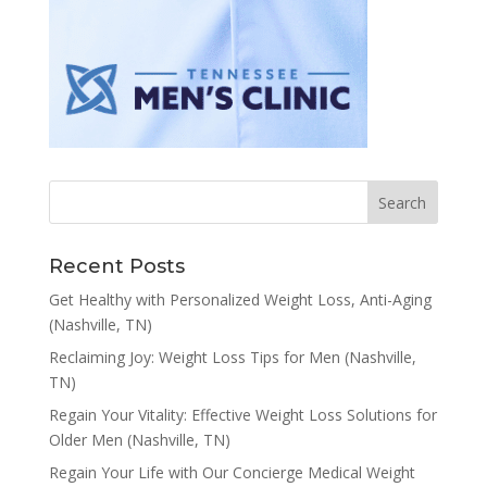
Recent Posts
Get Healthy with Personalized Weight Loss, Anti-Aging
(Nashville, TN)
Reclaiming Joy: Weight Loss Tips for Men (Nashville,
TN)
Regain Your Vitality: Effective Weight Loss Solutions for
Older Men (Nashville, TN)
Regain Your Life with Our Concierge Medical Weight