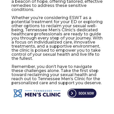
a beacon of hope, offering tailored, effective
remedies to address these sensitive
conditions.
Whether you’re considering ESWT as a
potential treatment for your ED or exploring
other options to reclaim your sexual well-
being, Tennessee Men’s Clinic’s dedicated
healthcare professionals are ready to guide
you through every step of your journey. With
a focus on individualized care, innovative
treatments, and a supportive environment,
the clinic is poised to empower you to take
control of your sexual health and live life to
the fullest.
Remember, you don’t have to navigate
these challenges alone. Take the first step
toward reclaiming your sexual health and
reach out to Tennessee Men’s Clinic for the
personalized care and support you deserve.