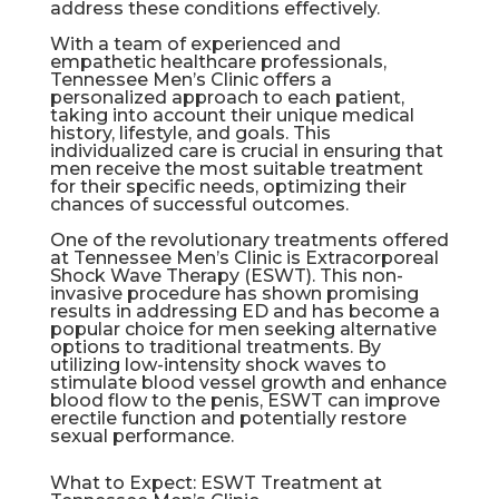
address these conditions effectively.
With a team of experienced and
empathetic healthcare professionals,
Tennessee Men’s Clinic offers a
personalized approach to each patient,
taking into account their unique medical
history, lifestyle, and goals. This
individualized care is crucial in ensuring that
men receive the most suitable treatment
for their specific needs, optimizing their
chances of successful outcomes.
One of the revolutionary treatments offered
at Tennessee Men’s Clinic is Extracorporeal
Shock Wave Therapy (
ESWT
). This non-
invasive procedure has shown promising
results in addressing ED and has become a
popular choice for men seeking alternative
options to traditional treatments. By
utilizing low-intensity shock waves to
stimulate blood vessel growth and enhance
blood flow to the penis,
ESWT
can improve
erectile function and potentially restore
sexual performance.
What to Expect: ESWT Treatment at