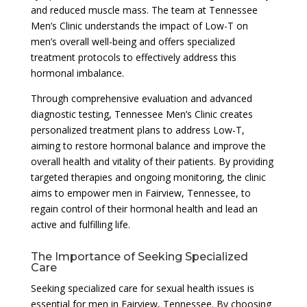
and reduced muscle mass. The team at Tennessee
Men’s Clinic understands the impact of Low-T on
men’s overall well-being and offers specialized
treatment protocols to effectively address this
hormonal imbalance.
Through comprehensive evaluation and advanced
diagnostic testing, Tennessee Men’s Clinic creates
personalized treatment plans to address Low-T,
aiming to restore hormonal balance and improve the
overall health and vitality of their patients. By providing
targeted therapies and ongoing monitoring, the clinic
aims to empower men in Fairview, Tennessee, to
regain control of their hormonal health and lead an
active and fulfilling life.
The Importance of Seeking Specialized
Care
Seeking specialized care for sexual health issues is
essential for men in Fairview, Tennessee. By choosing