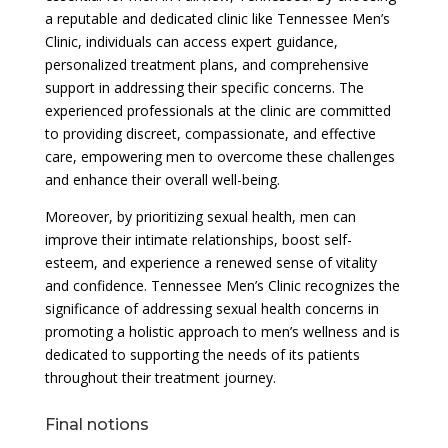
a reputable and dedicated clinic like Tennessee Men’s
Clinic, individuals can access expert guidance,
personalized treatment plans, and comprehensive
support in addressing their specific concerns. The
experienced professionals at the clinic are committed
to providing discreet, compassionate, and effective
care, empowering men to overcome these challenges
and enhance their overall well-being.
Moreover, by prioritizing sexual health, men can
improve their intimate relationships, boost self-
esteem, and experience a renewed sense of vitality
and confidence. Tennessee Men’s Clinic recognizes the
significance of addressing sexual health concerns in
promoting a holistic approach to men’s wellness and is
dedicated to supporting the needs of its patients
throughout their treatment journey.
Final notions