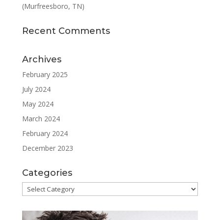
(Murfreesboro, TN)
Recent Comments
Archives
February 2025
July 2024
May 2024
March 2024
February 2024
December 2023
Categories
Categories