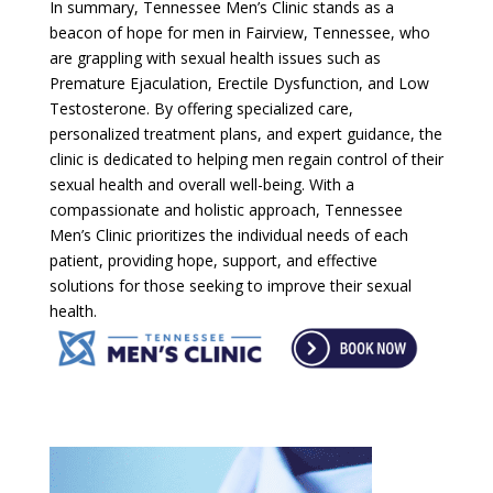
In summary, Tennessee Men’s Clinic stands as a
beacon of hope for men in Fairview, Tennessee, who
are grappling with sexual health issues such as
Premature Ejaculation, Erectile Dysfunction, and Low
Testosterone. By offering specialized care,
personalized treatment plans, and expert guidance, the
clinic is dedicated to helping men regain control of their
sexual health and overall well-being. With a
compassionate and holistic approach, Tennessee
Men’s Clinic prioritizes the individual needs of each
patient, providing hope, support, and effective
solutions for those seeking to improve their sexual
health.