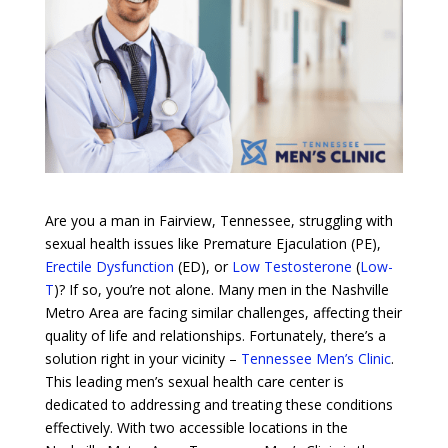
Are you a man in Fairview, Tennessee, struggling with
sexual health issues like Premature Ejaculation (PE),
Erectile Dysfunction
(ED), or
Low Testosterone
(
Low-
T
)? If so, you’re not alone. Many men in the Nashville
Metro Area are facing similar challenges, affecting their
quality of life and relationships. Fortunately, there’s a
solution right in your vicinity –
Tennessee Men’s Clinic
.
This leading men’s sexual health care center is
dedicated to addressing and treating these conditions
effectively. With two accessible locations in the