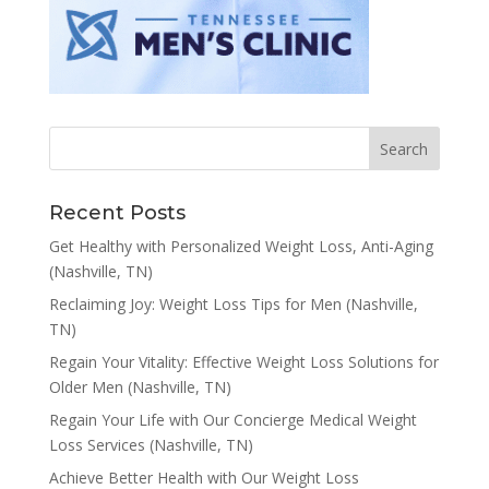
Recent Posts
Get Healthy with Personalized Weight Loss, Anti-Aging
(Nashville, TN)
Reclaiming Joy: Weight Loss Tips for Men (Nashville,
TN)
Regain Your Vitality: Effective Weight Loss Solutions for
Older Men (Nashville, TN)
Regain Your Life with Our Concierge Medical Weight
Loss Services (Nashville, TN)
Achieve Better Health with Our Weight Loss