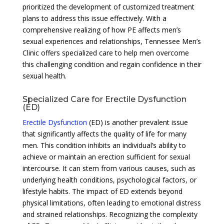
prioritized the development of customized treatment
plans to address this issue effectively. With a
comprehensive realizing of how PE affects men’s
sexual experiences and relationships, Tennessee Men’s
Clinic offers specialized care to help men overcome
this challenging condition and regain confidence in their
sexual health.
Specialized Care for Erectile Dysfunction
(ED)
Erectile Dysfunction
(ED) is another prevalent issue
that significantly affects the quality of life for many
men. This condition inhibits an individual’s ability to
achieve or maintain an erection sufficient for sexual
intercourse. It can stem from various causes, such as
underlying health conditions, psychological factors, or
lifestyle habits. The impact of ED extends beyond
physical limitations, often leading to emotional distress
and strained relationships. Recognizing the complexity