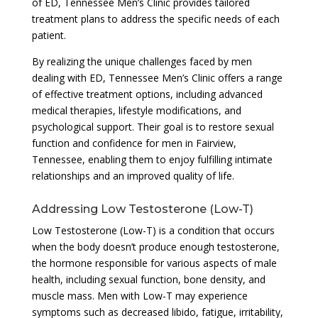
of ED, Tennessee Men’s Clinic provides tailored
treatment plans to address the specific needs of each
patient.
By realizing the unique challenges faced by men
dealing with ED, Tennessee Men’s Clinic offers a range
of effective treatment options, including advanced
medical therapies, lifestyle modifications, and
psychological support. Their goal is to restore sexual
function and confidence for men in Fairview,
Tennessee, enabling them to enjoy fulfilling intimate
relationships and an improved quality of life.
Addressing Low Testosterone (Low-T)
Low Testosterone (Low-T) is a condition that occurs
when the body doesn’t produce enough testosterone,
the hormone responsible for various aspects of male
health, including sexual function, bone density, and
muscle mass. Men with Low-T may experience
symptoms such as decreased libido, fatigue, irritability,