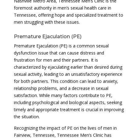
Nashville Metro Area, Tennessee Men’s Clinic is the
foremost authority in men’s sexual health care in
Tennessee, offering hope and specialized treatment to
men struggling with these issues.
Premature Ejaculation (PE)
Premature Ejaculation (PE) is a common sexual
dysfunction issue that can cause distress and
frustration for men and their partners. It is
characterized by ejaculating earlier than desired during
sexual activity, leading to an unsatisfactory experience
for both partners. This condition can lead to anxiety,
relationship problems, and a decrease in sexual
satisfaction. While many factors contribute to PE,
including psychological and biological aspects, seeking
timely and appropriate treatment is crucial in improving
the situation.
Recognizing the impact of PE on the lives of men in
Fairview, Tennessee, Tennessee Men’s Clinic has