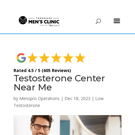
(615) 208-9090
Rated 4.5 / 5 (605 Reviews)
Testosterone Center
Near Me
by
Menspro Operations
|
Dec 18, 2023
|
Low
Testosterone