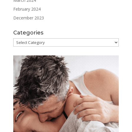
March 2024
February 2024
December 2023
Categories
Categories