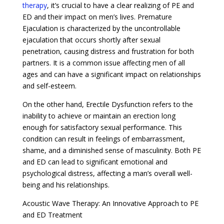
therapy
, it’s crucial to have a clear realizing of PE and
ED and their impact on men’s lives. Premature
Ejaculation is characterized by the uncontrollable
ejaculation that occurs shortly after sexual
penetration, causing distress and frustration for both
partners. It is a common issue affecting men of all
ages and can have a significant impact on relationships
and self-esteem.
On the other hand, Erectile Dysfunction refers to the
inability to achieve or maintain an erection long
enough for satisfactory sexual performance. This
condition can result in feelings of embarrassment,
shame, and a diminished sense of masculinity. Both PE
and ED can lead to significant emotional and
psychological distress, affecting a man’s overall well-
being and his relationships.
Acoustic Wave Therapy: An Innovative Approach to PE
and ED Treatment