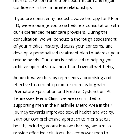
men to take control of their sexual health and regain
confidence in their intimate relationships.
If you are considering acoustic wave therapy for PE or
ED, we encourage you to schedule a consultation with
our experienced healthcare providers. During the
consultation, we will conduct a thorough assessment
of your medical history, discuss your concerns, and
develop a personalized treatment plan to address your
unique needs. Our team is dedicated to helping you
achieve optimal sexual health and overall well-being.
Acoustic wave therapy represents a promising and
effective treatment option for men dealing with
Premature Ejaculation and Erectile Dysfunction. At
Tennessee Men’s Clinic, we are committed to
supporting men in the Nashville Metro Area in their
journey towards improved sexual health and vitality.
With our comprehensive approach to men’s sexual
health, including acoustic wave therapy, we aim to
provide effective solutions that empower men to