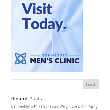
Recent Posts
Get Healthy with Personalized Weight Loss, Anti-Aging