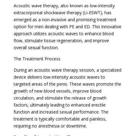
Acoustic wave therapy, also known as low-intensity
extracorporeal shockwave therapy (Li-ESWT), has
emerged as a non-invasive and promising treatment
option for men dealing with PE and ED. This innovative
approach utilizes acoustic waves to enhance blood
flow, stimulate tissue regeneration, and improve
overall sexual function.
The Treatment Process
During an acoustic wave therapy session, a specialized
device delivers low-intensity acoustic waves to
targeted areas of the penis. These waves promote the
growth of new blood vessels, improve blood
circulation, and stimulate the release of growth
factors, ultimately leading to enhanced erectile
function and increased sexual performance. The
treatment is typically comfortable and painless,
requiring no anesthesia or downtime.