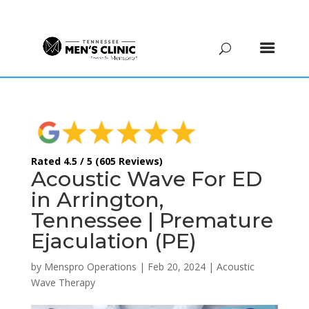
(615) 208-9090
Rated 4.5 / 5 (605 Reviews)
Acoustic Wave For ED
in Arrington,
Tennessee | Premature
Ejaculation (PE)
by
Menspro Operations
|
Feb 20, 2024
|
Acoustic
Wave Therapy