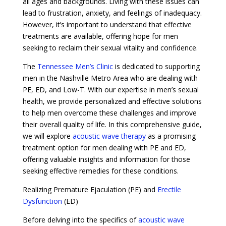
all ages and backgrounds. Living with these issues can
lead to frustration, anxiety, and feelings of inadequacy.
However, it’s important to understand that effective
treatments are available, offering hope for men
seeking to reclaim their sexual vitality and confidence.
The
Tennessee Men’s Clinic
is dedicated to supporting
men in the Nashville Metro Area who are dealing with
PE, ED, and Low-T. With our expertise in men’s sexual
health, we provide personalized and effective solutions
to help men overcome these challenges and improve
their overall quality of life. In this comprehensive guide,
we will explore
acoustic wave therapy
as a promising
treatment option for men dealing with PE and ED,
offering valuable insights and information for those
seeking effective remedies for these conditions.
Realizing Premature Ejaculation (PE) and
Erectile
Dysfunction
(ED)
Before delving into the specifics of
acoustic wave