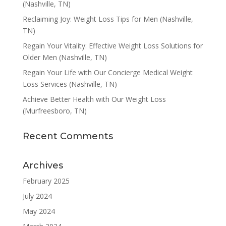
(Nashville, TN)
Reclaiming Joy: Weight Loss Tips for Men (Nashville,
TN)
Regain Your Vitality: Effective Weight Loss Solutions for
Older Men (Nashville, TN)
Regain Your Life with Our Concierge Medical Weight
Loss Services (Nashville, TN)
Achieve Better Health with Our Weight Loss
(Murfreesboro, TN)
Recent Comments
Archives
February 2025
July 2024
May 2024