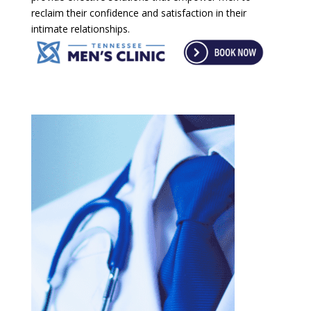
reclaim their confidence and satisfaction in their
intimate relationships.