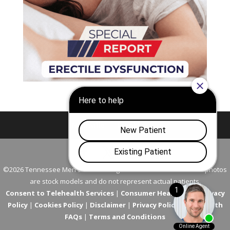
Nashville
Franklin
©2026 Tennessee Men's Clinic. All Rights Reserved. All models in photos
are stock models and do not represent actual patients.
Consent to Telehealth Services
|
Consumer Health Data Privacy
Policy
|
Cookies Policy
|
Disclaimer
|
Privacy Policy
|
Telehealth
FAQs
|
Terms and Conditions