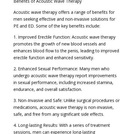
Benefits of Acoustic Wave Therapy
Acoustic wave therapy offers a range of benefits for
men seeking effective and non-invasive solutions for
PE and ED. Some of the key benefits include:
1. Improved Erectile Function: Acoustic wave therapy
promotes the growth of new blood vessels and
enhances blood flow to the penis, leading to improved
erectile function and enhanced sensitivity.
2. Enhanced Sexual Performance: Many men who
undergo acoustic wave therapy report improvements
in sexual performance, including increased stamina,
endurance, and overall satisfaction.
3. Non-Invasive and Safe: Unlike surgical procedures or
medications, acoustic wave therapy is non-invasive,
safe, and free from any significant side effects.
4. Long-lasting Results: With a series of treatment
sessions, men can experience long-lasting