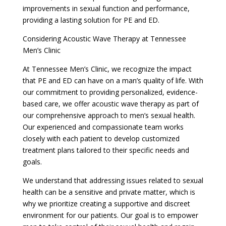
improvements in sexual function and performance,
providing a lasting solution for PE and ED.
Considering Acoustic Wave Therapy at Tennessee
Men’s Clinic
At Tennessee Men’s Clinic, we recognize the impact
that PE and ED can have on a man’s quality of life. With
our commitment to providing personalized, evidence-
based care, we offer acoustic wave therapy as part of
our comprehensive approach to men’s sexual health.
Our experienced and compassionate team works
closely with each patient to develop customized
treatment plans tailored to their specific needs and
goals.
We understand that addressing issues related to sexual
health can be a sensitive and private matter, which is
why we prioritize creating a supportive and discreet
environment for our patients. Our goal is to empower