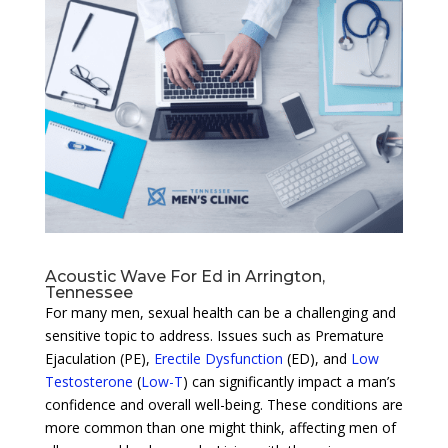
Acoustic Wave For Ed in Arrington,
Tennessee
For many men, sexual health can be a challenging and
sensitive topic to address. Issues such as Premature
Ejaculation (PE),
Erectile Dysfunction
(ED), and
Low
Testosterone
(
Low-T
) can significantly impact a man’s
confidence and overall well-being. These conditions are
more common than one might think, affecting men of