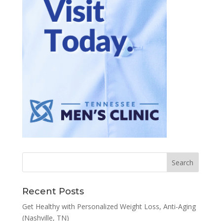
Recent Posts
Get Healthy with Personalized Weight Loss, Anti-Aging
(Nashville, TN)