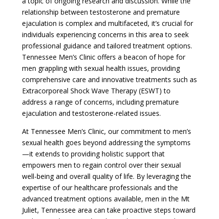
a topic of ongoing research and discussion. While the
relationship between testosterone and premature
ejaculation is complex and multifaceted, it’s crucial for
individuals experiencing concerns in this area to seek
professional guidance and tailored treatment options.
Tennessee Men’s Clinic offers a beacon of hope for
men grappling with sexual health issues, providing
comprehensive care and innovative treatments such as
Extracorporeal Shock Wave Therapy (ESWT) to
address a range of concerns, including premature
ejaculation and testosterone-related issues.
At Tennessee Men’s Clinic, our commitment to men’s
sexual health goes beyond addressing the symptoms
—it extends to providing holistic support that
empowers men to regain control over their sexual
well-being and overall quality of life. By leveraging the
expertise of our healthcare professionals and the
advanced treatment options available, men in the Mt
Juliet, Tennessee area can take proactive steps toward