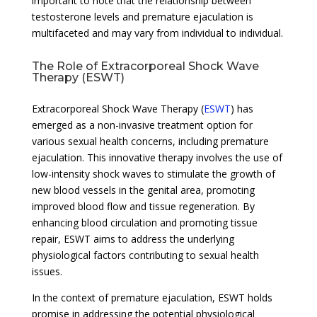
important to note that the relationship between
testosterone levels and premature ejaculation is
multifaceted and may vary from individual to individual.
The Role of Extracorporeal Shock Wave
Therapy (ESWT)
Extracorporeal Shock Wave Therapy (
ESWT
) has
emerged as a non-invasive treatment option for
various sexual health concerns, including premature
ejaculation. This innovative therapy involves the use of
low-intensity shock waves to stimulate the growth of
new blood vessels in the genital area, promoting
improved blood flow and tissue regeneration. By
enhancing blood circulation and promoting tissue
repair, ESWT aims to address the underlying
physiological factors contributing to sexual health
issues.
In the context of premature ejaculation, ESWT holds
promise in addressing the potential physiological