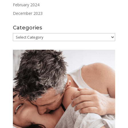
February 2024
December 2023
Categories
Categories