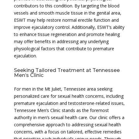
contributors to this condition. By targeting the blood
vessels and smooth muscle tissue in the genital area,
ESWT may help restore normal erectile function and
improve ejaculatory control. Additionally, ESWT’s ability
to enhance tissue regeneration and promote healing
may offer benefits in addressing any underlying
physiological factors that contribute to premature
ejaculation.
Seeking Tailored Treatment at Tennessee
Men’s Clinic
For men in the Mt Juliet, Tennessee area seeking
personalized care for sexual health concerns, including
premature ejaculation and testosterone-related issues,
Tennessee Men’s Clinic stands as the foremost
authority in men’s sexual health care. Our clinic offers a
comprehensive approach to addressing sexual health
concerns, with a focus on tailored, effective remedies
that prioritize each individual’s unique needs. Through