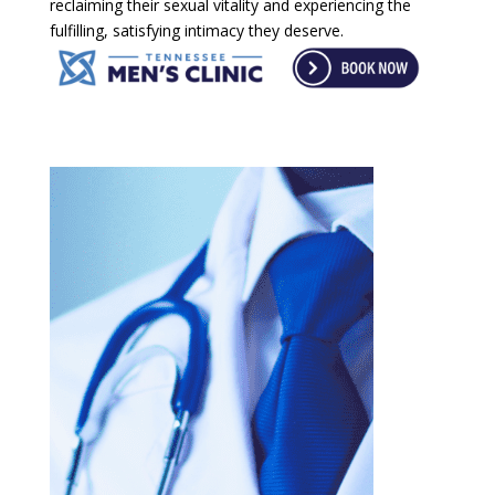
reclaiming their sexual vitality and experiencing the
fulfilling, satisfying intimacy they deserve.