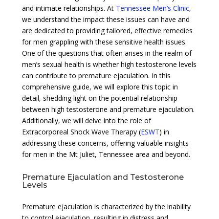
and intimate relationships. At
Tennessee Men’s Clinic
,
we understand the impact these issues can have and
are dedicated to providing tailored, effective remedies
for men grappling with these sensitive health issues.
One of the questions that often arises in the realm of
men’s sexual health is whether high testosterone levels
can contribute to premature ejaculation. In this
comprehensive guide, we will explore this topic in
detail, shedding light on the potential relationship
between high testosterone and premature ejaculation.
Additionally, we will delve into the role of
Extracorporeal Shock Wave Therapy (
ESWT
) in
addressing these concerns, offering valuable insights
for men in the Mt Juliet, Tennessee area and beyond.
Premature Ejaculation and Testosterone
Levels
Premature ejaculation is characterized by the inability
to control ejaculation, resulting in distress and