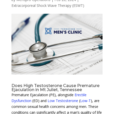
Extracorporeal Shock Wave Therapy (ESWT)
Does High Testosterone Cause Premature
Ejaculation in Mt Juliet, Tennessee
Premature Ejaculation (PE), alongside
Erectile
Dysfunction
(ED) and
Low Testosterone
(
Low-T
), are
common sexual health concerns among men. These
conditions can significantly affect a man’s quality of life