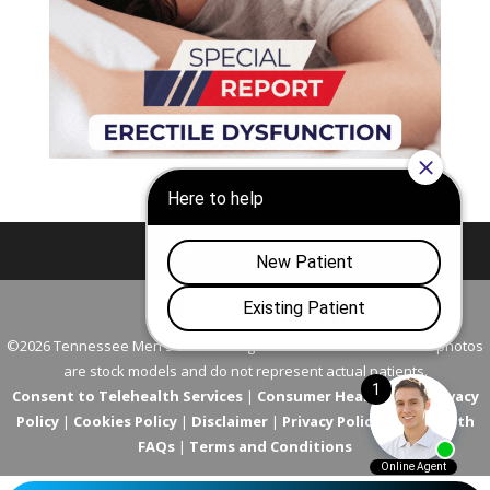
Nashville
Franklin
©2026 Tennessee Men's Clinic. All Rights Reserved. All models in photos
are stock models and do not represent actual patients.
Consent to Telehealth Services
|
Consumer Health Data Privacy
Policy
|
Cookies Policy
|
Disclaimer
|
Privacy Policy
|
Telehealth
FAQs
|
Terms and Conditions