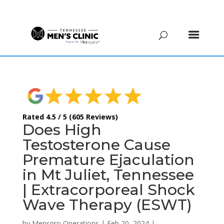
(615) 208-9090
Rated 4.5 / 5 (605 Reviews)
Does High
Testosterone Cause
Premature Ejaculation
in Mt Juliet, Tennessee
| Extracorporeal Shock
Wave Therapy (ESWT)
by
Menspro Operations
|
Feb 20, 2024
|