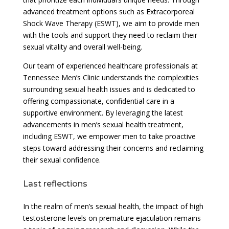
advanced treatment options such as Extracorporeal
Shock Wave Therapy (ESWT), we aim to provide men
with the tools and support they need to reclaim their
sexual vitality and overall well-being.
Our team of experienced healthcare professionals at
Tennessee Men’s Clinic understands the complexities
surrounding sexual health issues and is dedicated to
offering compassionate, confidential care in a
supportive environment. By leveraging the latest
advancements in men’s sexual health treatment,
including ESWT, we empower men to take proactive
steps toward addressing their concerns and reclaiming
their sexual confidence.
Last reflections
In the realm of men’s sexual health, the impact of high
testosterone levels on premature ejaculation remains