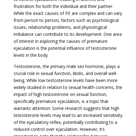
frustration for both the individual and their partner.
While the exact causes of PE are complex and can vary
from person to person, factors such as psychological
issues, relationship problems, and physiological
imbalance can contribute to its development. One area
of interest in exploring the causes of premature
ejaculation is the potential influence of testosterone
levels in the body.
Testosterone, the primary male sex hormone, plays a
crucial role in sexual function, libido, and overall well-
being. While low testosterone levels have been more
widely studied in relation to sexual health concerns, the
impact of high testosterone on sexual function,
specifically premature ejaculation, is a topic that
warrants attention. Some research suggests that high
testosterone levels may lead to an increased sensitivity
of the ejaculatory reflex, potentially contributing to a
reduced control over ejaculation. However, it’s