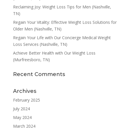
Reclaiming Joy: Weight Loss Tips for Men (Nashville,
TN)
Regain Your Vitality: Effective Weight Loss Solutions for
Older Men (Nashville, TN)
Regain Your Life with Our Concierge Medical Weight
Loss Services (Nashville, TN)
Achieve Better Health with Our Weight Loss
(Murfreesboro, TN)
Recent Comments
Archives
February 2025
July 2024
May 2024
March 2024