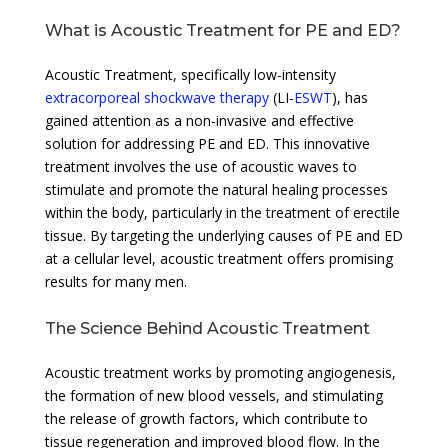
What is Acoustic Treatment for PE and ED?
Acoustic Treatment, specifically low-intensity
extracorporeal shockwave therapy
(LI-
ESWT
), has
gained attention as a non-invasive and effective
solution for addressing PE and ED. This innovative
treatment involves the use of acoustic waves to
stimulate and promote the natural healing processes
within the body, particularly in the treatment of erectile
tissue. By targeting the underlying causes of PE and ED
at a cellular level, acoustic treatment offers promising
results for many men.
The Science Behind Acoustic Treatment
Acoustic treatment works by promoting angiogenesis,
the formation of new blood vessels, and stimulating
the release of growth factors, which contribute to
tissue regeneration and improved blood flow. In the