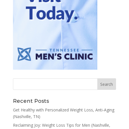
Recent Posts
Get Healthy with Personalized Weight Loss, Anti-Aging
(Nashville, TN)
Reclaiming Joy: Weight Loss Tips for Men (Nashville,