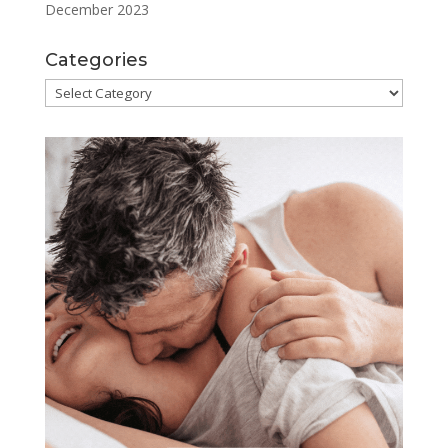
December 2023
Categories
Categories