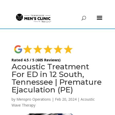
(615) 208-9090
Rated 4.5 / 5 (605 Reviews)
Acoustic Treatment
For ED in 12 South,
Tennessee | Premature
Ejaculation (PE)
by
Menspro Operations
|
Feb 20, 2024
|
Acoustic
Wave Therapy