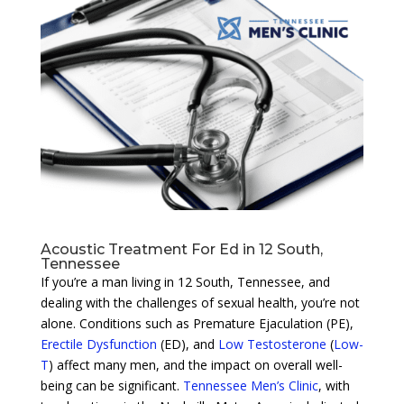
Acoustic Treatment For Ed in 12 South,
Tennessee
If you’re a man living in 12 South, Tennessee, and
dealing with the challenges of sexual health, you’re not
alone. Conditions such as Premature Ejaculation (PE),
Erectile Dysfunction
(ED), and
Low Testosterone
(
Low-
T
) affect many men, and the impact on overall well-
being can be significant.
Tennessee Men’s Clinic
, with