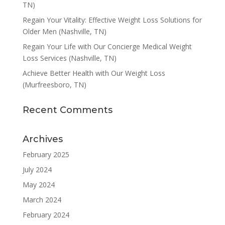
TN)
Regain Your Vitality: Effective Weight Loss Solutions for
Older Men (Nashville, TN)
Regain Your Life with Our Concierge Medical Weight
Loss Services (Nashville, TN)
Achieve Better Health with Our Weight Loss
(Murfreesboro, TN)
Recent Comments
Archives
February 2025
July 2024
May 2024
March 2024
February 2024