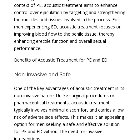
context of PE, acoustic treatment aims to enhance
control over ejaculation by targeting and strengthening
the muscles and tissues involved in the process. For
men experiencing ED, acoustic treatment focuses on
improving blood flow to the penile tissue, thereby
enhancing erectile function and overall sexual
performance.
Benefits of Acoustic Treatment for PE and ED
Non-Invasive and Safe
One of the key advantages of acoustic treatment is its
non-invasive nature. Unlike surgical procedures or
pharmaceutical treatments, acoustic treatment
typically involves minimal discomfort and carries a low
risk of adverse side effects. This makes it an appealing
option for men seeking a safe and effective solution
for PE and ED without the need for invasive
interventions.