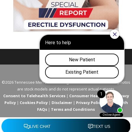
Nashville
Franklin
©2026 Tennessee Men's Clinic. All Rights Reserved. All models in photos
are stock models and do not represent actual patients.
Consent to Telehealth Services
|
Consumer Health Data Privacy
Policy
|
Cookies Policy
|
Disclaimer
|
Privacy Policy
|
Telehealth
FAQs
|
Terms and Conditions