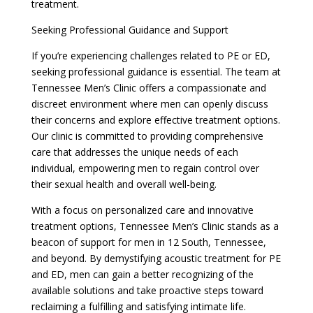
treatment.
Seeking Professional Guidance and Support
If you’re experiencing challenges related to PE or ED,
seeking professional guidance is essential. The team at
Tennessee Men’s Clinic offers a compassionate and
discreet environment where men can openly discuss
their concerns and explore effective treatment options.
Our clinic is committed to providing comprehensive
care that addresses the unique needs of each
individual, empowering men to regain control over
their sexual health and overall well-being.
With a focus on personalized care and innovative
treatment options, Tennessee Men’s Clinic stands as a
beacon of support for men in 12 South, Tennessee,
and beyond. By demystifying acoustic treatment for PE
and ED, men can gain a better recognizing of the
available solutions and take proactive steps toward
reclaiming a fulfilling and satisfying intimate life.