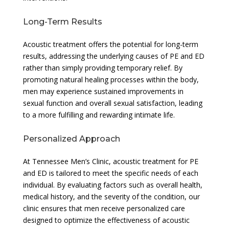
Long-Term Results
Acoustic treatment offers the potential for long-term
results, addressing the underlying causes of PE and ED
rather than simply providing temporary relief. By
promoting natural healing processes within the body,
men may experience sustained improvements in
sexual function and overall sexual satisfaction, leading
to a more fulfilling and rewarding intimate life.
Personalized Approach
At Tennessee Men’s Clinic, acoustic treatment for PE
and ED is tailored to meet the specific needs of each
individual. By evaluating factors such as overall health,
medical history, and the severity of the condition, our
clinic ensures that men receive personalized care
designed to optimize the effectiveness of acoustic