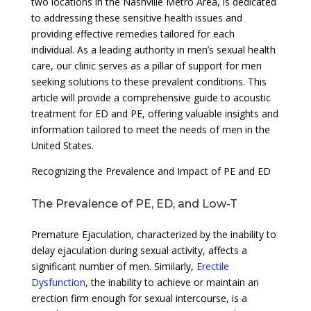
two locations in the Nashville Metro Area, is dedicated
to addressing these sensitive health issues and
providing effective remedies tailored for each
individual. As a leading authority in men’s sexual health
care, our clinic serves as a pillar of support for men
seeking solutions to these prevalent conditions. This
article will provide a comprehensive guide to acoustic
treatment for ED and PE, offering valuable insights and
information tailored to meet the needs of men in the
United States.
Recognizing the Prevalence and Impact of PE and ED
The Prevalence of PE, ED, and Low-T
Premature Ejaculation, characterized by the inability to
delay ejaculation during sexual activity, affects a
significant number of men. Similarly,
Erectile
Dysfunction
, the inability to achieve or maintain an
erection firm enough for sexual intercourse, is a