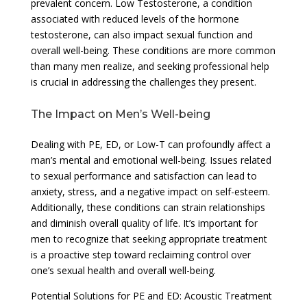
prevalent concern. Low Testosterone, a condition
associated with reduced levels of the hormone
testosterone, can also impact sexual function and
overall well-being. These conditions are more common
than many men realize, and seeking professional help
is crucial in addressing the challenges they present.
The Impact on Men’s Well-being
Dealing with PE, ED, or Low-T can profoundly affect a
man’s mental and emotional well-being. Issues related
to sexual performance and satisfaction can lead to
anxiety, stress, and a negative impact on self-esteem.
Additionally, these conditions can strain relationships
and diminish overall quality of life. It’s important for
men to recognize that seeking appropriate treatment
is a proactive step toward reclaiming control over
one’s sexual health and overall well-being.
Potential Solutions for PE and ED: Acoustic Treatment