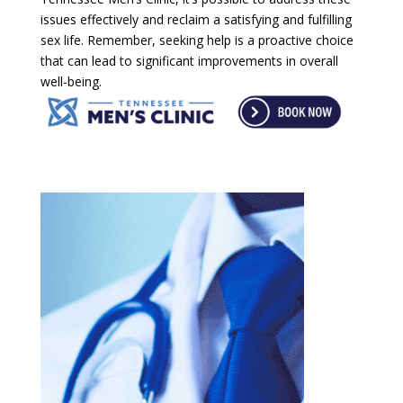
issues effectively and reclaim a satisfying and fulfilling
sex life. Remember, seeking help is a proactive choice
that can lead to significant improvements in overall
well-being.