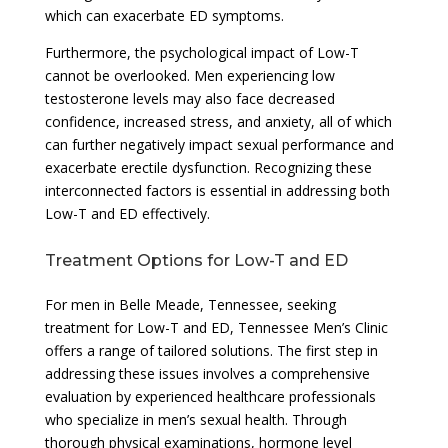
which can exacerbate ED symptoms.
Furthermore, the psychological impact of Low-T
cannot be overlooked. Men experiencing low
testosterone levels may also face decreased
confidence, increased stress, and anxiety, all of which
can further negatively impact sexual performance and
exacerbate erectile dysfunction. Recognizing these
interconnected factors is essential in addressing both
Low-T and ED effectively.
Treatment Options for Low-T and ED
For men in Belle Meade, Tennessee, seeking
treatment for Low-T and ED, Tennessee Men’s Clinic
offers a range of tailored solutions. The first step in
addressing these issues involves a comprehensive
evaluation by experienced healthcare professionals
who specialize in men’s sexual health. Through
thorough physical examinations, hormone level