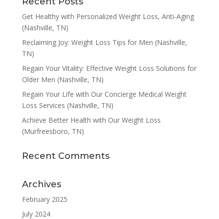
Recent Posts
Get Healthy with Personalized Weight Loss, Anti-Aging
(Nashville, TN)
Reclaiming Joy: Weight Loss Tips for Men (Nashville,
TN)
Regain Your Vitality: Effective Weight Loss Solutions for
Older Men (Nashville, TN)
Regain Your Life with Our Concierge Medical Weight
Loss Services (Nashville, TN)
Achieve Better Health with Our Weight Loss
(Murfreesboro, TN)
Recent Comments
Archives
February 2025
July 2024