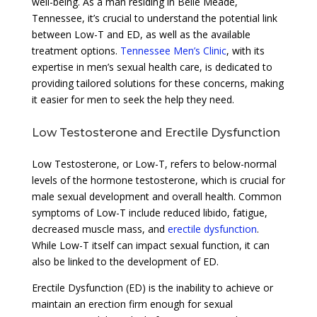
well-being. As a man residing in Belle Meade,
Tennessee, it’s crucial to understand the potential link
between Low-T and ED, as well as the available
treatment options.
Tennessee Men’s Clinic
, with its
expertise in men’s sexual health care, is dedicated to
providing tailored solutions for these concerns, making
it easier for men to seek the help they need.
Low Testosterone and Erectile Dysfunction
Low Testosterone, or Low-T, refers to below-normal
levels of the hormone testosterone, which is crucial for
male sexual development and overall health. Common
symptoms of Low-T include reduced libido, fatigue,
decreased muscle mass, and
erectile dysfunction
.
While Low-T itself can impact sexual function, it can
also be linked to the development of ED.
Erectile Dysfunction (ED) is the inability to achieve or
maintain an erection firm enough for sexual