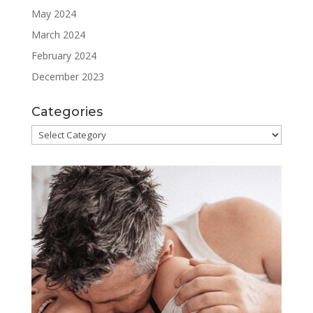
May 2024
March 2024
February 2024
December 2023
Categories
Categories