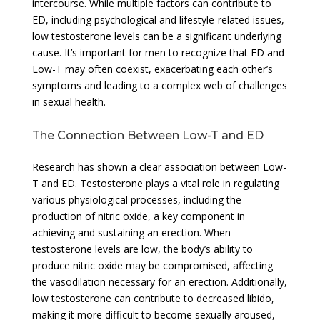
intercourse. While multiple factors can contribute to
ED, including psychological and lifestyle-related issues,
low testosterone levels can be a significant underlying
cause. It’s important for men to recognize that ED and
Low-T may often coexist, exacerbating each other’s
symptoms and leading to a complex web of challenges
in sexual health.
The Connection Between Low-T and ED
Research has shown a clear association between Low-
T and ED. Testosterone plays a vital role in regulating
various physiological processes, including the
production of nitric oxide, a key component in
achieving and sustaining an erection. When
testosterone levels are low, the body’s ability to
produce nitric oxide may be compromised, affecting
the vasodilation necessary for an erection. Additionally,
low testosterone can contribute to decreased libido,
making it more difficult to become sexually aroused,