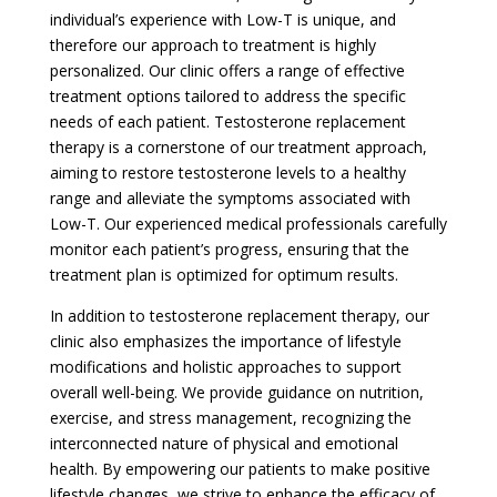
individual’s experience with Low-T is unique, and
therefore our approach to treatment is highly
personalized. Our clinic offers a range of effective
treatment options tailored to address the specific
needs of each patient. Testosterone replacement
therapy is a cornerstone of our treatment approach,
aiming to restore testosterone levels to a healthy
range and alleviate the symptoms associated with
Low-T. Our experienced medical professionals carefully
monitor each patient’s progress, ensuring that the
treatment plan is optimized for optimum results.
In addition to testosterone replacement therapy, our
clinic also emphasizes the importance of lifestyle
modifications and holistic approaches to support
overall well-being. We provide guidance on nutrition,
exercise, and stress management, recognizing the
interconnected nature of physical and emotional
health. By empowering our patients to make positive
lifestyle changes, we strive to enhance the efficacy of