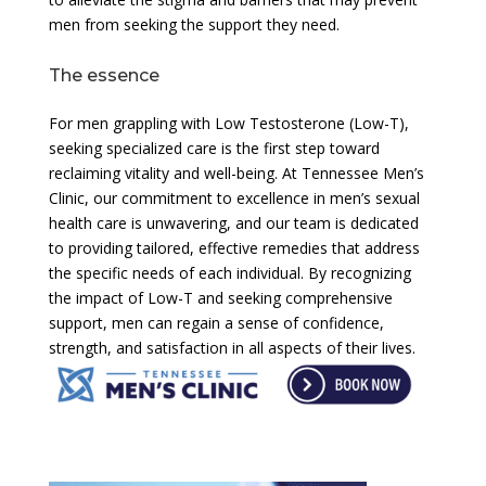
men from seeking the support they need.
The essence
For men grappling with Low Testosterone (Low-T),
seeking specialized care is the first step toward
reclaiming vitality and well-being. At Tennessee Men’s
Clinic, our commitment to excellence in men’s sexual
health care is unwavering, and our team is dedicated
to providing tailored, effective remedies that address
the specific needs of each individual. By recognizing
the impact of Low-T and seeking comprehensive
support, men can regain a sense of confidence,
strength, and satisfaction in all aspects of their lives.