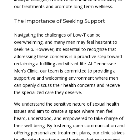
our treatments and promote long-term wellness.
The Importance of Seeking Support
Navigating the challenges of Low-T can be
overwhelming, and many men may feel hesitant to
seek help. However, it’s essential to recognize that
addressing these concerns is a proactive step toward
reclaiming a fulfilling and vibrant life. At Tennessee
Men’s Clinic, our team is committed to providing a
supportive and welcoming environment where men
can openly discuss their health concerns and receive
the specialized care they deserve.
We understand the sensitive nature of sexual health
issues and aim to create a space where men feel
heard, understood, and empowered to take charge of
their well-being. By fostering open communication and
offering personalized treatment plans, our clinic strives
to alleviate the stigma and barriers that may prevent