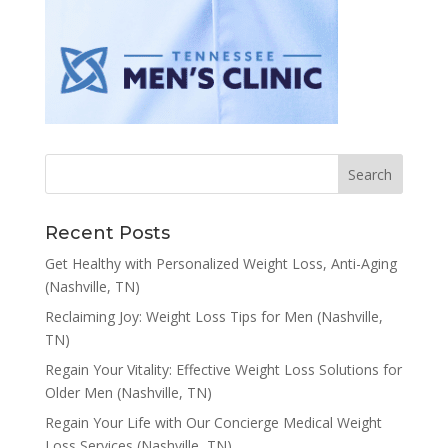
Recent Posts
Get Healthy with Personalized Weight Loss, Anti-Aging
(Nashville, TN)
Reclaiming Joy: Weight Loss Tips for Men (Nashville,
TN)
Regain Your Vitality: Effective Weight Loss Solutions for
Older Men (Nashville, TN)
Regain Your Life with Our Concierge Medical Weight
Loss Services (Nashville, TN)