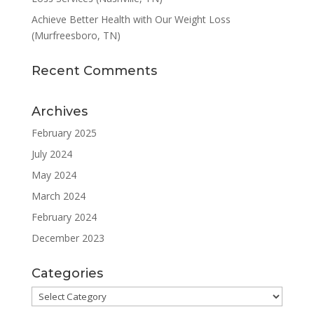
Achieve Better Health with Our Weight Loss
(Murfreesboro, TN)
Recent Comments
Archives
February 2025
July 2024
May 2024
March 2024
February 2024
December 2023
Categories
Categories