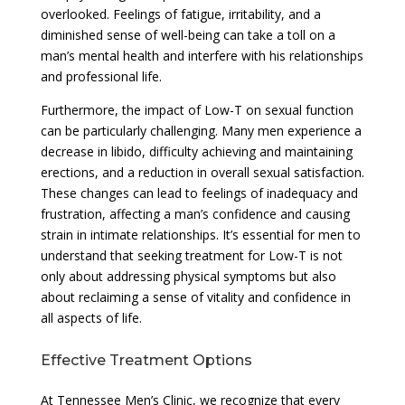
overlooked. Feelings of fatigue, irritability, and a
diminished sense of well-being can take a toll on a
man’s mental health and interfere with his relationships
and professional life.
Furthermore, the impact of Low-T on sexual function
can be particularly challenging. Many men experience a
decrease in libido, difficulty achieving and maintaining
erections, and a reduction in overall sexual satisfaction.
These changes can lead to feelings of inadequacy and
frustration, affecting a man’s confidence and causing
strain in intimate relationships. It’s essential for men to
understand that seeking treatment for Low-T is not
only about addressing physical symptoms but also
about reclaiming a sense of vitality and confidence in
all aspects of life.
Effective Treatment Options
At Tennessee Men’s Clinic, we recognize that every