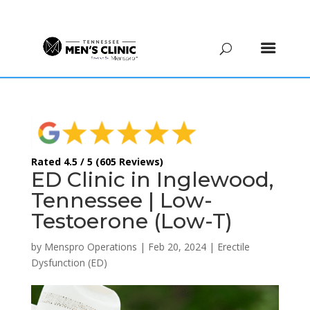
(615) 208-9090
Rated 4.5 / 5 (605 Reviews)
ED Clinic in Inglewood,
Tennessee | Low-
Testoerone (Low-T)
by
Menspro Operations
|
Feb 20, 2024
|
Erectile
Dysfunction (ED)