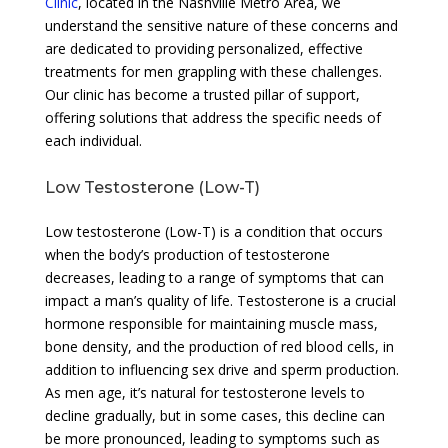
Clinic
, located in the Nashville Metro Area, we
understand the sensitive nature of these concerns and
are dedicated to providing personalized, effective
treatments for men grappling with these challenges.
Our clinic has become a trusted pillar of support,
offering solutions that address the specific needs of
each individual.
Low Testosterone (Low-T)
Low testosterone (Low-T) is a condition that occurs
when the body’s production of testosterone
decreases, leading to a range of symptoms that can
impact a man’s quality of life. Testosterone is a crucial
hormone responsible for maintaining muscle mass,
bone density, and the production of red blood cells, in
addition to influencing sex drive and sperm production.
As men age, it’s natural for testosterone levels to
decline gradually, but in some cases, this decline can
be more pronounced, leading to symptoms such as