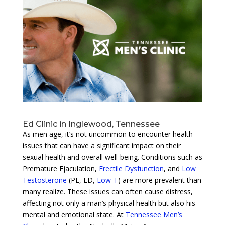
Ed Clinic in Inglewood, Tennessee
As men age, it’s not uncommon to encounter health
issues that can have a significant impact on their
sexual health and overall well-being. Conditions such as
Premature Ejaculation,
Erectile Dysfunction
, and
Low
Testosterone
(PE, ED,
Low-T
) are more prevalent than
many realize. These issues can often cause distress,
affecting not only a man’s physical health but also his
mental and emotional state. At
Tennessee Men’s