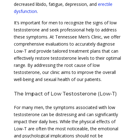
decreased libido, fatigue, depression, and
erectile
dysfunction
.
It’s important for men to recognize the signs of low
testosterone and seek professional help to address
these symptoms. At Tennessee Men’s Clinic, we offer
comprehensive evaluations to accurately diagnose
Low-T and provide tailored treatment plans that can
effectively restore testosterone levels to their optimal
range. By addressing the root cause of low
testosterone, our clinic aims to improve the overall
well-being and sexual health of our patients.
The Impact of Low Testosterone (Low-T)
For many men, the symptoms associated with low
testosterone can be distressing and can significantly
impact their daily lives. While the physical effects of
Low-T are often the most noticeable, the emotional
and psychological implications should not be