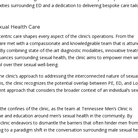
xities surrounding ED and a dedication to delivering bespoke care tail
ual Health Care
centric care shapes every aspect of the clinic’s operations. From the
 are met with a compassionate and knowledgeable team that is attun
 By combining state-of-the-art diagnostic modalities, innovative trea
nuances surrounding sexual health, the clinic aims to empower men wi
 over their sexual well-being.
e clinic’s approach to addressing the interconnected nature of sexua
ms, the clinic recognizes the potential overlap between PE, ED, and L
ment approach that considers the broader context of an individual’s se
e confines of the clinic, as the team at Tennessee Men’s Clinic is
gue and education around men’s sexual health in the community. By
clinic endeavors to dismantle the barriers that often hinder men fro
ing to a paradigm shift in the conversation surrounding male sexual he