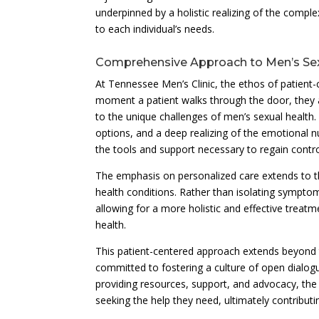
underpinned by a holistic realizing of the comple
to each individual’s needs.
Comprehensive Approach to Men’s Sex
At Tennessee Men’s Clinic, the ethos of patient-
moment a patient walks through the door, they
to the unique challenges of men’s sexual health.
options, and a deep realizing of the emotional 
the tools and support necessary to regain control
The emphasis on personalized care extends to th
health conditions. Rather than isolating sympto
allowing for a more holistic and effective treat
health.
This patient-centered approach extends beyond th
committed to fostering a culture of open dialo
providing resources, support, and advocacy, the 
seeking the help they need, ultimately contribut