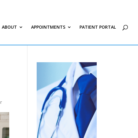
ABOUT
APPOINTMENTS
PATIENT PORTAL
r