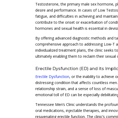
Testosterone, the primary male sex hormone, plays
desire and performance. In cases of Low Testos
fatigue, and difficulties in achieving and mainta
contribute to the onset or exacerbation of condi
hormones and sexual health is essential in devisi
By offering advanced diagnostic methods and ta
comprehensive approach to addressing Low-T and
individualized treatment plans, the clinic seeks to
ultimately enabling them to reclaim their sexua
Erectile Dysfunction (ED) and its Impli
Erectile Dysfunction
, or the inability to achieve
distressing condition that affects countless men
relationship strain, and a sense of loss of mascul
emotional toll of ED can be especially debilitati
Tennessee Men’s Clinic understands the profound
oral medications, injectable therapies, and inn
rejuvenating erectile function. The clinic’s comm