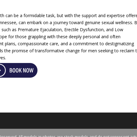
th can be a formidable task, but with the support and expertise offer
Tennessee, can embark on a journey toward genuine sexual wellness. 
s such as Premature Ejaculation, Erectile Dysfunction, and Low
hope for those grappling with these deeply personal and often
ent plans, compassionate care, and a commitment to destigmatizing
ds the promise of transformative change for men seeking to reclaim 
ves.
Reserved. All models in photos are stock models and do not represent actu