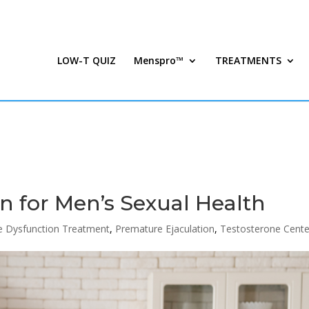
LOW-T QUIZ
Menspro™
TREATMENTS
n for Men’s Sexual Health
le Dysfunction Treatment
,
Premature Ejaculation
,
Testosterone Cente