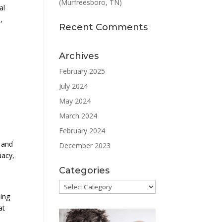
(Murfreesboro, TN)
al
,
Recent Comments
Archives
February 2025
July 2024
May 2024
March 2024
February 2024
d and
December 2023
uacy,
Categories
Categories
ding
at