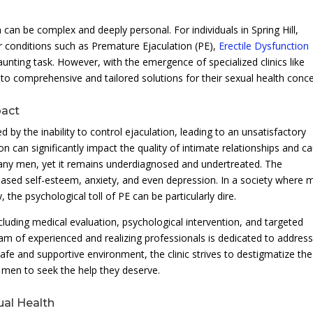
 can be complex and deeply personal. For individuals in Spring Hill,
r conditions such as Premature Ejaculation (PE),
Erectile Dysfunction
aunting task. However, with the emergence of specialized clinics like
 to comprehensive and tailored solutions for their sexual health conce
pact
 by the inability to control ejaculation, leading to an unsatisfactory
on can significantly impact the quality of intimate relationships and c
any men, yet it remains underdiagnosed and undertreated. The
ased self-esteem, anxiety, and even depression. In a society where 
 the psychological toll of PE can be particularly dire.
cluding medical evaluation, psychological intervention, and targeted
am of experienced and realizing professionals is dedicated to address
afe and supportive environment, the clinic strives to destigmatize the
men to seek the help they deserve.
ual Health