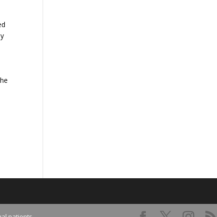
ed
By
the
al patients.