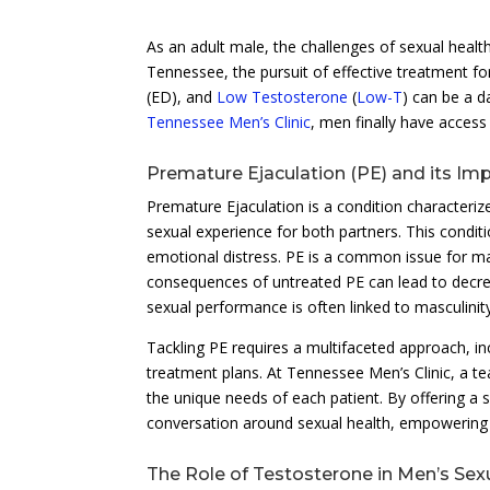
As an adult male, the challenges of sexual health
Tennessee, the pursuit of effective treatment fo
(ED), and
Low Testosterone
(
Low-T
) can be a d
Tennessee Men’s Clinic
, men finally have access
Premature Ejaculation (PE) and its Im
Premature Ejaculation is a condition characterized
sexual experience for both partners. This conditi
emotional distress. PE is a common issue for m
consequences of untreated PE can lead to decre
sexual performance is often linked to masculinity,
Tackling PE requires a multifaceted approach, in
treatment plans. At Tennessee Men’s Clinic, a te
the unique needs of each patient. By offering a s
conversation around sexual health, empowering 
The Role of Testosterone in Men’s Sex