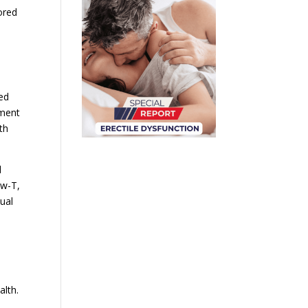
ored
ed
tment
th
l
ow-T,
xual
m
alth.