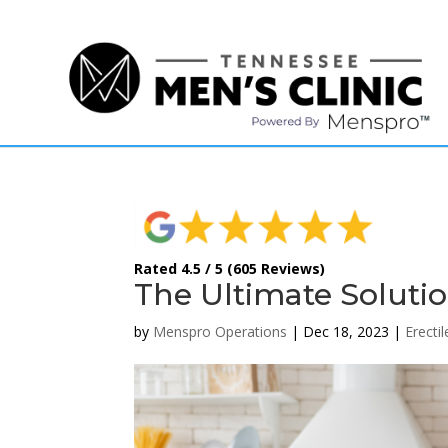
(615) 208-9090
Rated 4.5 / 5 (605 Reviews)
The Ultimate Solutio
by
Menspro Operations
|
Dec 18, 2023
|
Erecti