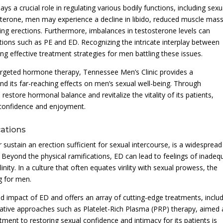
 a crucial role in regulating various bodily functions, including sexu
terone, men may experience a decline in libido, reduced muscle mass
ining erections. Furthermore, imbalances in testosterone levels can
tions such as PE and ED. Recognizing the intricate interplay between
ng effective treatment strategies for men battling these issues.
rgeted hormone therapy, Tennessee Men’s Clinic provides a
 its far-reaching effects on men’s sexual well-being. Through
 restore hormonal balance and revitalize the vitality of its patients,
l confidence and enjoyment.
cations
 or sustain an erection sufficient for sexual intercourse, is a widesprea
. Beyond the physical ramifications, ED can lead to feelings of inadeq
inity. In a culture that often equates virility with sexual prowess, the
ng for men.
 impact of ED and offers an array of cutting-edge treatments, inclu
ovative approaches such as Platelet-Rich Plasma (PRP) therapy, aimed 
itment to restoring sexual confidence and intimacy for its patients is