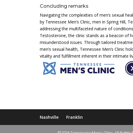
Concluding remarks
Navigating the complexities of men’s sexual heal
by Tennessee Men’s Clinic, men in Spring Hill, 
addressing the multifaceted nature of condition
Testosterone, the clinic stands as a beacon of 
misunderstood issues. Through tailored treatm
men’s sexual health, Tennessee Men’s Clinic hol
vitality and fulfillment inherent in their intimate li
Nashville
Franklin
©2026 Tennessee Men's Clinic. All Rights 