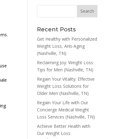
Recent Posts
rns.
Get Healthy with Personalized
Weight Loss, Anti-Aging
(Nashville, TN)
Reclaiming Joy: Weight Loss
ause
Tips for Men (Nashville, TN)
Regain Your Vitality: Effective
male
Weight Loss Solutions for
Older Men (Nashville, TN)
Regain Your Life with Our
ing
Concierge Medical Weight
Loss Services (Nashville, TN)
Achieve Better Health with
Our Weight Loss