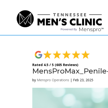
(615) 208-9090
Rated 4.5 / 5 (605 Reviews)
MensProMax_Penile-
by
Menspro Operations
|
Feb 23, 2025