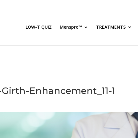
LOW-T QUIZ
Menspro™
TREATMENTS
Girth-Enhancement_11-1