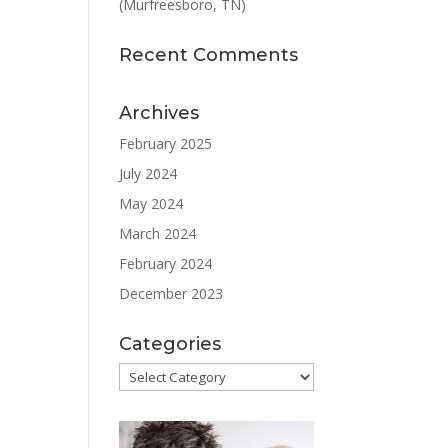
(Murfreesboro, TN)
Recent Comments
Archives
February 2025
July 2024
May 2024
March 2024
February 2024
December 2023
Categories
Categories