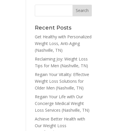
Recent Posts
Get Healthy with Personalized
Weight Loss, Anti-Aging
(Nashville, TN)
Reclaiming Joy: Weight Loss
Tips for Men (Nashville, TN)
Regain Your Vitality: Effective
Weight Loss Solutions for
Older Men (Nashville, TN)
Regain Your Life with Our
Concierge Medical Weight
Loss Services (Nashville, TN)
Achieve Better Health with
Our Weight Loss