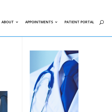
ABOUT
APPOINTMENTS
PATIENT PORTAL