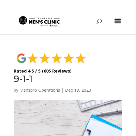
(615) 208-9090
Rated 4.5 / 5 (605 Reviews)
9-1-1
by
Menspro Operations
|
Dec 18, 2023