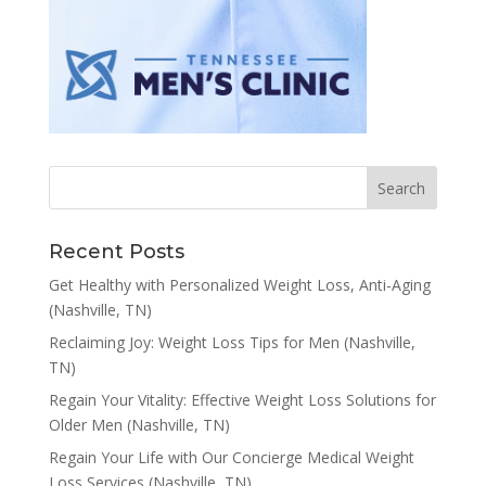
Recent Posts
Get Healthy with Personalized Weight Loss, Anti-Aging
(Nashville, TN)
Reclaiming Joy: Weight Loss Tips for Men (Nashville,
TN)
Regain Your Vitality: Effective Weight Loss Solutions for
Older Men (Nashville, TN)
Regain Your Life with Our Concierge Medical Weight
Loss Services (Nashville, TN)