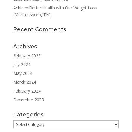
Achieve Better Health with Our Weight Loss
(Murfreesboro, TN)
Recent Comments
Archives
February 2025
July 2024
May 2024
March 2024
February 2024
December 2023
Categories
Categories