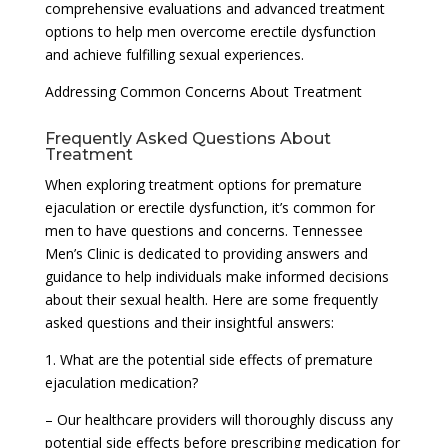
comprehensive evaluations and advanced treatment
options to help men overcome erectile dysfunction
and achieve fulfilling sexual experiences.
Addressing Common Concerns About Treatment
Frequently Asked Questions About
Treatment
When exploring treatment options for premature
ejaculation or erectile dysfunction, it’s common for
men to have questions and concerns. Tennessee
Men’s Clinic is dedicated to providing answers and
guidance to help individuals make informed decisions
about their sexual health. Here are some frequently
asked questions and their insightful answers:
1. What are the potential side effects of premature
ejaculation medication?
– Our healthcare providers will thoroughly discuss any
potential side effects before prescribing medication for