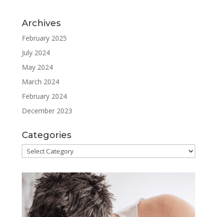
Archives
February 2025
July 2024
May 2024
March 2024
February 2024
December 2023
Categories
Categories