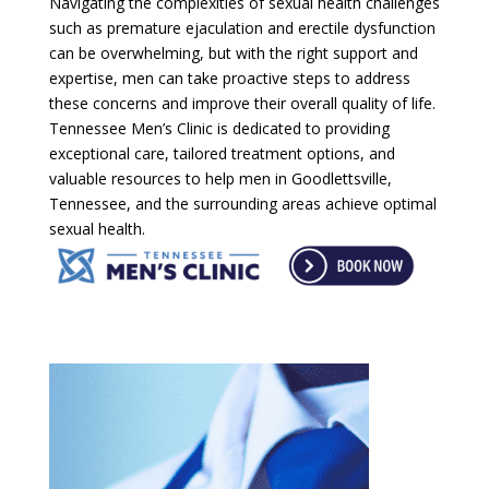
Navigating the complexities of sexual health challenges
such as premature ejaculation and erectile dysfunction
can be overwhelming, but with the right support and
expertise, men can take proactive steps to address
these concerns and improve their overall quality of life.
Tennessee Men’s Clinic is dedicated to providing
exceptional care, tailored treatment options, and
valuable resources to help men in Goodlettsville,
Tennessee, and the surrounding areas achieve optimal
sexual health.