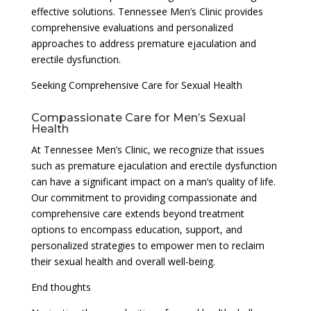
effective solutions. Tennessee Men’s Clinic provides
comprehensive evaluations and personalized
approaches to address premature ejaculation and
erectile dysfunction.
Seeking Comprehensive Care for Sexual Health
Compassionate Care for Men’s Sexual
Health
At Tennessee Men’s Clinic, we recognize that issues
such as premature ejaculation and erectile dysfunction
can have a significant impact on a man’s quality of life.
Our commitment to providing compassionate and
comprehensive care extends beyond treatment
options to encompass education, support, and
personalized strategies to empower men to reclaim
their sexual health and overall well-being.
End thoughts