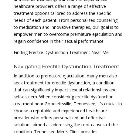
healthcare providers offers a range of effective
treatment options tailored to address the specific
needs of each patient. From personalized counseling
to medication and innovative therapies, our goal is to
empower men to overcome premature ejaculation and
regain confidence in their sexual performance.
Finding Erectile Dysfunction Treatment Near Me
Navigating Erectile Dysfunction Treatment
In addition to premature ejaculation, many men also
seek treatment for erectile dysfunction, a condition
that can significantly impact sexual relationships and
self-esteem. When considering erectile dysfunction
treatment near Goodlettsville, Tennessee, it’s crucial to
choose a reputable and experienced healthcare
provider who offers personalized and effective
solutions aimed at addressing the root causes of the
condition. Tennessee Men’s Clinic provides