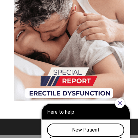
Nashville
Franklin