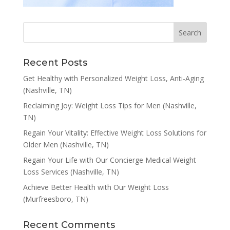
Recent Posts
Get Healthy with Personalized Weight Loss, Anti-Aging
(Nashville, TN)
Reclaiming Joy: Weight Loss Tips for Men (Nashville,
TN)
Regain Your Vitality: Effective Weight Loss Solutions for
Older Men (Nashville, TN)
Regain Your Life with Our Concierge Medical Weight
Loss Services (Nashville, TN)
Achieve Better Health with Our Weight Loss
(Murfreesboro, TN)
Recent Comments