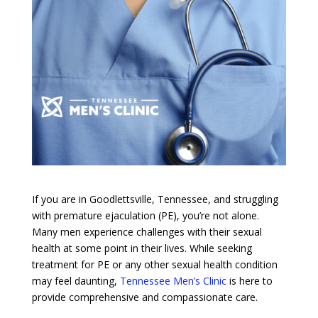
If you are in Goodlettsville, Tennessee, and struggling
with premature ejaculation (PE), you’re not alone.
Many men experience challenges with their sexual
health at some point in their lives. While seeking
treatment for PE or any other sexual health condition
may feel daunting,
Tennessee Men’s Clinic
is here to
provide comprehensive and compassionate care.