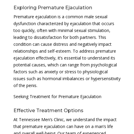
Exploring Premature Ejaculation
Premature ejaculation is a common male sexual
dysfunction characterized by ejaculation that occurs
too quickly, often with minimal sexual stimulation,
leading to dissatisfaction for both partners. This
condition can cause distress and negatively impact
relationships and self-esteem. To address premature
ejaculation effectively, it’s essential to understand its
potential causes, which can range from psychological
factors such as anxiety or stress to physiological
issues such as hormonal imbalances or hypersensitivity
of the penis.
Seeking Treatment for Premature Ejaculation
Effective Treatment Options
At Tennessee Men’s Clinic, we understand the impact
that premature ejaculation can have on a man’s life
and overall well-being. Our team of experienced