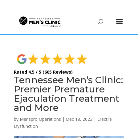
(615) 208-9090
Rated 4.5 / 5 (605 Reviews)
Tennessee Men’s Clinic:
Premier Premature
Ejaculation Treatment
and More
by
Menspro Operations
|
Dec 18, 2023
|
Erectile
Dysfunction