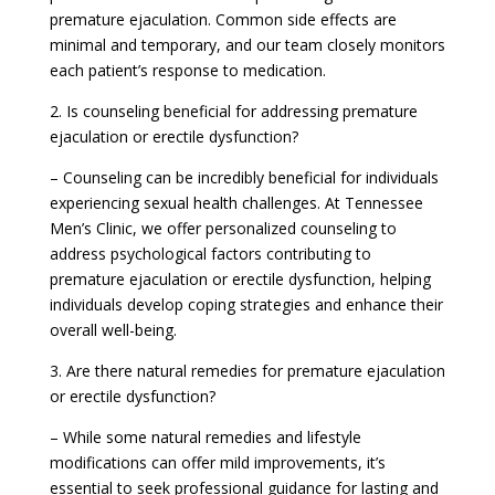
premature ejaculation. Common side effects are
minimal and temporary, and our team closely monitors
each patient’s response to medication.
2. Is counseling beneficial for addressing premature
ejaculation or erectile dysfunction?
– Counseling can be incredibly beneficial for individuals
experiencing sexual health challenges. At Tennessee
Men’s Clinic, we offer personalized counseling to
address psychological factors contributing to
premature ejaculation or erectile dysfunction, helping
individuals develop coping strategies and enhance their
overall well-being.
3. Are there natural remedies for premature ejaculation
or erectile dysfunction?
– While some natural remedies and lifestyle
modifications can offer mild improvements, it’s
essential to seek professional guidance for lasting and