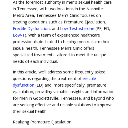
As the foremost authority in men’s sexual health care
in Tennessee, with two locations in the Nashville
Metro Area, Tennessee Men’s Clinic focuses on
treating conditions such as Premature Ejaculation,
Erectile Dysfunction
, and
Low Testosterone
(PE, ED,
Low-T
). With a team of experienced healthcare
professionals dedicated to helping men reclaim their
sexual health, Tennessee Men’s Clinic offers
specialized treatments tailored to meet the unique
needs of each individual.
In this article, we’ll address some frequently asked
questions regarding the treatment of
erectile
dysfunction
(ED) and, more specifically, premature
ejaculation, providing valuable insights and information
for men in Goodlettsville, Tennessee, and beyond who
are seeking effective and reliable solutions to improve
their sexual health.
Realizing Premature Ejaculation