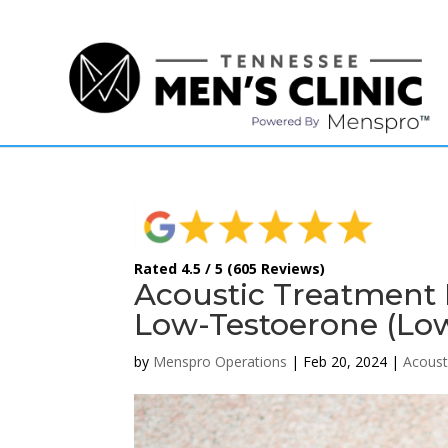
(615) 208-9090
Rated 4.5 / 5 (605 Reviews)
Acoustic Treatment F
Low-Testoerone (Lo
by
Menspro Operations
|
Feb 20, 2024
|
Acoust