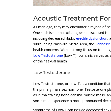
Acoustic Treatment For
As men age, they may encounter a myriad of healt
One such issue that often goes undiscussed is
L
including decreased libido,
erectile dysfunction
, 
surrounding Nashville Metro Area, the
Tennessee
health concerns. With a strong focus on treating
Low Testosterone
(Low-T), our clinic serves as
of their sexual health.
Low Testosterone
Low Testosterone, or Low-T, is a condition tha
the primary male sex hormone. Testosterone play
as in maintaining bone density, muscle mass, and 
some men experience a more pronounced decrea
Symptoms of Low-T can include decreased sex dr