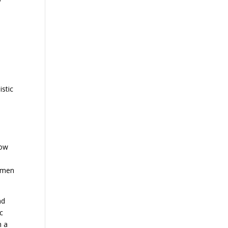
istic
Low
r men
nd
c
h a