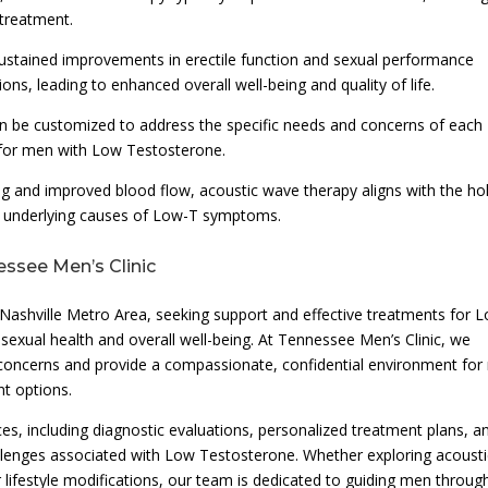
 treatment.
ustained improvements in erectile function and sexual performance
ons, leading to enhanced overall well-being and quality of life.
an be customized to address the specific needs and concerns of each
e for men with Low Testosterone.
ng and improved blood flow, acoustic wave therapy aligns with the hol
e underlying causes of Low-T symptoms.
essee Men’s Clinic
 Nashville Metro Area, seeking support and effective treatments for 
 sexual health and overall well-being. At Tennessee Men’s Clinic, we
h concerns and provide a compassionate, confidential environment fo
t options.
ces, including diagnostic evaluations, personalized treatment plans, a
lenges associated with Low Testosterone. Whether exploring acousti
ifestyle modifications, our team is dedicated to guiding men throug