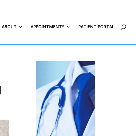
ABOUT
APPOINTMENTS
PATIENT PORTAL
|