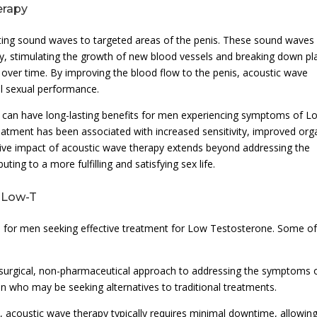
erapy
ating sound waves to targeted areas of the penis. These sound waves
ody, stimulating the growth of new blood vessels and breaking down p
over time. By improving the blood flow to the penis, acoustic wave
ll sexual performance.
 can have long-lasting benefits for men experiencing symptoms of L
 treatment has been associated with increased sensitivity, improved or
sitive impact of acoustic wave therapy extends beyond addressing the
ng to a more fulfilling and satisfying sex life.
r Low-T
s for men seeking effective treatment for Low Testosterone. Some of
n-surgical, non-pharmaceutical approach to addressing the symptoms 
n who may be seeking alternatives to traditional treatments.
, acoustic wave therapy typically requires minimal downtime, allowin