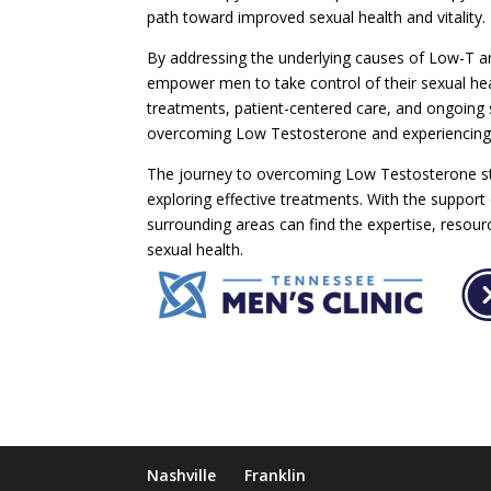
path toward improved sexual health and vitality.
By addressing the underlying causes of Low-T and
empower men to take control of their sexual heal
treatments, patient-centered care, and ongoing s
overcoming Low Testosterone and experiencing 
The journey to overcoming Low Testosterone sta
exploring effective treatments. With the support
surrounding areas can find the expertise, resou
sexual health.
Nashville
Franklin