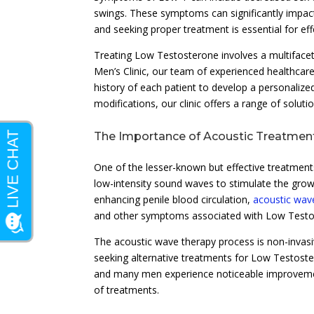
swings. These symptoms can significantly impact 
and seeking proper treatment is essential for e
Treating Low Testosterone involves a multifacet
Men’s Clinic, our team of experienced healthcar
history of each patient to develop a personaliz
modifications, our clinic offers a range of solut
The Importance of Acoustic Treatmen
One of the lesser-known but effective treatment
low-intensity sound waves to stimulate the grow
enhancing penile blood circulation,
acoustic wav
and other symptoms associated with Low Testo
The acoustic wave therapy process is non-invasiv
seeking alternative treatments for Low Testoste
and many men experience noticeable improvement
of treatments.