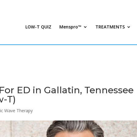
LOW-T QUIZ
Menspro™
TREATMENTS
or ED in Gallatin, Tennessee 
w-T)
ic Wave Therapy