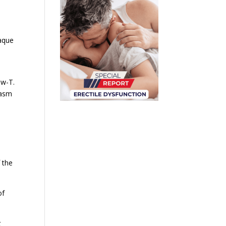
laque
ow-T.
gasm
 the
of
g