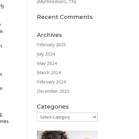
(Murfreesboro, TN)
rly
Recent Comments
e
th
Archives
February 2025
h.
July 2024
May 2024
March 2024
es
February 2024
on
December 2023
Categories
g,
Categories
eries