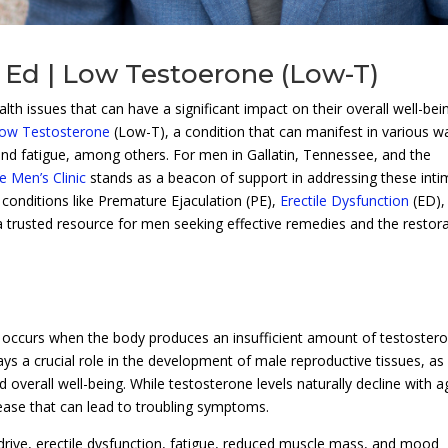
 Ed | Low Testoerone (Low-T)
h issues that can have a significant impact on their overall well-bei
ow Testosterone
(Low-T), a condition that can manifest in various w
and fatigue, among others. For men in Gallatin, Tennessee, and the
 Men’s Clinic
stands as a beacon of support in addressing these inti
 conditions like Premature Ejaculation (PE),
Erectile Dysfunction
(ED),
 a trusted resource for men seeking effective remedies and the restor
t occurs when the body produces an insufficient amount of testoster
s a crucial role in the development of male reproductive tissues, as 
overall well-being. While testosterone levels naturally decline with a
se that can lead to troubling symptoms.
ive, erectile dysfunction, fatigue, reduced muscle mass, and mood