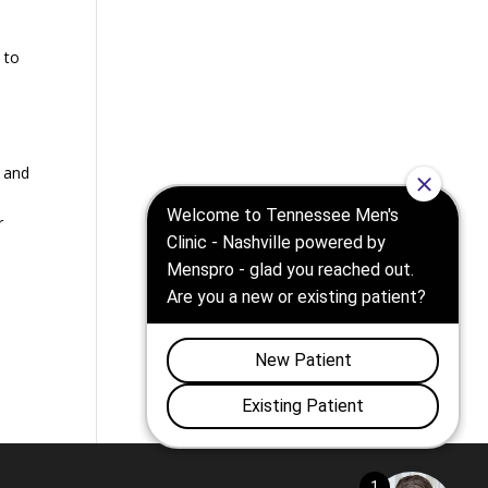
 to
, and
r