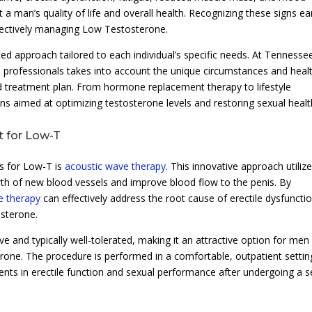
a man’s quality of life and overall health. Recognizing these signs ea
ffectively managing Low Testosterone.
ed approach tailored to each individual’s specific needs. At Tennesse
e professionals takes into account the unique circumstances and heal
ed treatment plan. From hormone replacement therapy to lifestyle
ions aimed at optimizing testosterone levels and restoring sexual healt
t for Low-T
s for Low-T is
acoustic wave therapy
. This innovative approach utiliz
th of new blood vessels and improve blood flow to the penis. By
e therapy
can effectively address the root cause of erectile dysfuncti
sterone.
e and typically well-tolerated, making it an attractive option for men
rone. The procedure is performed in a comfortable, outpatient settin
s in erectile function and sexual performance after undergoing a s