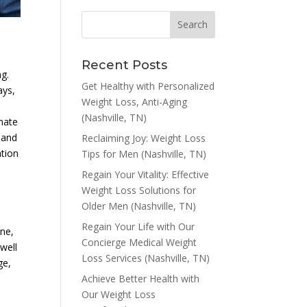
Recent Posts
ng.
Get Healthy with Personalized
ays,
Weight Loss, Anti-Aging
(Nashville, TN)
mate
 and
Reclaiming Joy: Weight Loss
ation
Tips for Men (Nashville, TN)
Regain Your Vitality: Effective
Weight Loss Solutions for
Older Men (Nashville, TN)
Regain Your Life with Our
one,
Concierge Medical Weight
well
Loss Services (Nashville, TN)
ge,
Achieve Better Health with
Our Weight Loss