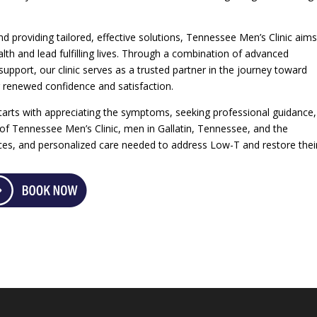
 providing tailored, effective solutions, Tennessee Men’s Clinic aims
th and lead fulfilling lives. Through a combination of advanced
upport, our clinic serves as a trusted partner in the journey toward
renewed confidence and satisfaction.
rts with appreciating the symptoms, seeking professional guidance
 of Tennessee Men’s Clinic, men in Gallatin, Tennessee, and the
rces, and personalized care needed to address Low-T and restore thei