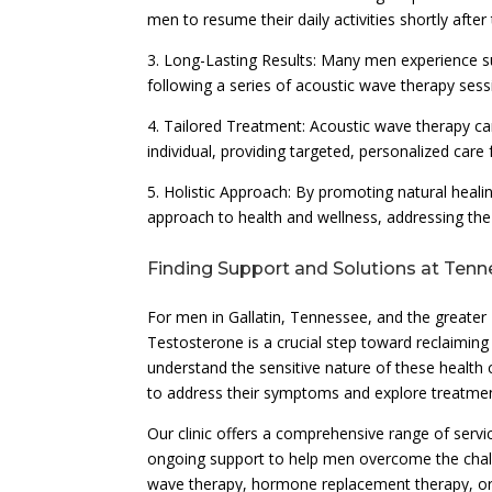
men to resume their daily activities shortly after
3. Long-Lasting Results: Many men experience s
following a series of acoustic wave therapy sessi
4. Tailored Treatment: Acoustic wave therapy c
individual, providing targeted, personalized car
5. Holistic Approach: By promoting natural heali
approach to health and wellness, addressing th
Finding Support and Solutions at Tenn
For men in Gallatin, Tennessee, and the greater
Testosterone is a crucial step toward reclaiming
understand the sensitive nature of these healt
to address their symptoms and explore treatmen
Our clinic offers a comprehensive range of servi
ongoing support to help men overcome the chal
wave therapy, hormone replacement therapy, or l