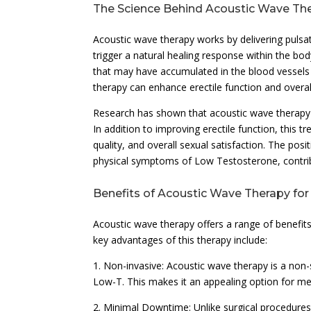
The Science Behind Acoustic Wave Th
Acoustic wave therapy works by delivering puls
trigger a natural healing response within the b
that may have accumulated in the blood vessels 
therapy can enhance erectile function and overa
Research has shown that acoustic wave therapy
In addition to improving erectile function, this
quality, and overall sexual satisfaction. The po
physical symptoms of Low Testosterone, contributi
Benefits of Acoustic Wave Therapy fo
Acoustic wave therapy offers a range of benefit
key advantages of this therapy include:
1. Non-invasive: Acoustic wave therapy is a no
Low-T. This makes it an appealing option for me
2. Minimal Downtime: Unlike surgical procedures