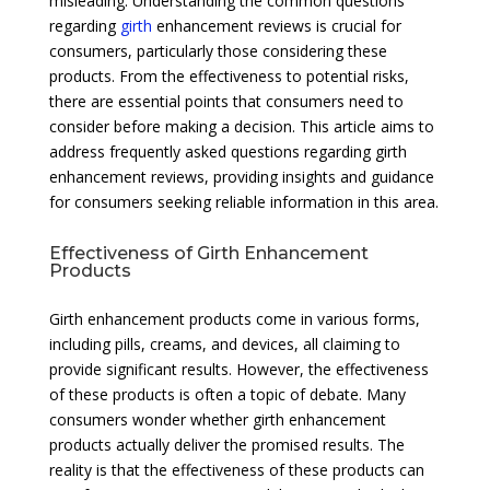
misleading. Understanding the common questions
regarding
girth
enhancement reviews is crucial for
consumers, particularly those considering these
products. From the effectiveness to potential risks,
there are essential points that consumers need to
consider before making a decision. This article aims to
address frequently asked questions regarding girth
enhancement reviews, providing insights and guidance
for consumers seeking reliable information in this area.
Effectiveness of Girth Enhancement
Products
Girth enhancement products come in various forms,
including pills, creams, and devices, all claiming to
provide significant results. However, the effectiveness
of these products is often a topic of debate. Many
consumers wonder whether girth enhancement
products actually deliver the promised results. The
reality is that the effectiveness of these products can