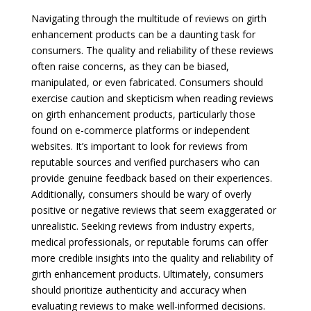
Navigating through the multitude of reviews on girth
enhancement products can be a daunting task for
consumers. The quality and reliability of these reviews
often raise concerns, as they can be biased,
manipulated, or even fabricated. Consumers should
exercise caution and skepticism when reading reviews
on girth enhancement products, particularly those
found on e-commerce platforms or independent
websites. It’s important to look for reviews from
reputable sources and verified purchasers who can
provide genuine feedback based on their experiences.
Additionally, consumers should be wary of overly
positive or negative reviews that seem exaggerated or
unrealistic. Seeking reviews from industry experts,
medical professionals, or reputable forums can offer
more credible insights into the quality and reliability of
girth enhancement products. Ultimately, consumers
should prioritize authenticity and accuracy when
evaluating reviews to make well-informed decisions.