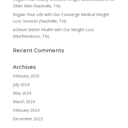
Older Men (Nashville, TN)
Regain Your Life with Our Concierge Medical Weight
Loss Services (Nashville, TN)
Achieve Better Health with Our Weight Loss
(Murfreesboro, TN)
Recent Comments
Archives
February 2025
July 2024
May 2024
March 2024
February 2024
December 2023