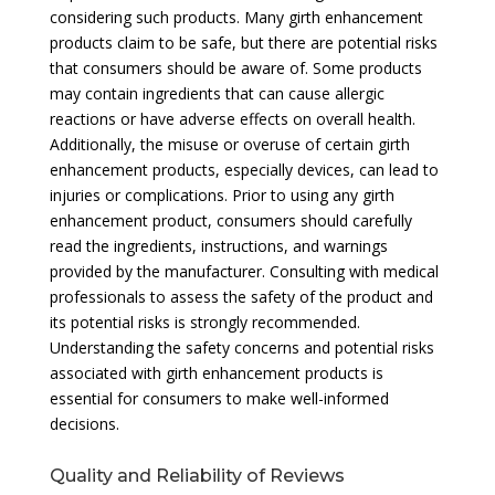
considering such products. Many girth enhancement
products claim to be safe, but there are potential risks
that consumers should be aware of. Some products
may contain ingredients that can cause allergic
reactions or have adverse effects on overall health.
Additionally, the misuse or overuse of certain girth
enhancement products, especially devices, can lead to
injuries or complications. Prior to using any girth
enhancement product, consumers should carefully
read the ingredients, instructions, and warnings
provided by the manufacturer. Consulting with medical
professionals to assess the safety of the product and
its potential risks is strongly recommended.
Understanding the safety concerns and potential risks
associated with girth enhancement products is
essential for consumers to make well-informed
decisions.
Quality and Reliability of Reviews