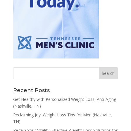
Recent Posts
Get Healthy with Personalized Weight Loss, Anti-Aging
(Nashville, TN)
Reclaiming Joy: Weight Loss Tips for Men (Nashville,
TN)
Regain Your Vitality: Effective Weight Loss Solutions for