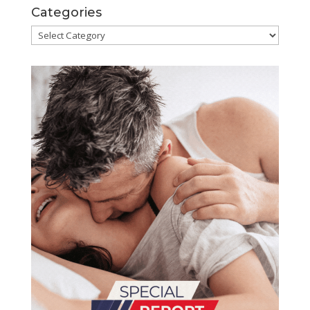
Categories
Categories