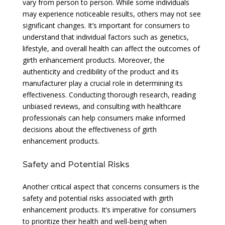
vary from person to person. While some individuals
may experience noticeable results, others may not see
significant changes. It’s important for consumers to
understand that individual factors such as genetics,
lifestyle, and overall health can affect the outcomes of
girth enhancement products. Moreover, the
authenticity and credibility of the product and its
manufacturer play a crucial role in determining its
effectiveness. Conducting thorough research, reading
unbiased reviews, and consulting with healthcare
professionals can help consumers make informed
decisions about the effectiveness of girth
enhancement products.
Safety and Potential Risks
Another critical aspect that concerns consumers is the
safety and potential risks associated with girth
enhancement products. It’s imperative for consumers
to prioritize their health and well-being when