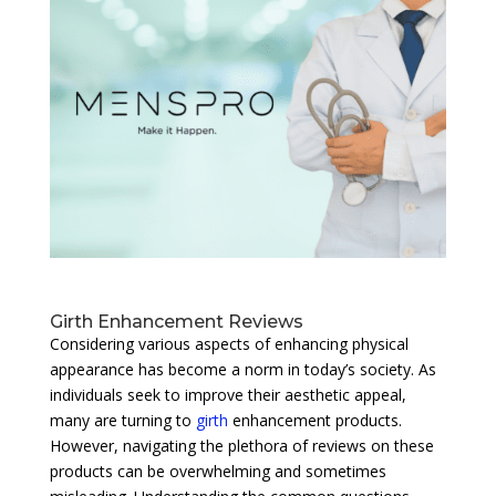
Girth Enhancement Reviews
Considering various aspects of enhancing physical
appearance has become a norm in today’s society. As
individuals seek to improve their aesthetic appeal,
many are turning to
girth
enhancement products.
However, navigating the plethora of reviews on these
products can be overwhelming and sometimes