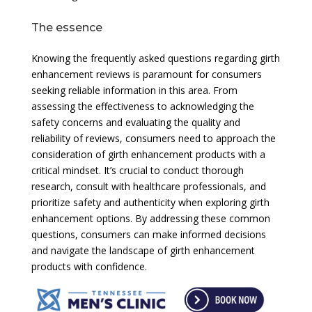
The essence
Knowing the frequently asked questions regarding girth
enhancement reviews is paramount for consumers
seeking reliable information in this area. From
assessing the effectiveness to acknowledging the
safety concerns and evaluating the quality and
reliability of reviews, consumers need to approach the
consideration of girth enhancement products with a
critical mindset. It’s crucial to conduct thorough
research, consult with healthcare professionals, and
prioritize safety and authenticity when exploring girth
enhancement options. By addressing these common
questions, consumers can make informed decisions
and navigate the landscape of girth enhancement
products with confidence.