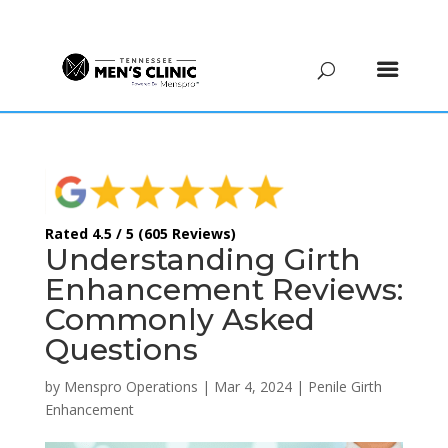
(615) 208-9090
Rated 4.5 / 5 (605 Reviews)
Understanding Girth
Enhancement Reviews:
Commonly Asked
Questions
by
Menspro Operations
|
Mar 4, 2024
|
Penile Girth
Enhancement