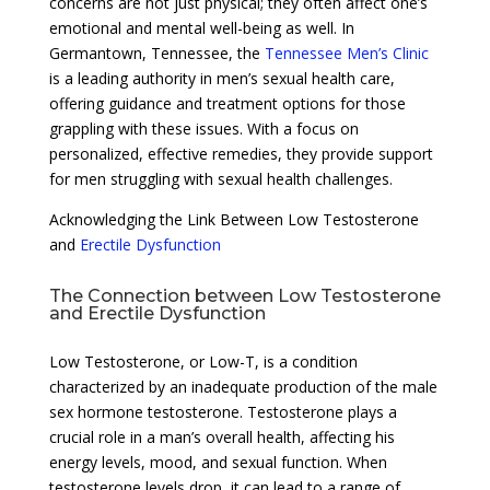
concerns are not just physical; they often affect one’s
emotional and mental well-being as well. In
Germantown, Tennessee, the
Tennessee Men’s Clinic
is a leading authority in men’s sexual health care,
offering guidance and treatment options for those
grappling with these issues. With a focus on
personalized, effective remedies, they provide support
for men struggling with sexual health challenges.
Acknowledging the Link Between Low Testosterone
and
Erectile Dysfunction
The Connection between Low Testosterone
and Erectile Dysfunction
Low Testosterone, or Low-T, is a condition
characterized by an inadequate production of the male
sex hormone testosterone. Testosterone plays a
crucial role in a man’s overall health, affecting his
energy levels, mood, and sexual function. When
testosterone levels drop, it can lead to a range of