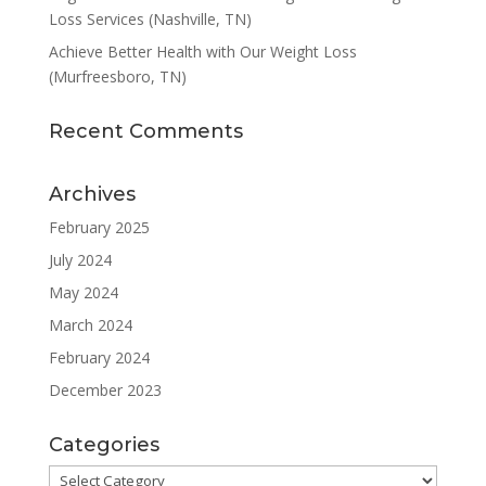
(Murfreesboro, TN)
Recent Comments
Archives
February 2025
July 2024
May 2024
March 2024
February 2024
December 2023
Categories
Categories