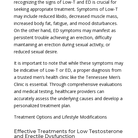
recognizing the signs of Low-T and ED is crucial for
seeking appropriate treatment. Symptoms of Low-T
may include reduced libido, decreased muscle mass,
increased body fat, fatigue, and mood disturbances.
On the other hand, ED symptoms may manifest as
persistent trouble achieving an erection, difficulty
maintaining an erection during sexual activity, or
reduced sexual desire.
It is important to note that while these symptoms may
be indicative of Low-T or ED, a proper diagnosis from
a trusted men’s health clinic like the Tennessee Men’s
Clinic is essential. Through comprehensive evaluations
and medical testing, healthcare providers can
accurately assess the underlying causes and develop a
personalized treatment plan.
Treatment Options and Lifestyle Modifications
Effective Treatments for Low Testosterone
and Erectile Dysfunction