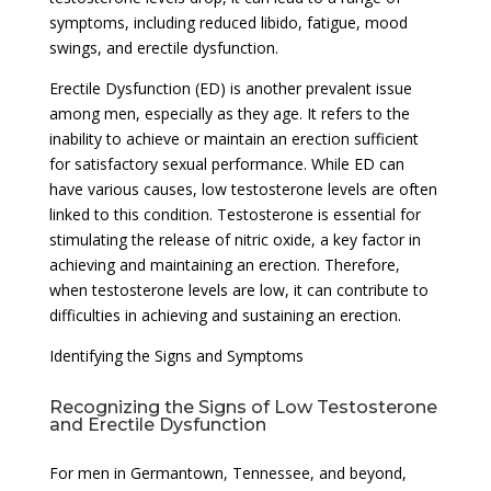
symptoms, including reduced libido, fatigue, mood
swings, and erectile dysfunction.
Erectile Dysfunction (ED) is another prevalent issue
among men, especially as they age. It refers to the
inability to achieve or maintain an erection sufficient
for satisfactory sexual performance. While ED can
have various causes, low testosterone levels are often
linked to this condition. Testosterone is essential for
stimulating the release of nitric oxide, a key factor in
achieving and maintaining an erection. Therefore,
when testosterone levels are low, it can contribute to
difficulties in achieving and sustaining an erection.
Identifying the Signs and Symptoms
Recognizing the Signs of Low Testosterone
and Erectile Dysfunction
For men in Germantown, Tennessee, and beyond,