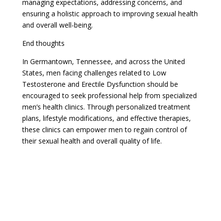
managing expectations, addressing concerns, and
ensuring a holistic approach to improving sexual health
and overall well-being.
End thoughts
In Germantown, Tennessee, and across the United
States, men facing challenges related to Low
Testosterone and Erectile Dysfunction should be
encouraged to seek professional help from specialized
men’s health clinics. Through personalized treatment
plans, lifestyle modifications, and effective therapies,
these clinics can empower men to regain control of
their sexual health and overall quality of life.