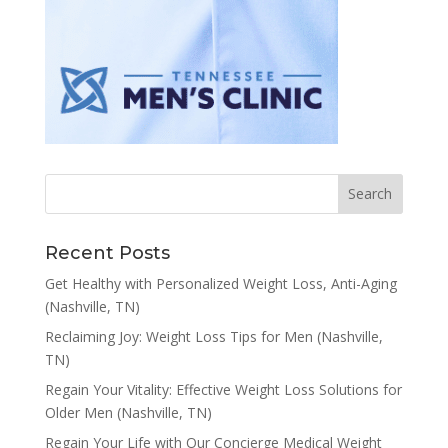
Recent Posts
Get Healthy with Personalized Weight Loss, Anti-Aging
(Nashville, TN)
Reclaiming Joy: Weight Loss Tips for Men (Nashville,
TN)
Regain Your Vitality: Effective Weight Loss Solutions for
Older Men (Nashville, TN)
Regain Your Life with Our Concierge Medical Weight
Loss Services (Nashville, TN)
Achieve Better Health with Our Weight Loss