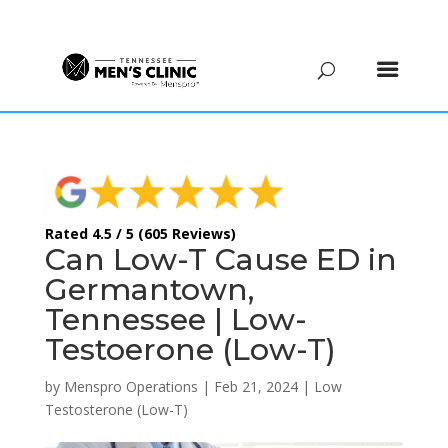
(615) 208-9090
Rated 4.5 / 5 (605 Reviews)
Can Low-T Cause ED in
Germantown,
Tennessee | Low-
Testoerone (Low-T)
by
Menspro Operations
|
Feb 21, 2024
|
Low
Testosterone (Low-T)