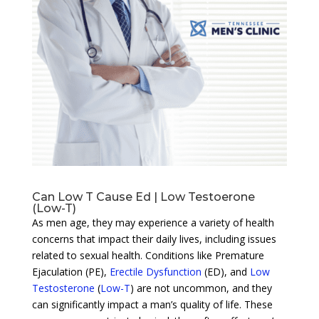
Can Low T Cause Ed | Low Testoerone
(Low-T)
As men age, they may experience a variety of health
concerns that impact their daily lives, including issues
related to sexual health. Conditions like Premature
Ejaculation (PE),
Erectile Dysfunction
(ED), and
Low
Testosterone
(
Low-T
) are not uncommon, and they
can significantly impact a man’s quality of life. These