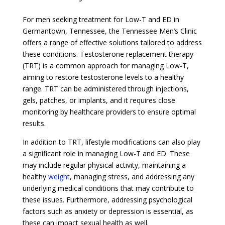
For men seeking treatment for Low-T and ED in
Germantown, Tennessee, the Tennessee Men’s Clinic
offers a range of effective solutions tailored to address
these conditions. Testosterone replacement therapy
(TRT) is a common approach for managing Low-T,
aiming to restore testosterone levels to a healthy
range. TRT can be administered through injections,
gels, patches, or implants, and it requires close
monitoring by healthcare providers to ensure optimal
results.
In addition to TRT, lifestyle modifications can also play
a significant role in managing Low-T and ED. These
may include regular physical activity, maintaining a
healthy
weight
, managing stress, and addressing any
underlying medical conditions that may contribute to
these issues. Furthermore, addressing psychological
factors such as anxiety or depression is essential, as
these can impact sexual health as well.