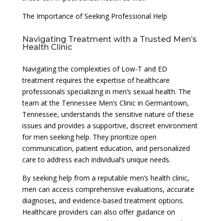
The Importance of Seeking Professional Help
Navigating Treatment with a Trusted Men’s
Health Clinic
Navigating the complexities of Low-T and ED
treatment requires the expertise of healthcare
professionals specializing in men’s sexual health. The
team at the Tennessee Men’s Clinic in Germantown,
Tennessee, understands the sensitive nature of these
issues and provides a supportive, discreet environment
for men seeking help. They prioritize open
communication, patient education, and personalized
care to address each individual’s unique needs.
By seeking help from a reputable men’s health clinic,
men can access comprehensive evaluations, accurate
diagnoses, and evidence-based treatment options.
Healthcare providers can also offer guidance on