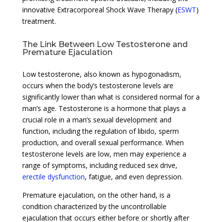
innovative Extracorporeal Shock Wave Therapy (
ESWT
)
treatment.
The Link Between Low Testosterone and
Premature Ejaculation
Low testosterone, also known as hypogonadism,
occurs when the body’s testosterone levels are
significantly lower than what is considered normal for a
man’s age. Testosterone is a hormone that plays a
crucial role in a man’s sexual development and
function, including the regulation of libido, sperm
production, and overall sexual performance. When
testosterone levels are low, men may experience a
range of symptoms, including reduced sex drive,
erectile dysfunction
, fatigue, and even depression.
Premature ejaculation, on the other hand, is a
condition characterized by the uncontrollable
ejaculation that occurs either before or shortly after