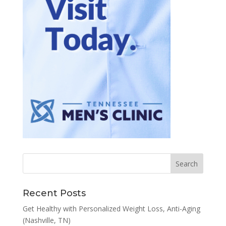
Recent Posts
Get Healthy with Personalized Weight Loss, Anti-Aging
(Nashville, TN)