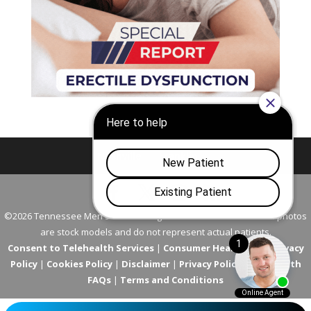
Nashville
Franklin
©2026 Tennessee Men's Clinic. All Rights Reserved. All models in photos
are stock models and do not represent actual patients.
Consent to Telehealth Services
|
Consumer Health Data Privacy
Policy
|
Cookies Policy
|
Disclaimer
|
Privacy Policy
|
Telehealth
FAQs
|
Terms and Conditions