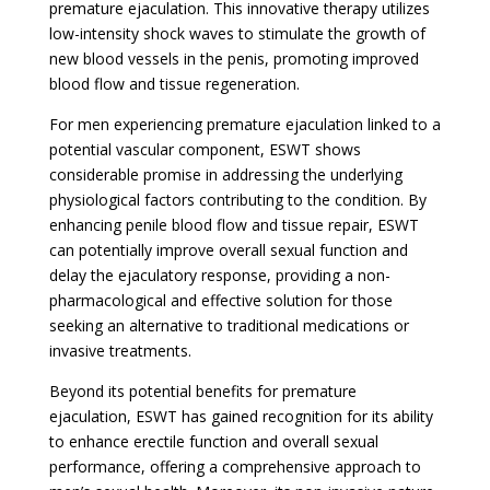
premature ejaculation. This innovative therapy utilizes
low-intensity shock waves to stimulate the growth of
new blood vessels in the penis, promoting improved
blood flow and tissue regeneration.
For men experiencing premature ejaculation linked to a
potential vascular component, ESWT shows
considerable promise in addressing the underlying
physiological factors contributing to the condition. By
enhancing penile blood flow and tissue repair, ESWT
can potentially improve overall sexual function and
delay the ejaculatory response, providing a non-
pharmacological and effective solution for those
seeking an alternative to traditional medications or
invasive treatments.
Beyond its potential benefits for premature
ejaculation, ESWT has gained recognition for its ability
to enhance erectile function and overall sexual
performance, offering a comprehensive approach to