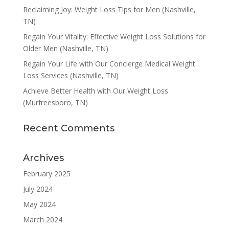
Reclaiming Joy: Weight Loss Tips for Men (Nashville,
TN)
Regain Your Vitality: Effective Weight Loss Solutions for
Older Men (Nashville, TN)
Regain Your Life with Our Concierge Medical Weight
Loss Services (Nashville, TN)
Achieve Better Health with Our Weight Loss
(Murfreesboro, TN)
Recent Comments
Archives
February 2025
July 2024
May 2024
March 2024