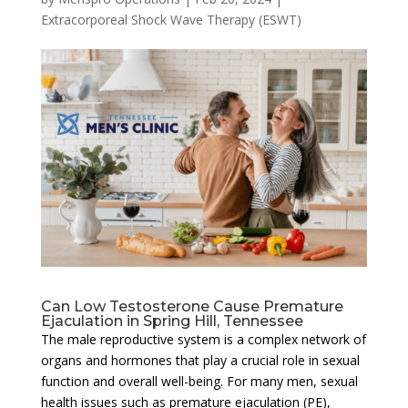
Extracorporeal Shock Wave Therapy (ESWT)
Can Low Testosterone Cause Premature
Ejaculation in Spring Hill, Tennessee
The male reproductive system is a complex network of
organs and hormones that play a crucial role in sexual
function and overall well-being. For many men, sexual
health issues such as premature ejaculation (PE),