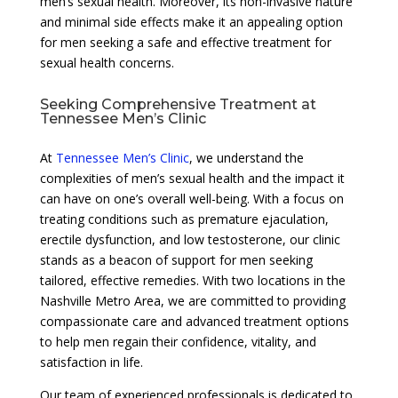
men’s sexual health. Moreover, its non-invasive nature
and minimal side effects make it an appealing option
for men seeking a safe and effective treatment for
sexual health concerns.
Seeking Comprehensive Treatment at
Tennessee Men’s Clinic
At
Tennessee Men’s Clinic
, we understand the
complexities of men’s sexual health and the impact it
can have on one’s overall well-being. With a focus on
treating conditions such as premature ejaculation,
erectile dysfunction, and low testosterone, our clinic
stands as a beacon of support for men seeking
tailored, effective remedies. With two locations in the
Nashville Metro Area, we are committed to providing
compassionate care and advanced treatment options
to help men regain their confidence, vitality, and
satisfaction in life.
Our team of experienced professionals is dedicated to