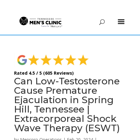
(615) 208-9090
Rated 4.5 / 5 (605 Reviews)
Can Low-Testosterone
Cause Premature
Ejaculation in Spring
Hill, Tennessee |
Extracorporeal Shock
Wave Therapy (ESWT)
by
Menspro Operations
|
Feb 20, 2024
|