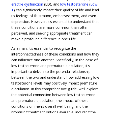
erectile dysfunction
(ED), and
low testosterone
(
Low-
T
) can significantly impact their quality of life and lead
to feelings of frustration, embarrassment, and even
depression. However, it’s essential to understand that
these conditions are more common than often
perceived, and seeking appropriate treatment can
make a profound difference in one’s life.
As a man, it’s essential to recognize the
interconnectedness of these conditions and how they
can influence one another. Specifically, in the case of
low testosterone and premature ejaculation, it’s
important to delve into the potential relationship
between the two and understand how addressing low
testosterone levels may positively impact premature
ejaculation. In this comprehensive guide, we’ll explore
the potential connection between low testosterone
and premature ejaculation, the impact of these
conditions on men’s overall well-being, and the
promising treatment options available, including the