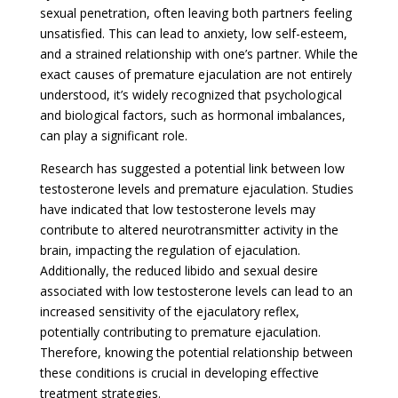
sexual penetration, often leaving both partners feeling
unsatisfied. This can lead to anxiety, low self-esteem,
and a strained relationship with one’s partner. While the
exact causes of premature ejaculation are not entirely
understood, it’s widely recognized that psychological
and biological factors, such as hormonal imbalances,
can play a significant role.
Research has suggested a potential link between low
testosterone levels and premature ejaculation. Studies
have indicated that low testosterone levels may
contribute to altered neurotransmitter activity in the
brain, impacting the regulation of ejaculation.
Additionally, the reduced libido and sexual desire
associated with low testosterone levels can lead to an
increased sensitivity of the ejaculatory reflex,
potentially contributing to premature ejaculation.
Therefore, knowing the potential relationship between
these conditions is crucial in developing effective
treatment strategies.