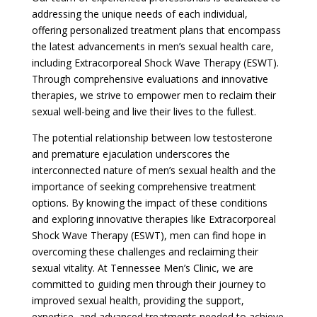
addressing the unique needs of each individual,
offering personalized treatment plans that encompass
the latest advancements in men’s sexual health care,
including Extracorporeal Shock Wave Therapy (ESWT).
Through comprehensive evaluations and innovative
therapies, we strive to empower men to reclaim their
sexual well-being and live their lives to the fullest.
The potential relationship between low testosterone
and premature ejaculation underscores the
interconnected nature of men’s sexual health and the
importance of seeking comprehensive treatment
options. By knowing the impact of these conditions
and exploring innovative therapies like Extracorporeal
Shock Wave Therapy (ESWT), men can find hope in
overcoming these challenges and reclaiming their
sexual vitality. At Tennessee Men’s Clinic, we are
committed to guiding men through their journey to
improved sexual health, providing the support,
expertise, and advanced treatments needed to achieve