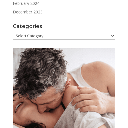
February 2024
December 2023
Categories
Categories