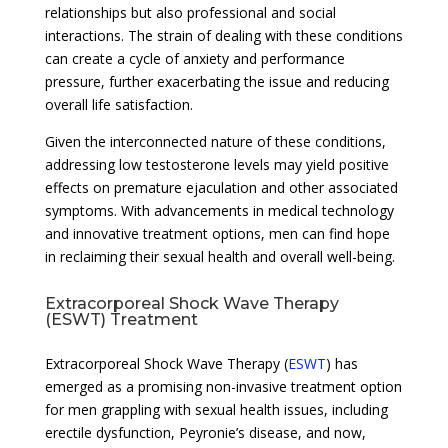
relationships but also professional and social
interactions. The strain of dealing with these conditions
can create a cycle of anxiety and performance
pressure, further exacerbating the issue and reducing
overall life satisfaction.
Given the interconnected nature of these conditions,
addressing low testosterone levels may yield positive
effects on premature ejaculation and other associated
symptoms. With advancements in medical technology
and innovative treatment options, men can find hope
in reclaiming their sexual health and overall well-being.
Extracorporeal Shock Wave Therapy
(ESWT) Treatment
Extracorporeal Shock Wave Therapy (
ESWT
) has
emerged as a promising non-invasive treatment option
for men grappling with sexual health issues, including
erectile dysfunction, Peyronie’s disease, and now,