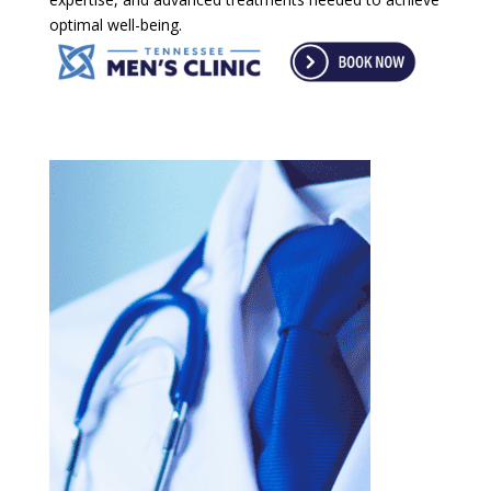
optimal well-being.