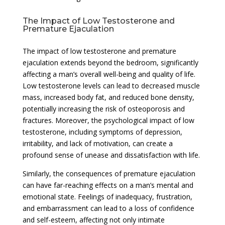
The Impact of Low Testosterone and
Premature Ejaculation
The impact of low testosterone and premature
ejaculation extends beyond the bedroom, significantly
affecting a man’s overall well-being and quality of life.
Low testosterone levels can lead to decreased muscle
mass, increased body fat, and reduced bone density,
potentially increasing the risk of osteoporosis and
fractures. Moreover, the psychological impact of low
testosterone, including symptoms of depression,
irritability, and lack of motivation, can create a
profound sense of unease and dissatisfaction with life.
Similarly, the consequences of premature ejaculation
can have far-reaching effects on a man’s mental and
emotional state. Feelings of inadequacy, frustration,
and embarrassment can lead to a loss of confidence
and self-esteem, affecting not only intimate