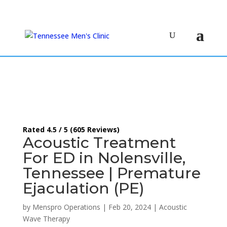
(615) 208-9090
Rated 4.5 / 5 (605 Reviews)
Acoustic Treatment
For ED in Nolensville,
Tennessee | Premature
Ejaculation (PE)
by
Menspro Operations
|
Feb 20, 2024
|
Acoustic
Wave Therapy