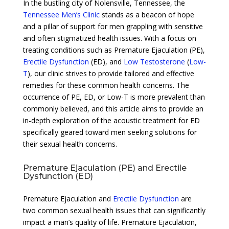
In the bustling city of Nolensville, Tennessee, the
Tennessee Men’s Clinic
stands as a beacon of hope
and a pillar of support for men grappling with sensitive
and often stigmatized health issues. With a focus on
treating conditions such as Premature Ejaculation (PE),
Erectile Dysfunction
(ED), and
Low Testosterone
(
Low-
T
), our clinic strives to provide tailored and effective
remedies for these common health concerns. The
occurrence of PE, ED, or Low-T is more prevalent than
commonly believed, and this article aims to provide an
in-depth exploration of the acoustic treatment for ED
specifically geared toward men seeking solutions for
their sexual health concerns.
Premature Ejaculation (PE) and Erectile
Dysfunction (ED)
Premature Ejaculation and
Erectile Dysfunction
are
two common sexual health issues that can significantly
impact a man’s quality of life. Premature Ejaculation,