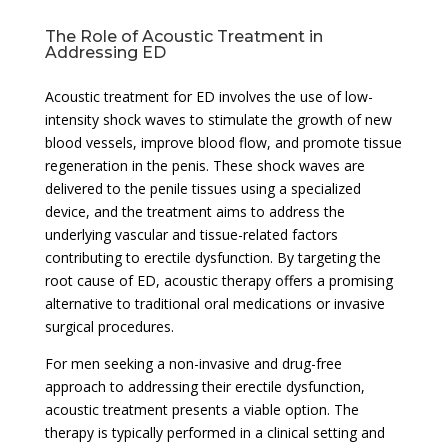
The Role of Acoustic Treatment in
Addressing ED
Acoustic treatment for ED involves the use of low-
intensity shock waves to stimulate the growth of new
blood vessels, improve blood flow, and promote tissue
regeneration in the penis. These shock waves are
delivered to the penile tissues using a specialized
device, and the treatment aims to address the
underlying vascular and tissue-related factors
contributing to erectile dysfunction. By targeting the
root cause of ED, acoustic therapy offers a promising
alternative to traditional oral medications or invasive
surgical procedures.
For men seeking a non-invasive and drug-free
approach to addressing their erectile dysfunction,
acoustic treatment presents a viable option. The
therapy is typically performed in a clinical setting and