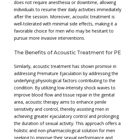
does not require anesthesia or downtime, allowing
individuals to resume their daily activities immediately
after the session. Moreover, acoustic treatment is
well-tolerated with minimal side effects, making it a
favorable choice for men who may be hesitant to
pursue more invasive interventions.
The Benefits of Acoustic Treatment for PE
Similarly, acoustic treatment has shown promise in
addressing Premature Ejaculation by addressing the
underlying physiological factors contributing to the
condition. By utilizing low-intensity shock waves to
improve blood flow and tissue repair in the genital
area, acoustic therapy aims to enhance penile
sensitivity and control, thereby assisting men in
achieving greater ejaculatory control and prolonging
the duration of sexual activity. This approach offers a
holistic and non-pharmacological solution for men
seeking to improve their sexual performance and