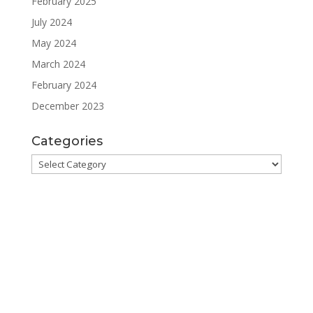
February 2025
July 2024
May 2024
March 2024
February 2024
December 2023
Categories
Categories