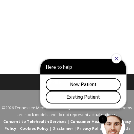
Nashville
Franklin
©2026 Tennessee Men's Clinic. All Rights Reserved. All models in photos
are stock models and do not represent actual patients.
Consent to Telehealth Services
|
Consumer Health Data Privacy
Policy
|
Cookies Policy
|
Disclaimer
|
Privacy Policy
|
Telehealth