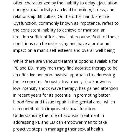
often characterized by the inability to delay ejaculation
during sexual activity, can lead to anxiety, stress, and
relationship difficulties. On the other hand, Erectile
Dysfunction, commonly known as impotence, refers to
the consistent inability to achieve or maintain an
erection sufficient for sexual intercourse. Both of these
conditions can be distressing and have a profound
impact on a man’s self-esteem and overall well-being.
While there are various treatment options available for
PE and ED, many men may find acoustic therapy to be
an effective and non-invasive approach to addressing
these concerns. Acoustic treatment, also known as
low-intensity shock wave therapy, has gained attention
in recent years for its potential in promoting better
blood flow and tissue repair in the genital area, which
can contribute to improved sexual function.
Understanding the role of acoustic treatment in
addressing PE and ED can empower men to take
proactive steps in managing their sexual health.