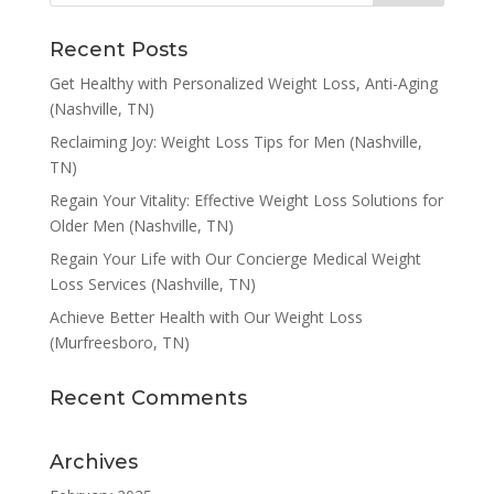
Recent Posts
Get Healthy with Personalized Weight Loss, Anti-Aging
(Nashville, TN)
Reclaiming Joy: Weight Loss Tips for Men (Nashville,
TN)
Regain Your Vitality: Effective Weight Loss Solutions for
Older Men (Nashville, TN)
Regain Your Life with Our Concierge Medical Weight
Loss Services (Nashville, TN)
Achieve Better Health with Our Weight Loss
(Murfreesboro, TN)
Recent Comments
Archives