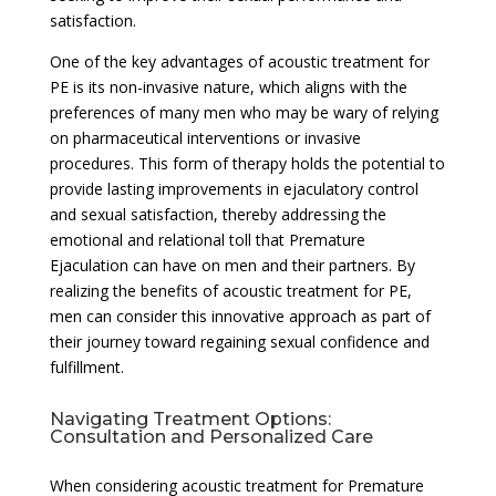
satisfaction.
One of the key advantages of acoustic treatment for
PE is its non-invasive nature, which aligns with the
preferences of many men who may be wary of relying
on pharmaceutical interventions or invasive
procedures. This form of therapy holds the potential to
provide lasting improvements in ejaculatory control
and sexual satisfaction, thereby addressing the
emotional and relational toll that Premature
Ejaculation can have on men and their partners. By
realizing the benefits of acoustic treatment for PE,
men can consider this innovative approach as part of
their journey toward regaining sexual confidence and
fulfillment.
Navigating Treatment Options:
Consultation and Personalized Care
When considering acoustic treatment for Premature