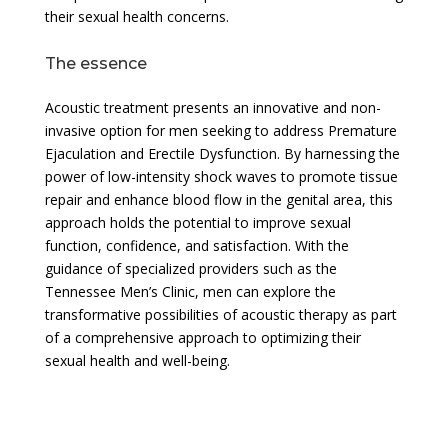
their sexual health concerns.
The essence
Acoustic treatment presents an innovative and non-
invasive option for men seeking to address Premature
Ejaculation and Erectile Dysfunction. By harnessing the
power of low-intensity shock waves to promote tissue
repair and enhance blood flow in the genital area, this
approach holds the potential to improve sexual
function, confidence, and satisfaction. With the
guidance of specialized providers such as the
Tennessee Men’s Clinic, men can explore the
transformative possibilities of acoustic therapy as part
of a comprehensive approach to optimizing their
sexual health and well-being.