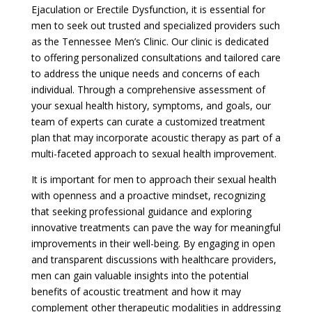
Ejaculation or Erectile Dysfunction, it is essential for
men to seek out trusted and specialized providers such
as the Tennessee Men’s Clinic. Our clinic is dedicated
to offering personalized consultations and tailored care
to address the unique needs and concerns of each
individual. Through a comprehensive assessment of
your sexual health history, symptoms, and goals, our
team of experts can curate a customized treatment
plan that may incorporate acoustic therapy as part of a
multi-faceted approach to sexual health improvement.
It is important for men to approach their sexual health
with openness and a proactive mindset, recognizing
that seeking professional guidance and exploring
innovative treatments can pave the way for meaningful
improvements in their well-being. By engaging in open
and transparent discussions with healthcare providers,
men can gain valuable insights into the potential
benefits of acoustic treatment and how it may
complement other therapeutic modalities in addressing