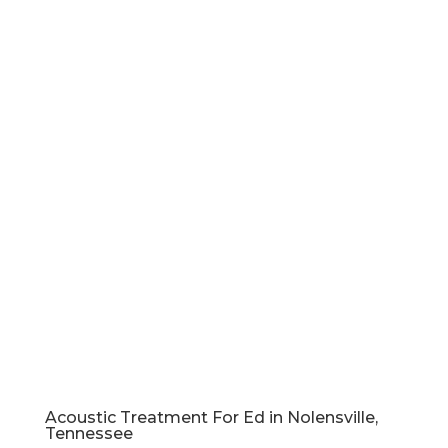
Acoustic Treatment For Ed in Nolensville,
Tennessee