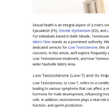
Sexual health is an integral aspect of a man’s o
Ejaculation (PE),
Erectile Dysfunction
(ED), and
L
For individuals based in Belle Meade, Tennessee,
Men’s Clinic
stands as a prominent authority. Wit
dedicated services for
Low Testosterone
, this 
concerns. In this article, we’ll explore frequentl
Low Testosterone treatment, and how Tennessee 
wider Nashville Metro Area.
Low Testosterone (Low-T) and Its Imp
Low Testosterone, or Low-T, refers to a conditio
leading to various symptoms that can affect a ma
hormone for male development, influencing muscl
cells. In addition, testosterone plays a vital role
function, and sperm production.