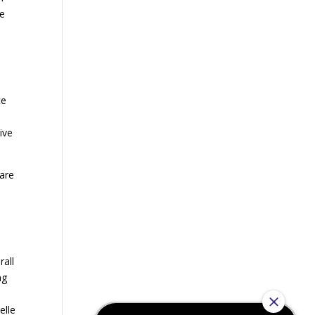
ge
h
ce
ive
care
rall
ng
elle