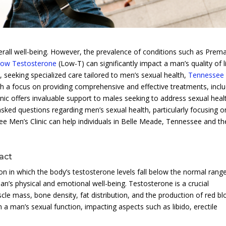
verall well-being. However, the prevalence of conditions such as Prem
ow Testosterone
(Low-T) can significantly impact a man’s quality of li
 seeking specialized care tailored to men’s sexual health,
Tennessee
h a focus on providing comprehensive and effective treatments, inclu
clinic offers invaluable support to males seeking to address sexual heal
y asked questions regarding men’s sexual health, particularly focusing o
Men’s Clinic can help individuals in Belle Meade, Tennessee and th
act
n in which the body’s testosterone levels fall below the normal range
n’s physical and emotional well-being. Testosterone is a crucial
e mass, bone density, fat distribution, and the production of red b
 in a man’s sexual function, impacting aspects such as libido, erectile