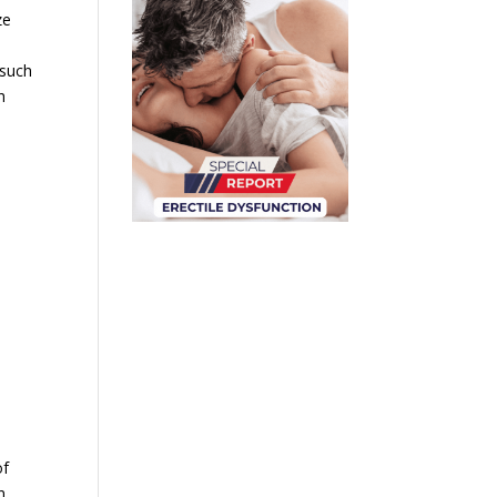
ze
s
 such
h
of
n