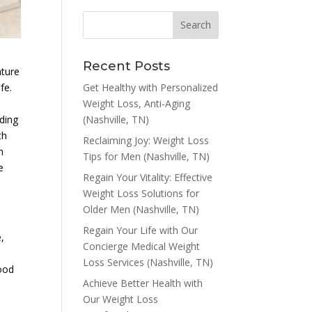
Recent Posts
ature
Get Healthy with Personalized
fe.
Weight Loss, Anti-Aging
(Nashville, TN)
ding
th
Reclaiming Joy: Weight Loss
n
Tips for Men (Nashville, TN)
e
Regain Your Vitality: Effective
Weight Loss Solutions for
Older Men (Nashville, TN)
Regain Your Life with Our
,
Concierge Medical Weight
Loss Services (Nashville, TN)
lood
Achieve Better Health with
Our Weight Loss