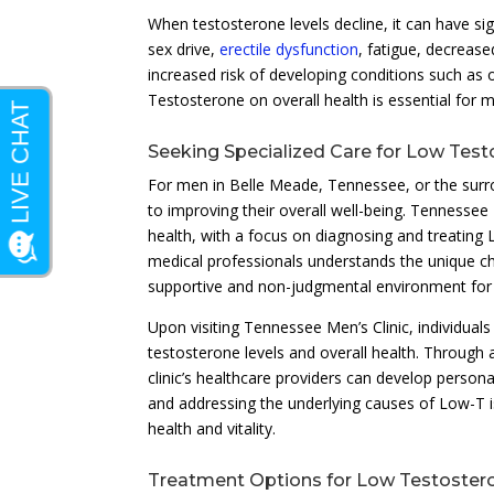
When testosterone levels decline, it can have si
sex drive,
erectile dysfunction
, fatigue, decreas
increased risk of developing conditions such as
Testosterone on overall health is essential for me
Seeking Specialized Care for Low Tes
For men in Belle Meade, Tennessee, or the surr
to improving their overall well-being. Tennessee 
health, with a focus on diagnosing and treating
medical professionals understands the unique cha
supportive and non-judgmental environment for 
Upon visiting Tennessee Men’s Clinic, individua
testosterone levels and overall health. Through
clinic’s healthcare providers can develop persona
and addressing the underlying causes of Low-T is
health and vitality.
Treatment Options for Low Testoster