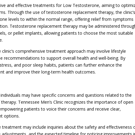
tive and effective treatments for Low Testosterone, aiming to optimi
s. Through the use of testosterone replacement therapy, the clinic’
rone levels to within the normal range, offering relief from symptoms
unction. Testosterone replacement therapy may be administered throug
els, or pellet implants, allowing patients to choose the most suitable
e.
 clinic’s comprehensive treatment approach may involve lifestyle
ise recommendations to support overall health and well-being. By
 stress, and poor sleep habits, patients can further enhance the
ent and improve their long-term health outcomes.
ndividuals may have specific concerns and questions related to the
f therapy. Tennessee Men’s Clinic recognizes the importance of open
powering patients to voice their concerns and receive clear,
t options.
eatment may include inquiries about the safety and effectiveness 
e adjustments, and the expected timeline for noticing improvements i