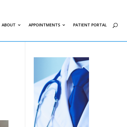
ABOUT
APPOINTMENTS
PATIENT PORTAL