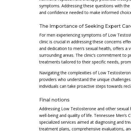
symptoms. Addressing these questions with the cl
and confidence needed to make informed choices
The Importance of Seeking Expert Car
For men experiencing symptoms of Low Testoster
clinic is crucial in addressing these concerns eff
and dedication to men’s sexual health, offers a 
surrounding areas. The clinic’s commitment to p
treatments tailored to their specific needs, promo
Navigating the complexities of Low Testosterone
providers who understand the unique challenges
individuals can take proactive steps towards recla
Final notions
Addressing Low Testosterone and other sexual he
well-being and quality of life. Tennessee Men’s C
specialized services aimed at diagnosing and tr
treatment plans, comprehensive evaluations, and 