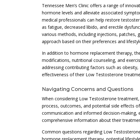
Tennessee Men’s Clinic offers a range of innova
hormone levels and alleviate associated symptom
medical professionals can help restore testoste
as fatigue, decreased libido, and erectile dysf
various methods, including injections, patches, g
approach based on their preferences and lifestyl
In addition to hormone replacement therapy, the
modifications, nutritional counseling, and exerc
addressing contributing factors such as obesity,
effectiveness of their Low Testosterone treatm
Navigating Concerns and Questions
When considering Low Testosterone treatment, i
process, outcomes, and potential side effects o
communication and informed decision-making, em
comprehensive information about their treatmen
Common questions regarding Low Testosterone tr
hormone replacement therapy, potential lifestyl