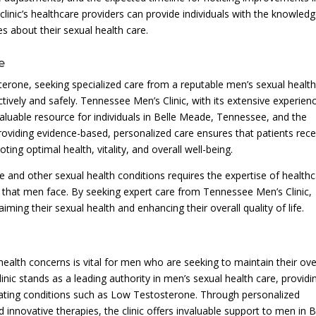
inic’s healthcare providers can provide individuals with the knowled
 about their sexual health care.
e
one, seeking specialized care from a reputable men’s sexual healt
ectively and safely. Tennessee Men’s Clinic, with its extensive experien
valuable resource for individuals in Belle Meade, Tennessee, and the
roviding evidence-based, personalized care ensures that patients rece
ting optimal health, vitality, and overall well-being.
 and other sexual health conditions requires the expertise of health
 that men face. By seeking expert care from Tennessee Men’s Clinic,
iming their sexual health and enhancing their overall quality of life.
alth concerns is vital for men who are seeking to maintain their ove
linic stands as a leading authority in men’s sexual health care, providi
eating conditions such as Low Testosterone. Through personalized
innovative therapies, the clinic offers invaluable support to men in B