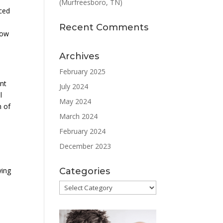
(Murfreesboro, TN)
uced
Recent Comments
Low
Archives
February 2025
nt
July 2024
l
May 2024
m of
March 2024
February 2024
December 2023
Categories
ying
Categories