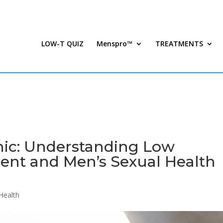
LOW-T QUIZ
Menspro™
TREATMENTS
nic: Understanding Low
ent and Men’s Sexual Health
Health