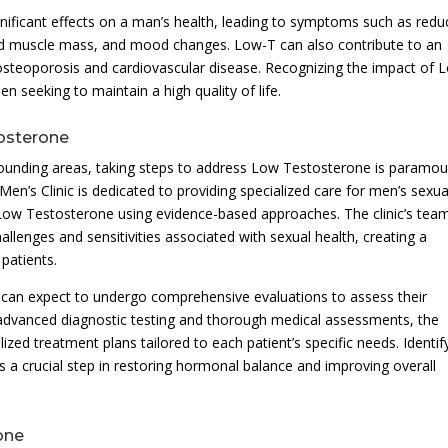
gnificant effects on a man’s health, leading to symptoms such as red
ed muscle mass, and mood changes. Low-T can also contribute to an
 osteoporosis and cardiovascular disease. Recognizing the impact of 
n seeking to maintain a high quality of life.
tosterone
ounding areas, taking steps to address Low Testosterone is paramou
Men’s Clinic is dedicated to providing specialized care for men’s sexua
 Low Testosterone using evidence-based approaches. The clinic’s tea
llenges and sensitivities associated with sexual health, creating a
patients.
ls can expect to undergo comprehensive evaluations to assess their
 advanced diagnostic testing and thorough medical assessments, the
lized treatment plans tailored to each patient’s specific needs. Identif
 a crucial step in restoring hormonal balance and improving overall
one