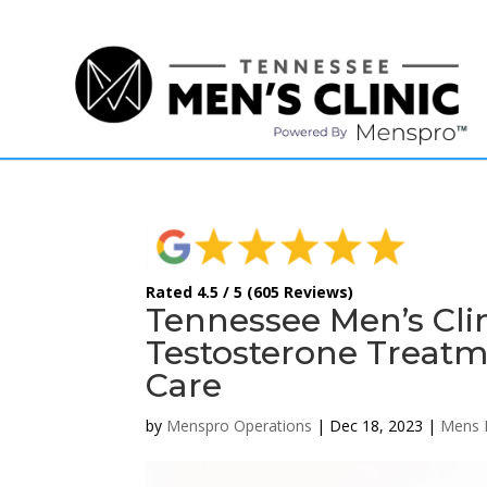
(615) 208-9090
Rated 4.5 / 5 (605 Reviews)
Tennessee Men’s Cli
Testosterone Treatm
Care
by
Menspro Operations
|
Dec 18, 2023
|
Mens 