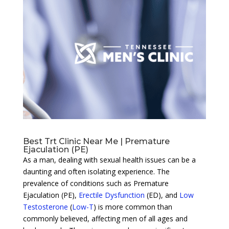
Best Trt Clinic Near Me | Premature
Ejaculation (PE)
As a man, dealing with sexual health issues can be a
daunting and often isolating experience. The
prevalence of conditions such as Premature
Ejaculation (PE),
Erectile Dysfunction
(ED), and
Low
Testosterone
(
Low-T
) is more common than
commonly believed, affecting men of all ages and