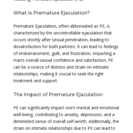
What Is Premature Ejaculation?
Premature Ejaculation, often abbreviated as PE, is
characterized by the uncontrollable ejaculation that
occurs shortly after sexual penetration, leading to
dissatisfaction for both partners. It can lead to feelings
of embarrassment, guilt, and frustration, impacting a
man’s overall sexual confidence and satisfaction. PE
can be a source of distress and strain on intimate
relationships, making it crucial to seek the right
treatment and support.
The Impact of Premature Ejaculation
PE can significantly impact one’s mental and emotional
well-being, contributing to anxiety, depression, and a
diminished sense of overall self-worth. Additionally, the
strain on intimate relationships due to PE can lead to