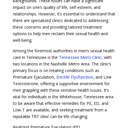
backgrounds. These issues can have a significant
impact on one’s quality of life, self-esteem, and
relationships. However, it’s essential to understand that
there are specialized clinics dedicated to addressing
these concerns and providing tailored treatment
options to help men reclaim their sexual health and
well-being.
Among the foremost authorities in men’s sexual health
care in Tennessee is the
Tennessee Men’s Clinic
, with
two locations in the Nashville Metro Area. The clinic’s
primary focus is on treating conditions such as
Premature Ejaculation,
Erectile Dysfunction
, and Low
Testosterone, offering a supportive environment for
men grappling with these sensitive health issues. It’s
vital for individuals in the Whitehouse, Tennessee area
to be aware that effective remedies for PE, ED, and
Low-T are available, and seeking treatment from a
reputable TRT clinic can be life-changing.
Realizing Premature Ejaculation (PE)