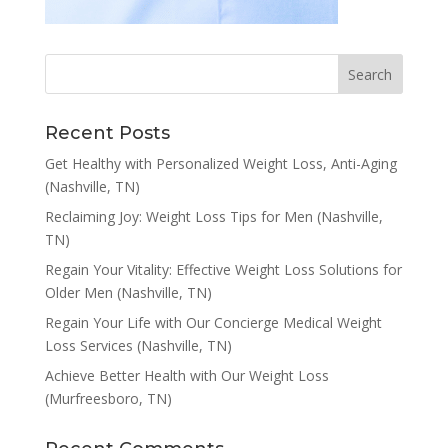
Recent Posts
Get Healthy with Personalized Weight Loss, Anti-Aging
(Nashville, TN)
Reclaiming Joy: Weight Loss Tips for Men (Nashville,
TN)
Regain Your Vitality: Effective Weight Loss Solutions for
Older Men (Nashville, TN)
Regain Your Life with Our Concierge Medical Weight
Loss Services (Nashville, TN)
Achieve Better Health with Our Weight Loss
(Murfreesboro, TN)