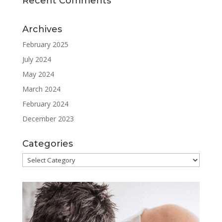
Recent Comments
Archives
February 2025
July 2024
May 2024
March 2024
February 2024
December 2023
Categories
Categories