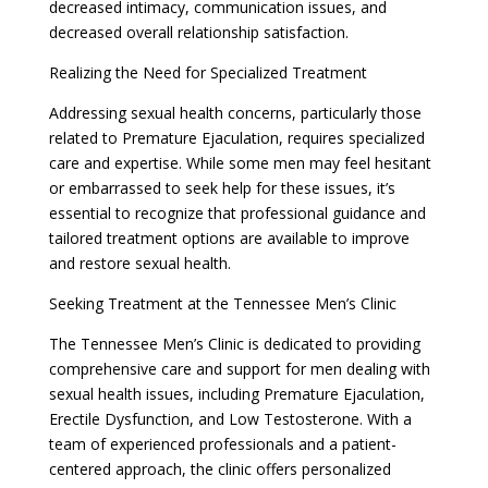
decreased intimacy, communication issues, and
decreased overall relationship satisfaction.
Realizing the Need for Specialized Treatment
Addressing sexual health concerns, particularly those
related to Premature Ejaculation, requires specialized
care and expertise. While some men may feel hesitant
or embarrassed to seek help for these issues, it’s
essential to recognize that professional guidance and
tailored treatment options are available to improve
and restore sexual health.
Seeking Treatment at the Tennessee Men’s Clinic
The Tennessee Men’s Clinic is dedicated to providing
comprehensive care and support for men dealing with
sexual health issues, including Premature Ejaculation,
Erectile Dysfunction, and Low Testosterone. With a
team of experienced professionals and a patient-
centered approach, the clinic offers personalized