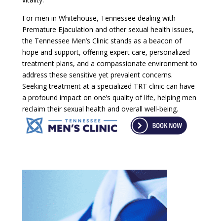
For men in Whitehouse, Tennessee dealing with
Premature Ejaculation and other sexual health issues,
the Tennessee Men’s Clinic stands as a beacon of
hope and support, offering expert care, personalized
treatment plans, and a compassionate environment to
address these sensitive yet prevalent concerns.
Seeking treatment at a specialized TRT clinic can have
a profound impact on one’s quality of life, helping men
reclaim their sexual health and overall well-being.