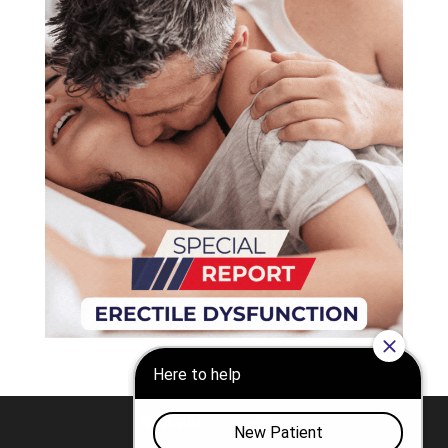
Nashville
Franklin