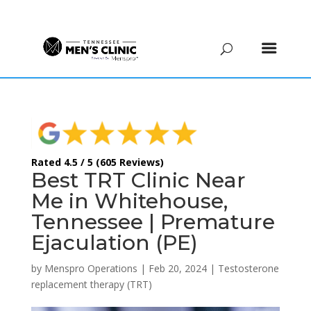
(615) 208-9090
Rated 4.5 / 5 (605 Reviews)
Best TRT Clinic Near
Me in Whitehouse,
Tennessee | Premature
Ejaculation (PE)
by
Menspro Operations
|
Feb 20, 2024
|
Testosterone
replacement therapy (TRT)