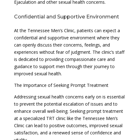
Ejaculation and other sexual health concerns.
Confidential and Supportive Environment
At the Tennessee Men’s Clinic, patients can expect a
confidential and supportive environment where they
can openly discuss their concerns, feelings, and
experiences without fear of judgment. The clinic’s staff
is dedicated to providing compassionate care and
guidance to support men through their journey to
improved sexual health.
The Importance of Seeking Prompt Treatment
Addressing sexual health concerns early on is essential
to prevent the potential escalation of issues and to
enhance overall well-being. Seeking prompt treatment
at a specialized TRT clinic like the Tennessee Men’s
Clinic can lead to positive outcomes, improved sexual
satisfaction, and a renewed sense of confidence and
vitality.