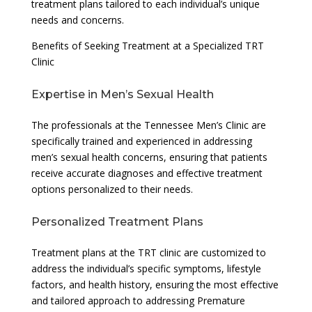
treatment plans tailored to each individual’s unique
needs and concerns.
Benefits of Seeking Treatment at a Specialized TRT
Clinic
Expertise in Men’s Sexual Health
The professionals at the Tennessee Men’s Clinic are
specifically trained and experienced in addressing
men’s sexual health concerns, ensuring that patients
receive accurate diagnoses and effective treatment
options personalized to their needs.
Personalized Treatment Plans
Treatment plans at the TRT clinic are customized to
address the individual’s specific symptoms, lifestyle
factors, and health history, ensuring the most effective
and tailored approach to addressing Premature