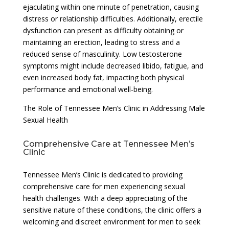
ejaculating within one minute of penetration, causing
distress or relationship difficulties. Additionally, erectile
dysfunction can present as difficulty obtaining or
maintaining an erection, leading to stress and a
reduced sense of masculinity. Low testosterone
symptoms might include decreased libido, fatigue, and
even increased body fat, impacting both physical
performance and emotional well-being.
The Role of Tennessee Men’s Clinic in Addressing Male
Sexual Health
Comprehensive Care at Tennessee Men’s
Clinic
Tennessee Men’s Clinic is dedicated to providing
comprehensive care for men experiencing sexual
health challenges. With a deep appreciating of the
sensitive nature of these conditions, the clinic offers a
welcoming and discreet environment for men to seek