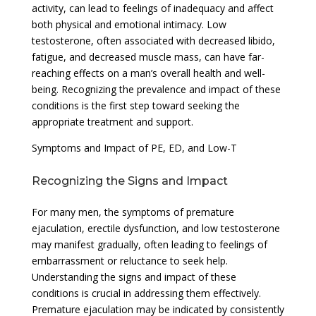
activity, can lead to feelings of inadequacy and affect
both physical and emotional intimacy. Low
testosterone, often associated with decreased libido,
fatigue, and decreased muscle mass, can have far-
reaching effects on a man’s overall health and well-
being. Recognizing the prevalence and impact of these
conditions is the first step toward seeking the
appropriate treatment and support.
Symptoms and Impact of PE, ED, and Low-T
Recognizing the Signs and Impact
For many men, the symptoms of premature
ejaculation, erectile dysfunction, and low testosterone
may manifest gradually, often leading to feelings of
embarrassment or reluctance to seek help.
Understanding the signs and impact of these
conditions is crucial in addressing them effectively.
Premature ejaculation may be indicated by consistently