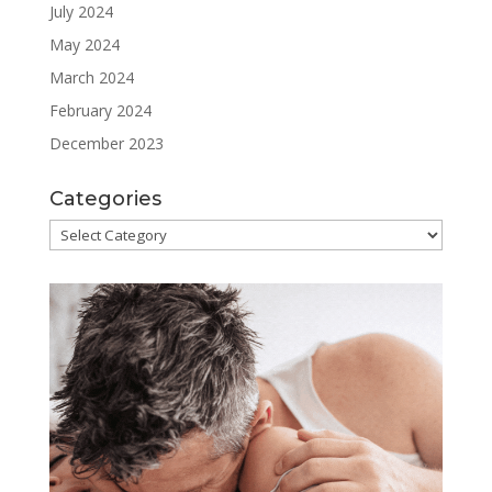
July 2024
May 2024
March 2024
February 2024
December 2023
Categories
Categories