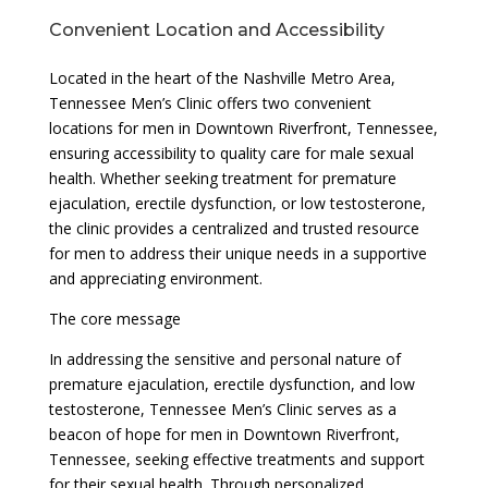
Convenient Location and Accessibility
Located in the heart of the Nashville Metro Area,
Tennessee Men’s Clinic offers two convenient
locations for men in Downtown Riverfront, Tennessee,
ensuring accessibility to quality care for male sexual
health. Whether seeking treatment for premature
ejaculation, erectile dysfunction, or low testosterone,
the clinic provides a centralized and trusted resource
for men to address their unique needs in a supportive
and appreciating environment.
The core message
In addressing the sensitive and personal nature of
premature ejaculation, erectile dysfunction, and low
testosterone, Tennessee Men’s Clinic serves as a
beacon of hope for men in Downtown Riverfront,
Tennessee, seeking effective treatments and support
for their sexual health. Through personalized,