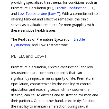
providing specialized treatments for conditions such as
Premature Ejaculation (PE),
Erectile Dysfunction
(ED),
and
Low Testosterone
(
Low-T
). With a commitment to
offering tailored and effective remedies, the clinic
serves as a valuable resource for men grappling with
these sensitive health issues.
The Realities of Premature Ejaculation,
Erectile
Dysfunction
, and Low Testosterone
PE, ED, and Low-T
Premature ejaculation, erectile dysfunction, and low
testosterone are common concerns that can
significantly impact a man’s quality of life. Premature
ejaculation, characterized by the inability to control
ejaculation and reaching sexual climax sooner than
desired, can cause distress and frustration for men and
their partners. On the other hand, erectile dysfunction,
the inability to maintain an erection during sexual