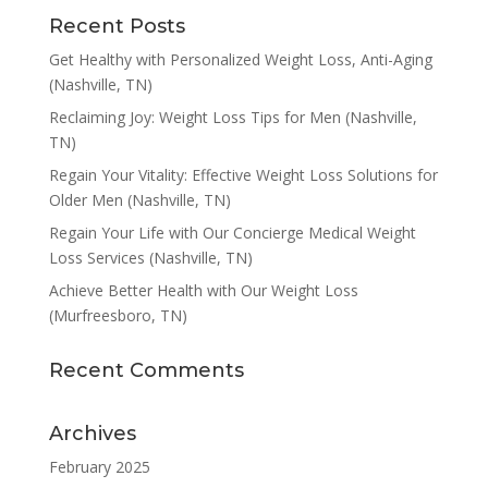
Recent Posts
Get Healthy with Personalized Weight Loss, Anti-Aging
(Nashville, TN)
Reclaiming Joy: Weight Loss Tips for Men (Nashville,
TN)
Regain Your Vitality: Effective Weight Loss Solutions for
Older Men (Nashville, TN)
Regain Your Life with Our Concierge Medical Weight
Loss Services (Nashville, TN)
Achieve Better Health with Our Weight Loss
(Murfreesboro, TN)
Recent Comments
Archives
February 2025