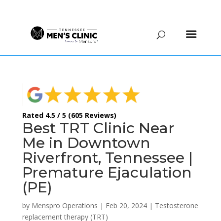
(615) 208-9090
Rated 4.5 / 5 (605 Reviews)
Best TRT Clinic Near
Me in Downtown
Riverfront, Tennessee |
Premature Ejaculation
(PE)
by
Menspro Operations
|
Feb 20, 2024
|
Testosterone
replacement therapy (TRT)