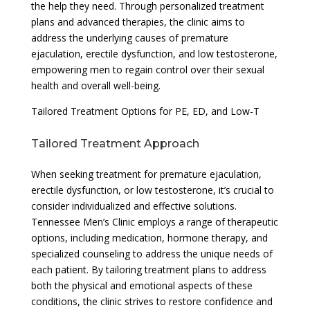
the help they need. Through personalized treatment
plans and advanced therapies, the clinic aims to
address the underlying causes of premature
ejaculation, erectile dysfunction, and low testosterone,
empowering men to regain control over their sexual
health and overall well-being.
Tailored Treatment Options for PE, ED, and Low-T
Tailored Treatment Approach
When seeking treatment for premature ejaculation,
erectile dysfunction, or low testosterone, it’s crucial to
consider individualized and effective solutions.
Tennessee Men’s Clinic employs a range of therapeutic
options, including medication, hormone therapy, and
specialized counseling to address the unique needs of
each patient. By tailoring treatment plans to address
both the physical and emotional aspects of these
conditions, the clinic strives to restore confidence and