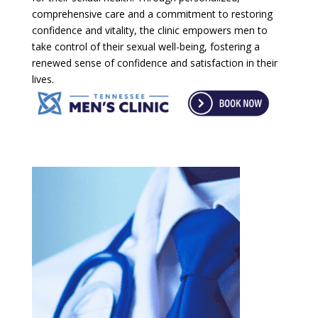
comprehensive care and a commitment to restoring
confidence and vitality, the clinic empowers men to
take control of their sexual well-being, fostering a
renewed sense of confidence and satisfaction in their
lives.