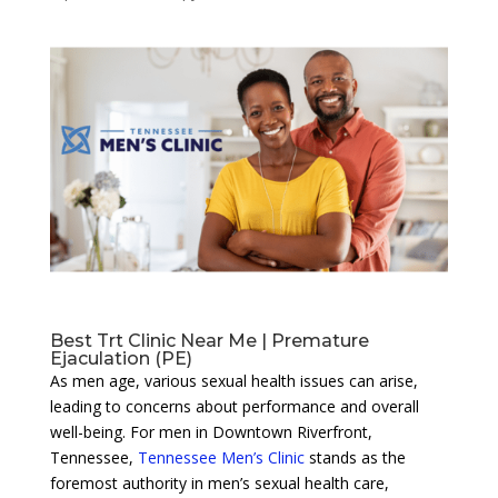
Best Trt Clinic Near Me | Premature
Ejaculation (PE)
As men age, various sexual health issues can arise,
leading to concerns about performance and overall
well-being. For men in Downtown Riverfront,
Tennessee,
Tennessee Men’s Clinic
stands as the
foremost authority in men’s sexual health care,