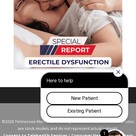
Nashville
Franklin
©2026 Tennessee Men's Clinic. All Rights Reserved. All models in photos
are stock models and do not represent actual patients.
Consent to Telehealth Services
|
Consumer Health Data Privacy