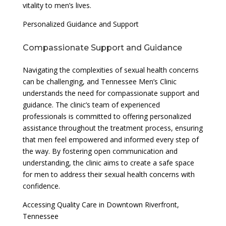
vitality to men’s lives.
Personalized Guidance and Support
Compassionate Support and Guidance
Navigating the complexities of sexual health concerns
can be challenging, and Tennessee Men’s Clinic
understands the need for compassionate support and
guidance. The clinic’s team of experienced
professionals is committed to offering personalized
assistance throughout the treatment process, ensuring
that men feel empowered and informed every step of
the way. By fostering open communication and
understanding, the clinic aims to create a safe space
for men to address their sexual health concerns with
confidence.
Accessing Quality Care in Downtown Riverfront,
Tennessee