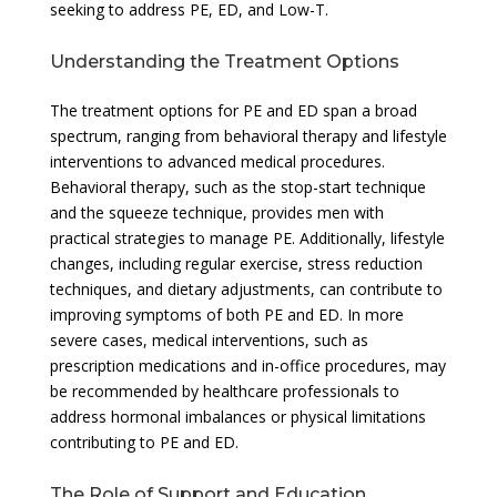
seeking to address PE, ED, and Low-T.
Understanding the Treatment Options
The treatment options for PE and ED span a broad
spectrum, ranging from behavioral therapy and lifestyle
interventions to advanced medical procedures.
Behavioral therapy, such as the stop-start technique
and the squeeze technique, provides men with
practical strategies to manage PE. Additionally, lifestyle
changes, including regular exercise, stress reduction
techniques, and dietary adjustments, can contribute to
improving symptoms of both PE and ED. In more
severe cases, medical interventions, such as
prescription medications and in-office procedures, may
be recommended by healthcare professionals to
address hormonal imbalances or physical limitations
contributing to PE and ED.
The Role of Support and Education