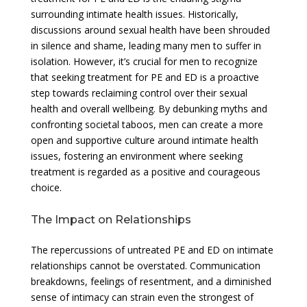
surrounding intimate health issues. Historically,
discussions around sexual health have been shrouded
in silence and shame, leading many men to suffer in
isolation. However, it’s crucial for men to recognize
that seeking treatment for PE and ED is a proactive
step towards reclaiming control over their sexual
health and overall wellbeing. By debunking myths and
confronting societal taboos, men can create a more
open and supportive culture around intimate health
issues, fostering an environment where seeking
treatment is regarded as a positive and courageous
choice.
The Impact on Relationships
The repercussions of untreated PE and ED on intimate
relationships cannot be overstated. Communication
breakdowns, feelings of resentment, and a diminished
sense of intimacy can strain even the strongest of