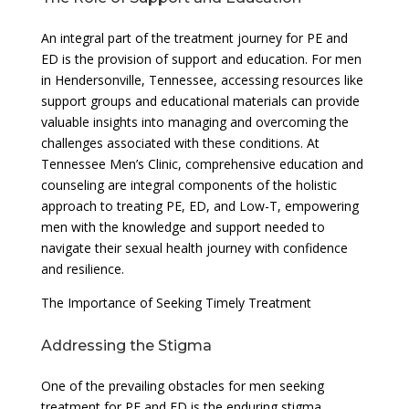
An integral part of the treatment journey for PE and
ED is the provision of support and education. For men
in Hendersonville, Tennessee, accessing resources like
support groups and educational materials can provide
valuable insights into managing and overcoming the
challenges associated with these conditions. At
Tennessee Men’s Clinic, comprehensive education and
counseling are integral components of the holistic
approach to treating PE, ED, and Low-T, empowering
men with the knowledge and support needed to
navigate their sexual health journey with confidence
and resilience.
The Importance of Seeking Timely Treatment
Addressing the Stigma
One of the prevailing obstacles for men seeking
treatment for PE and ED is the enduring stigma