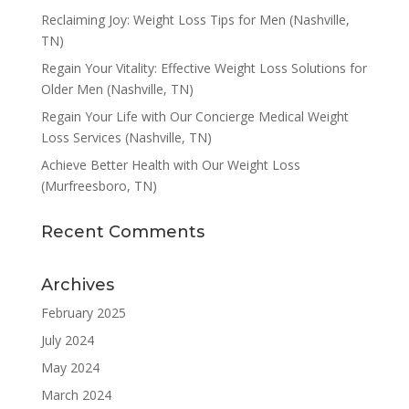
Reclaiming Joy: Weight Loss Tips for Men (Nashville,
TN)
Regain Your Vitality: Effective Weight Loss Solutions for
Older Men (Nashville, TN)
Regain Your Life with Our Concierge Medical Weight
Loss Services (Nashville, TN)
Achieve Better Health with Our Weight Loss
(Murfreesboro, TN)
Recent Comments
Archives
February 2025
July 2024
May 2024
March 2024