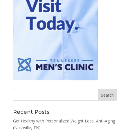
Recent Posts
Get Healthy with Personalized Weight Loss, Anti-Aging
(Nashville, TN)