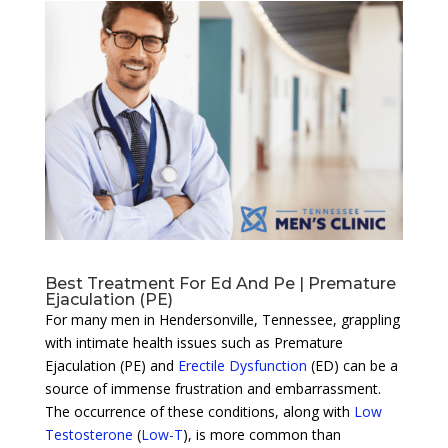
Best Treatment For Ed And Pe | Premature
Ejaculation (PE)
For many men in Hendersonville, Tennessee, grappling
with intimate health issues such as Premature
Ejaculation (PE) and
Erectile Dysfunction
(ED) can be a
source of immense frustration and embarrassment.
The occurrence of these conditions, along with
Low
Testosterone
(
Low-T
), is more common than