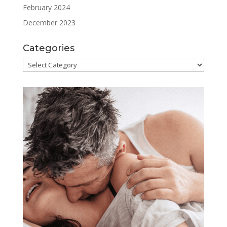
February 2024
December 2023
Categories
Categories