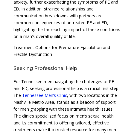
anxiety, further exacerbating the symptoms of PE and
ED. In addition, strained relationships and
communication breakdowns with partners are
common consequences of untreated PE and ED,
highlighting the far-reaching impact of these conditions
on a man’s overall quality of life.
Treatment Options for Premature Ejaculation and
Erectile Dysfunction
Seeking Professional Help
For Tennessee men navigating the challenges of PE
and ED, seeking professional help is a crucial first step.
The
Tennessee Men’s Clinic
, with two locations in the
Nashville Metro Area, stands as a beacon of support
for men grappling with these intimate health issues.
The clinic’s specialized focus on men’s sexual health
and its commitment to offering tailored, effective
treatments make it a trusted resource for many men