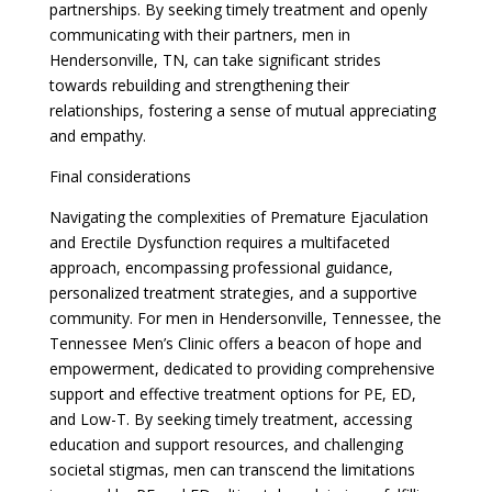
partnerships. By seeking timely treatment and openly
communicating with their partners, men in
Hendersonville, TN, can take significant strides
towards rebuilding and strengthening their
relationships, fostering a sense of mutual appreciating
and empathy.
Final considerations
Navigating the complexities of Premature Ejaculation
and Erectile Dysfunction requires a multifaceted
approach, encompassing professional guidance,
personalized treatment strategies, and a supportive
community. For men in Hendersonville, Tennessee, the
Tennessee Men’s Clinic offers a beacon of hope and
empowerment, dedicated to providing comprehensive
support and effective treatment options for PE, ED,
and Low-T. By seeking timely treatment, accessing
education and support resources, and challenging
societal stigmas, men can transcend the limitations