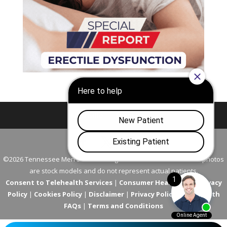
Nashville
Franklin
©2026 Tennessee Men's Clinic. All Rights Reserved. All models in photos
are stock models and do not represent actual patients.
Consent to Telehealth Services
|
Consumer Health Data Privacy
Policy
|
Cookies Policy
|
Disclaimer
|
Privacy Policy
|
Telehealth
FAQs
|
Terms and Conditions