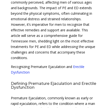
commonly perceived, affecting men of various ages
and backgrounds. The impact of PE and ED extends
beyond the physical symptoms, often culminating in
emotional distress and strained relationships.
However, it’s imperative for men to recognize that
effective remedies and support are available. This
article will serve as a comprehensive guide for
Tennessee men, shedding light on the most effective
treatments for PE and ED while addressing the unique
challenges and concerns that accompany these
conditions.
Recognizing Premature Ejaculation and
Erectile
Dysfunction
Defining Premature Ejaculation and Erectile
Dysfunction
Premature Ejaculation, commonly known as early or
rapid ejaculation, refers to the condition where a man