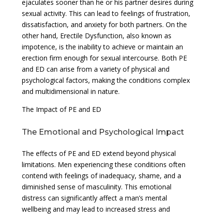
ejaculates sooner than he or his partner desires during
sexual activity. This can lead to feelings of frustration,
dissatisfaction, and anxiety for both partners. On the
other hand, Erectile Dysfunction, also known as
impotence, is the inability to achieve or maintain an
erection firm enough for sexual intercourse. Both PE
and ED can arise from a variety of physical and
psychological factors, making the conditions complex
and multidimensional in nature.
The Impact of PE and ED
The Emotional and Psychological Impact
The effects of PE and ED extend beyond physical
limitations. Men experiencing these conditions often
contend with feelings of inadequacy, shame, and a
diminished sense of masculinity. This emotional
distress can significantly affect a man’s mental
wellbeing and may lead to increased stress and