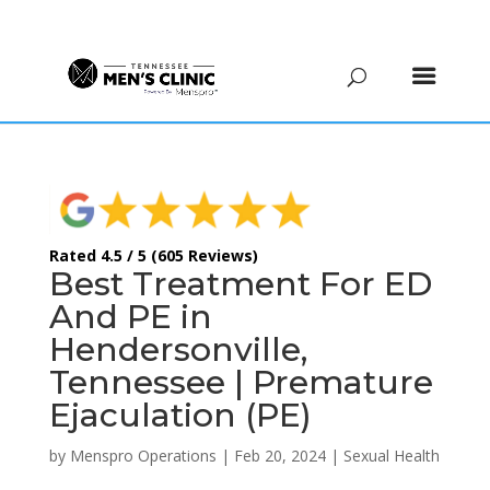
(615) 208-9090
Rated 4.5 / 5 (605 Reviews)
Best Treatment For ED
And PE in
Hendersonville,
Tennessee | Premature
Ejaculation (PE)
by
Menspro Operations
|
Feb 20, 2024
|
Sexual Health