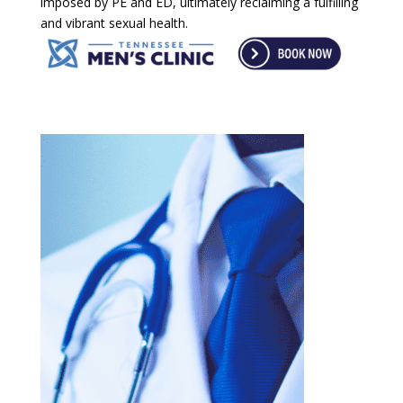
imposed by PE and ED, ultimately reclaiming a fulfilling
and vibrant sexual health.