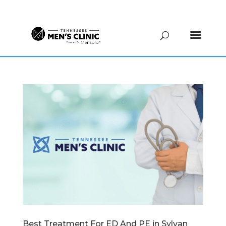
(615) 208-9090
Best Treatment For ED And PE in Sylvan