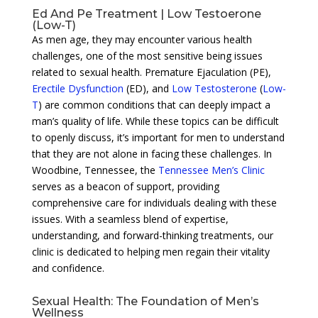
Ed And Pe Treatment | Low Testoerone
(Low-T)
As men age, they may encounter various health
challenges, one of the most sensitive being issues
related to sexual health. Premature Ejaculation (PE),
Erectile Dysfunction
(ED), and
Low Testosterone
(
Low-
T
) are common conditions that can deeply impact a
man’s quality of life. While these topics can be difficult
to openly discuss, it’s important for men to understand
that they are not alone in facing these challenges. In
Woodbine, Tennessee, the
Tennessee Men’s Clinic
serves as a beacon of support, providing
comprehensive care for individuals dealing with these
issues. With a seamless blend of expertise,
understanding, and forward-thinking treatments, our
clinic is dedicated to helping men regain their vitality
and confidence.
Sexual Health: The Foundation of Men’s
Wellness