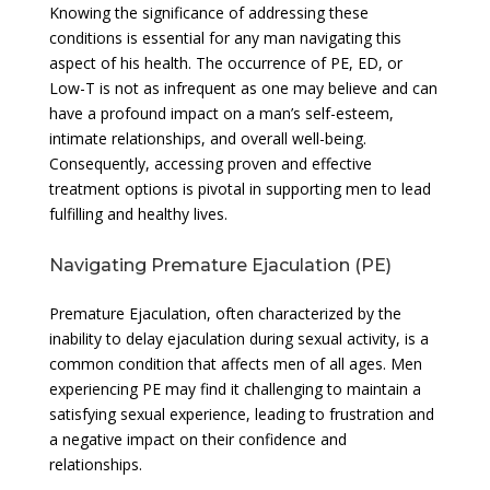
Knowing the significance of addressing these
conditions is essential for any man navigating this
aspect of his health. The occurrence of PE, ED, or
Low-T is not as infrequent as one may believe and can
have a profound impact on a man’s self-esteem,
intimate relationships, and overall well-being.
Consequently, accessing proven and effective
treatment options is pivotal in supporting men to lead
fulfilling and healthy lives.
Navigating Premature Ejaculation (PE)
Premature Ejaculation, often characterized by the
inability to delay ejaculation during sexual activity, is a
common condition that affects men of all ages. Men
experiencing PE may find it challenging to maintain a
satisfying sexual experience, leading to frustration and
a negative impact on their confidence and
relationships.