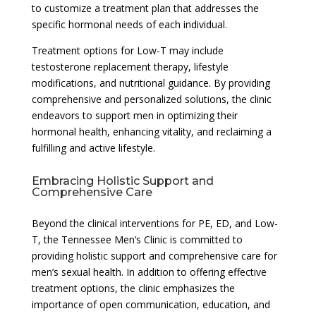
to customize a treatment plan that addresses the
specific hormonal needs of each individual.
Treatment options for Low-T may include
testosterone replacement therapy, lifestyle
modifications, and nutritional guidance. By providing
comprehensive and personalized solutions, the clinic
endeavors to support men in optimizing their
hormonal health, enhancing vitality, and reclaiming a
fulfilling and active lifestyle.
Embracing Holistic Support and
Comprehensive Care
Beyond the clinical interventions for PE, ED, and Low-
T, the Tennessee Men’s Clinic is committed to
providing holistic support and comprehensive care for
men’s sexual health. In addition to offering effective
treatment options, the clinic emphasizes the
importance of open communication, education, and