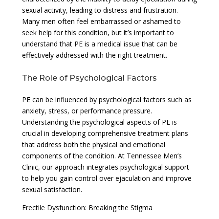
sexual activity, leading to distress and frustration.
Many men often feel embarrassed or ashamed to
seek help for this condition, but it’s important to
understand that PE is a medical issue that can be
effectively addressed with the right treatment.
The Role of Psychological Factors
PE can be influenced by psychological factors such as
anxiety, stress, or performance pressure.
Understanding the psychological aspects of PE is
crucial in developing comprehensive treatment plans
that address both the physical and emotional
components of the condition. At Tennessee Men’s
Clinic, our approach integrates psychological support
to help you gain control over ejaculation and improve
sexual satisfaction.
Erectile Dysfunction: Breaking the Stigma