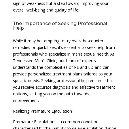
sign of weakness but a step toward improving your
overall well-being and quality of life.
The Importance of Seeking Professional
Help
While it may be tempting to try over-the-counter
remedies or quick fixes, it’s essential to seek help from
professionals who specialize in men’s sexual health. At
Tennessee Men’s Clinic, our team of experts
understands the complexities of PE and ED and can
provide personalized treatment plans tailored to your
specific needs. Seeking professional help ensures that
you receive accurate diagnosis and effective treatment
options, setting you on the path towards
improvement.
Realizing Premature Ejaculation
Premature Ejaculation is a common condition
characterized by the inability to delay ejaculation during