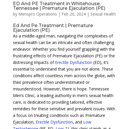
ED And PE Treatment in Whitehouse,
Tennessee | Premature Ejaculation (PE)
by
Menspro Operations
|
Feb 20, 2024
|
Sexual Health
Ed And Pe Treatment | Premature
Ejaculation (PE)
As a middle-aged man, navigating the complexities of
sexual health can be an intricate and often challenging
endeavor. Whether you find yourself grappling with the
frustrating effects of Premature Ejaculation (PE) or the
distressing impacts of
Erectile Dysfunction
(ED), it’s
essential to understand that you are not alone. These
conditions affect countless men across the globe, with
their prevalence often underestimated or
misunderstood. However, there is hope. Tennessee
Men’s Clinic, a leading authority in men’s sexual health
care, is dedicated to providing tailored, effective
remedies for these sensitive and prevalent issues. With
a focus on treating conditions such as Premature
Ejaculation,
Erectile Dysfunction
, and
Low
Testosterone
(PE, ED,
Low-T
), this clinic stands as a