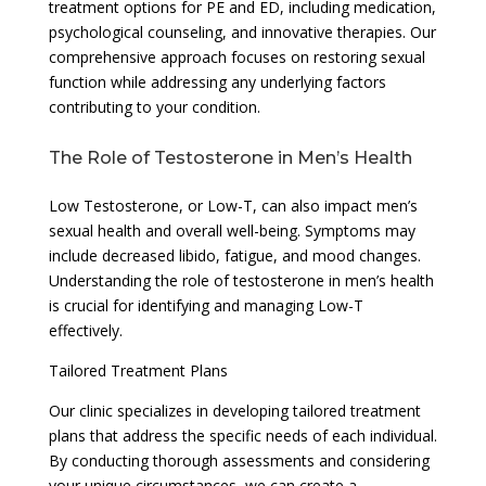
treatment options for PE and ED, including medication,
psychological counseling, and innovative therapies. Our
comprehensive approach focuses on restoring sexual
function while addressing any underlying factors
contributing to your condition.
The Role of Testosterone in Men’s Health
Low Testosterone, or Low-T, can also impact men’s
sexual health and overall well-being. Symptoms may
include decreased libido, fatigue, and mood changes.
Understanding the role of testosterone in men’s health
is crucial for identifying and managing Low-T
effectively.
Tailored Treatment Plans
Our clinic specializes in developing tailored treatment
plans that address the specific needs of each individual.
By conducting thorough assessments and considering
your unique circumstances, we can create a