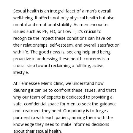
Sexual health is an integral facet of a man’s overall
well-being. It affects not only physical health but also
mental and emotional stability. As men encounter
issues such as PE, ED, or Low-T, it’s crucial to
recognize the impact these conditions can have on
their relationships, self-esteem, and overall satisfaction
with life. The good news is, seeking help and being
proactive in addressing these health concerns is a
crucial step toward reclaiming a fulfilling, active
lifestyle.
At Tennessee Men’s Clinic, we understand how
daunting it can be to confront these issues, and that’s
why our team of experts is dedicated to providing a
safe, confidential space for men to seek the guidance
and treatment they need. Our priority is to forge a
partnership with each patient, arming them with the
knowledge they need to make informed decisions
about their sexual health.