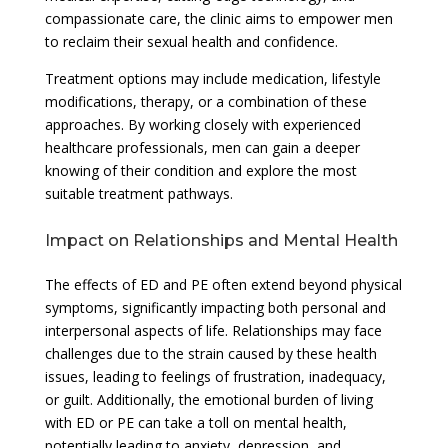
compassionate care, the clinic aims to empower men
to reclaim their sexual health and confidence.
Treatment options may include medication, lifestyle
modifications, therapy, or a combination of these
approaches. By working closely with experienced
healthcare professionals, men can gain a deeper
knowing of their condition and explore the most
suitable treatment pathways.
Impact on Relationships and Mental Health
The effects of ED and PE often extend beyond physical
symptoms, significantly impacting both personal and
interpersonal aspects of life. Relationships may face
challenges due to the strain caused by these health
issues, leading to feelings of frustration, inadequacy,
or guilt. Additionally, the emotional burden of living
with ED or PE can take a toll on mental health,
potentially leading to anxiety, depression, and