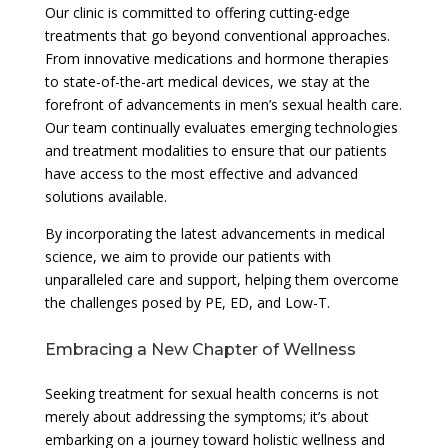
Our clinic is committed to offering cutting-edge
treatments that go beyond conventional approaches.
From innovative medications and hormone therapies
to state-of-the-art medical devices, we stay at the
forefront of advancements in men’s sexual health care.
Our team continually evaluates emerging technologies
and treatment modalities to ensure that our patients
have access to the most effective and advanced
solutions available.
By incorporating the latest advancements in medical
science, we aim to provide our patients with
unparalleled care and support, helping them overcome
the challenges posed by PE, ED, and Low-T.
Embracing a New Chapter of Wellness
Seeking treatment for sexual health concerns is not
merely about addressing the symptoms; it’s about
embarking on a journey toward holistic wellness and