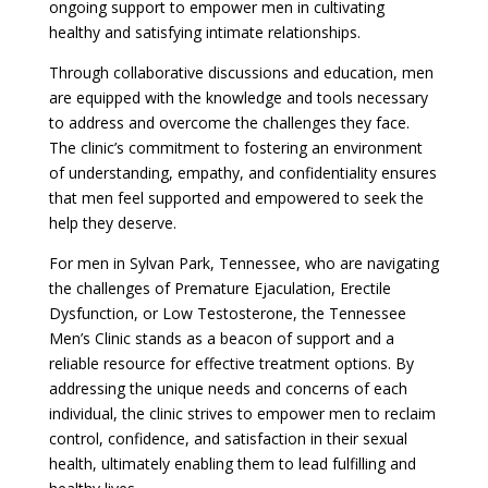
ongoing support to empower men in cultivating
healthy and satisfying intimate relationships.
Through collaborative discussions and education, men
are equipped with the knowledge and tools necessary
to address and overcome the challenges they face.
The clinic’s commitment to fostering an environment
of understanding, empathy, and confidentiality ensures
that men feel supported and empowered to seek the
help they deserve.
For men in Sylvan Park, Tennessee, who are navigating
the challenges of Premature Ejaculation, Erectile
Dysfunction, or Low Testosterone, the Tennessee
Men’s Clinic stands as a beacon of support and a
reliable resource for effective treatment options. By
addressing the unique needs and concerns of each
individual, the clinic strives to empower men to reclaim
control, confidence, and satisfaction in their sexual
health, ultimately enabling them to lead fulfilling and