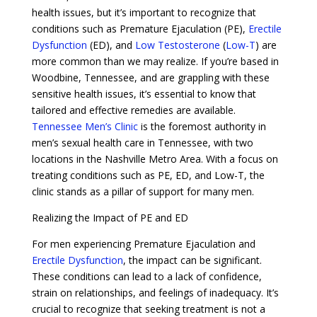
health issues, but it’s important to recognize that
conditions such as Premature Ejaculation (PE),
Erectile
Dysfunction
(ED), and
Low Testosterone
(
Low-T
) are
more common than we may realize. If you’re based in
Woodbine, Tennessee, and are grappling with these
sensitive health issues, it’s essential to know that
tailored and effective remedies are available.
Tennessee Men’s Clinic
is the foremost authority in
men’s sexual health care in Tennessee, with two
locations in the Nashville Metro Area. With a focus on
treating conditions such as PE, ED, and Low-T, the
clinic stands as a pillar of support for many men.
Realizing the Impact of PE and ED
For men experiencing Premature Ejaculation and
Erectile Dysfunction
, the impact can be significant.
These conditions can lead to a lack of confidence,
strain on relationships, and feelings of inadequacy. It’s
crucial to recognize that seeking treatment is not a