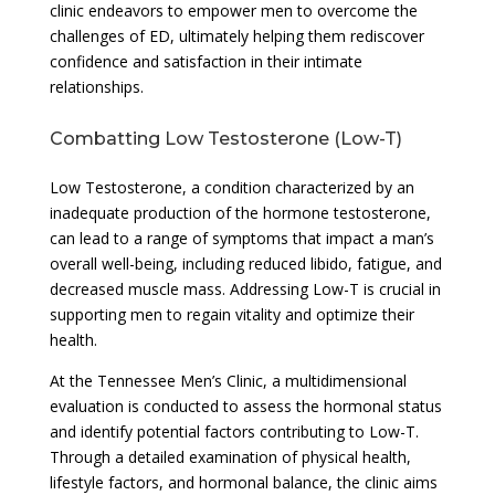
clinic endeavors to empower men to overcome the
challenges of ED, ultimately helping them rediscover
confidence and satisfaction in their intimate
relationships.
Combatting Low Testosterone (Low-T)
Low Testosterone, a condition characterized by an
inadequate production of the hormone testosterone,
can lead to a range of symptoms that impact a man’s
overall well-being, including reduced libido, fatigue, and
decreased muscle mass. Addressing Low-T is crucial in
supporting men to regain vitality and optimize their
health.
At the Tennessee Men’s Clinic, a multidimensional
evaluation is conducted to assess the hormonal status
and identify potential factors contributing to Low-T.
Through a detailed examination of physical health,
lifestyle factors, and hormonal balance, the clinic aims