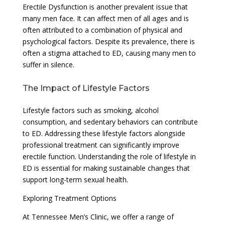
Erectile Dysfunction is another prevalent issue that
many men face. It can affect men of all ages and is
often attributed to a combination of physical and
psychological factors. Despite its prevalence, there is
often a stigma attached to ED, causing many men to
suffer in silence.
The Impact of Lifestyle Factors
Lifestyle factors such as smoking, alcohol
consumption, and sedentary behaviors can contribute
to ED. Addressing these lifestyle factors alongside
professional treatment can significantly improve
erectile function. Understanding the role of lifestyle in
ED is essential for making sustainable changes that
support long-term sexual health.
Exploring Treatment Options
At Tennessee Men’s Clinic, we offer a range of