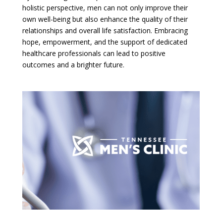
holistic perspective, men can not only improve their
own well-being but also enhance the quality of their
relationships and overall life satisfaction. Embracing
hope, empowerment, and the support of dedicated
healthcare professionals can lead to positive
outcomes and a brighter future.