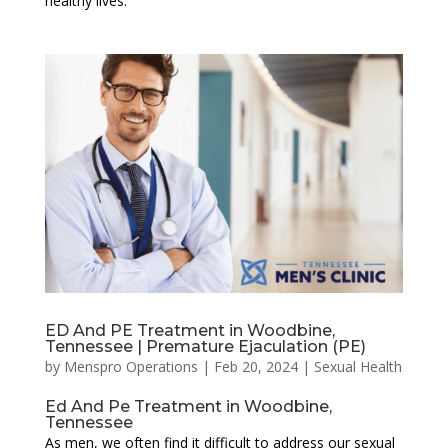
healthy lives.
ED And PE Treatment in Woodbine,
Tennessee | Premature Ejaculation (PE)
by
Menspro Operations
|
Feb 20, 2024
|
Sexual Health
Ed And Pe Treatment in Woodbine,
Tennessee
As men, we often find it difficult to address our sexual