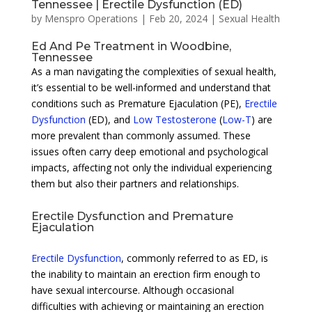
Tennessee | Erectile Dysfunction (ED)
by
Menspro Operations
|
Feb 20, 2024
|
Sexual Health
Ed And Pe Treatment in Woodbine,
Tennessee
As a man navigating the complexities of sexual health,
it’s essential to be well-informed and understand that
conditions such as Premature Ejaculation (PE),
Erectile
Dysfunction
(ED), and
Low Testosterone
(
Low-T
) are
more prevalent than commonly assumed. These
issues often carry deep emotional and psychological
impacts, affecting not only the individual experiencing
them but also their partners and relationships.
Erectile Dysfunction and Premature
Ejaculation
Erectile Dysfunction
, commonly referred to as ED, is
the inability to maintain an erection firm enough to
have sexual intercourse. Although occasional
difficulties with achieving or maintaining an erection