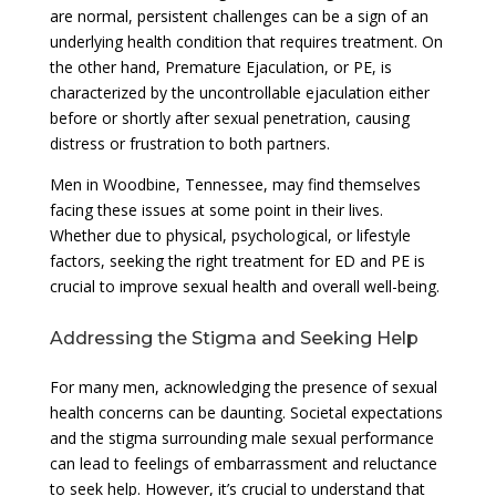
are normal, persistent challenges can be a sign of an
underlying health condition that requires treatment. On
the other hand, Premature Ejaculation, or PE, is
characterized by the uncontrollable ejaculation either
before or shortly after sexual penetration, causing
distress or frustration to both partners.
Men in Woodbine, Tennessee, may find themselves
facing these issues at some point in their lives.
Whether due to physical, psychological, or lifestyle
factors, seeking the right treatment for ED and PE is
crucial to improve sexual health and overall well-being.
Addressing the Stigma and Seeking Help
For many men, acknowledging the presence of sexual
health concerns can be daunting. Societal expectations
and the stigma surrounding male sexual performance
can lead to feelings of embarrassment and reluctance
to seek help. However, it’s crucial to understand that