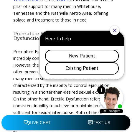
pillar of support for many men in Whitehouse,
Tennessee and the Nashville Metro Area, offering
solace and treatment to those in need.
Premature Ejaculation and Erectile
Dysfunction
Premature Ejaculation and Erectile Dysfunction are
incredibly common, impacting men of all ages.
However, the stigma surrounding these conditions
often prevents open and honest discussions, leading
many men to suffer in silence. Premature Ejaculation is
characterized by the inability to control ejaculation,
resulting in a shorter-than-desired sexual experience.
On the other hand, Erectile Dysfunction refers to the
consistent inability to achieve or maintain an erection
sufficient for sexual intercourse. Both of these
conditions can significantly impact a man’s self-
esteem, intimate relationships, and overall quality of