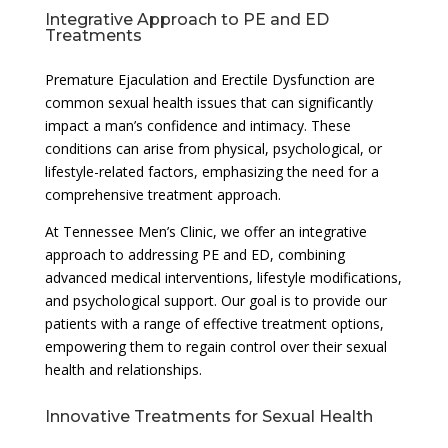
Integrative Approach to PE and ED
Treatments
Premature Ejaculation and Erectile Dysfunction are
common sexual health issues that can significantly
impact a man’s confidence and intimacy. These
conditions can arise from physical, psychological, or
lifestyle-related factors, emphasizing the need for a
comprehensive treatment approach.
At Tennessee Men’s Clinic, we offer an integrative
approach to addressing PE and ED, combining
advanced medical interventions, lifestyle modifications,
and psychological support. Our goal is to provide our
patients with a range of effective treatment options,
empowering them to regain control over their sexual
health and relationships.
Innovative Treatments for Sexual Health