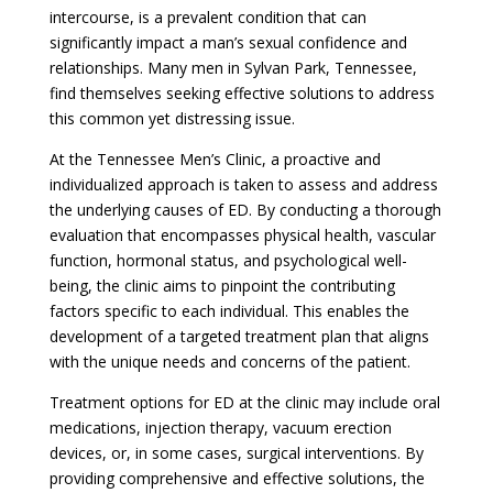
intercourse, is a prevalent condition that can
significantly impact a man’s sexual confidence and
relationships. Many men in Sylvan Park, Tennessee,
find themselves seeking effective solutions to address
this common yet distressing issue.
At the Tennessee Men’s Clinic, a proactive and
individualized approach is taken to assess and address
the underlying causes of ED. By conducting a thorough
evaluation that encompasses physical health, vascular
function, hormonal status, and psychological well-
being, the clinic aims to pinpoint the contributing
factors specific to each individual. This enables the
development of a targeted treatment plan that aligns
with the unique needs and concerns of the patient.
Treatment options for ED at the clinic may include oral
medications, injection therapy, vacuum erection
devices, or, in some cases, surgical interventions. By
providing comprehensive and effective solutions, the