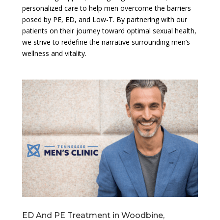
personalized care to help men overcome the barriers
posed by PE, ED, and Low-T. By partnering with our
patients on their journey toward optimal sexual health,
we strive to redefine the narrative surrounding men’s
wellness and vitality.
ED And PE Treatment in Woodbine,