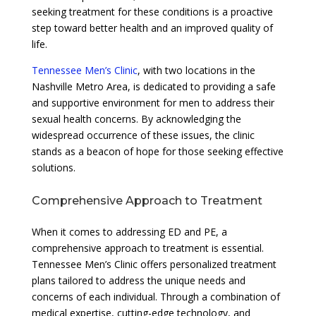
seeking treatment for these conditions is a proactive
step toward better health and an improved quality of
life.
Tennessee Men’s Clinic
, with two locations in the
Nashville Metro Area, is dedicated to providing a safe
and supportive environment for men to address their
sexual health concerns. By acknowledging the
widespread occurrence of these issues, the clinic
stands as a beacon of hope for those seeking effective
solutions.
Comprehensive Approach to Treatment
When it comes to addressing ED and PE, a
comprehensive approach to treatment is essential.
Tennessee Men’s Clinic offers personalized treatment
plans tailored to address the unique needs and
concerns of each individual. Through a combination of
medical expertise, cutting-edge technology, and