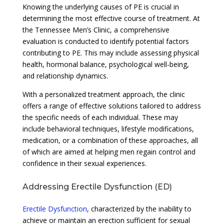
Knowing the underlying causes of PE is crucial in
determining the most effective course of treatment. At
the Tennessee Men’s Clinic, a comprehensive
evaluation is conducted to identify potential factors
contributing to PE. This may include assessing physical
health, hormonal balance, psychological well-being,
and relationship dynamics.
With a personalized treatment approach, the clinic
offers a range of effective solutions tailored to address
the specific needs of each individual. These may
include behavioral techniques, lifestyle modifications,
medication, or a combination of these approaches, all
of which are aimed at helping men regain control and
confidence in their sexual experiences.
Addressing Erectile Dysfunction (ED)
Erectile Dysfunction
, characterized by the inability to
achieve or maintain an erection sufficient for sexual