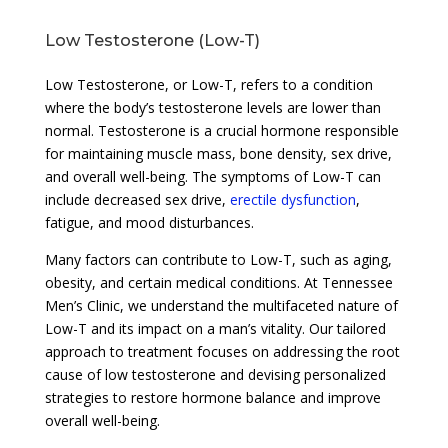
Low Testosterone (Low-T)
Low Testosterone, or Low-T, refers to a condition
where the body’s testosterone levels are lower than
normal. Testosterone is a crucial hormone responsible
for maintaining muscle mass, bone density, sex drive,
and overall well-being. The symptoms of Low-T can
include decreased sex drive,
erectile dysfunction
,
fatigue, and mood disturbances.
Many factors can contribute to Low-T, such as aging,
obesity, and certain medical conditions. At Tennessee
Men’s Clinic, we understand the multifaceted nature of
Low-T and its impact on a man’s vitality. Our tailored
approach to treatment focuses on addressing the root
cause of low testosterone and devising personalized
strategies to restore hormone balance and improve
overall well-being.