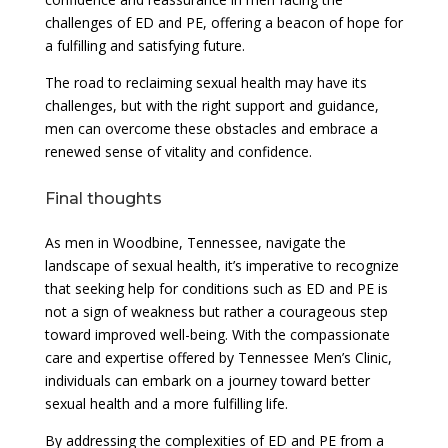
challenges of ED and PE, offering a beacon of hope for
a fulfilling and satisfying future.
The road to reclaiming sexual health may have its
challenges, but with the right support and guidance,
men can overcome these obstacles and embrace a
renewed sense of vitality and confidence.
Final thoughts
As men in Woodbine, Tennessee, navigate the
landscape of sexual health, it’s imperative to recognize
that seeking help for conditions such as ED and PE is
not a sign of weakness but rather a courageous step
toward improved well-being. With the compassionate
care and expertise offered by Tennessee Men’s Clinic,
individuals can embark on a journey toward better
sexual health and a more fulfilling life.
By addressing the complexities of ED and PE from a