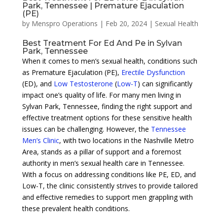
Park, Tennessee | Premature Ejaculation
(PE)
by
Menspro Operations
|
Feb 20, 2024
|
Sexual Health
Best Treatment For Ed And Pe in Sylvan
Park, Tennessee
When it comes to men’s sexual health, conditions such
as Premature Ejaculation (PE),
Erectile Dysfunction
(ED), and
Low Testosterone
(
Low-T
) can significantly
impact one’s quality of life. For many men living in
Sylvan Park, Tennessee, finding the right support and
effective treatment options for these sensitive health
issues can be challenging. However, the
Tennessee
Men’s Clinic
, with two locations in the Nashville Metro
Area, stands as a pillar of support and a foremost
authority in men’s sexual health care in Tennessee.
With a focus on addressing conditions like PE, ED, and
Low-T, the clinic consistently strives to provide tailored
and effective remedies to support men grappling with
these prevalent health conditions.