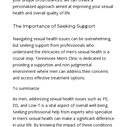
personalized approach aimed at improving your sexual
health and overall quality of life.
The Importance of Seeking Support
Navigating sexual health issues can be overwhelming,
but seeking support from professionals who
understand the intricacies of men’s sexual health is a
crucial step. Tennessee Men’s Clinic is dedicated to
providing a supportive and non-judgmental
environment where men can address their concerns
and access effective treatment options.
To summarize
As men, addressing sexual health issues such as PE,
ED, and Low-T is a vital aspect of overall well-being.
Seeking professional help from experts who specialize
in men’s sexual health can make a significant difference
in your life. By knowing the impact of these conditions