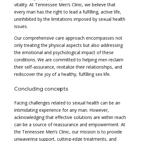
vitality. At Tennessee Men’s Clinic, we believe that
every man has the right to lead a fulfilling, active life,
uninhibited by the limitations imposed by sexual health
issues.
Our comprehensive care approach encompasses not
only treating the physical aspects but also addressing
the emotional and psychological impact of these
conditions. We are committed to helping men reclaim
their self-assurance, revitalize their relationships, and
rediscover the joy of a healthy, fulfilling sex life.
Concluding concepts
Facing challenges related to sexual health can be an
intimidating experience for any man. However,
acknowledging that effective solutions are within reach
can be a source of reassurance and empowerment. At
the Tennessee Men’s Clinic, our mission is to provide
unwavering support, cutting-edge treatments, and