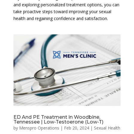
and exploring personalized treatment options, you can
take proactive steps toward improving your sexual
health and regaining confidence and satisfaction.
ED And PE Treatment in Woodbine,
Tennessee | Low-Testoerone (Low-T)
by
Menspro Operations
|
Feb 20, 2024
|
Sexual Health