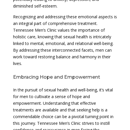
diminished self-esteem.
Recognizing and addressing these emotional aspects is
an integral part of comprehensive treatment.
Tennessee Men’s Clinic values the importance of
holistic care, knowing that sexual health is intricately
linked to mental, emotional, and relational well-being.
By addressing these interconnected facets, men can
work toward restoring balance and harmony in their
lives.
Embracing Hope and Empowerment
In the pursuit of sexual health and well-being, it’s vital
for men to cultivate a sense of hope and
empowerment. Understanding that effective
treatments are available and that seeking help is a
commendable choice can be a pivotal turning point in
this journey. Tennessee Men’s Clinic strives to instill
confidence and reassurance in men facing the