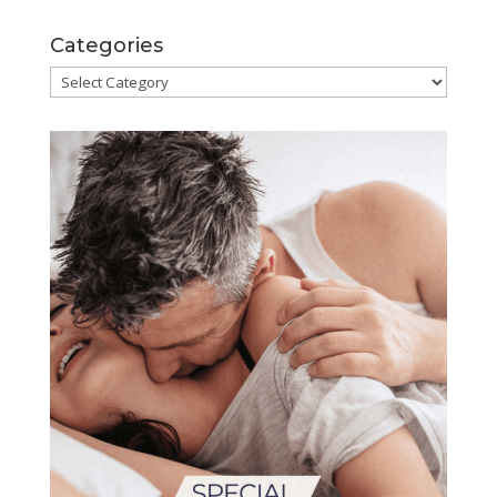
Categories
Categories