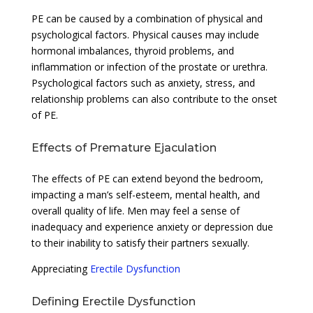
PE can be caused by a combination of physical and
psychological factors. Physical causes may include
hormonal imbalances, thyroid problems, and
inflammation or infection of the prostate or urethra.
Psychological factors such as anxiety, stress, and
relationship problems can also contribute to the onset
of PE.
Effects of Premature Ejaculation
The effects of PE can extend beyond the bedroom,
impacting a man’s self-esteem, mental health, and
overall quality of life. Men may feel a sense of
inadequacy and experience anxiety or depression due
to their inability to satisfy their partners sexually.
Appreciating
Erectile Dysfunction
Defining Erectile Dysfunction