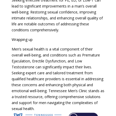
Seeking effective treatment for PE, ED, or Low-T can
lead to significant improvements in a man’s overall
well-being. Restoring sexual confidence, improving
intimate relationships, and enhancing overall quality of
life are notable outcomes of addressing these
conditions comprehensively.
Wrapping up
Men’s sexual health is a vital component of their
overall well-being, and conditions such as Premature
Ejaculation, Erectile Dysfunction, and Low
Testosterone can significantly impact their lives.
Seeking expert care and tailored treatment from
qualified healthcare providers is essential in addressing
these concerns and enhancing both physical and
emotional well-being. Tennessee Men’s Clinic stands as
a trusted resource, offering comprehensive solutions
and support for men navigating the complexities of
sexual health.