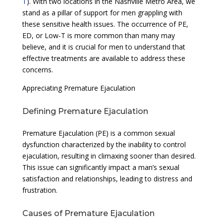
T
). With two locations in the Nashville Metro Area, we
stand as a pillar of support for men grappling with
these sensitive health issues. The occurrence of PE,
ED, or Low-T is more common than many may
believe, and it is crucial for men to understand that
effective treatments are available to address these
concerns.
Appreciating Premature Ejaculation
Defining Premature Ejaculation
Premature Ejaculation (PE) is a common sexual
dysfunction characterized by the inability to control
ejaculation, resulting in climaxing sooner than desired.
This issue can significantly impact a man’s sexual
satisfaction and relationships, leading to distress and
frustration.
Causes of Premature Ejaculation