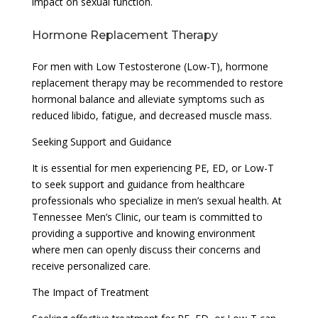
impact on sexual function.
Hormone Replacement Therapy
For men with Low Testosterone (Low-T), hormone
replacement therapy may be recommended to restore
hormonal balance and alleviate symptoms such as
reduced libido, fatigue, and decreased muscle mass.
Seeking Support and Guidance
It is essential for men experiencing PE, ED, or Low-T
to seek support and guidance from healthcare
professionals who specialize in men’s sexual health. At
Tennessee Men’s Clinic, our team is committed to
providing a supportive and knowing environment
where men can openly discuss their concerns and
receive personalized care.
The Impact of Treatment