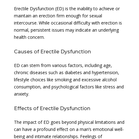
Erectile Dysfunction (ED) is the inability to achieve or
maintain an erection firm enough for sexual
intercourse. While occasional difficulty with erection is
normal, persistent issues may indicate an underlying
health concern.
Causes of Erectile Dysfunction
ED can stem from various factors, including age,
chronic diseases such as diabetes and hypertension,
lifestyle choices like smoking and excessive alcohol
consumption, and psychological factors like stress and
anxiety.
Effects of Erectile Dysfunction
The impact of ED goes beyond physical limitations and
can have a profound effect on a man’s emotional well-
being and intimate relationships. Feelings of