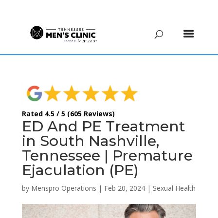
(615) 208-9090
Rated 4.5 / 5 (605 Reviews)
ED And PE Treatment
in South Nashville,
Tennessee | Premature
Ejaculation (PE)
by
Menspro Operations
|
Feb 20, 2024
|
Sexual Health