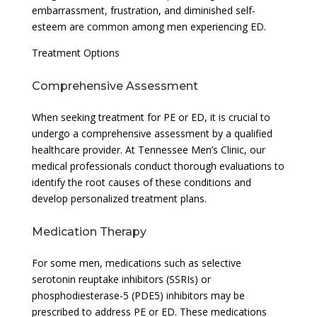
embarrassment, frustration, and diminished self-
esteem are common among men experiencing ED.
Treatment Options
Comprehensive Assessment
When seeking treatment for PE or ED, it is crucial to
undergo a comprehensive assessment by a qualified
healthcare provider. At Tennessee Men’s Clinic, our
medical professionals conduct thorough evaluations to
identify the root causes of these conditions and
develop personalized treatment plans.
Medication Therapy
For some men, medications such as selective
serotonin reuptake inhibitors (SSRIs) or
phosphodiesterase-5 (PDE5) inhibitors may be
prescribed to address PE or ED. These medications