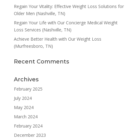
Regain Your Vitality: Effective Weight Loss Solutions for
Older Men (Nashville, TN)
Regain Your Life with Our Concierge Medical Weight
Loss Services (Nashville, TN)
Achieve Better Health with Our Weight Loss
(Murfreesboro, TN)
Recent Comments
Archives
February 2025
July 2024
May 2024
March 2024
February 2024
December 2023