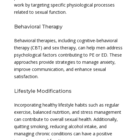
work by targeting specific physiological processes
related to sexual function.
Behavioral Therapy
Behavioral therapies, including cognitive-behavioral
therapy (CBT) and sex therapy, can help men address
psychological factors contributing to PE or ED. These
approaches provide strategies to manage anxiety,
improve communication, and enhance sexual
satisfaction.
Lifestyle Modifications
Incorporating healthy lifestyle habits such as regular
exercise, balanced nutrition, and stress management
can contribute to overall sexual health. Additionally,
quitting smoking, reducing alcohol intake, and
managing chronic conditions can have a positive