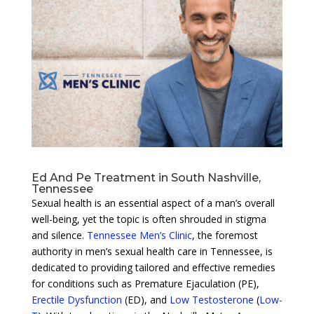
Ed And Pe Treatment in South Nashville,
Tennessee
Sexual health is an essential aspect of a man’s overall
well-being, yet the topic is often shrouded in stigma
and silence.
Tennessee Men’s Clinic
, the foremost
authority in men’s sexual health care in Tennessee, is
dedicated to providing tailored and effective remedies
for conditions such as Premature Ejaculation (PE),
Erectile Dysfunction
(ED), and
Low Testosterone
(
Low-