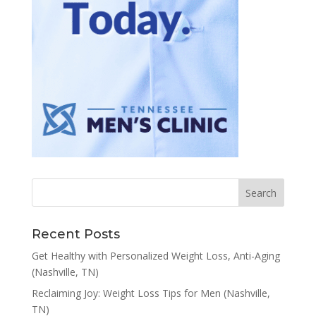
Recent Posts
Get Healthy with Personalized Weight Loss, Anti-Aging
(Nashville, TN)
Reclaiming Joy: Weight Loss Tips for Men (Nashville,
TN)