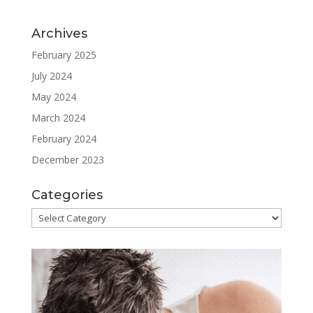
Archives
February 2025
July 2024
May 2024
March 2024
February 2024
December 2023
Categories
Categories