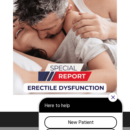
Nashville
Franklin