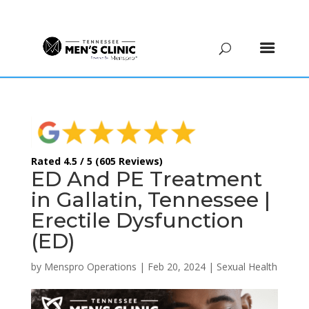
(615) 208-9090
Rated 4.5 / 5 (605 Reviews)
ED And PE Treatment
in Gallatin, Tennessee |
Erectile Dysfunction
(ED)
by
Menspro Operations
|
Feb 20, 2024
|
Sexual Health