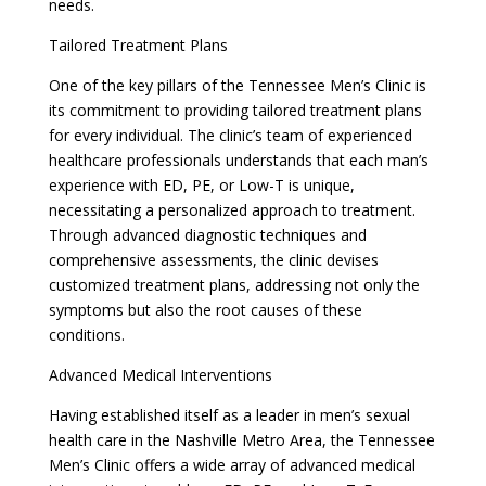
needs.
Tailored Treatment Plans
One of the key pillars of the Tennessee Men’s Clinic is
its commitment to providing tailored treatment plans
for every individual. The clinic’s team of experienced
healthcare professionals understands that each man’s
experience with ED, PE, or Low-T is unique,
necessitating a personalized approach to treatment.
Through advanced diagnostic techniques and
comprehensive assessments, the clinic devises
customized treatment plans, addressing not only the
symptoms but also the root causes of these
conditions.
Advanced Medical Interventions
Having established itself as a leader in men’s sexual
health care in the Nashville Metro Area, the Tennessee
Men’s Clinic offers a wide array of advanced medical