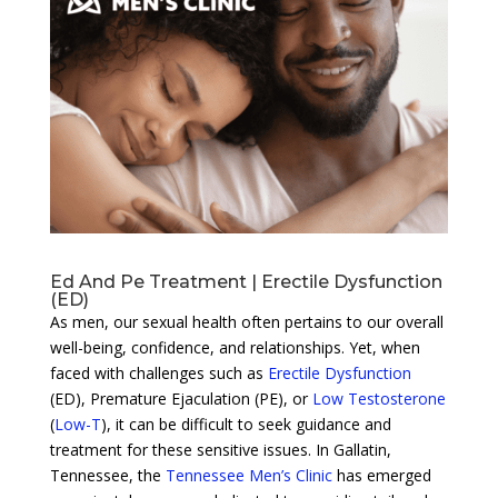
Ed And Pe Treatment | Erectile Dysfunction
(ED)
As men, our sexual health often pertains to our overall
well-being, confidence, and relationships. Yet, when
faced with challenges such as
Erectile Dysfunction
(ED), Premature Ejaculation (PE), or
Low Testosterone
(
Low-T
), it can be difficult to seek guidance and
treatment for these sensitive issues. In Gallatin,
Tennessee, the
Tennessee Men’s Clinic
has emerged