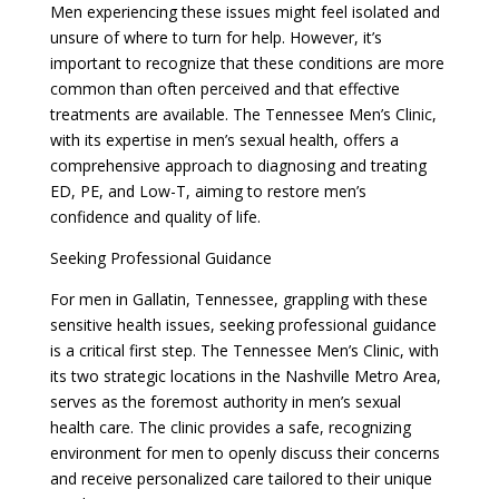
Men experiencing these issues might feel isolated and
unsure of where to turn for help. However, it’s
important to recognize that these conditions are more
common than often perceived and that effective
treatments are available. The Tennessee Men’s Clinic,
with its expertise in men’s sexual health, offers a
comprehensive approach to diagnosing and treating
ED, PE, and Low-T, aiming to restore men’s
confidence and quality of life.
Seeking Professional Guidance
For men in Gallatin, Tennessee, grappling with these
sensitive health issues, seeking professional guidance
is a critical first step. The Tennessee Men’s Clinic, with
its two strategic locations in the Nashville Metro Area,
serves as the foremost authority in men’s sexual
health care. The clinic provides a safe, recognizing
environment for men to openly discuss their concerns
and receive personalized care tailored to their unique