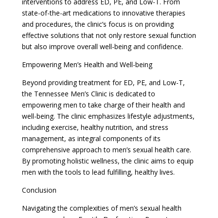
interventions to address ED, PE, and Low-T. From
state-of-the-art medications to innovative therapies
and procedures, the clinic’s focus is on providing
effective solutions that not only restore sexual function
but also improve overall well-being and confidence.
Empowering Men’s Health and Well-being
Beyond providing treatment for ED, PE, and Low-T,
the Tennessee Men’s Clinic is dedicated to
empowering men to take charge of their health and
well-being. The clinic emphasizes lifestyle adjustments,
including exercise, healthy nutrition, and stress
management, as integral components of its
comprehensive approach to men’s sexual health care.
By promoting holistic wellness, the clinic aims to equip
men with the tools to lead fulfilling, healthy lives.
Conclusion
Navigating the complexities of men’s sexual health