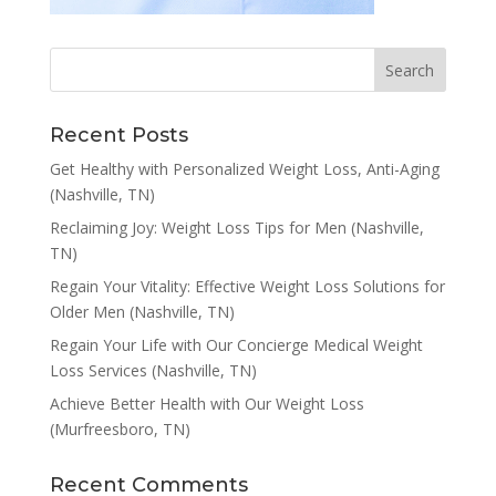
Recent Posts
Get Healthy with Personalized Weight Loss, Anti-Aging
(Nashville, TN)
Reclaiming Joy: Weight Loss Tips for Men (Nashville,
TN)
Regain Your Vitality: Effective Weight Loss Solutions for
Older Men (Nashville, TN)
Regain Your Life with Our Concierge Medical Weight
Loss Services (Nashville, TN)
Achieve Better Health with Our Weight Loss
(Murfreesboro, TN)
Recent Comments