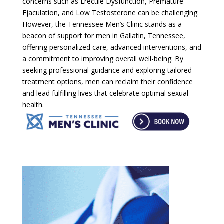
concerns such as Erectile Dysfunction, Premature
Ejaculation, and Low Testosterone can be challenging.
However, the Tennessee Men’s Clinic stands as a
beacon of support for men in Gallatin, Tennessee,
offering personalized care, advanced interventions, and
a commitment to improving overall well-being. By
seeking professional guidance and exploring tailored
treatment options, men can reclaim their confidence
and lead fulfilling lives that celebrate optimal sexual
health.