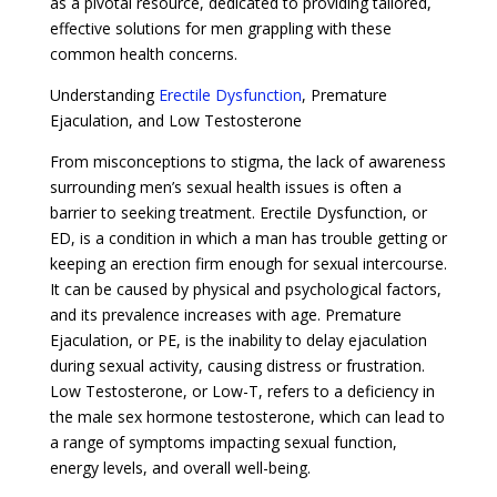
as a pivotal resource, dedicated to providing tailored,
effective solutions for men grappling with these
common health concerns.
Understanding
Erectile Dysfunction
, Premature
Ejaculation, and Low Testosterone
From misconceptions to stigma, the lack of awareness
surrounding men’s sexual health issues is often a
barrier to seeking treatment. Erectile Dysfunction, or
ED, is a condition in which a man has trouble getting or
keeping an erection firm enough for sexual intercourse.
It can be caused by physical and psychological factors,
and its prevalence increases with age. Premature
Ejaculation, or PE, is the inability to delay ejaculation
during sexual activity, causing distress or frustration.
Low Testosterone, or Low-T, refers to a deficiency in
the male sex hormone testosterone, which can lead to
a range of symptoms impacting sexual function,
energy levels, and overall well-being.