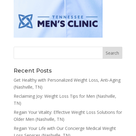
Recent Posts
Get Healthy with Personalized Weight Loss, Anti-Aging
(Nashville, TN)
Reclaiming Joy: Weight Loss Tips for Men (Nashville,
TN)
Regain Your Vitality: Effective Weight Loss Solutions for
Older Men (Nashville, TN)
Regain Your Life with Our Concierge Medical Weight
Loss Services (Nashville, TN)