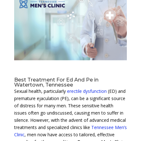
Best Treatment For Ed And Pe in
Watertown, Tennessee
Sexual health, particularly
erectile dysfunction
(ED) and
premature ejaculation (PE), can be a significant source
of distress for many men. These sensitive health
issues often go undiscussed, causing men to suffer in
silence. However, with the advent of advanced medical
treatments and specialized clinics like
Tennessee Men’s
Clinic
, men now have access to tailored, effective