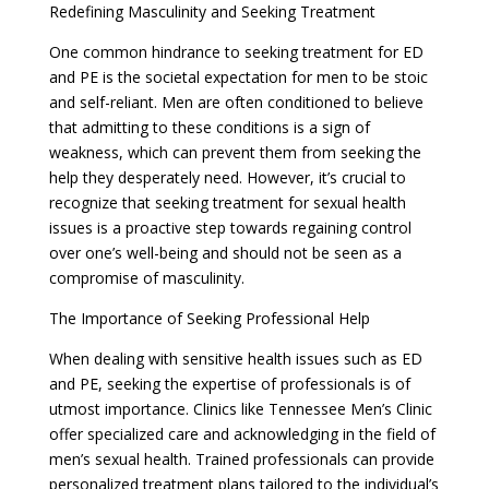
Redefining Masculinity and Seeking Treatment
One common hindrance to seeking treatment for ED
and PE is the societal expectation for men to be stoic
and self-reliant. Men are often conditioned to believe
that admitting to these conditions is a sign of
weakness, which can prevent them from seeking the
help they desperately need. However, it’s crucial to
recognize that seeking treatment for sexual health
issues is a proactive step towards regaining control
over one’s well-being and should not be seen as a
compromise of masculinity.
The Importance of Seeking Professional Help
When dealing with sensitive health issues such as ED
and PE, seeking the expertise of professionals is of
utmost importance. Clinics like Tennessee Men’s Clinic
offer specialized care and acknowledging in the field of
men’s sexual health. Trained professionals can provide
personalized treatment plans tailored to the individual’s