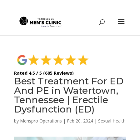
(615) 208-9090
Rated 4.5 / 5 (605 Reviews)
Best Treatment For ED
And PE in Watertown,
Tennessee | Erectile
Dysfunction (ED)
by
Menspro Operations
|
Feb 20, 2024
|
Sexual Health