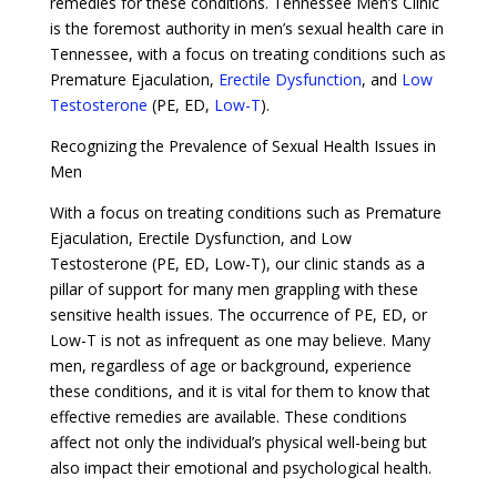
remedies for these conditions. Tennessee Men’s Clinic
is the foremost authority in men’s sexual health care in
Tennessee, with a focus on treating conditions such as
Premature Ejaculation,
Erectile Dysfunction
, and
Low
Testosterone
(PE, ED,
Low-T
).
Recognizing the Prevalence of Sexual Health Issues in
Men
With a focus on treating conditions such as Premature
Ejaculation, Erectile Dysfunction, and Low
Testosterone (PE, ED, Low-T), our clinic stands as a
pillar of support for many men grappling with these
sensitive health issues. The occurrence of PE, ED, or
Low-T is not as infrequent as one may believe. Many
men, regardless of age or background, experience
these conditions, and it is vital for them to know that
effective remedies are available. These conditions
affect not only the individual’s physical well-being but
also impact their emotional and psychological health.