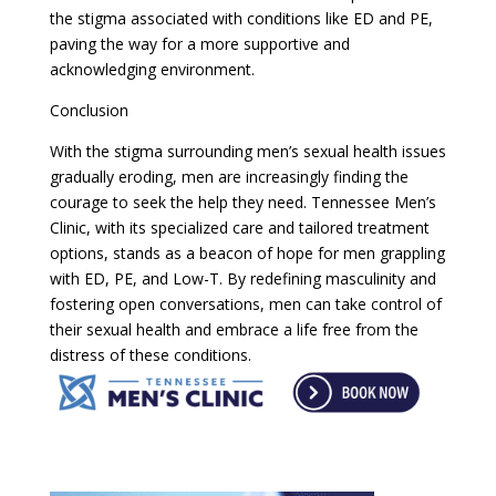
the stigma associated with conditions like ED and PE,
paving the way for a more supportive and
acknowledging environment.
Conclusion
With the stigma surrounding men’s sexual health issues
gradually eroding, men are increasingly finding the
courage to seek the help they need. Tennessee Men’s
Clinic, with its specialized care and tailored treatment
options, stands as a beacon of hope for men grappling
with ED, PE, and Low-T. By redefining masculinity and
fostering open conversations, men can take control of
their sexual health and embrace a life free from the
distress of these conditions.