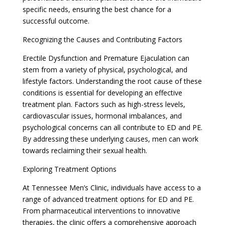
specific needs, ensuring the best chance for a
successful outcome.
Recognizing the Causes and Contributing Factors
Erectile Dysfunction and Premature Ejaculation can
stem from a variety of physical, psychological, and
lifestyle factors. Understanding the root cause of these
conditions is essential for developing an effective
treatment plan. Factors such as high-stress levels,
cardiovascular issues, hormonal imbalances, and
psychological concerns can all contribute to ED and PE.
By addressing these underlying causes, men can work
towards reclaiming their sexual health.
Exploring Treatment Options
At Tennessee Men’s Clinic, individuals have access to a
range of advanced treatment options for ED and PE.
From pharmaceutical interventions to innovative
therapies, the clinic offers a comprehensive approach