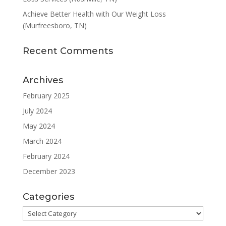
Achieve Better Health with Our Weight Loss
(Murfreesboro, TN)
Recent Comments
Archives
February 2025
July 2024
May 2024
March 2024
February 2024
December 2023
Categories
Categories