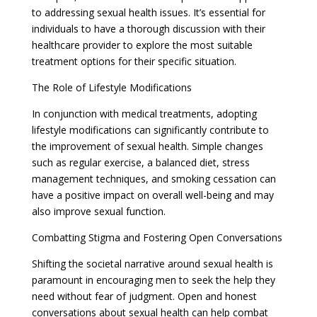
to addressing sexual health issues. It’s essential for
individuals to have a thorough discussion with their
healthcare provider to explore the most suitable
treatment options for their specific situation.
The Role of Lifestyle Modifications
In conjunction with medical treatments, adopting
lifestyle modifications can significantly contribute to
the improvement of sexual health. Simple changes
such as regular exercise, a balanced diet, stress
management techniques, and smoking cessation can
have a positive impact on overall well-being and may
also improve sexual function.
Combatting Stigma and Fostering Open Conversations
Shifting the societal narrative around sexual health is
paramount in encouraging men to seek the help they
need without fear of judgment. Open and honest
conversations about sexual health can help combat