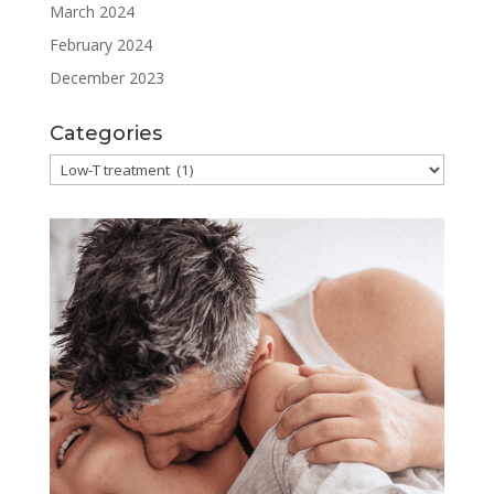
March 2024
February 2024
December 2023
Categories
Categories