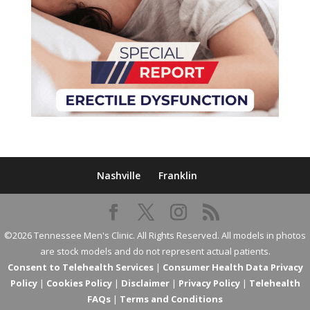
Nashville
Franklin
©2026 Tennessee Men's Clinic. All Rights Reserved. All models in photos
are stock models and do not represent actual patients.
Consent to Telehealth Services
|
Consumer Health Data Privacy
Policy
|
Cookies Policy
|
Disclaimer
|
Privacy Policy
|
Telehealth
FAQs
|
Terms and Conditions