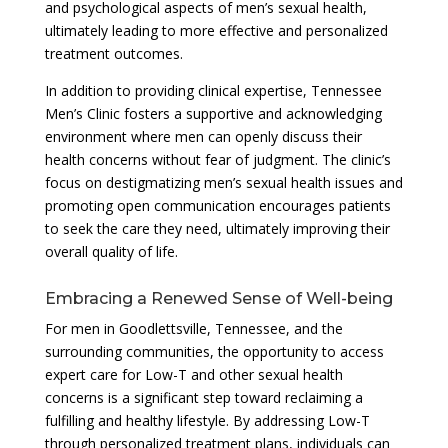
and psychological aspects of men’s sexual health,
ultimately leading to more effective and personalized
treatment outcomes.
In addition to providing clinical expertise, Tennessee
Men’s Clinic fosters a supportive and acknowledging
environment where men can openly discuss their
health concerns without fear of judgment. The clinic’s
focus on destigmatizing men’s sexual health issues and
promoting open communication encourages patients
to seek the care they need, ultimately improving their
overall quality of life.
Embracing a Renewed Sense of Well-being
For men in Goodlettsville, Tennessee, and the
surrounding communities, the opportunity to access
expert care for Low-T and other sexual health
concerns is a significant step toward reclaiming a
fulfilling and healthy lifestyle. By addressing Low-T
through personalized treatment plans, individuals can