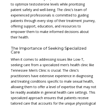
to optimize testosterone levels while prioritizing
patient safety and well-being. The clinic’s team of
experienced professionals is committed to guiding
patients through every step of their treatment journey,
offering support, education, and resources to
empower them to make informed decisions about
their health.
The Importance of Seeking Specialized
Care
When it comes to addressing issues like Low-T,
seeking care from a specialized men’s health clinic like
Tennessee Men’s Clinic is crucial. The clinic’s
practitioners have extensive experience in diagnosing
and treating conditions specific to male sexual health,
allowing them to offer a level of expertise that may not
be readily available in general health care settings. This
specialized approach ensures that patients receive
tailored care that accounts for the unique physiological