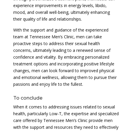
experience improvements in energy levels, libido,
mood, and overall well-being, ultimately enhancing
their quality of life and relationships.
With the support and guidance of the experienced
team at Tennessee Men’s Clinic, men can take
proactive steps to address their sexual health
concerns, ultimately leading to a renewed sense of
confidence and vitality. By embracing personalized
treatment options and incorporating positive lifestyle
changes, men can look forward to improved physical
and emotional wellness, allowing them to pursue their
passions and enjoy life to the fullest.
To conclude
When it comes to addressing issues related to sexual
health, particularly Low-T, the expertise and specialized
care offered by Tennessee Men’s Clinic provide men
with the support and resources they need to effectively