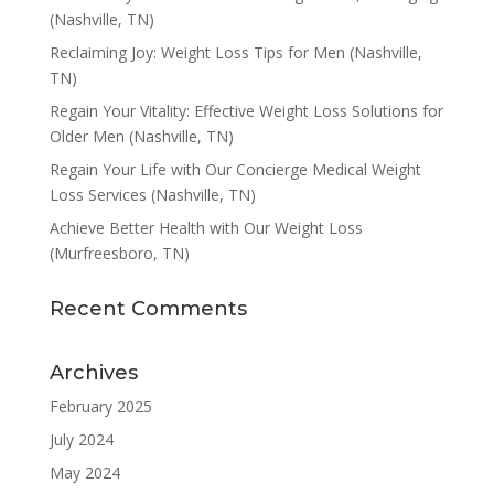
(Nashville, TN)
Reclaiming Joy: Weight Loss Tips for Men (Nashville,
TN)
Regain Your Vitality: Effective Weight Loss Solutions for
Older Men (Nashville, TN)
Regain Your Life with Our Concierge Medical Weight
Loss Services (Nashville, TN)
Achieve Better Health with Our Weight Loss
(Murfreesboro, TN)
Recent Comments
Archives
February 2025
July 2024
May 2024