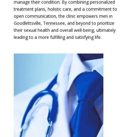
manage their condition. By combining personalized
treatment plans, holistic care, and a commitment to
open communication, the clinic empowers men in
Goodlettsville, Tennessee, and beyond to prioritize
their sexual health and overall well-being, ultimately
leading to a more fulfilling and satisfying life.