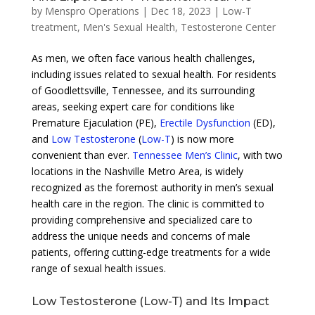
by
Menspro Operations
|
Dec 18, 2023
|
Low-T
treatment
,
Men's Sexual Health
,
Testosterone Center
As men, we often face various health challenges,
including issues related to sexual health. For residents
of Goodlettsville, Tennessee, and its surrounding
areas, seeking expert care for conditions like
Premature Ejaculation (PE),
Erectile Dysfunction
(ED),
and
Low Testosterone
(
Low-T
) is now more
convenient than ever.
Tennessee Men’s Clinic
, with two
locations in the Nashville Metro Area, is widely
recognized as the foremost authority in men’s sexual
health care in the region. The clinic is committed to
providing comprehensive and specialized care to
address the unique needs and concerns of male
patients, offering cutting-edge treatments for a wide
range of sexual health issues.
Low Testosterone (Low-T) and Its Impact