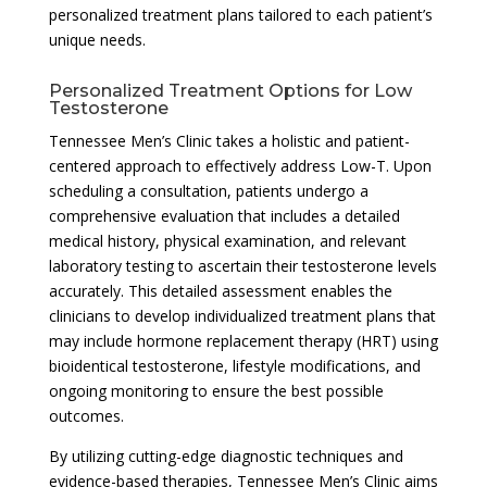
personalized treatment plans tailored to each patient’s
unique needs.
Personalized Treatment Options for Low
Testosterone
Tennessee Men’s Clinic takes a holistic and patient-
centered approach to effectively address Low-T. Upon
scheduling a consultation, patients undergo a
comprehensive evaluation that includes a detailed
medical history, physical examination, and relevant
laboratory testing to ascertain their testosterone levels
accurately. This detailed assessment enables the
clinicians to develop individualized treatment plans that
may include hormone replacement therapy (HRT) using
bioidentical testosterone, lifestyle modifications, and
ongoing monitoring to ensure the best possible
outcomes.
By utilizing cutting-edge diagnostic techniques and
evidence-based therapies, Tennessee Men’s Clinic aims