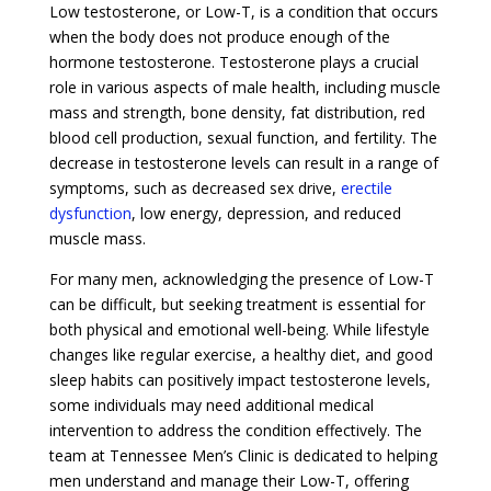
Low testosterone, or Low-T, is a condition that occurs
when the body does not produce enough of the
hormone testosterone. Testosterone plays a crucial
role in various aspects of male health, including muscle
mass and strength, bone density, fat distribution, red
blood cell production, sexual function, and fertility. The
decrease in testosterone levels can result in a range of
symptoms, such as decreased sex drive,
erectile
dysfunction
, low energy, depression, and reduced
muscle mass.
For many men, acknowledging the presence of Low-T
can be difficult, but seeking treatment is essential for
both physical and emotional well-being. While lifestyle
changes like regular exercise, a healthy diet, and good
sleep habits can positively impact testosterone levels,
some individuals may need additional medical
intervention to address the condition effectively. The
team at Tennessee Men’s Clinic is dedicated to helping
men understand and manage their Low-T, offering