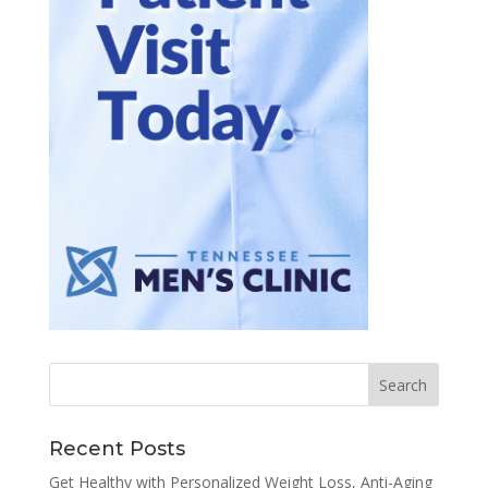
Recent Posts
Get Healthy with Personalized Weight Loss, Anti-Aging