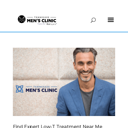
(615) 208-9090
Find Expert Low-T Treatment Near Me