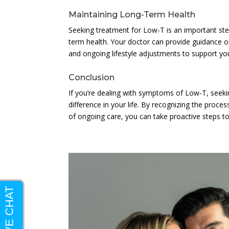
Maintaining Long-Term Health
Seeking treatment for Low-T is an important step i
term health. Your doctor can provide guidance on
and ongoing lifestyle adjustments to support you
Conclusion
If you’re dealing with symptoms of Low-T, seeki
difference in your life. By recognizing the proces
of ongoing care, you can take proactive steps to