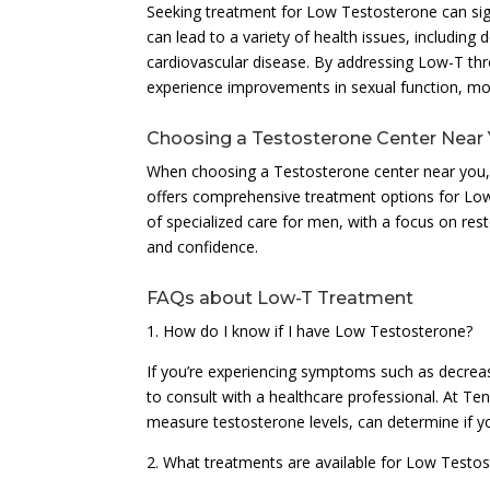
Seeking treatment for Low Testosterone can signi
can lead to a variety of health issues, includin
cardiovascular disease. By addressing Low-T t
experience improvements in sexual function, mood
Choosing a Testosterone Center Near
When choosing a Testosterone center near you, it’
offers comprehensive treatment options for Low
of specialized care for men, with a focus on rest
and confidence.
FAQs about Low-T Treatment
1. How do I know if I have Low Testosterone?
If you’re experiencing symptoms such as decrease
to consult with a healthcare professional. At Te
measure testosterone levels, can determine if 
2. What treatments are available for Low Testo