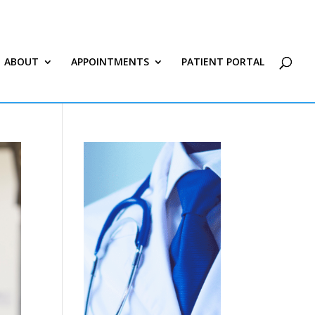
ABOUT
APPOINTMENTS
PATIENT PORTAL