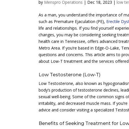
by
Menspro Operations
|
Dec 18, 2023
|
low te
As a man, you understand the importance of main
such as Premature Ejaculation (PE),
Erectile Dys
life and relationships. If you find yourself exp
changes, you may be considering seeking treat
health care in Tennessee, offers advanced trea
Metro Area. If you’re based in Edge-O-Lake, Ten
questions and concerns. This article aims to p
about Low-T treatment and the services offered 
Low Testosterone (Low-T)
Low Testosterone, also known as hypogonadism,
body’s production of testosterone declines, lea
sexual well-being. Some of the common signs of
irritability, and decreased muscle mass. If you’r
advice and consider visiting a specialized Testos
Benefits of Seeking Treatment for Lo