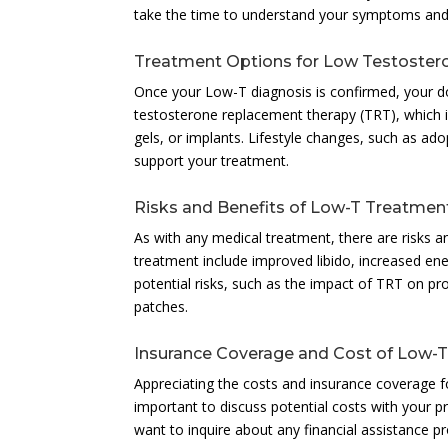
take the time to understand your symptoms and 
Treatment Options for Low Testoster
Once your Low-T diagnosis is confirmed, your 
testosterone replacement therapy (TRT), which i
gels, or implants. Lifestyle changes, such as ad
support your treatment.
Risks and Benefits of Low-T Treatmen
As with any medical treatment, there are risks 
treatment include improved libido, increased en
potential risks, such as the impact of TRT on pro
patches.
Insurance Coverage and Cost of Low-
Appreciating the costs and insurance coverage fo
important to discuss potential costs with your p
want to inquire about any financial assistance 