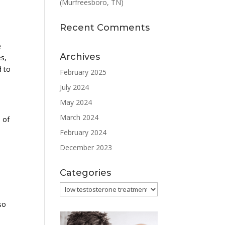
(Murfreesboro, TN)
Recent Comments
e
Archives
es,
d to
February 2025
July 2024
May 2024
March 2024
 of
February 2024
December 2023
Categories
Categories
so