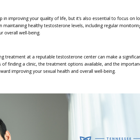
n improving your quality of life, but it’s also essential to focus on l
 maintaining healthy testosterone levels, including regular monitorin
r overall well-being.
ng treatment at a reputable testosterone center can make a significa
s of finding a clinic, the treatment options available, and the importa
ward improving your sexual health and overall well-being.