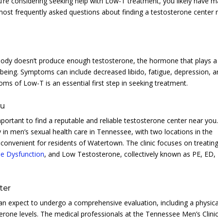
ou’re considering seeking help with Low-T treatment, you likely have 
 most frequently asked questions about finding a testosterone center 
ody doesn’t produce enough testosterone, the hormone that plays a
l-being. Symptoms can include decreased libido, fatigue, depression, 
 of Low-T is an essential first step in seeking treatment.
ou
portant to find a reputable and reliable testosterone center near you
 in men’s sexual health care in Tennessee, with two locations in the
convenient for residents of Watertown. The clinic focuses on treatin
ile Dysfunction
, and Low Testosterone, collectively known as PE, ED,
ter
can expect to undergo a comprehensive evaluation, including a physica
rone levels. The medical professionals at the Tennessee Men’s Clinic 