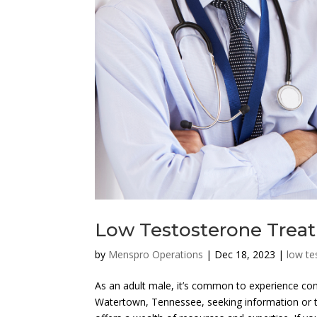
Low Testosterone Trea
by
Menspro Operations
|
Dec 18, 2023
|
low te
As an adult male, it’s common to experience conc
Watertown, Tennessee, seeking information or 