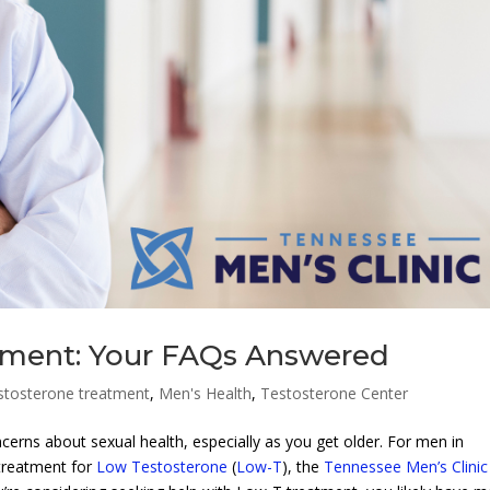
tment: Your FAQs Answered
stosterone treatment
,
Men's Health
,
Testosterone Center
erns about sexual health, especially as you get older. For men in
treatment for
Low Testosterone
(
Low-T
), the
Tennessee Men’s Clinic