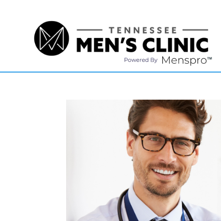
(615) 208-9090