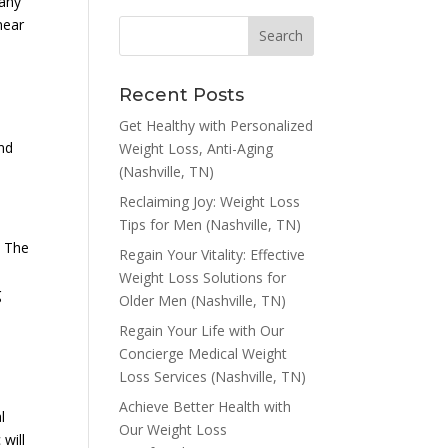
many
near
Recent Posts
Get Healthy with Personalized
and
Weight Loss, Anti-Aging
(Nashville, TN)
Reclaiming Joy: Weight Loss
Tips for Men (Nashville, TN)
. The
Regain Your Vitality: Effective
Weight Loss Solutions for
g
Older Men (Nashville, TN)
Regain Your Life with Our
Concierge Medical Weight
Loss Services (Nashville, TN)
Achieve Better Health with
l
Our Weight Loss
will