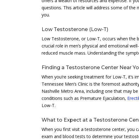
offers a wealth of resources and expertise. If y
questions. This article will address some of the
you.
Low Testosterone (Low-T)
Low Testosterone, or Low-T, occurs when the b
crucial role in men’s physical and emotional wel
reduced muscle mass. Understanding the symptoms
Finding a Testosterone Center Near Y
When you’re seeking treatment for Low-T, it’s im
Tennessee Men’s Clinic is the foremost authority
Nashville Metro Area, including one that may be 
conditions such as Premature Ejaculation,
Erect
Low-T.
What to Expect at a Testosterone Cen
When you first visit a testosterone center, you 
exam and blood tests to determine your testoste