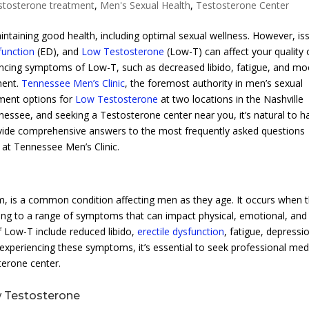
stosterone treatment
,
Men's Sexual Health
,
Testosterone Center
taining good health, including optimal sexual wellness. However, is
function
(ED), and
Low Testosterone
(Low-T) can affect your quality 
eriencing symptoms of Low-T, such as decreased libido, fatigue, and m
ment.
Tennessee Men’s Clinic
, the foremost authority in men’s sexual
tment options for
Low Testosterone
at two locations in the Nashville
nessee, and seeking a Testosterone center near you, it’s natural to h
rovide comprehensive answers to the most frequently asked questions
at Tennessee Men’s Clinic.
 is a common condition affecting men as they age. It occurs when 
ding to a range of symptoms that can impact physical, emotional, and
 Low-T include reduced libido,
erectile dysfunction
, fatigue, depressi
e experiencing these symptoms, it’s essential to seek professional med
terone center.
w Testosterone