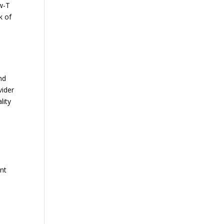
ow-T
k of
nd
vider
lity
ant