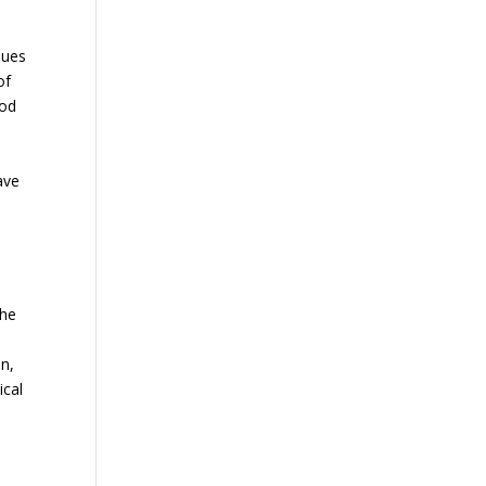
sues
of
ood
ave
the
on,
ical