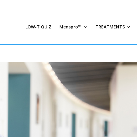
LOW-T QUIZ
Menspro™
TREATMENTS