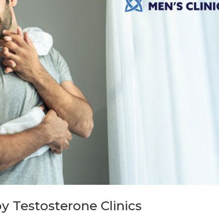
y Testosterone Clinics