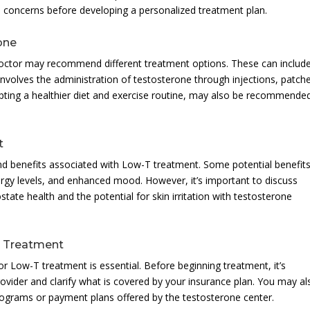
concerns before developing a personalized treatment plan.
one
doctor may recommend different treatment options. These can includ
nvolves the administration of testosterone through injections, patch
opting a healthier diet and exercise routine, may also be recommende
t
and benefits associated with Low-T treatment. Some potential benefits
ergy levels, and enhanced mood. However, it’s important to discuss
state health and the potential for skin irritation with testosterone
T Treatment
r Low-T treatment is essential. Before beginning treatment, it’s
rovider and clarify what is covered by your insurance plan. You may al
programs or payment plans offered by the testosterone center.