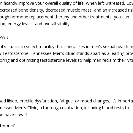
ficantly improve your overall quality of life. When left untreated, L
g decreased bone density, decreased muscle mass, and an increased ris
hrough hormone replacement therapy and other treatments, you can
, energy levels, and overall vitality.
 You
s crucial to select a facility that specializes in men’s sexual health a
 Testosterone. Tennessee Men’s Clinic stands apart as a leading pro
oring and optimizing testosterone levels to help men reclaim their vita
d libido, erectile dysfunction, fatigue, or mood changes, it’s import
nnessee Men’s Clinic, a thorough evaluation, including blood tests to
you have Low-T.
sterone?