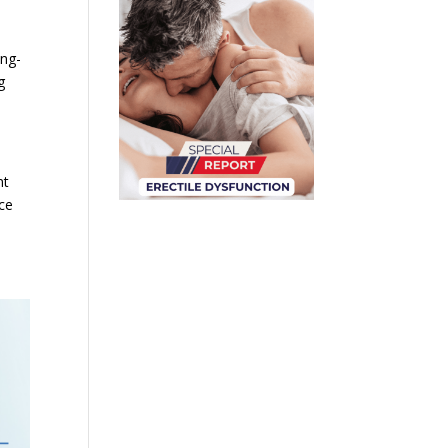
ong-
g
nt
nce