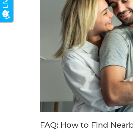
FAQ: How to Find Nearb