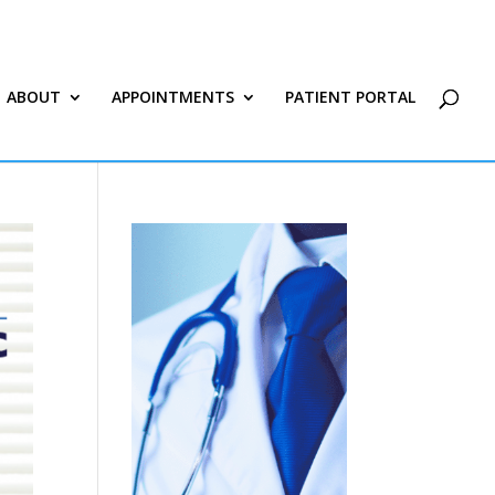
ABOUT
APPOINTMENTS
PATIENT PORTAL