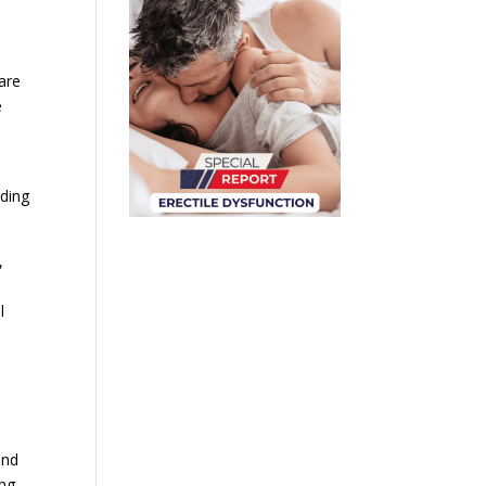
are
e
uding
,
l
and
ng.