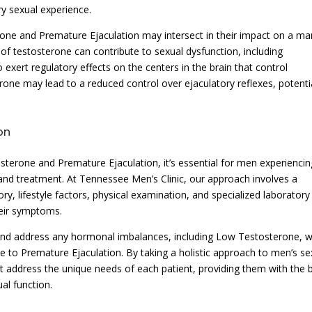
ry sexual experience.
rone and Premature Ejaculation may intersect in their impact on a ma
 of testosterone can contribute to sexual dysfunction, including
exert regulatory effects on the centers in the brain that control
erone may lead to a reduced control over ejaculatory reflexes, potenti
on
sterone and Premature Ejaculation, it’s essential for men experiencin
and treatment. At Tennessee Men’s Clinic, our approach involves a
y, lifestyle factors, physical examination, and specialized laboratory
heir symptoms.
 and address any hormonal imbalances, including Low Testosterone, w
e to Premature Ejaculation. By taking a holistic approach to men’s se
at address the unique needs of each patient, providing them with the 
al function.