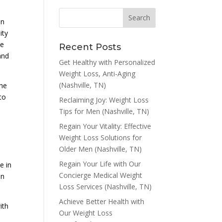
on
ity
le
Recent Posts
and
Get Healthy with Personalized
Weight Loss, Anti-Aging
(Nashville, TN)
the
to
Reclaiming Joy: Weight Loss
Tips for Men (Nashville, TN)
Regain Your Vitality: Effective
Weight Loss Solutions for
Older Men (Nashville, TN)
Regain Your Life with Our
e in
Concierge Medical Weight
an
Loss Services (Nashville, TN)
Achieve Better Health with
ith
Our Weight Loss
n