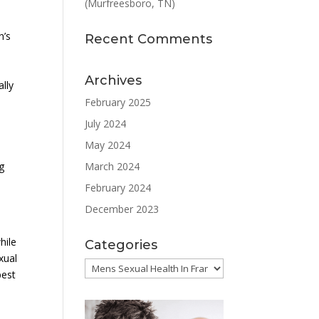
(Murfreesboro, TN)
n’s
Recent Comments
Archives
ally
February 2025
July 2024
May 2024
March 2024
g
February 2024
December 2023
hile
Categories
xual
Categories
best