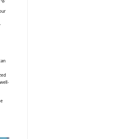
our
r
can
zed
well-
se