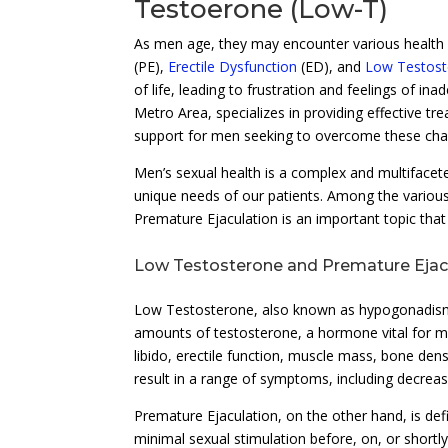
Testoerone (Low-T)
As men age, they may encounter various health c
(PE),
Erectile Dysfunction
(ED), and
Low Testost
of life, leading to frustration and feelings of in
Metro Area, specializes in providing effective tr
support for men seeking to overcome these cha
Men’s sexual health is a complex and multifacet
unique needs of our patients. Among the various
Premature Ejaculation is an important topic tha
Low Testosterone and Premature Ejac
Low Testosterone, also known as hypogonadism, r
amounts of testosterone, a hormone vital for ma
libido, erectile function, muscle mass, bone den
result in a range of symptoms, including decrease
Premature Ejaculation, on the other hand, is def
minimal sexual stimulation before, on, or shortl