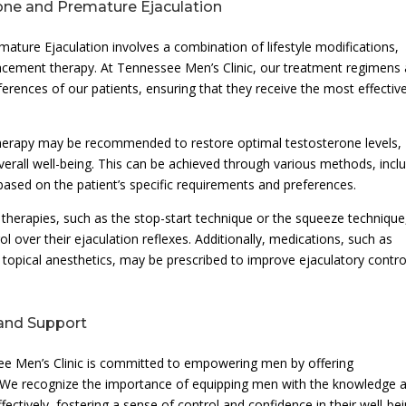
one and Premature Ejaculation
re Ejaculation involves a combination of lifestyle modifications,
cement therapy. At Tennessee Men’s Clinic, our treatment regimens 
ferences of our patients, ensuring that they receive the most effectiv
erapy may be recommended to restore optimal testosterone levels,
overall well-being. This can be achieved through various methods, incl
, based on the patient’s specific requirements and preferences.
 therapies, such as the stop-start technique or the squeeze technique
ol over their ejaculation reflexes. Additionally, medications, such as
r topical anesthetics, may be prescribed to improve ejaculatory contro
and Support
ee Men’s Clinic is committed to empowering men by offering
We recognize the importance of equipping men with the knowledge 
ectively, fostering a sense of control and confidence in their well-bei