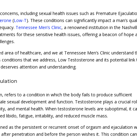
oncerns, including sexual health issues such as Premature Ejaculati
erone
(
Low-T
). These conditions can significantly impact a man’s qual
adequacy.
Tennessee Men’s Clinic
, a renowned institution in the Nashvil
eatments for these sensitive health issues, offering a beacon of hope 
llenges.
ed area of healthcare, and we at Tennessee Men’s Clinic understand 
 conditions that we address, Low Testosterone and its potential link 
t deserves attention and understanding.
ulation
efers to a condition in which the body fails to produce sufficient
le sexual development and function. Testosterone plays a crucial rol
sity, and mental health. When testosterone levels are suboptimal, it c
d libido, fatigue, irritability, and reduced muscle mass.
ined as the persistent or recurrent onset of orgasm and ejaculation w
y after penetration and before the person wishes it. This condition ca