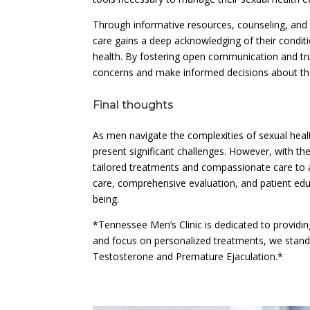
Through informative resources, counseling, and
care gains a deep acknowledging of their conditi
health. By fostering open communication and tr
concerns and make informed decisions about the
Final thoughts
As men navigate the complexities of sexual hea
present significant challenges. However, with t
tailored treatments and compassionate care to 
care, comprehensive evaluation, and patient edu
being.
*Tennessee Men’s Clinic is dedicated to providing
and focus on personalized treatments, we stand
Testosterone and Premature Ejaculation.*