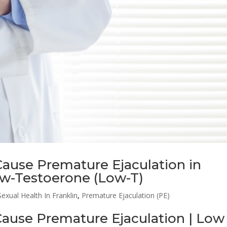
ause Premature Ejaculation in
ow-Testoerone (Low-T)
exual Health In Franklin
,
Premature Ejaculation (PE)
ause Premature Ejaculation | Low