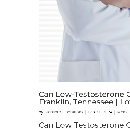
Can Low-Testosterone C
Franklin, Tennessee | L
by
Menspro Operations
|
Feb 21, 2024
|
Mens S
Can Low Testosterone C