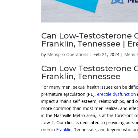
Can Low-Testosterone C
Franklin, Tennessee | Er
by
Menspro Operations
|
Feb 21, 2024
|
Mens S
Can Low Testosterone C
Franklin, Tennessee
For many men, sexual health issues can be diffic
premature ejaculation (PE),
erectile dysfunction
impact a man’s self-esteem, relationships, and ov
more common than most men realize, and effect
in the Nashville Metro area, is at the forefront 
Low-T. Our clinic is dedicated to providing perso
men in
Franklin
, Tennessee, and beyond who are 