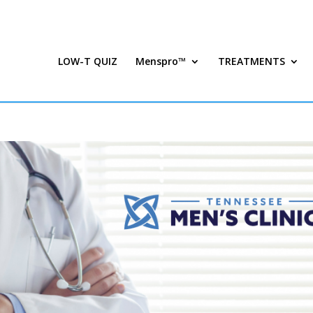
LOW-T QUIZ
Menspro™
TREATMENTS