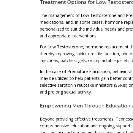
Treatment Options for Low Testoster
The management of Low Testosterone and Prematu
medications, and, in some cases, hormone repla
personalized to suit the individual needs and pre
and appropriate interventions.
For Low Testosterone, hormone replacement th
thereby improving libido, erectile function, and 
injections, patches, gels, or implantable pellets
In the case of Premature Ejaculation, behavioral
may be utilized to help patients gain better contr
selective serotonin reuptake inhibitors (SSRIs) o
and prolong sexual activity.
Empowering Men Through Education 
Beyond providing effective treatments, Tenness
comprehensive education and ongoing support. 
tools necessary to manage their sexual health eff