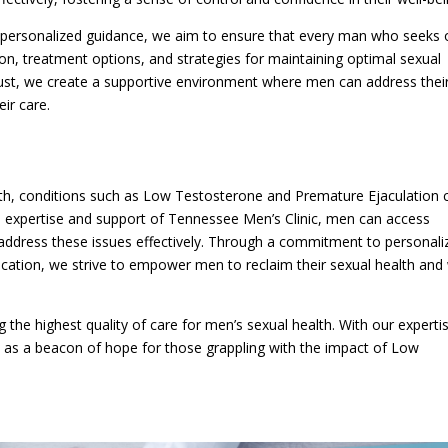
 personalized guidance, we aim to ensure that every man who seeks 
on, treatment options, and strategies for maintaining optimal sexual
ust, we create a supportive environment where men can address thei
ir care.
lth, conditions such as Low Testosterone and Premature Ejaculation 
he expertise and support of Tennessee Men’s Clinic, men can access
address these issues effectively. Through a commitment to personali
cation, we strive to empower men to reclaim their sexual health and 
 the highest quality of care for men’s sexual health. With our experti
 as a beacon of hope for those grappling with the impact of Low