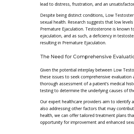
lead to distress, frustration, and an unsatisfacto
Despite being distinct conditions, Low Testoste
sexual health. Research suggests that low levels
Premature Ejaculation. Testosterone is known to 
ejaculation, and as such, a deficiency in testost
resulting in Premature Ejaculation.
The Need for Comprehensive Evaluati
Given the potential interplay between Low Testo
these issues to seek comprehensive evaluation 
thorough assessment of a patient’s medical histor
testing to determine the underlying causes of t
Our expert healthcare providers aim to identify
also addressing other factors that may contribut
health, we can offer tailored treatment plans th
opportunity for improvement and enhanced sexu