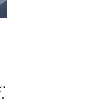
ions
d
 to