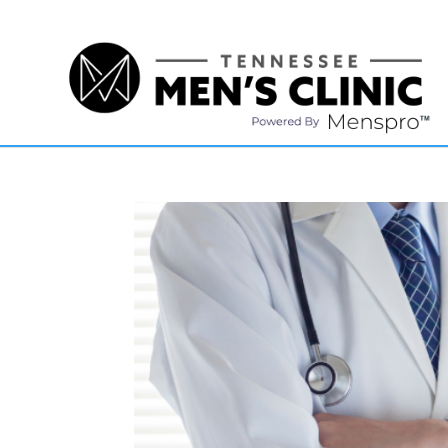
(615) 208-9090