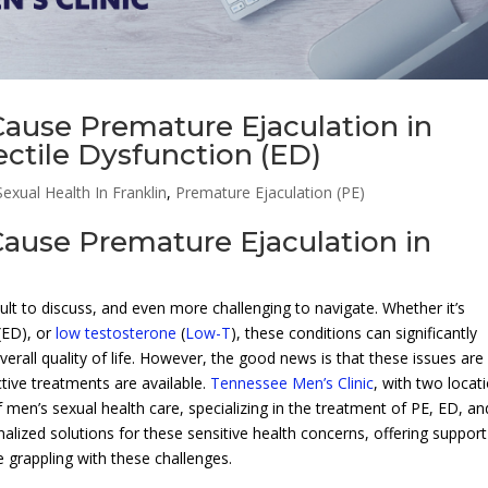
ause Premature Ejaculation in
ectile Dysfunction (ED)
exual Health In Franklin
,
Premature Ejaculation (PE)
ause Premature Ejaculation in
ult to discuss, and even more challenging to navigate. Whether it’s
(ED), or
low testosterone
(
Low-T
), these conditions can significantly
erall quality of life. However, the good news is that these issues are
ive treatments are available.
Tennessee Men’s Clinic
, with two locat
of men’s sexual health care, specializing in the treatment of PE, ED, an
nalized solutions for these sensitive health concerns, offering support
grappling with these challenges.