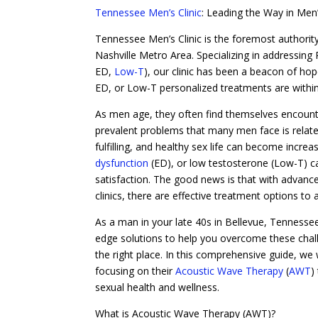
Tennessee Men’s Clinic
: Leading the Way in Men
Tennessee Men’s Clinic is the foremost authority
Nashville Metro Area. Specializing in addressing
ED,
Low-T
), our clinic has been a beacon of hop
ED, or Low-T personalized treatments are within
As men age, they often find themselves encounter
prevalent problems that many men face is related 
fulfilling, and healthy sex life can become incre
dysfunction
(ED), or low testosterone (Low-T) can
satisfaction. The good news is that with advance
clinics, there are effective treatment options to
As a man in your late 40s in Bellevue, Tennessee,
edge solutions to help you overcome these challen
the right place. In this comprehensive guide, we 
focusing on their
Acoustic Wave Therapy
(
AWT
)
sexual health and wellness.
What is Acoustic Wave Therapy (AWT)?