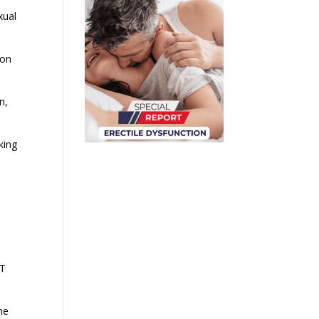
xual
ion
n,
king
WT
he