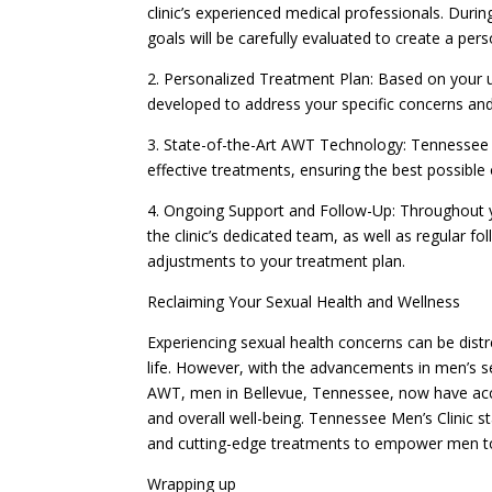
clinic’s experienced medical professionals. Durin
goals will be carefully evaluated to create a per
2. Personalized Treatment Plan: Based on your 
developed to address your specific concerns and
3. State-of-the-Art AWT Technology: Tennessee M
effective treatments, ensuring the best possible
4. Ongoing Support and Follow-Up: Throughout 
the clinic’s dedicated team, as well as regular
adjustments to your treatment plan.
Reclaiming Your Sexual Health and Wellness
Experiencing sexual health concerns can be distr
life. However, with the advancements in men’s se
AWT, men in Bellevue, Tennessee, now have acces
and overall well-being. Tennessee Men’s Clinic st
and cutting-edge treatments to empower men to le
Wrapping up