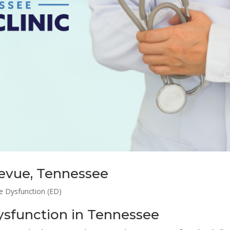
levue, Tennessee
le Dysfunction (ED)
Dysfunction in Tennessee