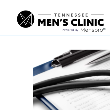
(615) 208-9090