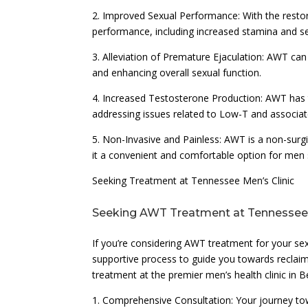
2. Improved Sexual Performance: With the restor
performance, including increased stamina and s
3. Alleviation of Premature Ejaculation: AWT ca
and enhancing overall sexual function.
4. Increased Testosterone Production: AWT has t
addressing issues related to Low-T and associat
5. Non-Invasive and Painless: AWT is a non-surgi
it a convenient and comfortable option for men 
Seeking Treatment at Tennessee Men’s Clinic
Seeking AWT Treatment at Tennessee 
If you’re considering AWT treatment for your se
supportive process to guide you towards reclaim
treatment at the premier men’s health clinic in 
1. Comprehensive Consultation: Your journey tow