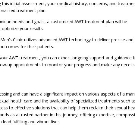
g this initial assessment, your medical history, concerns, and treatme
sonalized treatment plan.
unique needs and goals, a customized AWT treatment plan will be
 optimize your results.
en’s Clinic utilizes advanced AWT technology to deliver precise and
 outcomes for their patients.
your AWT treatment, you can expect ongoing support and guidance 
 follow-up appointments to monitor your progress and make any necess
essing and can have a significant impact on various aspects of a man
xual health care and the availability of specialized treatments such a
s to effective solutions that can help them reclaim their sexual hea
ands as a trusted partner in this journey, offering expertise, compass
ad fulfilling and vibrant lives.