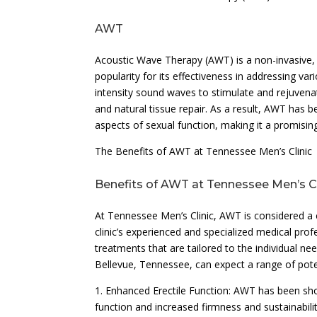
AWT
Acoustic Wave Therapy (AWT) is a non-invasive,
popularity for its effectiveness in addressing v
intensity sound waves to stimulate and rejuvena
and natural tissue repair. As a result, AWT has 
aspects of sexual function, making it a promisi
The Benefits of AWT at Tennessee Men’s Clinic
Benefits of AWT at Tennessee Men’s Cl
At Tennessee Men’s Clinic, AWT is considered a
clinic’s experienced and specialized medical prof
treatments that are tailored to the individual n
Bellevue, Tennessee, can expect a range of potent
1. Enhanced Erectile Function: AWT has been sho
function and increased firmness and sustainabilit