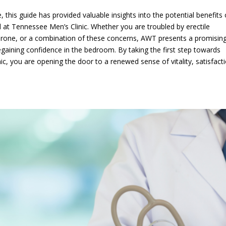
 this guide has provided valuable insights into the potential benefits 
at Tennessee Men’s Clinic. Whether you are troubled by erectile
terone, or a combination of these concerns, AWT presents a promisin
egaining confidence in the bedroom. By taking the first step towards
ic, you are opening the door to a renewed sense of vitality, satisfact