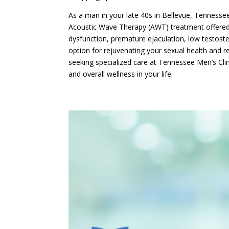
As a man in your late 40s in Bellevue, Tennessee,
Acoustic Wave Therapy (AWT) treatment offered 
dysfunction, premature ejaculation, low testos
option for rejuvenating your sexual health and r
seeking specialized care at Tennessee Men’s Clin
and overall wellness in your life.