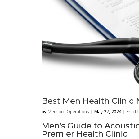
Best Men Health Clinic 
by
Menspro Operations
|
May 27, 2024
|
Erecti
Men’s Guide to Acousti
Premier Health Clinic