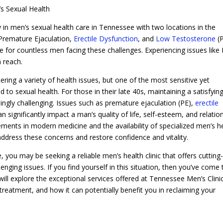
’s Sexual Health
 in men’s sexual health care in Tennessee with two locations in the
 Premature Ejaculation,
Erectile Dysfunction
, and
Low Testosterone
(P
e for countless men facing these challenges. Experiencing issues like 
 reach.
ing a variety of health issues, but one of the most sensitive yet
to sexual health. For those in their late 40s, maintaining a satisfying
asingly challenging. Issues such as premature ejaculation (PE),
erectile
 significantly impact a man’s quality of life, self-esteem, and relatio
ments in modern medicine and the availability of specialized men’s h
 address these concerns and restore confidence and vitality.
 you may be seeking a reliable men’s health clinic that offers cutting
ging issues. If you find yourself in this situation, then you’ve come 
will explore the exceptional services offered at Tennessee Men’s Clini
 treatment, and how it can potentially benefit you in reclaiming your