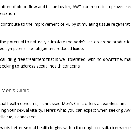
ation of blood flow and tissue health, AWT can result in improved se
ensation.
n contribute to the improvement of PE by stimulating tissue regenerat
he potential to naturally stimulate the body’s testosterone productio
ed symptoms like fatigue and reduced libido.
cal, drug-free treatment that is well-tolerated, with no downtime, ma
seeking to address sexual health concerns.
Men’s Clinic
xual health concerns, Tennessee Men’s Clinic offers a seamless and
ing your sexual vitality. Here’s what you can expect when seeking A
Bellevue, Tennessee:
ards better sexual health begins with a thorough consultation with t