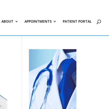
ABOUT
APPOINTMENTS
PATIENT PORTAL