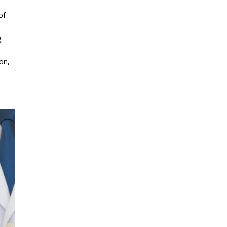
of
g
ion,