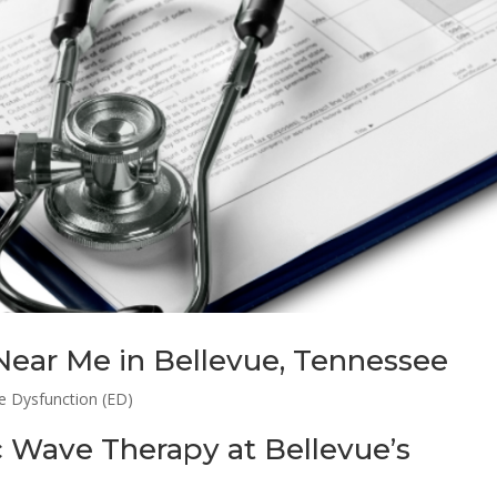
Near Me in Bellevue, Tennessee
le Dysfunction (ED)
c Wave Therapy at Bellevue’s