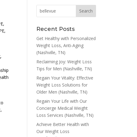
E,
Recent Posts
PE,
Get Healthy with Personalized
Weight Loss, Anti-Aging
(Nashville, TN)
,
Reclaiming Joy: Weight Loss
Tips for Men (Nashville, TN)
nship
ealth
Regain Your Vitality: Effective
Weight Loss Solutions for
Older Men (Nashville, TN)
-
Regain Your Life with Our
to
Concierge Medical Weight
c,
Loss Services (Nashville, TN)
Achieve Better Health with
Our Weight Loss