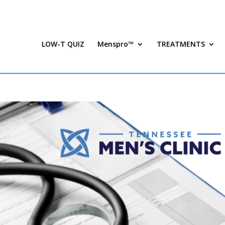
LOW-T QUIZ
Menspro™
TREATMENTS