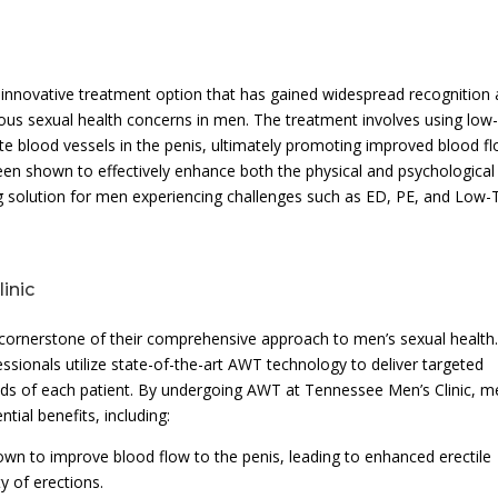
 innovative treatment option that has gained widespread recognition
arious sexual health concerns in men. The treatment involves using low
te blood vessels in the penis, ultimately promoting improved blood f
been shown to effectively enhance both the physical and psychological
ng solution for men experiencing challenges such as ED, PE, and Low-T
inic
 cornerstone of their comprehensive approach to men’s sexual health
essionals utilize state-of-the-art AWT technology to deliver targeted
eeds of each patient. By undergoing AWT at Tennessee Men’s Clinic, m
ial benefits, including:
wn to improve blood flow to the penis, leading to enhanced erectile
y of erections.