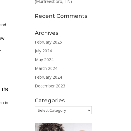
(Murfreesboro, TN)
Recent Comments
 and
-
Archives
low
February 2025
July 2024
.
May 2024
March 2024
February 2024
December 2023
. The
Categories
en in
Categories