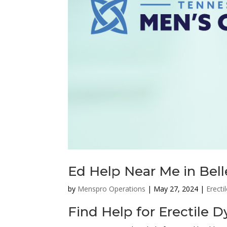
Ed Help Near Me in Bel
by
Menspro Operations
|
May 27, 2024
|
Erecti
Find Help for Erectile 