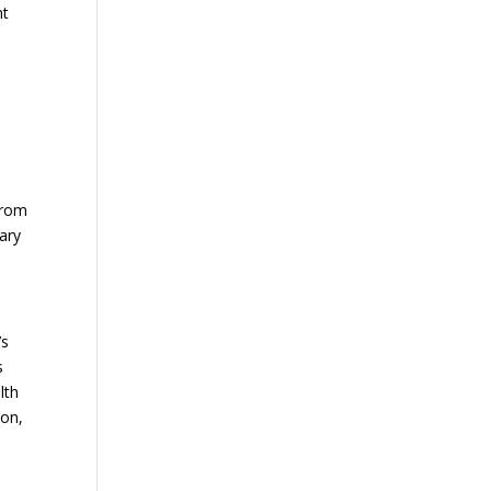
nt
from
ary
’s
s
lth
ion,