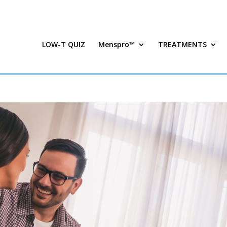
LOW-T QUIZ
Menspro™
TREATMENTS