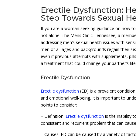
Erectile Dysfunction: He
Step Towards Sexual He
If you are a woman seeking guidance on how to a
not alone. The Mens Clinic Tennessee, a memb
addressing men’s sexual health issues with sensi
men of all ages and backgrounds regain their se
even if previous attempts with supplements, pil
a treatment that could change your partner’s life
Erectile Dysfunction
Erectile dysfunction
(ED) is a prevalent condition
and emotional well-being. It is important to un
points to consider:
– Definition:
Erectile dysfunction
is the inability 
consistent and recurrent problem that can cause s
– Causes: ED can be caused by a variety of factor