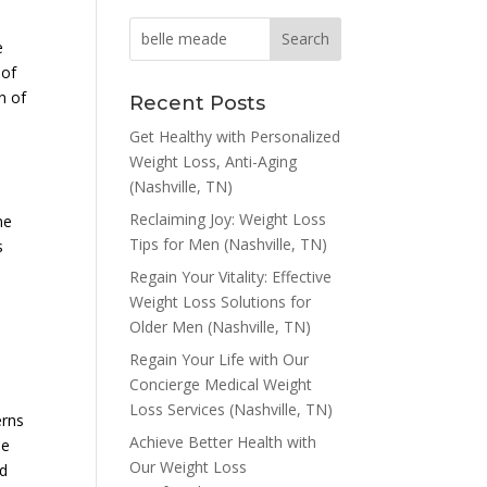
e
 of
n of
Recent Posts
Get Healthy with Personalized
Weight Loss, Anti-Aging
(Nashville, TN)
Reclaiming Joy: Weight Loss
me
Tips for Men (Nashville, TN)
s
Regain Your Vitality: Effective
Weight Loss Solutions for
Older Men (Nashville, TN)
Regain Your Life with Our
Concierge Medical Weight
Loss Services (Nashville, TN)
erns
Achieve Better Health with
he
Our Weight Loss
nd