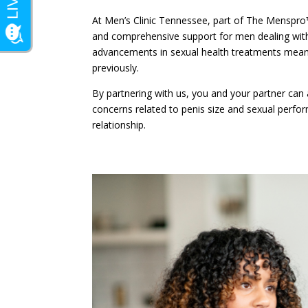
At Men’s Clinic Tennessee, part of The Menspro
and comprehensive support for men dealing with 
advancements in sexual health treatments mean
previously.
By partnering with us, you and your partner ca
concerns related to penis size and sexual perfor
relationship.