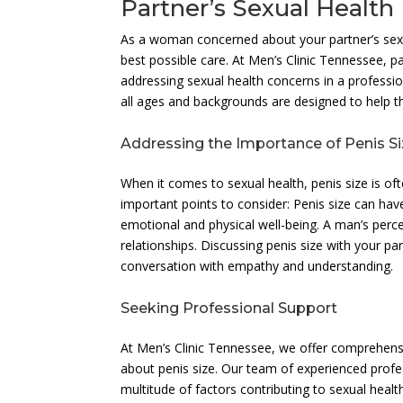
Partner’s Sexual Health
As a woman concerned about your partner’s sexua
best possible care. At Men’s Clinic Tennessee,
addressing sexual health concerns in a professi
all ages and backgrounds are designed to help the
Addressing the Importance of Penis S
When it comes to sexual health, penis size is of
important points to consider: Penis size can ha
emotional and physical well-being. A man’s perce
relationships. Discussing penis size with your pa
conversation with empathy and understanding.
Seeking Professional Support
At Men’s Clinic Tennessee, we offer comprehensi
about penis size. Our team of experienced profes
multitude of factors contributing to sexual hea