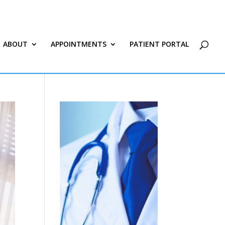
ABOUT
APPOINTMENTS
PATIENT PORTAL