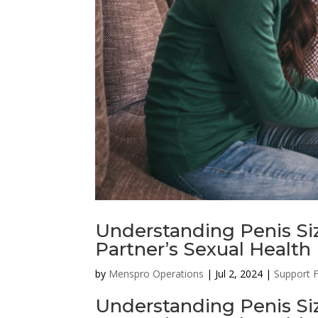
Understanding Penis Siz
Partner’s Sexual Health
by
Menspro Operations
|
Jul 2, 2024
|
Support 
Understanding Penis Siz