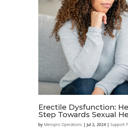
Erectile Dysfunction: He
Step Towards Sexual He
by
Menspro Operations
|
Jul 2, 2024
|
Support 