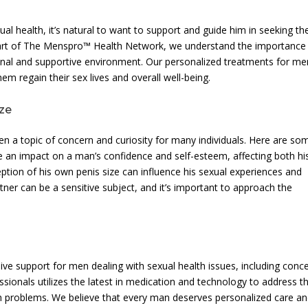
l health, it’s natural to want to support and guide him in seeking th
 part of The Menspro™ Health Network, we understand the importance
onal and supportive environment. Our personalized treatments for me
m regain their sex lives and overall well-being.
ize
ten a topic of concern and curiosity for many individuals. Here are so
ve an impact on a man’s confidence and self-esteem, affecting both hi
ption of his own penis size can influence his sexual experiences and
rtner can be a sensitive subject, and it’s important to approach the
ve support for men dealing with sexual health issues, including conc
sionals utilizes the latest in medication and technology to address t
lth problems. We believe that every man deserves personalized care a