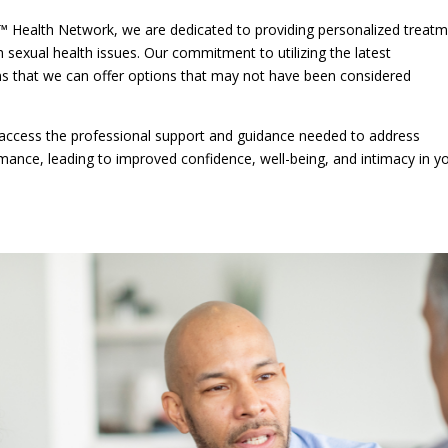
™ Health Network, we are dedicated to providing personalized treat
sexual health issues. Our commitment to utilizing the latest
s that we can offer options that may not have been considered
n access the professional support and guidance needed to address
mance, leading to improved confidence, well-being, and intimacy in y