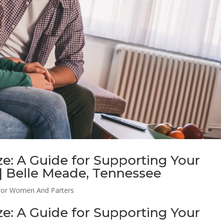
e: A Guide for Supporting Your
 | Belle Meade, Tennessee
For Women And Parters
e: A Guide for Supporting Your