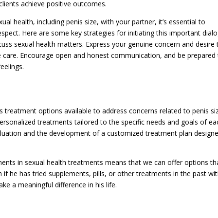
clients achieve positive outcomes.
l health, including penis size, with your partner, it’s essential to
spect. Here are some key strategies for initiating this important dial
cuss sexual health matters. Express your genuine concern and desire 
ble care. Encourage open and honest communication, and be prepared 
feelings.
s treatment options available to address concerns related to penis si
personalized treatments tailored to the specific needs and goals of ea
valuation and the development of a customized treatment plan design
ents in sexual health treatments means that we can offer options th
if he has tried supplements, pills, or other treatments in the past wi
 a meaningful difference in his life.