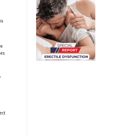
is
re
mes
f
ect