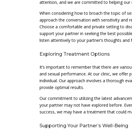
attention, and we are committed to helping our 
When considering how to broach the topic of sexua
approach the conversation with sensitivity and re
Choose a comfortable and private setting to dis
support your partner in seeking the best possi
listen attentively to your partner’s thoughts and 
Exploring Treatment Options
It’s important to remember that there are variou
and sexual performance. At our clinic, we offer 
individual. Our approach involves a thorough e
provide optimal results.
Our commitment to utilizing the latest advancem
your partner may not have explored before. Even 
success, we may have a treatment that could make
Supporting Your Partner’s Well-Being