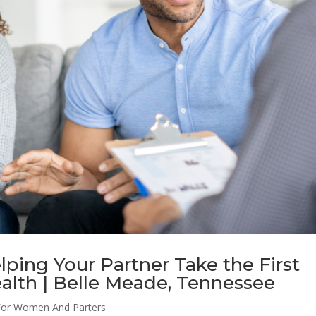
lping Your Partner Take the First
alth | Belle Meade, Tennessee
For Women And Parters