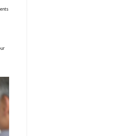
ments
our