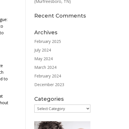
(Murfreesboro, TN)
Recent Comments
ogue:
to
Archives
to
February 2025
July 2024
May 2024
ze
March 2024
ch
February 2024
ed to
December 2023
at
Categories
thout
Categories