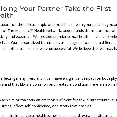
lping Your Partner Take the First
alth
pproach the delicate topic of sexual health with your partner, you a
er of The Menspro™ Health Network, understands the importance of
tivity and expertise. We provide premier sexual health services to hel
x lives. Our personalized treatments are designed to make a differenc
ls, and other treatments were unsuccessful. We believe that we may 
.
 affecting many men, and it can have a significant impact on both phy
derstand that ED is a common and treatable condition. Here are some
to achieve or maintain an erection sufficient for sexual intercourse. It i
tress, affect self-confidence, and strain relationships.
s, including physical health issues such as cardiovascular disease,