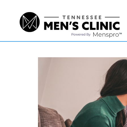
(615) 208-9090