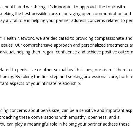
l health and well-being, it’s important to approach the topic with
eeking the best possible care. ncouraging open communication and
y a vital role in helping your partner address concerns related to pen
o™ Health Network, we are dedicated to providing compassionate and
th issues. Our comprehensive approach and personalized treatments a
dividual, helping them regain confidence and achieve positive outco
lated to penis size or other sexual health issues, our team is here to
being. By taking the first step and seeking professional care, both o
nt aspects of your intimate relationship.
uding concerns about penis size, can be a sensitive and important asp
. pproaching these conversations with empathy, openness, and a
ou can play a meaningful role in helping your partner address these