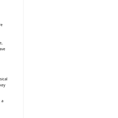
re
p
e,
have
sical
 key
s a