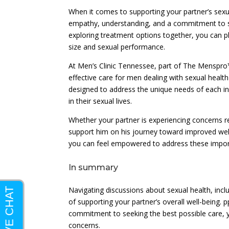
When it comes to supporting your partner’s sexua
empathy, understanding, and a commitment to s
exploring treatment options together, you can pla
size and sexual performance.
At Men’s Clinic Tennessee, part of The Menspr
effective care for men dealing with sexual heal
designed to address the unique needs of each in
in their sexual lives.
Whether your partner is experiencing concerns re
support him on his journey toward improved well-
you can feel empowered to address these importa
In summary
Navigating discussions about sexual health, incl
of supporting your partner’s overall well-being
commitment to seeking the best possible care, y
concerns.