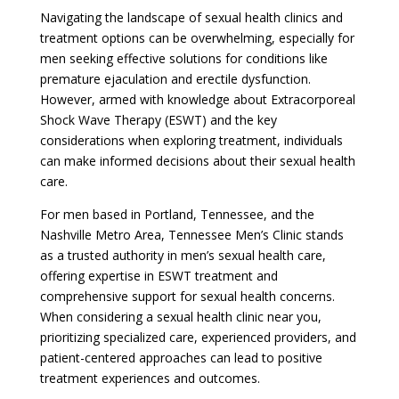
Navigating the landscape of sexual health clinics and
treatment options can be overwhelming, especially for
men seeking effective solutions for conditions like
premature ejaculation and erectile dysfunction.
However, armed with knowledge about Extracorporeal
Shock Wave Therapy (ESWT) and the key
considerations when exploring treatment, individuals
can make informed decisions about their sexual health
care.
For men based in Portland, Tennessee, and the
Nashville Metro Area, Tennessee Men’s Clinic stands
as a trusted authority in men’s sexual health care,
offering expertise in ESWT treatment and
comprehensive support for sexual health concerns.
When considering a sexual health clinic near you,
prioritizing specialized care, experienced providers, and
patient-centered approaches can lead to positive
treatment experiences and outcomes.