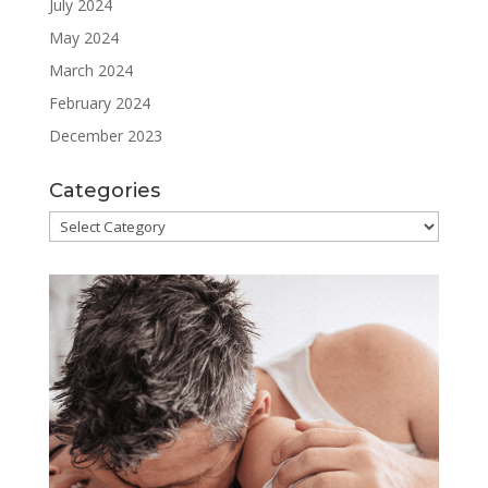
July 2024
May 2024
March 2024
February 2024
December 2023
Categories
Categories