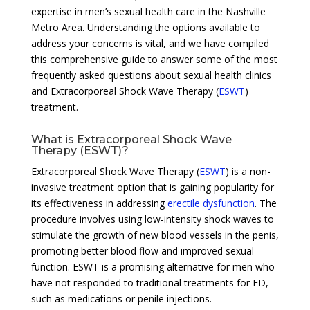
expertise in men’s sexual health care in the Nashville
Metro Area. Understanding the options available to
address your concerns is vital, and we have compiled
this comprehensive guide to answer some of the most
frequently asked questions about sexual health clinics
and Extracorporeal Shock Wave Therapy (
ESWT
)
treatment.
What is Extracorporeal Shock Wave
Therapy (ESWT)?
Extracorporeal Shock Wave Therapy (
ESWT
) is a non-
invasive treatment option that is gaining popularity for
its effectiveness in addressing
erectile dysfunction
. The
procedure involves using low-intensity shock waves to
stimulate the growth of new blood vessels in the penis,
promoting better blood flow and improved sexual
function. ESWT is a promising alternative for men who
have not responded to traditional treatments for ED,
such as medications or penile injections.