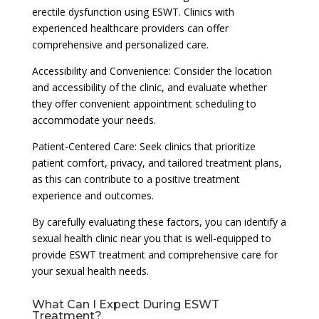
erectile dysfunction using ESWT. Clinics with
experienced healthcare providers can offer
comprehensive and personalized care.
Accessibility and Convenience: Consider the location
and accessibility of the clinic, and evaluate whether
they offer convenient appointment scheduling to
accommodate your needs.
Patient-Centered Care: Seek clinics that prioritize
patient comfort, privacy, and tailored treatment plans,
as this can contribute to a positive treatment
experience and outcomes.
By carefully evaluating these factors, you can identify a
sexual health clinic near you that is well-equipped to
provide ESWT treatment and comprehensive care for
your sexual health needs.
What Can I Expect During ESWT
Treatment?