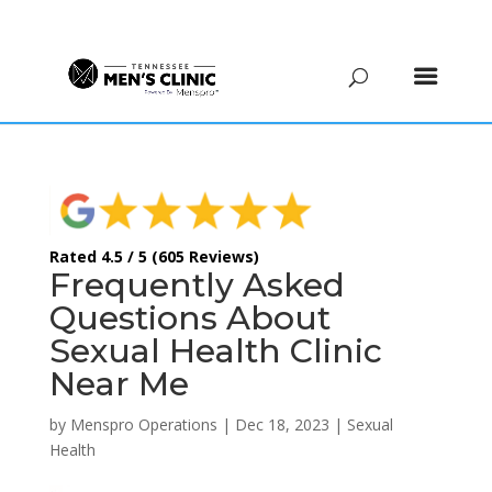
(615) 208-9090
Rated 4.5 / 5 (605 Reviews)
Frequently Asked
Questions About
Sexual Health Clinic
Near Me
by
Menspro Operations
|
Dec 18, 2023
|
Sexual
Health