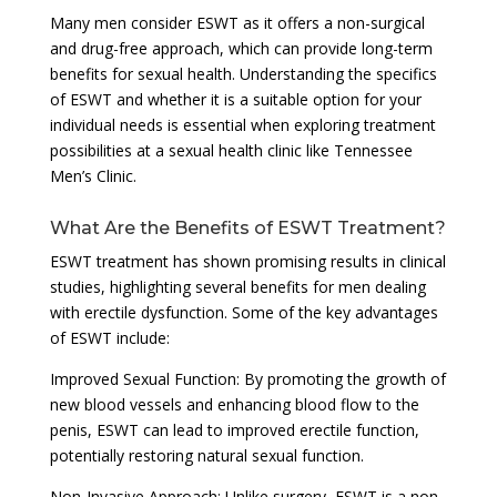
Many men consider ESWT as it offers a non-surgical
and drug-free approach, which can provide long-term
benefits for sexual health. Understanding the specifics
of ESWT and whether it is a suitable option for your
individual needs is essential when exploring treatment
possibilities at a sexual health clinic like Tennessee
Men’s Clinic.
What Are the Benefits of ESWT Treatment?
ESWT treatment has shown promising results in clinical
studies, highlighting several benefits for men dealing
with erectile dysfunction. Some of the key advantages
of ESWT include:
Improved Sexual Function: By promoting the growth of
new blood vessels and enhancing blood flow to the
penis, ESWT can lead to improved erectile function,
potentially restoring natural sexual function.
Non-Invasive Approach: Unlike surgery, ESWT is a non-