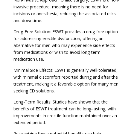
invasive procedure, meaning there is no need for
incisions or anesthesia, reducing the associated risks
and downtime.
Drug-Free Solution: ESWT provides a drug-free option
for addressing erectile dysfunction, offering an
alternative for men who may experience side effects
from medications or wish to avoid long-term
medication use.
Minimal Side Effects: ESWT is generally well-tolerated,
with minimal discomfort reported during and after the
treatment, making it a favorable option for many men
seeking ED solutions.
Long-Term Results: Studies have shown that the
benefits of ESWT treatment can be long-lasting, with
improvements in erectile function maintained over an
extended period.
Recognizing these potential benefits can help