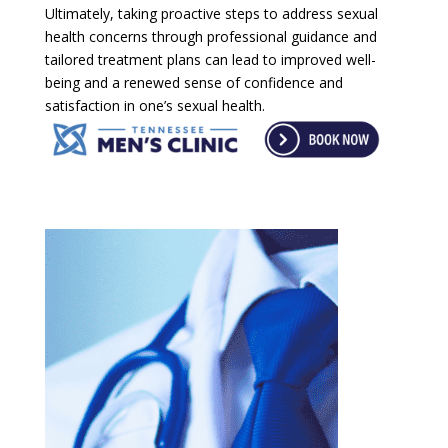
Ultimately, taking proactive steps to address sexual
health concerns through professional guidance and
tailored treatment plans can lead to improved well-
being and a renewed sense of confidence and
satisfaction in one’s sexual health.