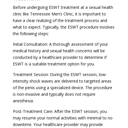
Before undergoing ESWT treatment at a sexual health
clinic like Tennessee Men’s Clinic, it is important to
have a clear realizing of the treatment process and
what to expect. Typically, the ESWT procedure involves
the following steps:
Initial Consultation: A thorough assessment of your
medical history and sexual health concerns will be
conducted by a healthcare provider to determine if
ESWT is a suitable treatment option for you.
Treatment Session: During the ESWT session, low-
intensity shock waves are delivered to targeted areas
of the penis using a specialized device. The procedure
is non-invasive and typically does not require
anesthesia.
Post-Treatment Care: After the ESWT session, you
may resume your normal activities with minimal to no
downtime. Your healthcare provider may provide