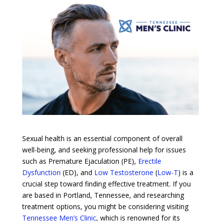
Sexual health is an essential component of overall
well-being, and seeking professional help for issues
such as Premature Ejaculation (PE),
Erectile
Dysfunction
(ED), and
Low Testosterone
(
Low-T
) is a
crucial step toward finding effective treatment. If you
are based in Portland, Tennessee, and researching
treatment options, you might be considering visiting
Tennessee Men’s Clinic
, which is renowned for its