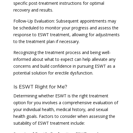
specific post-treatment instructions for optimal
recovery and results.
Follow-Up Evaluation: Subsequent appointments may
be scheduled to monitor your progress and assess the
response to ESWT treatment, allowing for adjustments
to the treatment plan if necessary.
Recognizing the treatment process and being well-
informed about what to expect can help alleviate any
concerns and build confidence in pursuing ESWT as a
potential solution for erectile dysfunction.
Is ESWT Right for Me?
Determining whether ESWT is the right treatment
option for you involves a comprehensive evaluation of
your individual health, medical history, and sexual
health goals. Factors to consider when assessing the
suitability of ESWT treatment include: