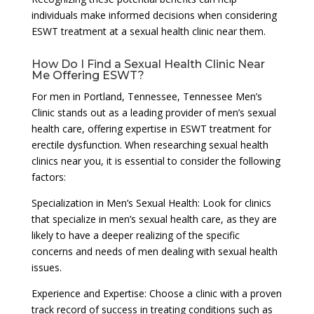
individuals make informed decisions when considering
ESWT treatment at a sexual health clinic near them.
How Do I Find a Sexual Health Clinic Near
Me Offering ESWT?
For men in Portland, Tennessee, Tennessee Men’s
Clinic stands out as a leading provider of men’s sexual
health care, offering expertise in ESWT treatment for
erectile dysfunction. When researching sexual health
clinics near you, it is essential to consider the following
factors:
Specialization in Men’s Sexual Health: Look for clinics
that specialize in men’s sexual health care, as they are
likely to have a deeper realizing of the specific
concerns and needs of men dealing with sexual health
issues.
Experience and Expertise: Choose a clinic with a proven
track record of success in treating conditions such as