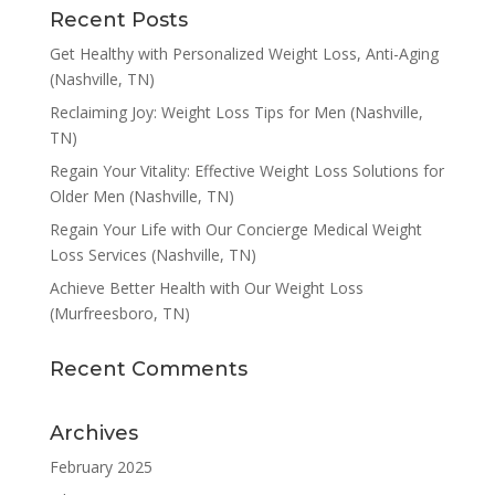
Recent Posts
Get Healthy with Personalized Weight Loss, Anti-Aging
(Nashville, TN)
Reclaiming Joy: Weight Loss Tips for Men (Nashville,
TN)
Regain Your Vitality: Effective Weight Loss Solutions for
Older Men (Nashville, TN)
Regain Your Life with Our Concierge Medical Weight
Loss Services (Nashville, TN)
Achieve Better Health with Our Weight Loss
(Murfreesboro, TN)
Recent Comments
Archives
February 2025