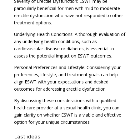
Severity of Erectile Dysfunction: ESWT may be
particularly beneficial for men with mild to moderate
erectile dysfunction who have not responded to other
treatment options.
Underlying Health Conditions: A thorough evaluation of
any underlying health conditions, such as
cardiovascular disease or diabetes, is essential to
assess the potential impact on ESWT outcomes.
Personal Preferences and Lifestyle: Considering your
preferences, lifestyle, and treatment goals can help
align ESWT with your expectations and desired
outcomes for addressing erectile dysfunction.
By discussing these considerations with a qualified
healthcare provider at a sexual health clinic, you can
gain clarity on whether ESWT is a viable and effective
option for your unique circumstances.
Last ideas