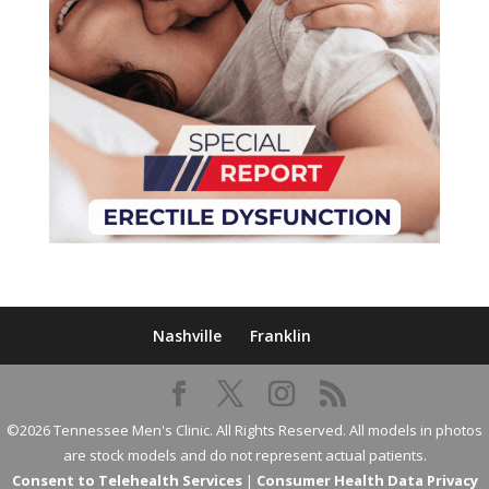
Nashville
Franklin
©2026 Tennessee Men's Clinic. All Rights Reserved. All models in photos
are stock models and do not represent actual patients.
Consent to Telehealth Services
|
Consumer Health Data Privacy