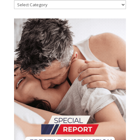
Categories