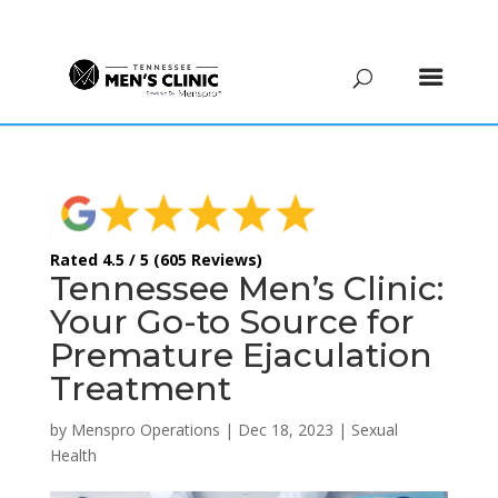
(615) 208-9090
Rated 4.5 / 5 (605 Reviews)
Tennessee Men’s Clinic:
Your Go-to Source for
Premature Ejaculation
Treatment
by
Menspro Operations
|
Dec 18, 2023
|
Sexual
Health