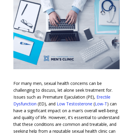
For many men, sexual health concerns can be
challenging to discuss, let alone seek treatment for.
Issues such as Premature Ejaculation (PE),
Erectile
Dysfunction
(ED), and
Low Testosterone
(
Low-T
) can
have a significant impact on a man’s overall well-being
and quality of life. However, it’s essential to understand
that these conditions are common and treatable, and
seeking help from a reputable sexual health clinic can