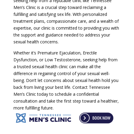
seeking help from a reputable clinic like Tennessee
Men’s Clinic is a crucial step toward reclaiming a
fulfilling and satisfying sex life. With personalized
treatment plans, compassionate care, and a wealth of
expertise, our clinic is committed to providing you with
the support and guidance needed to address your
sexual health concerns.
Whether it’s Premature Ejaculation, Erectile
Dysfunction, or Low Testosterone, seeking help from
a trusted sexual health clinic can make all the
difference in regaining control of your sexual well-
being. Don’t let concerns about sexual health hold you
back from living your best life. Contact Tennessee
Men’s Clinic today to schedule a confidential
consultation and take the first step toward a healthier,
more fulfilling future.