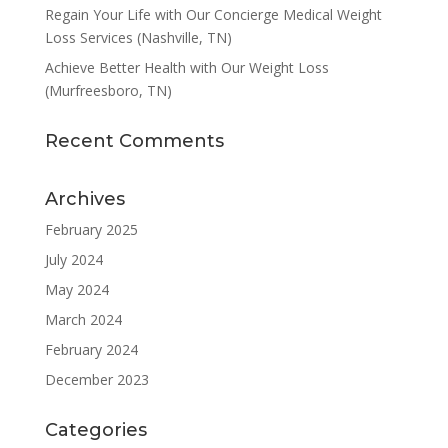
Regain Your Life with Our Concierge Medical Weight
Loss Services (Nashville, TN)
Achieve Better Health with Our Weight Loss
(Murfreesboro, TN)
Recent Comments
Archives
February 2025
July 2024
May 2024
March 2024
February 2024
December 2023
Categories