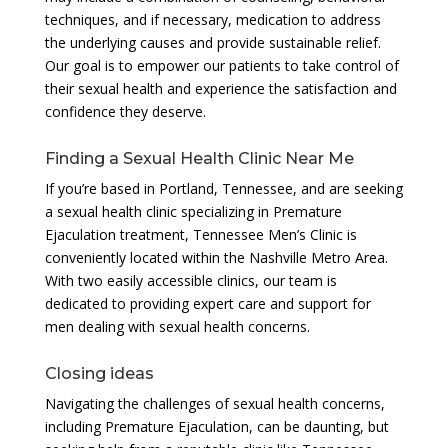
techniques, and if necessary, medication to address
the underlying causes and provide sustainable relief.
Our goal is to empower our patients to take control of
their sexual health and experience the satisfaction and
confidence they deserve.
Finding a Sexual Health Clinic Near Me
If you’re based in Portland, Tennessee, and are seeking
a sexual health clinic specializing in Premature
Ejaculation treatment, Tennessee Men’s Clinic is
conveniently located within the Nashville Metro Area.
With two easily accessible clinics, our team is
dedicated to providing expert care and support for
men dealing with sexual health concerns.
Closing ideas
Navigating the challenges of sexual health concerns,
including Premature Ejaculation, can be daunting, but