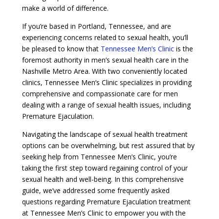
make a world of difference.
If you’re based in Portland, Tennessee, and are
experiencing concerns related to sexual health, you’ll
be pleased to know that
Tennessee Men’s Clinic
is the
foremost authority in men’s sexual health care in the
Nashville Metro Area. With two conveniently located
clinics, Tennessee Men’s Clinic specializes in providing
comprehensive and compassionate care for men
dealing with a range of sexual health issues, including
Premature Ejaculation.
Navigating the landscape of sexual health treatment
options can be overwhelming, but rest assured that by
seeking help from Tennessee Men’s Clinic, you’re
taking the first step toward regaining control of your
sexual health and well-being. In this comprehensive
guide, we’ve addressed some frequently asked
questions regarding Premature Ejaculation treatment
at Tennessee Men’s Clinic to empower you with the