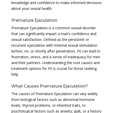
knowledge and confidence to make informed decisions
about your sexual health.
Premature Ejaculation
Premature Ejaculation is a common sexual disorder
that can significantly impact a man’s confidence and
sexual satisfaction. Defined as the persistent or
recurrent ejaculation with minimal sexual stimulation
before, on, or shortly after penetration, PE can lead to
frustration, stress, and a sense of inadequacy for men
and their partners. Understanding the root causes and
treatment options for PE is crucial for those seeking
help.
What Causes Premature Ejaculation?
The causes of Premature Ejaculation can vary widely
from biological factors such as abnormal hormone
levels, thyroid problems, or inherited traits, to
psychological factors such as anxiety, guilt, or a history