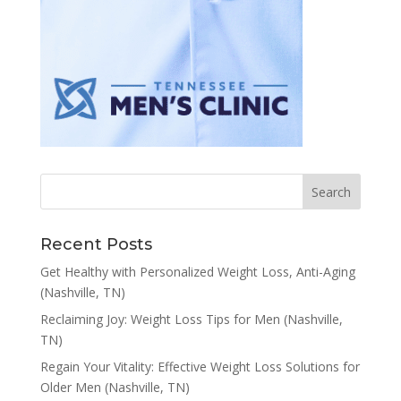
Recent Posts
Get Healthy with Personalized Weight Loss, Anti-Aging
(Nashville, TN)
Reclaiming Joy: Weight Loss Tips for Men (Nashville,
TN)
Regain Your Vitality: Effective Weight Loss Solutions for
Older Men (Nashville, TN)