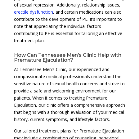
of sexual repression. Additionally, relationship issues,
erectile dysfunction
, and certain medications can also
contribute to the development of PE. It’s important to
note that appreciating the individual factors
contributing to PE is essential for tailoring an effective
treatment plan.
How Can Tennessee Men’s Clinic Help with
Premature Ejaculation?
At Tennessee Men’s Clinic, our experienced and
compassionate medical professionals understand the
sensitive nature of sexual health concerns and strive to
provide a safe and welcoming environment for our
patients. When it comes to treating Premature
Ejaculation, our clinic offers a comprehensive approach
that begins with a thorough evaluation of your medical
history, current symptoms, and lifestyle factors.
Our tailored treatment plans for Premature Ejaculation
may include a combination of counseling, behavioral