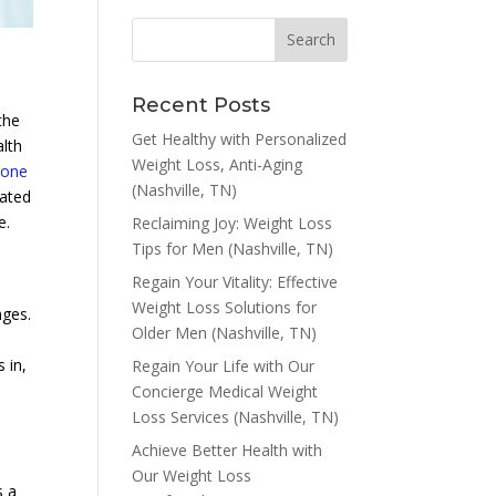
Recent Posts
the
Get Healthy with Personalized
alth
Weight Loss, Anti-Aging
rone
(Nashville, TN)
cated
e.
Reclaiming Joy: Weight Loss
Tips for Men (Nashville, TN)
Regain Your Vitality: Effective
Weight Loss Solutions for
nges.
Older Men (Nashville, TN)
 in,
Regain Your Life with Our
Concierge Medical Weight
Loss Services (Nashville, TN)
Achieve Better Health with
Our Weight Loss
s a