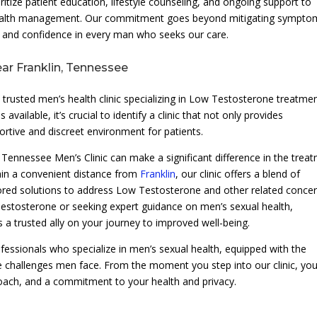
oritize patient education, lifestyle counseling, and ongoing support to
 health management. Our commitment goes beyond mitigating sympto
g and confidence in every man who seeks our care.
ear Franklin, Tennessee
 trusted men’s health clinic specializing in Low Testosterone treatme
lable, it’s crucial to identify a clinic that not only provides
ortive and discreet environment for patients.
 Tennessee Men’s Clinic can make a significant difference in the trea
hin a convenient distance from
Franklin
, our clinic offers a blend of
ored solutions to address Low Testosterone and other related concer
stosterone or seeking expert guidance on men’s sexual health,
s a trusted ally on your journey to improved well-being.
fessionals who specialize in men’s sexual health, equipped with the
 challenges men face. From the moment you step into our clinic, yo
roach, and a commitment to your health and privacy.