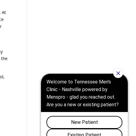
. At
ce
r
h
By
 the
ol,