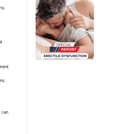
ms;
nt
tment
ns.
u can