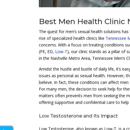
Best Men Health Clinic 
The quest for men’s sexual health solutions has 
rise of specialized health clinics like
Tennessee Me
concerns. With a focus on treating conditions s
(PE, ED,
Low-T
), our clinic stands as a pillar o
in the Nashville Metro Area, Tennessee Men’s Cli
Amidst the hustle and bustle of daily life, it’s 
issues as personal as sexual health. However, t
believe. In fact, these conditions can affect men
For many men, the decision to seek help for the
matters often prevents men from seeking the med
offering supportive and confidential care to help
Low Testosterone and Its Impact
Low Testosterone, also known as Low-T, is a c