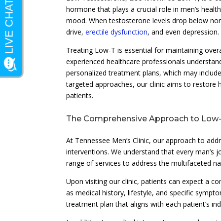
hormone that plays a crucial role in men’s healt
mood. When testosterone levels drop below norma
drive,
erectile dysfunction
, and even depression.
Treating Low-T is essential for maintaining overa
experienced healthcare professionals understand
personalized treatment plans, which may include
targeted approaches, our clinic aims to restore 
patients.
The Comprehensive Approach to Low
At Tennessee Men’s Clinic, our approach to ad
interventions. We understand that every man’s jou
range of services to address the multifaceted n
Upon visiting our clinic, patients can expect a c
as medical history, lifestyle, and specific symp
treatment plan that aligns with each patient’s in