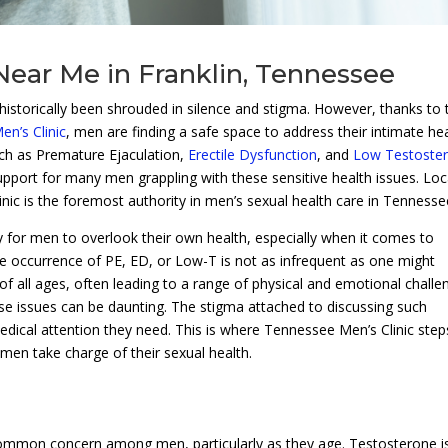
Near Me in Franklin, Tennessee
historically been shrouded in silence and stigma. However, thanks to 
n’s Clinic
, men are finding a safe space to address their intimate he
uch as Premature Ejaculation,
Erectile Dysfunction
, and
Low Testoste
f support for many men grappling with these sensitive health issues. Lo
nic is the foremost authority in men’s sexual health care in Tennesse
easy for men to overlook their own health, especially when it comes to
he occurrence of PE, ED, or Low-T is not as infrequent as one might
 of all ages, often leading to a range of physical and emotional challe
se issues can be daunting. The stigma attached to discussing such
ical attention they need. This is where Tennessee Men’s Clinic steps
 men take charge of their sexual health.
ommon concern among men, particularly as they age. Testosterone i