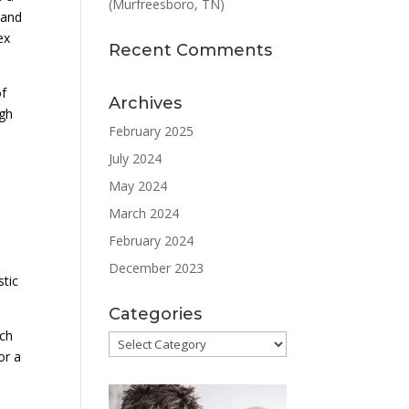
(Murfreesboro, TN)
 and
ex
Recent Comments
of
Archives
ugh
February 2025
July 2024
May 2024
March 2024
February 2024
December 2023
stic
Categories
uch
Categories
or a