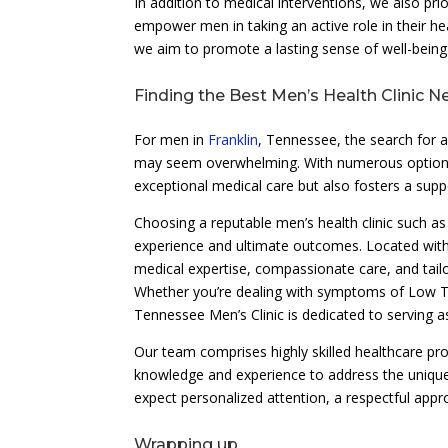
In addition to medical interventions, we also pri
empower men in taking an active role in their
we aim to promote a lasting sense of well-bein
Finding the Best Men’s Health Clinic N
For men in
Franklin
, Tennessee, the search for a
may seem overwhelming. With numerous options avai
exceptional medical care but also fosters a supp
Choosing a reputable men’s health clinic such as
experience and ultimate outcomes. Located wit
medical expertise, compassionate care, and tail
Whether you’re dealing with symptoms of Low Te
Tennessee Men’s Clinic is dedicated to serving a
Our team comprises highly skilled healthcare pro
knowledge and experience to address the unique
expect personalized attention, a respectful app
Wrapping up