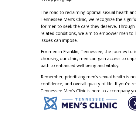
The road to reclaiming optimal sexual health and
Tennessee Men’s Clinic, we recognize the signif
for men to seek the care they deserve. Throug
related conditions, we aim to empower men to live
issues can impose.
For men in Franklin, Tennessee, the journey to i
choosing our clinic, men can gain access to unpa
path to enhanced well-being and vitality.
Remember, prioritizing men’s sexual health is no
confidence, and overall quality of life. If you’re r
Tennessee Men’s Clinic is here to accompany you