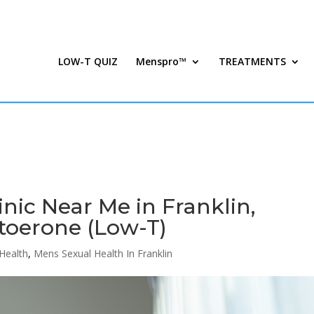
LOW-T QUIZ
Menspro™
TREATMENTS
inic Near Me in Franklin,
toerone (Low-T)
Health
,
Mens Sexual Health In Franklin