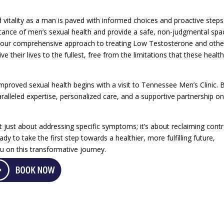
 vitality as a man is paved with informed choices and proactive steps
icance of men’s sexual health and provide a safe, non-judgmental spa
h our comprehensive approach to treating Low Testosterone and othe
 their lives to the fullest, free from the limitations that these healt
mproved sexual health begins with a visit to Tennessee Men’s Clinic. 
ralleled expertise, personalized care, and a supportive partnership on
t just about addressing specific symptoms; it’s about reclaiming contr
eady to take the first step towards a healthier, more fulfilling future,
 on this transformative journey.