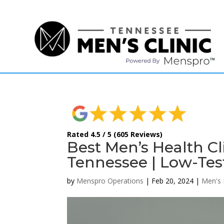
(615) 208-9090
Rated 4.5 / 5 (605 Reviews)
Best Men’s Health Cl
Tennessee | Low-Tes
by
Menspro Operations
|
Feb 20, 2024
|
Men's 