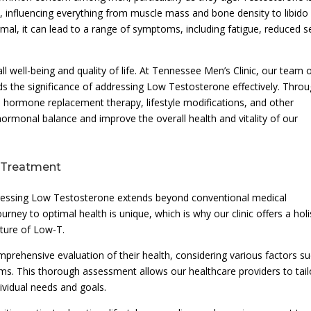
h, influencing everything from muscle mass and bone density to libido
l, it can lead to a range of symptoms, including fatigue, reduced s
ll well-being and quality of life. At Tennessee Men’s Clinic, our team 
s the significance of addressing Low Testosterone effectively. Thro
 hormone replacement therapy, lifestyle modifications, and other
hormonal balance and improve the overall health and vitality of our
-Treatment
dressing Low Testosterone extends beyond conventional medical
rney to optimal health is unique, which is why our clinic offers a holi
ature of Low-T.
omprehensive evaluation of their health, considering various factors s
toms. This thorough assessment allows our healthcare providers to tail
dividual needs and goals.