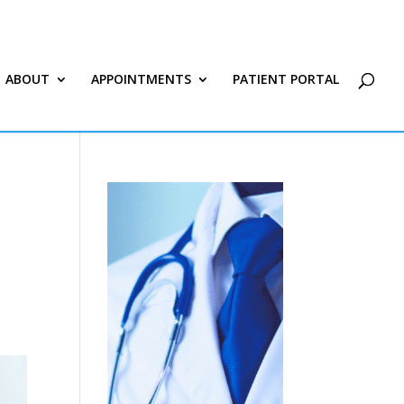
ABOUT
APPOINTMENTS
PATIENT PORTAL