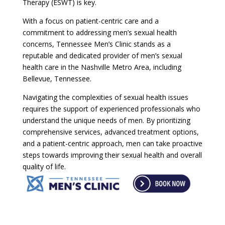
Therapy (ESWT) is key.
With a focus on patient-centric care and a
commitment to addressing men’s sexual health
concerns, Tennessee Men’s Clinic stands as a
reputable and dedicated provider of men’s sexual
health care in the Nashville Metro Area, including
Bellevue, Tennessee.
Navigating the complexities of sexual health issues
requires the support of experienced professionals who
understand the unique needs of men. By prioritizing
comprehensive services, advanced treatment options,
and a patient-centric approach, men can take proactive
steps towards improving their sexual health and overall
quality of life.