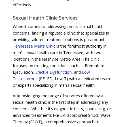
effectively.
Sexual Health Clinic Services
When it comes to addressing men’s sexual health
concerns, finding a reputable clinic that specializes in
providing tailored treatment options is paramount.
Tennessee Men’s Clinic
is the foremost authority in
men’s sexual health care in Tennessee, with two
locations in the Nashville Metro Area. The clinic
focuses on treating conditions such as Premature
Ejaculation,
Erectile Dysfunction
, and
Low
Testosterone
(PE, ED, Low-T) with a dedicated team
of experts specializing in men’s sexual health.
Acknowledging the range of services offered by a
sexual health clinic is the first step in addressing any
concerns. Whether it’s diagnostic tests, counseling, or
advanced treatments like Extracorporeal Shock Wave
Therapy (
ESWT
), a comprehensive approach to