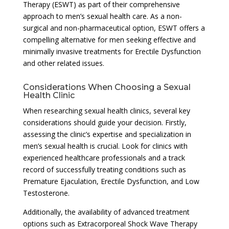
Therapy (ESWT) as part of their comprehensive
approach to men’s sexual health care. As a non-
surgical and non-pharmaceutical option, ESWT offers a
compelling alternative for men seeking effective and
minimally invasive treatments for Erectile Dysfunction
and other related issues.
Considerations When Choosing a Sexual
Health Clinic
When researching sexual health clinics, several key
considerations should guide your decision. Firstly,
assessing the clinic’s expertise and specialization in
men’s sexual health is crucial. Look for clinics with
experienced healthcare professionals and a track
record of successfully treating conditions such as
Premature Ejaculation, Erectile Dysfunction, and Low
Testosterone.
Additionally, the availability of advanced treatment
options such as Extracorporeal Shock Wave Therapy