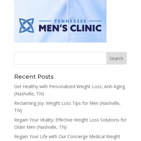
Recent Posts
Get Healthy with Personalized Weight Loss, Anti-Aging
(Nashville, TN)
Reclaiming Joy: Weight Loss Tips for Men (Nashville,
TN)
Regain Your Vitality: Effective Weight Loss Solutions for
Older Men (Nashville, TN)
Regain Your Life with Our Concierge Medical Weight