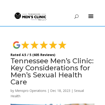
(615) 208-9090
Rated 4.5 / 5 (605 Reviews)
Tennessee Men’s Clinic:
Key Considerations for
Men’s Sexual Health
Care
by
Menspro Operations
|
Dec 18, 2023
|
Sexual
Health