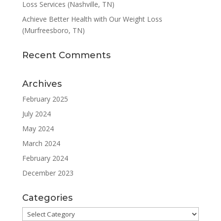
Loss Services (Nashville, TN)
Achieve Better Health with Our Weight Loss
(Murfreesboro, TN)
Recent Comments
Archives
February 2025
July 2024
May 2024
March 2024
February 2024
December 2023
Categories
Categories