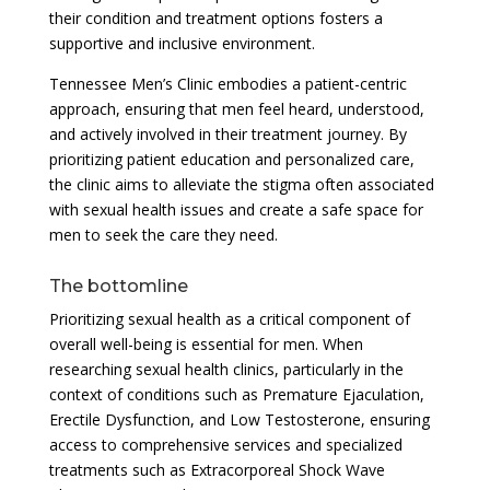
their condition and treatment options fosters a
supportive and inclusive environment.
Tennessee Men’s Clinic embodies a patient-centric
approach, ensuring that men feel heard, understood,
and actively involved in their treatment journey. By
prioritizing patient education and personalized care,
the clinic aims to alleviate the stigma often associated
with sexual health issues and create a safe space for
men to seek the care they need.
The bottomline
Prioritizing sexual health as a critical component of
overall well-being is essential for men. When
researching sexual health clinics, particularly in the
context of conditions such as Premature Ejaculation,
Erectile Dysfunction, and Low Testosterone, ensuring
access to comprehensive services and specialized
treatments such as Extracorporeal Shock Wave