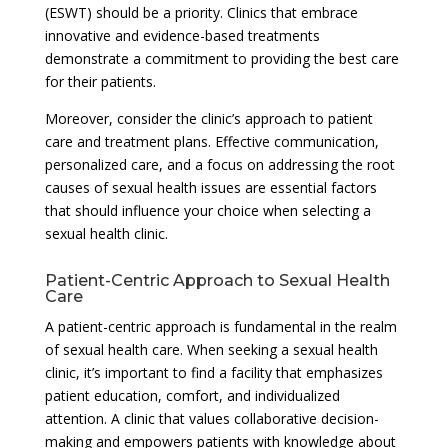
(ESWT) should be a priority. Clinics that embrace
innovative and evidence-based treatments
demonstrate a commitment to providing the best care
for their patients.
Moreover, consider the clinic’s approach to patient
care and treatment plans. Effective communication,
personalized care, and a focus on addressing the root
causes of sexual health issues are essential factors
that should influence your choice when selecting a
sexual health clinic.
Patient-Centric Approach to Sexual Health
Care
A patient-centric approach is fundamental in the realm
of sexual health care. When seeking a sexual health
clinic, it’s important to find a facility that emphasizes
patient education, comfort, and individualized
attention. A clinic that values collaborative decision-
making and empowers patients with knowledge about