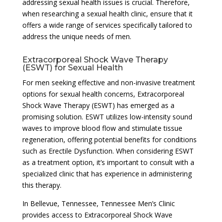
addressing sexual health issues is crucial. Therefore,
when researching a sexual health clinic, ensure that it
offers a wide range of services specifically tailored to
address the unique needs of men.
Extracorporeal Shock Wave Therapy
(ESWT) for Sexual Health
For men seeking effective and non-invasive treatment
options for sexual health concerns, Extracorporeal
Shock Wave Therapy (ESWT) has emerged as a
promising solution. ESWT utilizes low-intensity sound
waves to improve blood flow and stimulate tissue
regeneration, offering potential benefits for conditions
such as Erectile Dysfunction. When considering ESWT
as a treatment option, it’s important to consult with a
specialized clinic that has experience in administering
this therapy.
In Bellevue, Tennessee, Tennessee Men’s Clinic
provides access to Extracorporeal Shock Wave