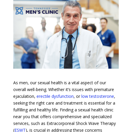
As men, our sexual health is a vital aspect of our
overall well-being. Whether it’s issues with premature
ejaculation,
erectile dysfunction
, or
low testosterone
,
seeking the right care and treatment is essential for a
fulfilling and healthy life. Finding a sexual health clinic
near you that offers comprehensive and specialized
services, such as Extracorporeal Shock Wave Therapy
(
ESWT
), is crucial in addressing these concerns