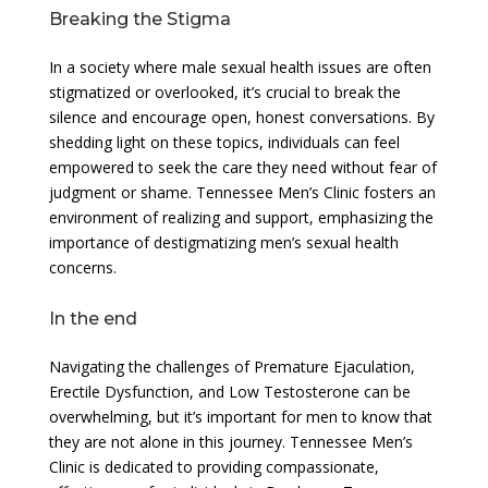
Breaking the Stigma
In a society where male sexual health issues are often
stigmatized or overlooked, it’s crucial to break the
silence and encourage open, honest conversations. By
shedding light on these topics, individuals can feel
empowered to seek the care they need without fear of
judgment or shame. Tennessee Men’s Clinic fosters an
environment of realizing and support, emphasizing the
importance of destigmatizing men’s sexual health
concerns.
In the end
Navigating the challenges of Premature Ejaculation,
Erectile Dysfunction, and Low Testosterone can be
overwhelming, but it’s important for men to know that
they are not alone in this journey. Tennessee Men’s
Clinic is dedicated to providing compassionate,