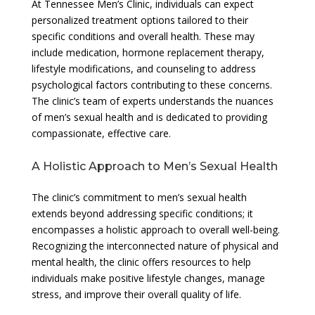
At Tennessee Men’s Clinic, individuals can expect
personalized treatment options tailored to their
specific conditions and overall health. These may
include medication, hormone replacement therapy,
lifestyle modifications, and counseling to address
psychological factors contributing to these concerns.
The clinic’s team of experts understands the nuances
of men’s sexual health and is dedicated to providing
compassionate, effective care.
A Holistic Approach to Men’s Sexual Health
The clinic’s commitment to men’s sexual health
extends beyond addressing specific conditions; it
encompasses a holistic approach to overall well-being.
Recognizing the interconnected nature of physical and
mental health, the clinic offers resources to help
individuals make positive lifestyle changes, manage
stress, and improve their overall quality of life.