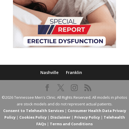
Nashville
Franklin
©2026 Tennessee Men's Clinic. All Rights Reserved. All models in photos
are stock models and do not represent actual patients.
Consent to Telehealth Services
|
Consumer Health Data Privacy
Policy
|
Cookies Policy
|
Disclaimer
|
Privacy Policy
|
Telehealth
FAQs
|
Terms and Conditions