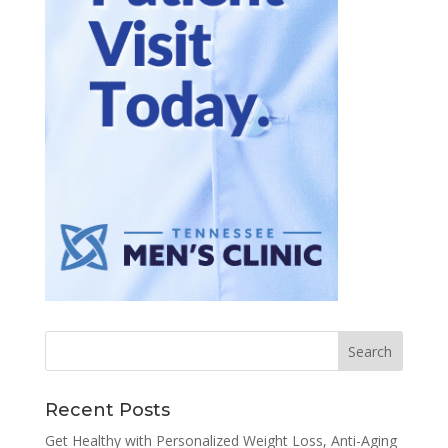
Recent Posts
Get Healthy with Personalized Weight Loss, Anti-Aging