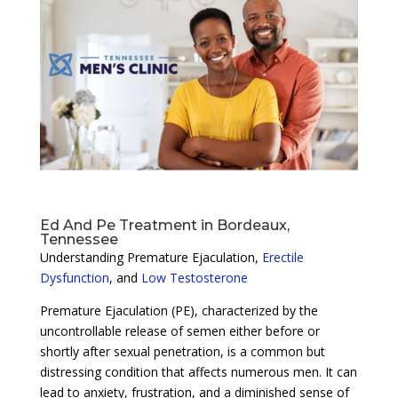
Ed And Pe Treatment in Bordeaux,
Tennessee
Understanding Premature Ejaculation,
Erectile
Dysfunction
, and
Low Testosterone
Premature Ejaculation (PE), characterized by the
uncontrollable release of semen either before or
shortly after sexual penetration, is a common but
distressing condition that affects numerous men. It can
lead to anxiety, frustration, and a diminished sense of