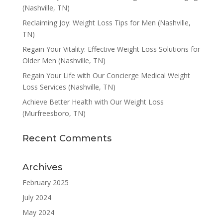
(Nashville, TN)
Reclaiming Joy: Weight Loss Tips for Men (Nashville,
TN)
Regain Your Vitality: Effective Weight Loss Solutions for
Older Men (Nashville, TN)
Regain Your Life with Our Concierge Medical Weight
Loss Services (Nashville, TN)
Achieve Better Health with Our Weight Loss
(Murfreesboro, TN)
Recent Comments
Archives
February 2025
July 2024
May 2024