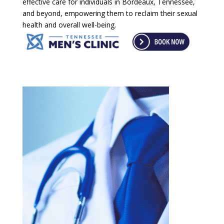
effective care for individuals in Bordeaux, Tennessee,
and beyond, empowering them to reclaim their sexual
health and overall well-being.