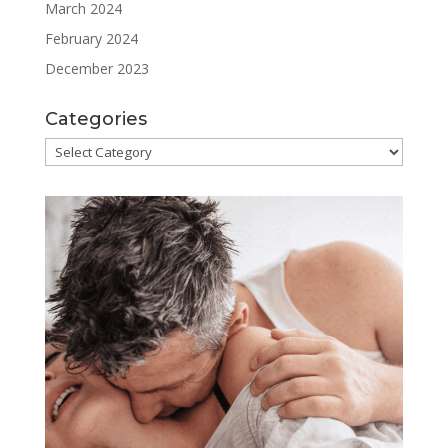
March 2024
February 2024
December 2023
Categories
Categories