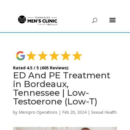
(615) 208-9090
Rated 4.5 / 5 (605 Reviews)
ED And PE Treatment
in Bordeaux,
Tennessee | Low-
Testoerone (Low-T)
by
Menspro Operations
|
Feb 20, 2024
|
Sexual Health