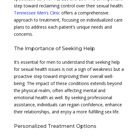
step toward reclaiming control over their sexual health.
Tennessee Men’s Clinic
offers a comprehensive
approach to treatment, focusing on individualized care
plans to address each patient’s unique needs and
concerns.
The Importance of Seeking Help
It’s essential for men to understand that seeking help
for sexual health issues is not a sign of weakness but a
proactive step toward improving their overall well-
being. The impact of these conditions extends beyond
the physical realm, often affecting mental and
emotional health as well. By seeking professional
assistance, individuals can regain confidence, enhance
their relationships, and enjoy a more fulfilling sex life.
Personalized Treatment Options