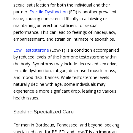
sexual satisfaction for both the individual and their
partner.
Erectile Dysfunction
(ED) is another prevalent
issue, causing consistent difficulty in achieving or
maintaining an erection sufficient for sexual
performance. This can lead to feelings of inadequacy,
embarrassment, and strain on intimate relationships.
Low Testosterone
(Low-T) is a condition accompanied
by reduced levels of the hormone testosterone within
the body. Symptoms may include decreased sex drive,
erectile dysfunction, fatigue, decreased muscle mass,
and mood disturbances. While testosterone levels
naturally decline with age, some individuals may
experience a more significant drop, leading to various
health issues.
Seeking Specialized Care
For men in Bordeaux, Tennessee, and beyond, seeking
specialized care for PE, ED, and Low-T is an important