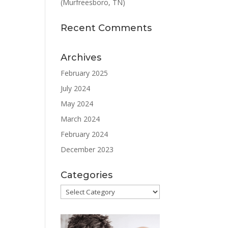
(Murfreesboro, TN)
Recent Comments
Archives
February 2025
July 2024
May 2024
March 2024
February 2024
December 2023
Categories
Categories