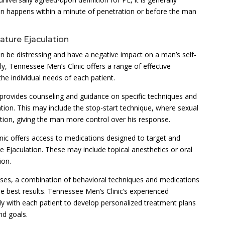
on happens within a minute of penetration or before the man
ture Ejaculation
n be distressing and have a negative impact on a man’s self-
y, Tennessee Men’s Clinic offers a range of effective
he individual needs of each patient.
c provides counseling and guidance on specific techniques and
ation. This may include the stop-start technique, where sexual
tion, giving the man more control over his response.
nic offers access to medications designed to target and
 Ejaculation. These may include topical anesthetics or oral
ion.
ses, a combination of behavioral techniques and medications
best results. Tennessee Men’s Clinic’s experienced
ly with each patient to develop personalized treatment plans
nd goals.