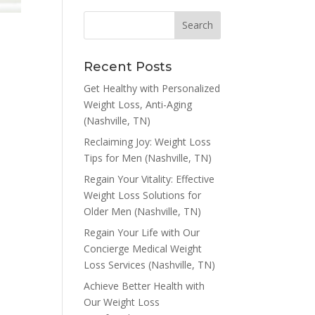
Recent Posts
Get Healthy with Personalized
Weight Loss, Anti-Aging
(Nashville, TN)
Reclaiming Joy: Weight Loss
Tips for Men (Nashville, TN)
Regain Your Vitality: Effective
Weight Loss Solutions for
Older Men (Nashville, TN)
Regain Your Life with Our
Concierge Medical Weight
Loss Services (Nashville, TN)
Achieve Better Health with
Our Weight Loss