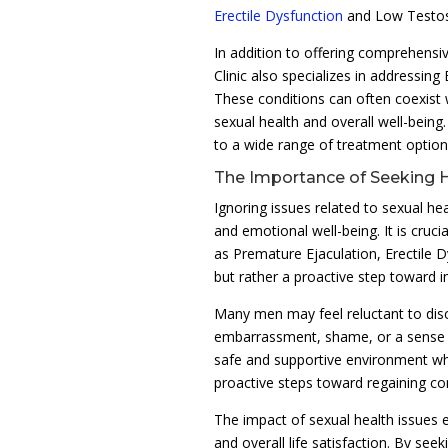
Erectile Dysfunction
and Low Testo
In addition to offering comprehens
Clinic also specializes in addressin
These conditions can often coexist 
sexual health and overall well-being
to a wide range of treatment option
The Importance of Seeking 
Ignoring issues related to sexual h
and emotional well-being. It is cruc
as Premature Ejaculation, Erectile 
but rather a proactive step toward imp
Many men may feel reluctant to disc
embarrassment, shame, or a sense o
safe and supportive environment wh
proactive steps toward regaining con
The impact of sexual health issues e
and overall life satisfaction. By se