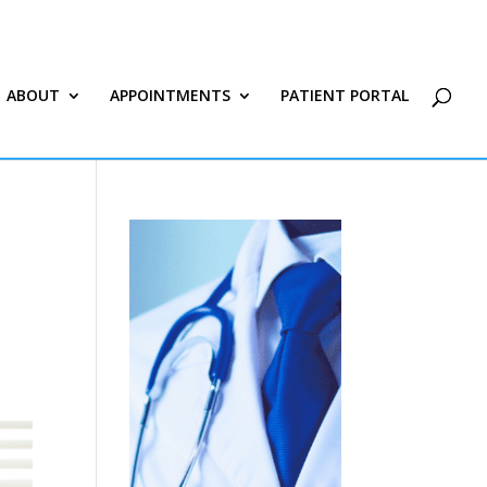
ABOUT
APPOINTMENTS
PATIENT PORTAL