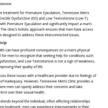
sterone
ive treatment for Premature Ejaculation, Tennessee Men’s
g Erectile Dysfunction (ED) and Low Testosterone (Low-T).
with Premature Ejaculation and significantly impact a man’s
. The clinic’s holistic approach ensures that men have access
s designed to address these interconnected issues.
Help
ealth can have profound consequences on a man’s physical
ial for men to recognize that seeking help for conditions such
Dysfunction, and Low Testosterone is not a sign of weakness,
roving their quality of life.
uss these issues with a healthcare provider due to feelings of
f inadequacy. However, Tennessee Men’s Clinic provides a
ere men can openly address their concerns and take
trol over their sexual health.
xtends beyond the individual, often affecting relationships
eking treatment, men can experience improvements in their