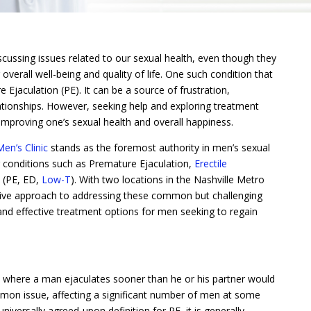
ussing issues related to our sexual health, even though they
overall well-being and quality of life. One such condition that
Ejaculation (PE). It can be a source of frustration,
tionships. However, seeking help and exploring treatment
improving one’s sexual health and overall happiness.
en’s Clinic
stands as the foremost authority in men’s sexual
g conditions such as Premature Ejaculation,
Erectile
(PE, ED,
Low-T
). With two locations in the Nashville Metro
nsive approach to addressing these common but challenging
and effective treatment options for men seeking to regain
n where a man ejaculates sooner than he or his partner would
 common issue, affecting a significant number of men at some
 universally agreed-upon definition for PE, it is generally