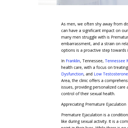
As men, we often shy away from disc
can have a significant impact on our 
many men struggle with is Premature 
embarrassment, and a strain on rela
options is a proactive step towards 
In
Franklin
, Tennessee,
Tennessee M
health care, with a focus on treatin
Dysfunction
, and
Low Testosterone
Area, the clinic offers a comprehe
issues, providing personalized care 
control of their sexual health.
Appreciating Premature Ejaculation
Premature Ejaculation is a conditio
like during sexual activity. It is a
point in their lives. While there is no