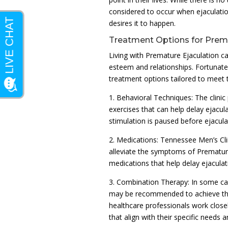
considered to occur when ejaculati
desires it to happen.
Treatment Options for Prema
Living with Premature Ejaculation ca
esteem and relationships. Fortunatel
treatment options tailored to meet t
1. Behavioral Techniques: The clini
exercises that can help delay ejacul
stimulation is paused before ejacula
2. Medications: Tennessee Men’s Cli
alleviate the symptoms of Premature
medications that help delay ejaculat
3. Combination Therapy: In some ca
may be recommended to achieve the 
healthcare professionals work close
that align with their specific needs a