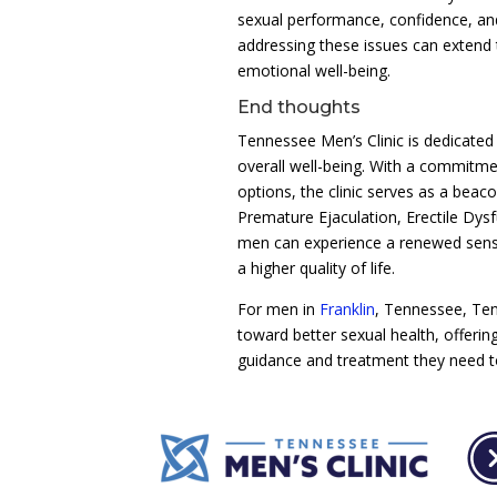
sexual performance, confidence, and 
addressing these issues can extend t
emotional well-being.
End thoughts
Tennessee Men’s Clinic is dedicated
overall well-being. With a commitme
options, the clinic serves as a beac
Premature Ejaculation, Erectile Dys
men can experience a renewed sense 
a higher quality of life.
For men in
Franklin
, Tennessee, Tenn
toward better sexual health, offeri
guidance and treatment they need 