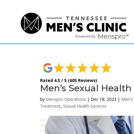
(615) 208-9090
Rated 4.5 / 5 (605 Reviews)
Men’s Sexual Health 
by
Menspro Operations
|
Dec 18, 2023
|
Men's 
Treatment
,
Sexual Health Services