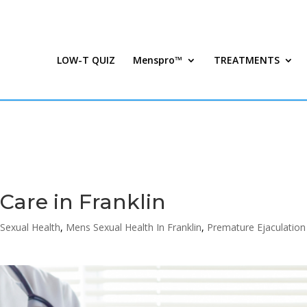
LOW-T QUIZ
Menspro™
TREATMENTS
Care in Franklin
Sexual Health
,
Mens Sexual Health In Franklin
,
Premature Ejaculation