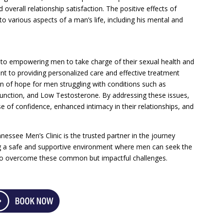
overall relationship satisfaction. The positive effects of
o various aspects of a man’s life, including his mental and
 to empowering men to take charge of their sexual health and
nt to providing personalized care and effective treatment
on of hope for men struggling with conditions such as
function, and Low Testosterone. By addressing these issues,
of confidence, enhanced intimacy in their relationships, and
essee Men’s Clinic is the trusted partner in the journey
ng a safe and supportive environment where men can seek the
to overcome these common but impactful challenges.