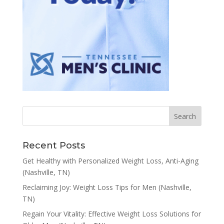
Recent Posts
Get Healthy with Personalized Weight Loss, Anti-Aging
(Nashville, TN)
Reclaiming Joy: Weight Loss Tips for Men (Nashville,
TN)
Regain Your Vitality: Effective Weight Loss Solutions for