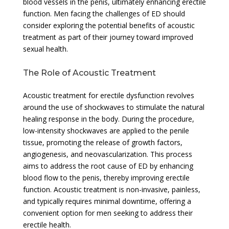
blood vessels in the penis, ultimately enhancing erectile
function. Men facing the challenges of ED should
consider exploring the potential benefits of acoustic
treatment as part of their journey toward improved
sexual health.
The Role of Acoustic Treatment
Acoustic treatment for erectile dysfunction revolves
around the use of shockwaves to stimulate the natural
healing response in the body. During the procedure,
low-intensity shockwaves are applied to the penile
tissue, promoting the release of growth factors,
angiogenesis, and neovascularization. This process
aims to address the root cause of ED by enhancing
blood flow to the penis, thereby improving erectile
function. Acoustic treatment is non-invasive, painless,
and typically requires minimal downtime, offering a
convenient option for men seeking to address their
erectile health.