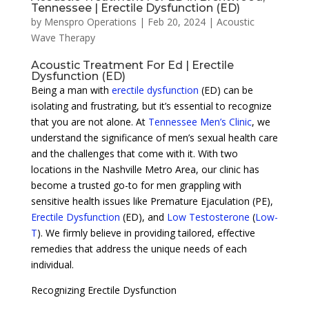
Tennessee | Erectile Dysfunction (ED)
by
Menspro Operations
|
Feb 20, 2024
|
Acoustic
Wave Therapy
Acoustic Treatment For Ed | Erectile
Dysfunction (ED)
Being a man with
erectile dysfunction
(ED) can be
isolating and frustrating, but it’s essential to recognize
that you are not alone. At
Tennessee Men’s Clinic
, we
understand the significance of men’s sexual health care
and the challenges that come with it. With two
locations in the Nashville Metro Area, our clinic has
become a trusted go-to for men grappling with
sensitive health issues like Premature Ejaculation (PE),
Erectile Dysfunction
(ED), and
Low Testosterone
(
Low-
T
). We firmly believe in providing tailored, effective
remedies that address the unique needs of each
individual.
Recognizing Erectile Dysfunction