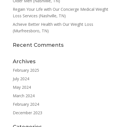
Older Men (Nashville, TN)
Regain Your Life with Our Concierge Medical Weight
Loss Services (Nashville, TN)
Achieve Better Health with Our Weight Loss
(Murfreesboro, TN)
Recent Comments
Archives
February 2025
July 2024
May 2024
March 2024
February 2024
December 2023
Categories