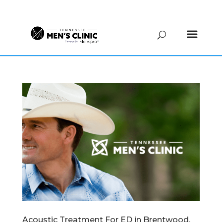
(615) 208-9090
Acoustic Treatment For ED in Brentwood,