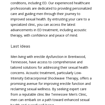
conditions, including ED. Our experienced healthcare
professionals are dedicated to providing personalized
care and guiding men through their journey to
improved sexual health. By entrusting your care to a
specialized clinic, you can access the latest
advancements in ED treatment, including acoustic
therapy, with confidence and peace of mind.
Last ideas
Men living with erectile dysfunction in Brentwood,
Tennessee, have access to comprehensive and
tailored solutions for addressing their sexual health
concerns. Acoustic treatment, particularly Low-
Intensity Extracorporeal Shockwave Therapy, offers a
promising avenue for improving erectile function and
reclaiming sexual wellness. By seeking expert care
from a reputable clinic like Tennessee Men’s Clinic,
men can embark on a path toward enhanced sexual