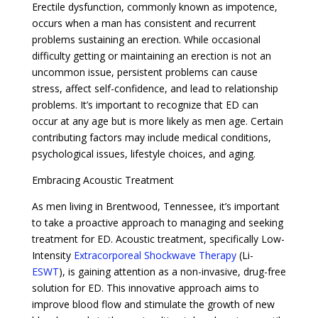
Erectile dysfunction, commonly known as impotence,
occurs when a man has consistent and recurrent
problems sustaining an erection. While occasional
difficulty getting or maintaining an erection is not an
uncommon issue, persistent problems can cause
stress, affect self-confidence, and lead to relationship
problems. It’s important to recognize that ED can
occur at any age but is more likely as men age. Certain
contributing factors may include medical conditions,
psychological issues, lifestyle choices, and aging.
Embracing Acoustic Treatment
As men living in Brentwood, Tennessee, it’s important
to take a proactive approach to managing and seeking
treatment for ED. Acoustic treatment, specifically Low-
Intensity
Extracorporeal Shockwave Therapy
(Li-
ESWT
), is gaining attention as a non-invasive, drug-free
solution for ED. This innovative approach aims to
improve blood flow and stimulate the growth of new