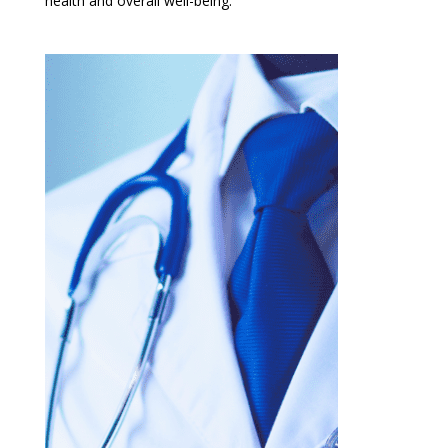
health and overall well-being.