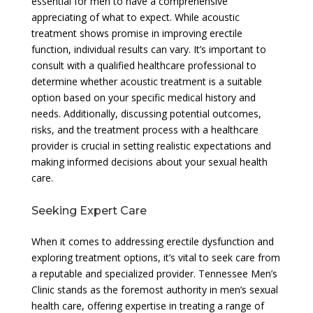
essential for men to have a comprehensive
appreciating of what to expect. While acoustic
treatment shows promise in improving erectile
function, individual results can vary. It’s important to
consult with a qualified healthcare professional to
determine whether acoustic treatment is a suitable
option based on your specific medical history and
needs. Additionally, discussing potential outcomes,
risks, and the treatment process with a healthcare
provider is crucial in setting realistic expectations and
making informed decisions about your sexual health
care.
Seeking Expert Care
When it comes to addressing erectile dysfunction and
exploring treatment options, it’s vital to seek care from
a reputable and specialized provider. Tennessee Men’s
Clinic stands as the foremost authority in men’s sexual
health care, offering expertise in treating a range of