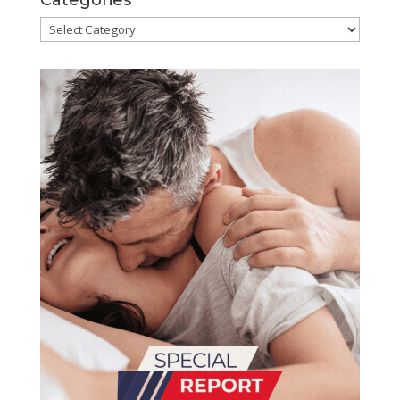
Categories