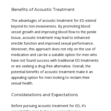
Benefits of Acoustic Treatment
The advantages of acoustic treatment for ED extend
beyond its non-invasiveness. By promoting blood
vessel growth and improving blood flow to the penile
tissue, acoustic treatment may lead to enhanced
erectile function and improved sexual performance.
Moreover, this approach does not rely on the use of
medication and can be a suitable option for men who
have not found success with traditional ED treatments
or are seeking a drug-free alternative. Overall, the
potential benefits of acoustic treatment make it an
appealing option for men looking to reclaim their
sexual health.
Considerations and Expectations
Before pursuing acoustic treatment for ED, it’s