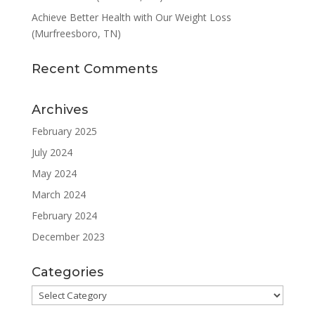
Achieve Better Health with Our Weight Loss
(Murfreesboro, TN)
Recent Comments
Archives
February 2025
July 2024
May 2024
March 2024
February 2024
December 2023
Categories
Categories