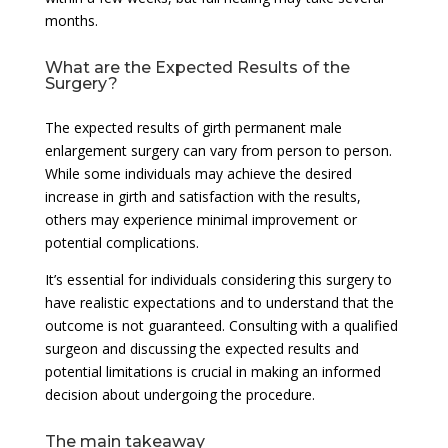
months.
What are the Expected Results of the
Surgery?
The expected results of girth permanent male
enlargement surgery can vary from person to person.
While some individuals may achieve the desired
increase in girth and satisfaction with the results,
others may experience minimal improvement or
potential complications.
It’s essential for individuals considering this surgery to
have realistic expectations and to understand that the
outcome is not guaranteed. Consulting with a qualified
surgeon and discussing the expected results and
potential limitations is crucial in making an informed
decision about undergoing the procedure.
The main takeaway