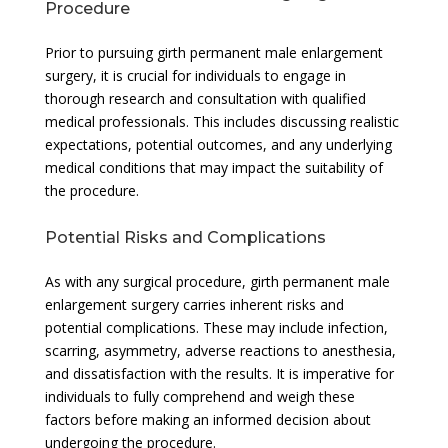
Procedure
Prior to pursuing girth permanent male enlargement
surgery, it is crucial for individuals to engage in
thorough research and consultation with qualified
medical professionals. This includes discussing realistic
expectations, potential outcomes, and any underlying
medical conditions that may impact the suitability of
the procedure.
Potential Risks and Complications
As with any surgical procedure, girth permanent male
enlargement surgery carries inherent risks and
potential complications. These may include infection,
scarring, asymmetry, adverse reactions to anesthesia,
and dissatisfaction with the results. It is imperative for
individuals to fully comprehend and weigh these
factors before making an informed decision about
undergoing the procedure.