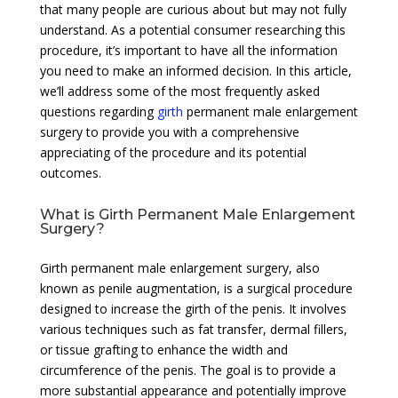
that many people are curious about but may not fully
understand. As a potential consumer researching this
procedure, it’s important to have all the information
you need to make an informed decision. In this article,
we’ll address some of the most frequently asked
questions regarding
girth
permanent male enlargement
surgery to provide you with a comprehensive
appreciating of the procedure and its potential
outcomes.
What is Girth Permanent Male Enlargement
Surgery?
Girth permanent male enlargement surgery, also
known as penile augmentation, is a surgical procedure
designed to increase the girth of the penis. It involves
various techniques such as fat transfer, dermal fillers,
or tissue grafting to enhance the width and
circumference of the penis. The goal is to provide a
more substantial appearance and potentially improve