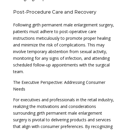
Post-Procedure Care and Recovery
Following girth permanent male enlargement surgery,
patients must adhere to post-operative care
instructions meticulously to promote proper healing
and minimize the risk of complications. This may
involve temporary abstention from sexual activity,
monitoring for any signs of infection, and attending
scheduled follow-up appointments with the surgical
team.
The Executive Perspective: Addressing Consumer
Needs
For executives and professionals in the retail industry,
realizing the motivations and considerations
surrounding girth permanent male enlargement
surgery is pivotal to delivering products and services
that align with consumer preferences. By recognizing