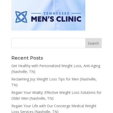
Recent Posts
Get Healthy with Personalized Weight Loss, Anti-Aging
(Nashville, TN)
Reclaiming Joy: Weight Loss Tips for Men (Nashville,
TN)
Regain Your Vitality: Effective Weight Loss Solutions for
Older Men (Nashville, TN)
Regain Your Life with Our Concierge Medical Weight
Loss Services (Nashville, TN)