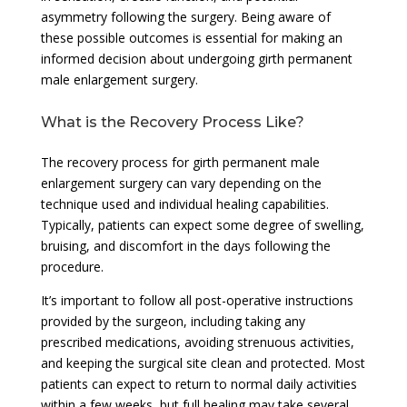
asymmetry following the surgery. Being aware of
these possible outcomes is essential for making an
informed decision about undergoing girth permanent
male enlargement surgery.
What is the Recovery Process Like?
The recovery process for girth permanent male
enlargement surgery can vary depending on the
technique used and individual healing capabilities.
Typically, patients can expect some degree of swelling,
bruising, and discomfort in the days following the
procedure.
It’s important to follow all post-operative instructions
provided by the surgeon, including taking any
prescribed medications, avoiding strenuous activities,
and keeping the surgical site clean and protected. Most
patients can expect to return to normal daily activities
within a few weeks, but full healing may take several