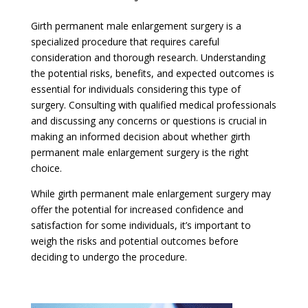
Girth permanent male enlargement surgery is a
specialized procedure that requires careful
consideration and thorough research. Understanding
the potential risks, benefits, and expected outcomes is
essential for individuals considering this type of
surgery. Consulting with qualified medical professionals
and discussing any concerns or questions is crucial in
making an informed decision about whether girth
permanent male enlargement surgery is the right
choice.
While girth permanent male enlargement surgery may
offer the potential for increased confidence and
satisfaction for some individuals, it’s important to
weigh the risks and potential outcomes before
deciding to undergo the procedure.