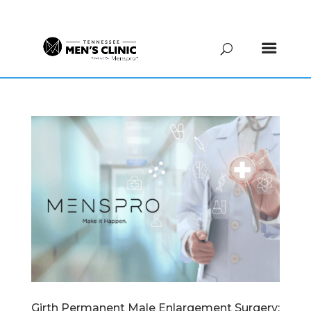
(615) 208-9090
Girth Permanent Male Enlargement Surgery: