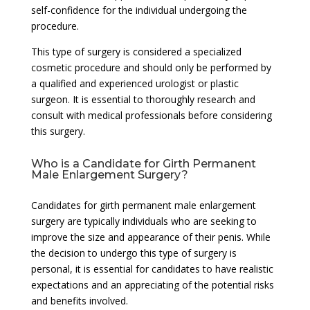
self-confidence for the individual undergoing the
procedure.
This type of surgery is considered a specialized
cosmetic procedure and should only be performed by
a qualified and experienced urologist or plastic
surgeon. It is essential to thoroughly research and
consult with medical professionals before considering
this surgery.
Who is a Candidate for Girth Permanent
Male Enlargement Surgery?
Candidates for girth permanent male enlargement
surgery are typically individuals who are seeking to
improve the size and appearance of their penis. While
the decision to undergo this type of surgery is
personal, it is essential for candidates to have realistic
expectations and an appreciating of the potential risks
and benefits involved.