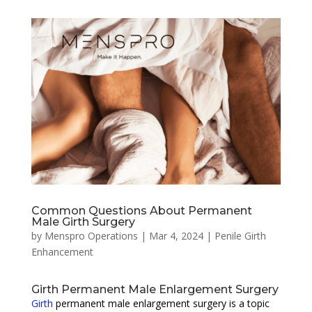
Common Questions About Permanent
Male Girth Surgery
by
Menspro Operations
|
Mar 4, 2024
|
Penile Girth
Enhancement
Girth Permanent Male Enlargement Surgery
Girth
permanent male enlargement surgery is a topic