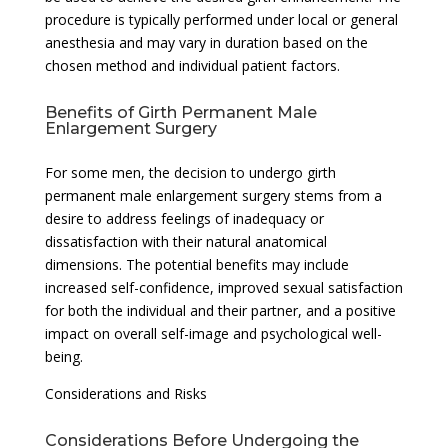
procedure is typically performed under local or general
anesthesia and may vary in duration based on the
chosen method and individual patient factors.
Benefits of Girth Permanent Male
Enlargement Surgery
For some men, the decision to undergo girth
permanent male enlargement surgery stems from a
desire to address feelings of inadequacy or
dissatisfaction with their natural anatomical
dimensions. The potential benefits may include
increased self-confidence, improved sexual satisfaction
for both the individual and their partner, and a positive
impact on overall self-image and psychological well-
being.
Considerations and Risks
Considerations Before Undergoing the