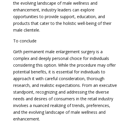
the evolving landscape of male wellness and
enhancement, industry leaders can explore
opportunities to provide support, education, and
products that cater to the holistic well-being of their
male clientele.
To conclude
Girth permanent male enlargement surgery is a
complex and deeply personal choice for individuals
considering this option. While the procedure may offer
potential benefits, it is essential for individuals to
approach it with careful consideration, thorough
research, and realistic expectations. From an executive
standpoint, recognizing and addressing the diverse
needs and desires of consumers in the retail industry
involves a nuanced realizing of trends, preferences,
and the evolving landscape of male wellness and
enhancement.