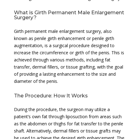
What is Girth Permanent Male Enlargement
Surgery?
Girth permanent male enlargement surgery, also
known as penile girth enhancement or penile girth
augmentation, is a surgical procedure designed to
increase the circumference or girth of the penis. This is
achieved through various methods, including fat
transfer, dermal fillers, or tissue grafting, with the goal
of providing a lasting enhancement to the size and
diameter of the penis.
The Procedure: How It Works
During the procedure, the surgeon may utilize a
patient’s own fat through liposuction from areas such
as the abdomen or thighs for fat transfer to the penile
shaft. Alternatively, dermal fillers or tissue grafts may
be used to achieve the desired girth enhancement. The