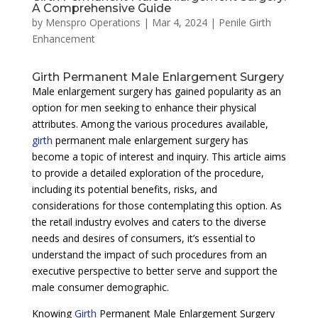
A Comprehensive Guide
by
Menspro Operations
|
Mar 4, 2024
|
Penile Girth
Enhancement
Girth Permanent Male Enlargement Surgery
Male enlargement surgery has gained popularity as an
option for men seeking to enhance their physical
attributes. Among the various procedures available,
girth
permanent male enlargement surgery has
become a topic of interest and inquiry. This article aims
to provide a detailed exploration of the procedure,
including its potential benefits, risks, and
considerations for those contemplating this option. As
the retail industry evolves and caters to the diverse
needs and desires of consumers, it’s essential to
understand the impact of such procedures from an
executive perspective to better serve and support the
male consumer demographic.
Knowing
Girth
Permanent Male Enlargement Surgery