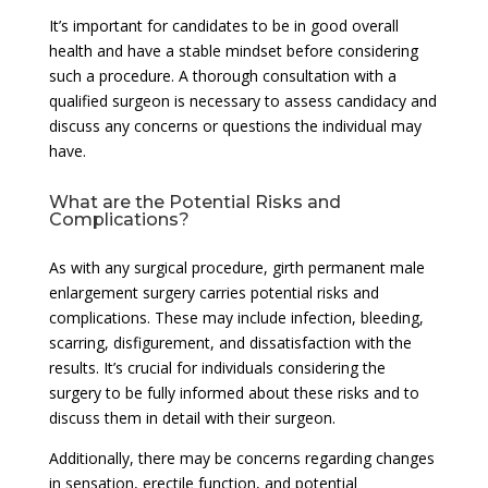
It’s important for candidates to be in good overall
health and have a stable mindset before considering
such a procedure. A thorough consultation with a
qualified surgeon is necessary to assess candidacy and
discuss any concerns or questions the individual may
have.
What are the Potential Risks and
Complications?
As with any surgical procedure, girth permanent male
enlargement surgery carries potential risks and
complications. These may include infection, bleeding,
scarring, disfigurement, and dissatisfaction with the
results. It’s crucial for individuals considering the
surgery to be fully informed about these risks and to
discuss them in detail with their surgeon.
Additionally, there may be concerns regarding changes
in sensation, erectile function, and potential