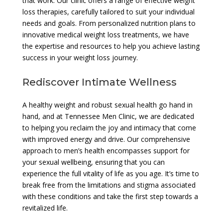
that work. Our clinic offers a range of effective weight
loss therapies, carefully tailored to suit your individual
needs and goals. From personalized nutrition plans to
innovative medical weight loss treatments, we have
the expertise and resources to help you achieve lasting
success in your weight loss journey.
Rediscover Intimate Wellness
A healthy weight and robust sexual health go hand in
hand, and at Tennessee Men Clinic, we are dedicated
to helping you reclaim the joy and intimacy that come
with improved energy and drive. Our comprehensive
approach to men’s health encompasses support for
your sexual wellbeing, ensuring that you can
experience the full vitality of life as you age. It’s time to
break free from the limitations and stigma associated
with these conditions and take the first step towards a
revitalized life.