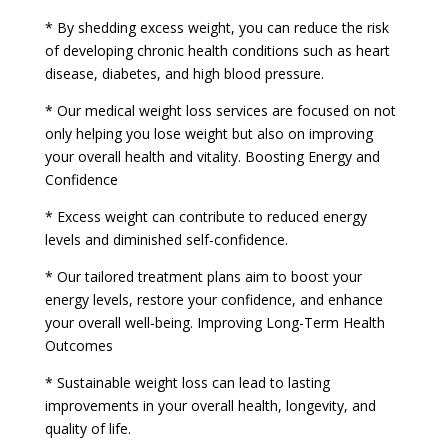
* By shedding excess weight, you can reduce the risk
of developing chronic health conditions such as heart
disease, diabetes, and high blood pressure.
* Our medical weight loss services are focused on not
only helping you lose weight but also on improving
your overall health and vitality. Boosting Energy and
Confidence
* Excess weight can contribute to reduced energy
levels and diminished self-confidence.
* Our tailored treatment plans aim to boost your
energy levels, restore your confidence, and enhance
your overall well-being. Improving Long-Term Health
Outcomes
* Sustainable weight loss can lead to lasting
improvements in your overall health, longevity, and
quality of life.