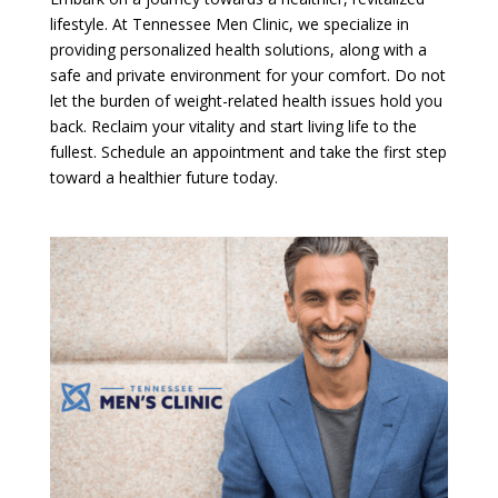
lifestyle. At Tennessee Men Clinic, we specialize in
providing personalized health solutions, along with a
safe and private environment for your comfort. Do not
let the burden of weight-related health issues hold you
back. Reclaim your vitality and start living life to the
fullest. Schedule an appointment and take the first step
toward a healthier future today.