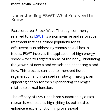
men’s sexual wellness.
Understanding ESWT: What You Need to
Know
Extracorporeal Shock Wave Therapy, commonly
referred to as
ESWT
, is a non-invasive and innovative
treatment that has gained popularity for its
effectiveness in addressing various sexual health
issues. ESWT involves the application of high-energy
shock waves to targeted areas of the body, stimulating
the growth of new blood vessels and enhancing blood
flow. This process can lead to improved tissue
regeneration and increased sensitivity, making it an
appealing option for men experiencing challenges
related to sexual function.
The efficacy of ESWT has been supported by clinical
research, with studies highlighting its potential to
enhance erectile function, improve sexual