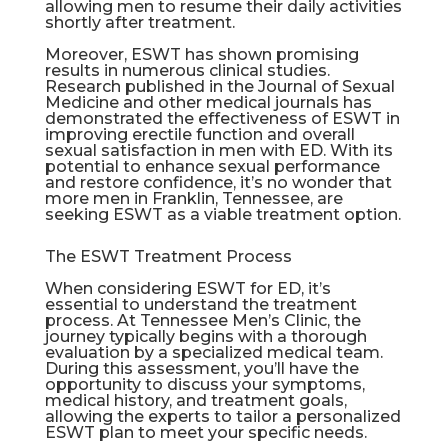
allowing men to resume their daily activities
shortly after treatment.
Moreover, ESWT has shown promising
results in numerous clinical studies.
Research published in the Journal of Sexual
Medicine and other medical journals has
demonstrated the effectiveness of ESWT in
improving erectile function and overall
sexual satisfaction in men with ED. With its
potential to enhance sexual performance
and restore confidence, it’s no wonder that
more men in
Franklin
, Tennessee, are
seeking ESWT as a viable treatment option.
The ESWT Treatment Process
When considering ESWT for ED, it’s
essential to understand the treatment
process. At Tennessee Men’s Clinic, the
journey typically begins with a thorough
evaluation by a specialized medical team.
During this assessment, you’ll have the
opportunity to discuss your symptoms,
medical history, and treatment goals,
allowing the experts to tailor a personalized
ESWT plan to meet your specific needs.