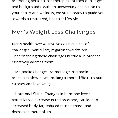
promoting personalized therapies for men of all ages
and backgrounds. With an unwavering dedication to
your health and wellness, we stand ready to guide you
towards a revitalized, healthier lifestyle.
Men’s Weight Loss Challenges
Men’s health over 40 involves a unique set of
challenges, particularly regarding weight loss.
Understanding these challenges is crucial in order to
effectively address them:
– Metabolic Changes: As men age, metabolic
processes slow down, making it more difficult to burn
calories and lose weight.
– Hormonal Shifts: Changes in hormone levels,
particularly a decrease in testosterone, can lead to
increased body fat, reduced muscle mass, and
decreased metabolism.