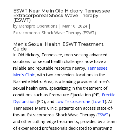
ESWT Near Me in Old Hickory, Tennessee |
Extracorporeal Shock Wave Therapy
(ESWT)
by
Menspro Operations
|
Mar 10, 2024
|
Extracorporeal Shock Wave Therapy (ESWT)
Men’s Sexual Health: ESWT Treatment
Guide
In Old Hickory, Tennessee, men seeking advanced
solutions for sexual health challenges now have a
reliable and reputable resource nearby.
Tennessee
Men’s Clinic
, with two convenient locations in the
Nashville Metro Area, is a leading provider of men’s
sexual health care, specializing in the treatment of
conditions such as Premature Ejaculation (PE),
Erectile
Dysfunction
(ED), and
Low Testosterone
(
Low-T
). At
Tennessee Men’s Clinic, patients can access state-of-
the-art Extracorporeal Shock Wave Therapy (
ESWT
)
and other cutting-edge treatments, provided by a team
of experienced professionals dedicated to improving