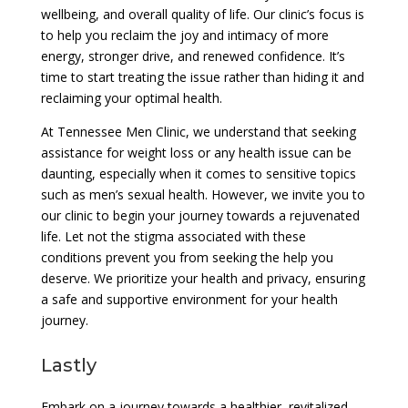
wellbeing, and overall quality of life. Our clinic’s focus is
to help you reclaim the joy and intimacy of more
energy, stronger drive, and renewed confidence. It’s
time to start treating the issue rather than hiding it and
reclaiming your optimal health.
At Tennessee Men Clinic, we understand that seeking
assistance for weight loss or any health issue can be
daunting, especially when it comes to sensitive topics
such as men’s sexual health. However, we invite you to
our clinic to begin your journey towards a rejuvenated
life. Let not the stigma associated with these
conditions prevent you from seeking the help you
deserve. We prioritize your health and privacy, ensuring
a safe and supportive environment for your health
journey.
Lastly
Embark on a journey towards a healthier, revitalized