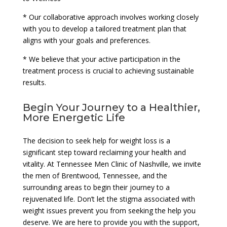
* Our collaborative approach involves working closely
with you to develop a tailored treatment plan that
aligns with your goals and preferences.
* We believe that your active participation in the
treatment process is crucial to achieving sustainable
results.
Begin Your Journey to a Healthier,
More Energetic Life
The decision to seek help for weight loss is a
significant step toward reclaiming your health and
vitality. At Tennessee Men Clinic of Nashville, we invite
the men of Brentwood, Tennessee, and the
surrounding areas to begin their journey to a
rejuvenated life. Don’t let the stigma associated with
weight issues prevent you from seeking the help you
deserve. We are here to provide you with the support,