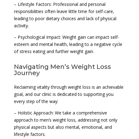
– Lifestyle Factors: Professional and personal
responsibilities often leave little time for self-care,
leading to poor dietary choices and lack of physical
activity.
– Psychological Impact: Weight gain can impact self-
esteem and mental health, leading to a negative cycle
of stress eating and further weight gain.
Navigating Men’s Weight Loss
Journey
Reclaiming vitality through weight loss is an achievable
goal, and our clinic is dedicated to supporting you
every step of the way:
– Holistic Approach: We take a comprehensive
approach to men’s weight loss, addressing not only
physical aspects but also mental, emotional, and
lifestyle factors.