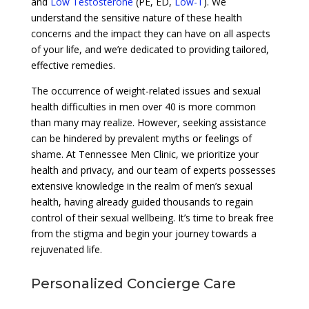
and
Low Testosterone
(PE, ED,
Low-T
). We
understand the sensitive nature of these health
concerns and the impact they can have on all aspects
of your life, and we’re dedicated to providing tailored,
effective remedies.
The occurrence of weight-related issues and sexual
health difficulties in men over 40 is more common
than many may realize. However, seeking assistance
can be hindered by prevalent myths or feelings of
shame. At Tennessee Men Clinic, we prioritize your
health and privacy, and our team of experts possesses
extensive knowledge in the realm of men’s sexual
health, having already guided thousands to regain
control of their sexual wellbeing. It’s time to break free
from the stigma and begin your journey towards a
rejuvenated life.
Personalized Concierge Care