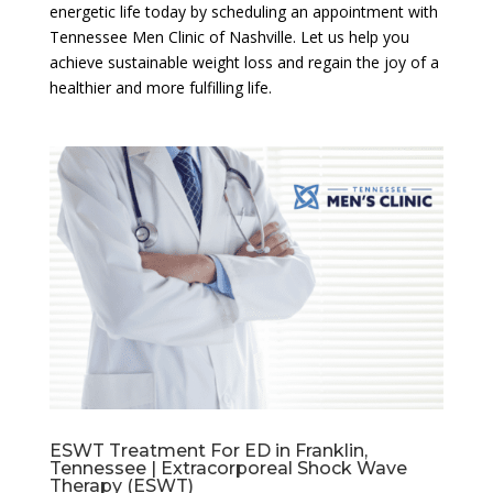
energetic life today by scheduling an appointment with
Tennessee Men Clinic of Nashville. Let us help you
achieve sustainable weight loss and regain the joy of a
healthier and more fulfilling life.
ESWT Treatment For ED in Franklin,
Tennessee | Extracorporeal Shock Wave
Therapy (ESWT)