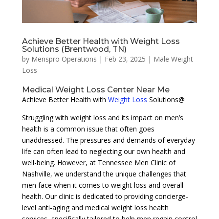
Achieve Better Health with Weight Loss
Solutions (Brentwood, TN)
by
Menspro Operations
|
Feb 23, 2025
|
Male Weight
Loss
Medical Weight Loss Center Near Me
Achieve Better Health with
Weight Loss
Solutions@
Struggling with weight loss and its impact on men’s
health is a common issue that often goes
unaddressed. The pressures and demands of everyday
life can often lead to neglecting our own health and
well-being. However, at Tennessee Men Clinic of
Nashville, we understand the unique challenges that
men face when it comes to weight loss and overall
health. Our clinic is dedicated to providing concierge-
level anti-aging and medical weight loss health
services, specifically tailored to help men regain control