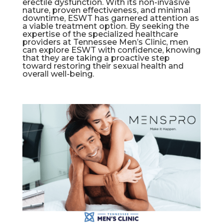
erectile dysfunction. With its non-invasive
nature, proven effectiveness, and minimal
downtime, ESWT has garnered attention as
a viable treatment option. By seeking the
expertise of the specialized healthcare
providers at Tennessee Men’s Clinic, men
can explore ESWT with confidence, knowing
that they are taking a proactive step
toward restoring their sexual health and
overall well-being.