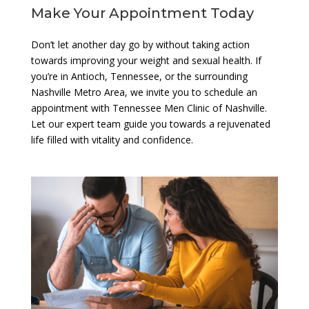
Make Your Appointment Today
Don’t let another day go by without taking action
towards improving your weight and sexual health. If
you’re in Antioch, Tennessee, or the surrounding
Nashville Metro Area, we invite you to schedule an
appointment with Tennessee Men Clinic of Nashville.
Let our expert team guide you towards a rejuvenated
life filled with vitality and confidence.