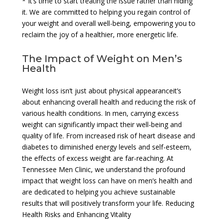
* It’s time to start treating the issue rather than hiding
it. We are committed to helping you regain control of
your weight and overall well-being, empowering you to
reclaim the joy of a healthier, more energetic life.
The Impact of Weight on Men’s
Health
Weight loss isn’t just about physical appearanceit’s
about enhancing overall health and reducing the risk of
various health conditions. In men, carrying excess
weight can significantly impact their well-being and
quality of life. From increased risk of heart disease and
diabetes to diminished energy levels and self-esteem,
the effects of excess weight are far-reaching. At
Tennessee Men Clinic, we understand the profound
impact that weight loss can have on men’s health and
are dedicated to helping you achieve sustainable
results that will positively transform your life. Reducing
Health Risks and Enhancing Vitality