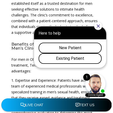
established itself as a trusted destination for men
seeking effective solutions to intimate health
challenges. The clinic’s commitment to excellence,
combined with a patient-centered approach, ensures
that individuals receive the highest standard of care in
a supportive and confidential environment.
Benefits of ESWT Treatment at Tennessee
Men’s Clinic
For men in Old Hickory, Tennessee, considering ESWT
treatment, Tennessee Men’s Clinic offers several key
advantages:
1. Expertise and Experience: Patients have access to a
team of experienced medical professionals with
specialized training in men’s sexual health, ensuring
that they receive expert guidance and treatment.
2. Personalized Approach: Each patient undergoes a
comprehensive evaluation to determine the most