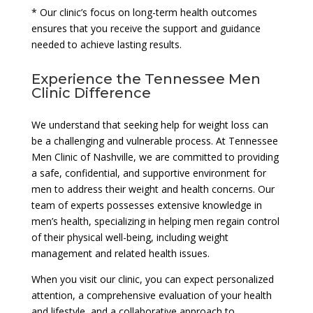
* Our clinic’s focus on long-term health outcomes
ensures that you receive the support and guidance
needed to achieve lasting results.
Experience the Tennessee Men
Clinic Difference
We understand that seeking help for weight loss can
be a challenging and vulnerable process. At Tennessee
Men Clinic of Nashville, we are committed to providing
a safe, confidential, and supportive environment for
men to address their weight and health concerns. Our
team of experts possesses extensive knowledge in
men’s health, specializing in helping men regain control
of their physical well-being, including weight
management and related health issues.
When you visit our clinic, you can expect personalized
attention, a comprehensive evaluation of your health
and lifestyle, and a collaborative approach to