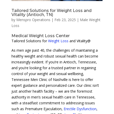
Tailored Solutions for Weight Loss and
Vitality (Antioch, TN)
by
Menspro Operations
|
Feb 23, 2025
|
Male Weight
Loss
Medical Weight Loss Center
Tailored Solutions for
Weight Loss
and Vitality@
As men age past 40, the challenges of maintaining a
healthy weight and robust sexual health can become
increasingly evident. If you’re in Antioch, Tennessee,
and you’re looking for a trusted partner in regaining
control of your weight and sexual wellbeing,
Tennessee Men Clinic of Nashville is here to offer
expert guidance and personalized care. Our clinic isn’t
just another health facility – we are the foremost
authority in men’s sexual health care in Tennessee,
with a steadfast commitment to addressing issues
such as Premature Ejaculation,
Erectile Dysfunction
,