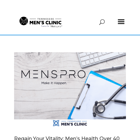
(615) 208-9090
Regain Your Vitality: Men’s Health Over 40