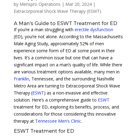
by
Menspro Operations
|
Mar 20, 2024
|
Extracorporeal Shock Wave Therapy (ESWT)
A Man’s Guide to ESWT Treatment for ED
If you’re a man struggling with
erectile dysfunction
(ED), you’re not alone. According to the Massachusetts
Male Aging Study, approximately 52% of men
experience some form of ED at some point in their
lives. It’s a common issue but one that can have a
significant impact on a man’s quality of life. While there
are various treatment options available, many men in
Franklin
, Tennessee, and the surrounding Nashville
Metro Area are turning to Extracorporeal Shock Wave
Therapy (
ESWT
) as a non-invasive and effective
solution. Here’s a comprehensive guide to
ESWT
treatment for ED, exploring its benefits, process, and
considerations for those considering this innovative
therapy at
Tennessee Men’s Clinic
.
ESWT Treatment for ED