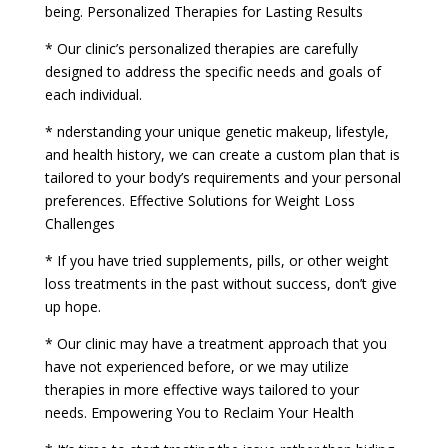
being. Personalized Therapies for Lasting Results
* Our clinic’s personalized therapies are carefully
designed to address the specific needs and goals of
each individual.
* nderstanding your unique genetic makeup, lifestyle,
and health history, we can create a custom plan that is
tailored to your body’s requirements and your personal
preferences. Effective Solutions for Weight Loss
Challenges
* If you have tried supplements, pills, or other weight
loss treatments in the past without success, don’t give
up hope.
* Our clinic may have a treatment approach that you
have not experienced before, or we may utilize
therapies in more effective ways tailored to your
needs. Empowering You to Reclaim Your Health