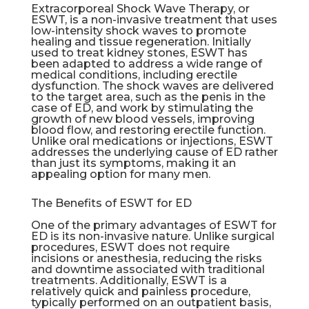
Extracorporeal Shock Wave Therapy, or
ESWT, is a non-invasive treatment that uses
low-intensity shock waves to promote
healing and tissue regeneration. Initially
used to treat kidney stones, ESWT has
been adapted to address a wide range of
medical conditions, including
erectile
dysfunction
. The shock waves are delivered
to the target area, such as the penis in the
case of ED, and work by stimulating the
growth of new blood vessels, improving
blood flow, and restoring erectile function.
Unlike oral medications or injections, ESWT
addresses the underlying cause of ED rather
than just its symptoms, making it an
appealing option for many men.
The Benefits of ESWT for ED
One of the primary advantages of ESWT for
ED is its non-invasive nature. Unlike surgical
procedures, ESWT does not require
incisions or anesthesia, reducing the risks
and downtime associated with traditional
treatments. Additionally, ESWT is a
relatively quick and painless procedure,
typically performed on an outpatient basis,