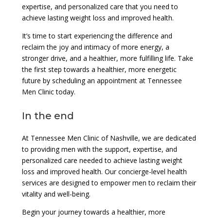
expertise, and personalized care that you need to
achieve lasting weight loss and improved health.
It’s time to start experiencing the difference and
reclaim the joy and intimacy of more energy, a
stronger drive, and a healthier, more fulfilling life. Take
the first step towards a healthier, more energetic
future by scheduling an appointment at Tennessee
Men Clinic today.
In the end
At Tennessee Men Clinic of Nashville, we are dedicated
to providing men with the support, expertise, and
personalized care needed to achieve lasting weight
loss and improved health. Our concierge-level health
services are designed to empower men to reclaim their
vitality and well-being.
Begin your journey towards a healthier, more