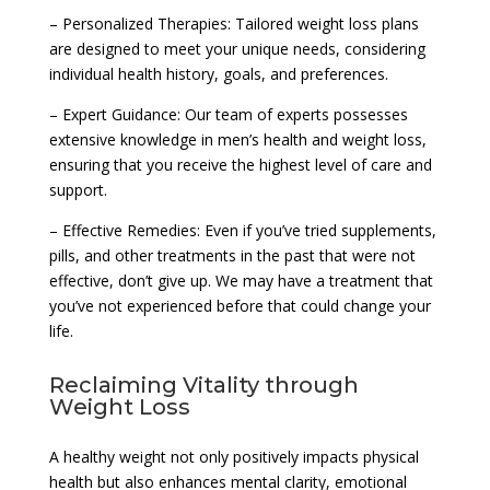
– Personalized Therapies: Tailored weight loss plans
are designed to meet your unique needs, considering
individual health history, goals, and preferences.
– Expert Guidance: Our team of experts possesses
extensive knowledge in men’s health and weight loss,
ensuring that you receive the highest level of care and
support.
– Effective Remedies: Even if you’ve tried supplements,
pills, and other treatments in the past that were not
effective, don’t give up. We may have a treatment that
you’ve not experienced before that could change your
life.
Reclaiming Vitality through
Weight Loss
A healthy weight not only positively impacts physical
health but also enhances mental clarity, emotional