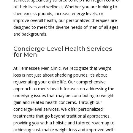
of their lives and wellness. Whether you are looking to
shed excess pounds, increase energy levels, or
improve overall health, our personalized therapies are
designed to meet the diverse needs of men of all ages
and backgrounds.
Concierge-Level Health Services
for Men
At Tennessee Men Clinic, we recognize that weight
loss is not just about shedding pounds; it’s about
rejuvenating your entire life. Our comprehensive
approach to men’s health focuses on addressing the
underlying issues that may be contributing to weight
gain and related health concerns. Through our
concierge-level services, we offer personalized
treatments that go beyond traditional approaches,
providing you with a holistic and tailored roadmap to
achieving sustainable weight loss and improved well-