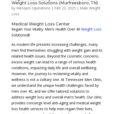
Weight Loss Solutions (Murfreesboro, TN)
by
Menspro Operations
|
Feb 23, 2025
|
Male Weight
Loss
Medical Weight Loss Center
Regain Your Vitality: Men’s Health Over 40
Weight Loss
Solutions@
As modern life presents increasing challenges, many
men find themselves struggling with weight gain and its
related health issues. Beyond the cosmetic concerns,
excess weight can lead to a range of serious health
conditions, impacting daily life and overall wellbeing.
However, the journey to reclaiming vitality and
wellness is not a solitary one. At Tennessee Men Clinic,
we understand the unique health challenges faced by
men over 40, and we offer tailored solutions to
address weight loss and overall men’s health. Our clinic
provides concierge level anti-aging and medical weight
loss health services to help men regain their lives,