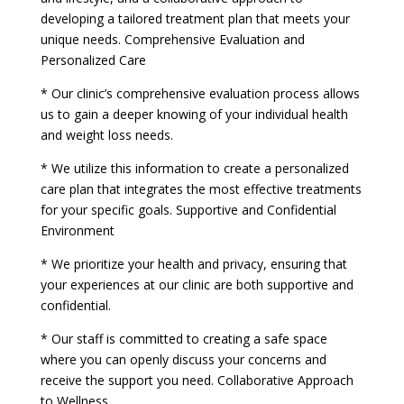
developing a tailored treatment plan that meets your
unique needs. Comprehensive Evaluation and
Personalized Care
* Our clinic’s comprehensive evaluation process allows
us to gain a deeper knowing of your individual health
and weight loss needs.
* We utilize this information to create a personalized
care plan that integrates the most effective treatments
for your specific goals. Supportive and Confidential
Environment
* We prioritize your health and privacy, ensuring that
your experiences at our clinic are both supportive and
confidential.
* Our staff is committed to creating a safe space
where you can openly discuss your concerns and
receive the support you need. Collaborative Approach
to Wellness