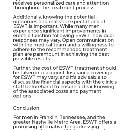
receives personalized care and attention
throughout the treatment process.
Additionally, knowing the potential
outcomes and realistic expectations of
ESWT is important. While many men
experience significant improvements in
erectile function following ESWT, individual
responses may vary. Open communication
with the medical team and a willingness to
adhere to the recommended treatment
plan are paramount in achieving the best
possible results.
Further, the cost of ESWT treatment should
be taken into account. Insurance coverage
for ESWT may vary, and it’s advisable to
discuss the financial aspects with the clinic’s
staff beforehand to ensure a clear knowing
of the associated costs and payment
options.
Conclusion
For men in Franklin, Tennessee, and the
greater Nashville Metro Area, ESWT offers a
promising alternative for addressing