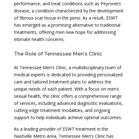
performance, and treat conditions such as Peyronie’s
disease, a condition characterized by the development
of fibrous scar tissue in the penis. As a result, ESWT
has emerged as a promising alternative to traditional
treatments, offering men new hope for addressing
intimate health concerns.
The Role of Tennessee Men’s Clinic
At Tennessee Men’s Clinic, a multidisciplinary team of
medical experts is dedicated to providing personalized
care and tailored treatment plans to address the
unique needs of each patient. With a focus on men’s
sexual health, the clinic offers a comprehensive range
of services, including advanced diagnostic evaluations,
cutting-edge treatment modalities, and ongoing
support to help individuals achieve optimal outcomes.
As a leading provider of ESWT treatment in the
Nashville Metro Area, Tennessee Men’s Clinic has