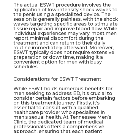
The actual ESWT procedure involves the
application of low-intensity shock waves to
the penis using a specialized device. The
session is generally painless, with the shock
waves targeting specific areas to stimulate
tissue repair and improve blood flow. While
individual experiences may vary, most men
report minimal discomfort during the
treatment and can return to their daily
routine immediately afterward. Moreover,
ESWT typically does not require extensive
preparation or downtime, making it a
convenient option for men with busy
schedules.
Considerations for ESWT Treatment
While ESWT holds numerous benefits for
men seeking to address ED, it’s crucial to
consider certain factors before embarking
on this treatment journey. Firstly, it’s
essential to consult with a qualified
healthcare provider who specializes in
men’s sexual health. At Tennessee Men’s
Clinic, the dedicated team of medical
professionals offers a comprehensive
approach, ensuring that each patient