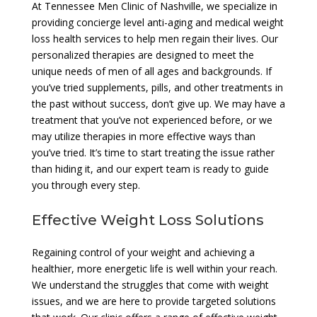
At Tennessee Men Clinic of Nashville, we specialize in
providing concierge level anti-aging and medical weight
loss health services to help men regain their lives. Our
personalized therapies are designed to meet the
unique needs of men of all ages and backgrounds. If
you’ve tried supplements, pills, and other treatments in
the past without success, don’t give up. We may have a
treatment that you’ve not experienced before, or we
may utilize therapies in more effective ways than
you’ve tried. It’s time to start treating the issue rather
than hiding it, and our expert team is ready to guide
you through every step.
Effective Weight Loss Solutions
Regaining control of your weight and achieving a
healthier, more energetic life is well within your reach.
We understand the struggles that come with weight
issues, and we are here to provide targeted solutions