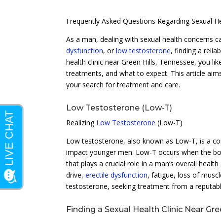
Frequently Asked Questions Regarding Sexual He
As a man, dealing with sexual health concerns ca
dysfunction
, or
low testosterone
, finding a relia
health clinic near Green Hills, Tennessee, you li
treatments, and what to expect. This article ai
your search for treatment and care.
Low Testosterone (Low-T)
Realizing
Low Testosterone
(Low-T)
Low testosterone, also known as Low-T, is a co
impact younger men. Low-T occurs when the body
that plays a crucial role in a man’s overall hea
drive,
erectile dysfunction
, fatigue, loss of mus
testosterone, seeking treatment from a reputable 
Finding a Sexual Health Clinic Near Gre