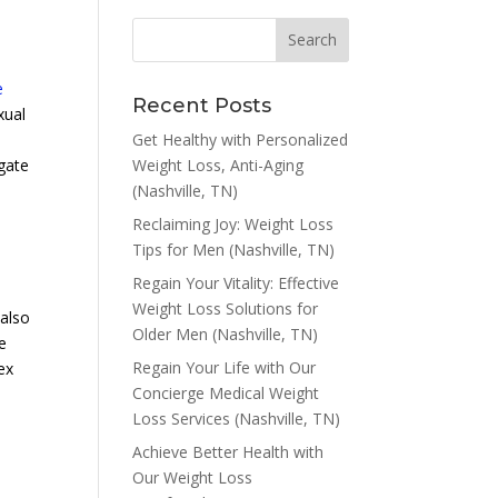
e
Recent Posts
exual
Get Healthy with Personalized
Weight Loss, Anti-Aging
igate
(Nashville, TN)
Reclaiming Joy: Weight Loss
Tips for Men (Nashville, TN)
Regain Your Vitality: Effective
Weight Loss Solutions for
 also
Older Men (Nashville, TN)
e
Regain Your Life with Our
ex
Concierge Medical Weight
Loss Services (Nashville, TN)
Achieve Better Health with
Our Weight Loss