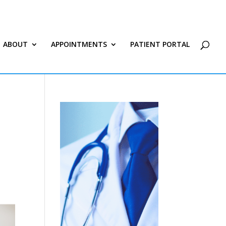
ABOUT
APPOINTMENTS
PATIENT PORTAL