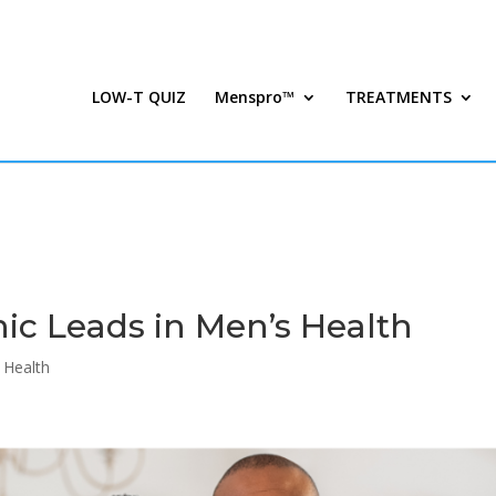
LOW-T QUIZ
Menspro™
TREATMENTS
ic Leads in Men’s Health
 Health