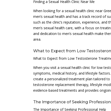
Finding a Sexual Health Clinic Near Me
When looking for a sexual health clinic near Green
men’s sexual health and has a track record of su
such as the clinic’s reputation, experience, and 
men’s sexual health care, with a focus on treati
and dedication to men’s sexual health make them
area.
What to Expect from Low Testostero
What to Expect from Low Testosterone Treatm
When you visit a sexual health clinic for low t
symptoms, medical history, and lifestyle factors. 
create a personalized treatment plan tailored t
testosterone replacement therapy, lifestyle modif
evidence-based treatments and provides ongoin
The Importance of Seeking Profession
The Importance of Seeking Professional Help