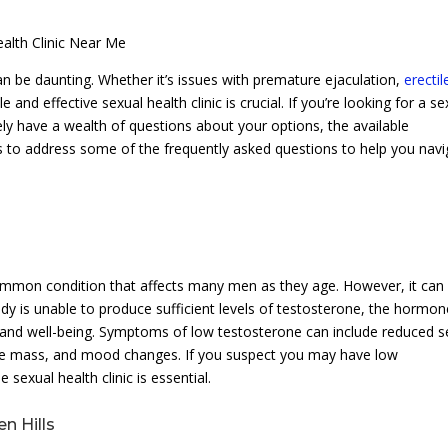
alth Clinic Near Me
n be daunting. Whether it’s issues with premature ejaculation,
erectil
ble and effective sexual health clinic is crucial. If you’re looking for a s
kely have a wealth of questions about your options, the available
ms to address some of the frequently asked questions to help you nav
mmon condition that affects many men as they age. However, it can
 is unable to produce sufficient levels of testosterone, the hormon
lth and well-being. Symptoms of low testosterone can include reduced s
cle mass, and mood changes. If you suspect you may have low
sexual health clinic is essential.
en Hills