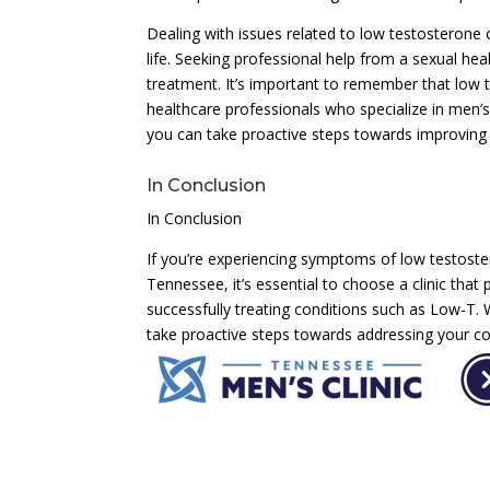
Dealing with issues related to low testosterone
life. Seeking professional help from a sexual heal
treatment. It’s important to remember that low 
healthcare professionals who specialize in men’s 
you can take proactive steps towards improving you
In Conclusion
In Conclusion
If you’re experiencing symptoms of low testostero
Tennessee, it’s essential to choose a clinic that
successfully treating conditions such as Low-T.
take proactive steps towards addressing your con