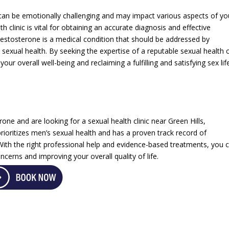
 can be emotionally challenging and may impact various aspects of yo
th clinic is vital for obtaining an accurate diagnosis and effective
testosterone is a medical condition that should be addressed by
sexual health. By seeking the expertise of a reputable sexual health cl
r overall well-being and reclaiming a fulfilling and satisfying sex lif
ne and are looking for a sexual health clinic near Green Hills,
 prioritizes men’s sexual health and has a proven track record of
 With the right professional help and evidence-based treatments, you 
cerns and improving your overall quality of life.