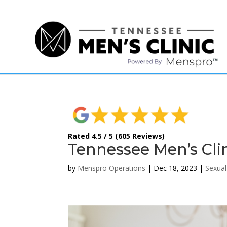
(615) 208-9090
Rated 4.5 / 5 (605 Reviews)
Tennessee Men’s Clin
by
Menspro Operations
|
Dec 18, 2023
|
Sexual