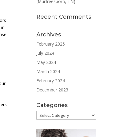
(Murfreesboro, TN)
Recent Comments
tors
 in
Archives
tise
February 2025
July 2024
May 2024
March 2024
February 2024
our
December 2023
ll
fers
Categories
Categories