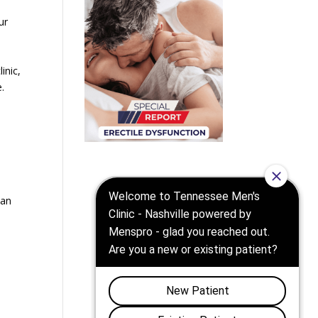
ur
inic,
e.
can