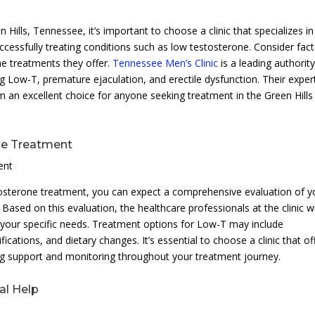
 Hills, Tennessee, it’s important to choose a clinic that specializes in
ccessfully treating conditions such as low testosterone. Consider fac
the treatments they offer.
Tennessee Men’s Clinic
is a leading authority
ng Low-T, premature ejaculation, and erectile dysfunction. Their exper
 an excellent choice for anyone seeking treatment in the Green Hills
ne Treatment
ent
estosterone treatment, you can expect a comprehensive evaluation of y
Based on this evaluation, the healthcare professionals at the clinic wi
o your specific needs. Treatment options for Low-T may include
ications, and dietary changes. It’s essential to choose a clinic that of
g support and monitoring throughout your treatment journey.
al Help