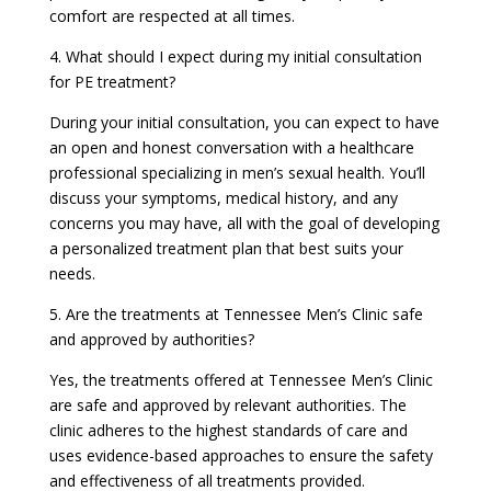
comfort are respected at all times.
4. What should I expect during my initial consultation
for PE treatment?
During your initial consultation, you can expect to have
an open and honest conversation with a healthcare
professional specializing in men’s sexual health. You’ll
discuss your symptoms, medical history, and any
concerns you may have, all with the goal of developing
a personalized treatment plan that best suits your
needs.
5. Are the treatments at Tennessee Men’s Clinic safe
and approved by authorities?
Yes, the treatments offered at Tennessee Men’s Clinic
are safe and approved by relevant authorities. The
clinic adheres to the highest standards of care and
uses evidence-based approaches to ensure the safety
and effectiveness of all treatments provided.