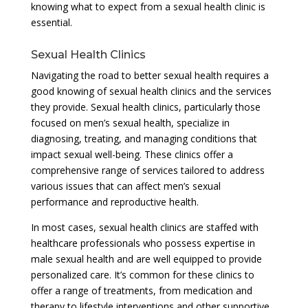
knowing what to expect from a sexual health clinic is
essential.
Sexual Health Clinics
Navigating the road to better sexual health requires a
good knowing of sexual health clinics and the services
they provide. Sexual health clinics, particularly those
focused on men’s sexual health, specialize in
diagnosing, treating, and managing conditions that
impact sexual well-being. These clinics offer a
comprehensive range of services tailored to address
various issues that can affect men’s sexual
performance and reproductive health.
In most cases, sexual health clinics are staffed with
healthcare professionals who possess expertise in
male sexual health and are well equipped to provide
personalized care. It’s common for these clinics to
offer a range of treatments, from medication and
therapy to lifestyle interventions and other supportive