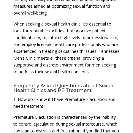
measures aimed at optimizing sexual function and
overall well-being.
When seeking a sexual health clinic, it’s essential to
look for reputable facilities that prioritize patient
confidentiality, maintain high levels of professionalism,
and employ licensed healthcare professionals who are
experienced in treating sexual health issues. Tennessee
Men’s Clinic meets all these criteria, providing a
supportive and discrete environment for men seeking
to address their sexual health concerns.
Frequently Asked Questions about Sexual
Health Clinics and PE Treatment
1. How do I know if I have Premature Ejaculation and
need treatment?
Premature Ejaculation is characterized by the inability
to control ejaculation during sexual intercourse, which
can lead to distress and frustration. If you find that you