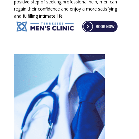
positive step of seeking professional help, men can
regain their confidence and enjoy a more satisfying
and fulfilling intimate life.