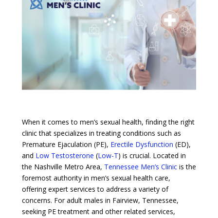
When it comes to men’s sexual health, finding the right
clinic that specializes in treating conditions such as
Premature Ejaculation (PE),
Erectile Dysfunction
(ED),
and
Low Testosterone
(
Low-T
) is crucial. Located in
the Nashville Metro Area,
Tennessee Men’s Clinic
is the
foremost authority in men’s sexual health care,
offering expert services to address a variety of
concerns. For adult males in Fairview, Tennessee,
seeking PE treatment and other related services,