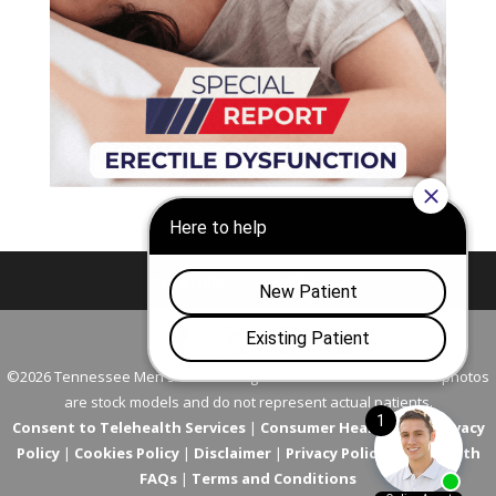
Nashville
Franklin
©2026 Tennessee Men's Clinic. All Rights Reserved. All models in photos
are stock models and do not represent actual patients.
Consent to Telehealth Services
|
Consumer Health Data Privacy
Policy
|
Cookies Policy
|
Disclaimer
|
Privacy Policy
|
Telehealth
FAQs
|
Terms and Conditions