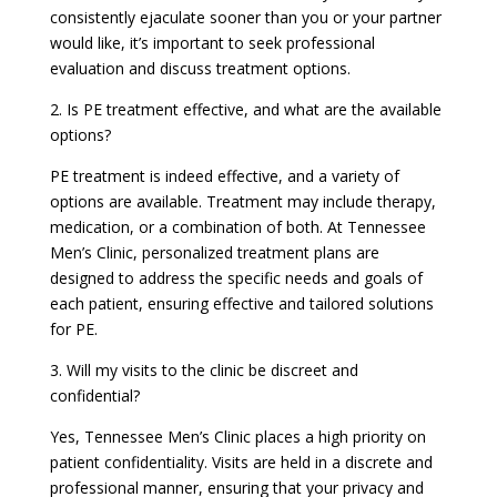
consistently ejaculate sooner than you or your partner
would like, it’s important to seek professional
evaluation and discuss treatment options.
2. Is PE treatment effective, and what are the available
options?
PE treatment is indeed effective, and a variety of
options are available. Treatment may include therapy,
medication, or a combination of both. At Tennessee
Men’s Clinic, personalized treatment plans are
designed to address the specific needs and goals of
each patient, ensuring effective and tailored solutions
for PE.
3. Will my visits to the clinic be discreet and
confidential?
Yes, Tennessee Men’s Clinic places a high priority on
patient confidentiality. Visits are held in a discrete and
professional manner, ensuring that your privacy and