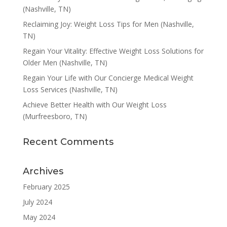
(Nashville, TN)
Reclaiming Joy: Weight Loss Tips for Men (Nashville,
TN)
Regain Your Vitality: Effective Weight Loss Solutions for
Older Men (Nashville, TN)
Regain Your Life with Our Concierge Medical Weight
Loss Services (Nashville, TN)
Achieve Better Health with Our Weight Loss
(Murfreesboro, TN)
Recent Comments
Archives
February 2025
July 2024
May 2024