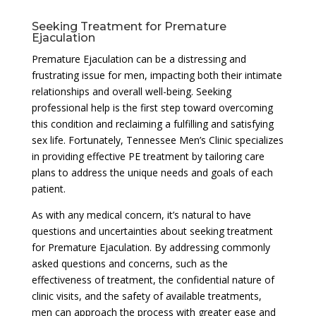
Seeking Treatment for Premature
Ejaculation
Premature Ejaculation can be a distressing and
frustrating issue for men, impacting both their intimate
relationships and overall well-being. Seeking
professional help is the first step toward overcoming
this condition and reclaiming a fulfilling and satisfying
sex life. Fortunately, Tennessee Men’s Clinic specializes
in providing effective PE treatment by tailoring care
plans to address the unique needs and goals of each
patient.
As with any medical concern, it’s natural to have
questions and uncertainties about seeking treatment
for Premature Ejaculation. By addressing commonly
asked questions and concerns, such as the
effectiveness of treatment, the confidential nature of
clinic visits, and the safety of available treatments,
men can approach the process with greater ease and