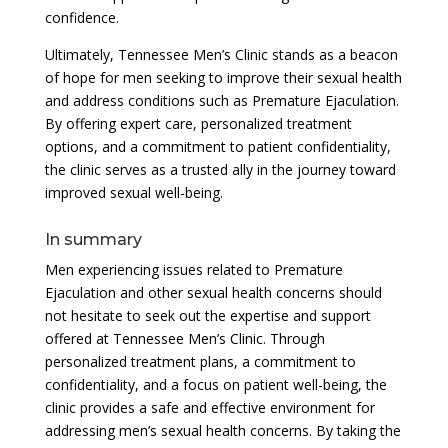
confidence.
Ultimately, Tennessee Men’s Clinic stands as a beacon
of hope for men seeking to improve their sexual health
and address conditions such as Premature Ejaculation.
By offering expert care, personalized treatment
options, and a commitment to patient confidentiality,
the clinic serves as a trusted ally in the journey toward
improved sexual well-being.
In summary
Men experiencing issues related to Premature
Ejaculation and other sexual health concerns should
not hesitate to seek out the expertise and support
offered at Tennessee Men’s Clinic. Through
personalized treatment plans, a commitment to
confidentiality, and a focus on patient well-being, the
clinic provides a safe and effective environment for
addressing men’s sexual health concerns. By taking the