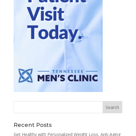
Recent Posts
Get Healthy with Personalized Weight Loss, Anti-Aging