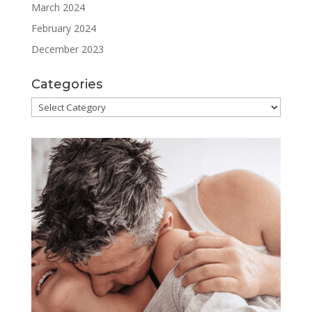
March 2024
February 2024
December 2023
Categories
Categories