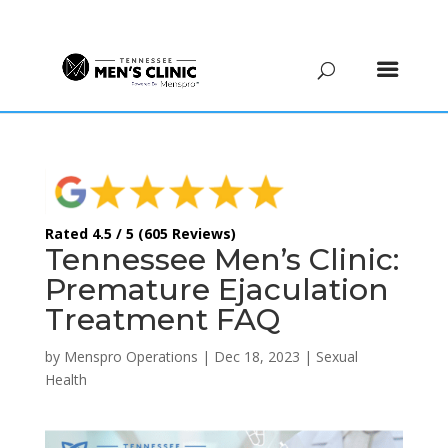
(615) 208-9090
Rated 4.5 / 5 (605 Reviews)
Tennessee Men’s Clinic:
Premature Ejaculation
Treatment FAQ
by
Menspro Operations
|
Dec 18, 2023
|
Sexual
Health