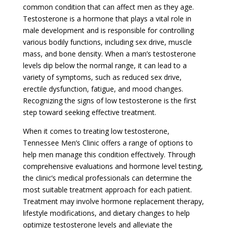
common condition that can affect men as they age.
Testosterone is a hormone that plays a vital role in
male development and is responsible for controlling
various bodily functions, including sex drive, muscle
mass, and bone density. When a man’s testosterone
levels dip below the normal range, it can lead to a
variety of symptoms, such as reduced sex drive,
erectile dysfunction, fatigue, and mood changes.
Recognizing the signs of low testosterone is the first
step toward seeking effective treatment.
When it comes to treating low testosterone,
Tennessee Men’s Clinic offers a range of options to
help men manage this condition effectively. Through
comprehensive evaluations and hormone level testing,
the clinic’s medical professionals can determine the
most suitable treatment approach for each patient.
Treatment may involve hormone replacement therapy,
lifestyle modifications, and dietary changes to help
optimize testosterone levels and alleviate the