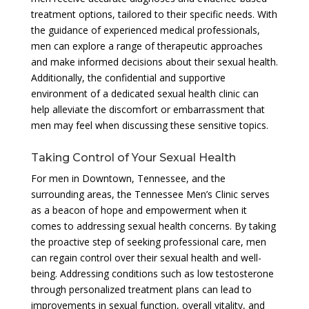
treatment options, tailored to their specific needs. With
the guidance of experienced medical professionals,
men can explore a range of therapeutic approaches
and make informed decisions about their sexual health.
Additionally, the confidential and supportive
environment of a dedicated sexual health clinic can
help alleviate the discomfort or embarrassment that
men may feel when discussing these sensitive topics.
Taking Control of Your Sexual Health
For men in Downtown, Tennessee, and the
surrounding areas, the Tennessee Men’s Clinic serves
as a beacon of hope and empowerment when it
comes to addressing sexual health concerns. By taking
the proactive step of seeking professional care, men
can regain control over their sexual health and well-
being. Addressing conditions such as low testosterone
through personalized treatment plans can lead to
improvements in sexual function, overall vitality, and