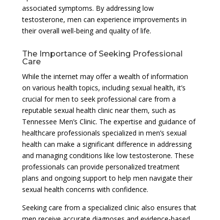
associated symptoms. By addressing low
testosterone, men can experience improvements in
their overall well-being and quality of life.
The Importance of Seeking Professional
Care
While the internet may offer a wealth of information
on various health topics, including sexual health, it’s
crucial for men to seek professional care from a
reputable sexual health clinic near them, such as
Tennessee Men’s Clinic. The expertise and guidance of
healthcare professionals specialized in men’s sexual
health can make a significant difference in addressing
and managing conditions like low testosterone. These
professionals can provide personalized treatment
plans and ongoing support to help men navigate their
sexual health concerns with confidence.
Seeking care from a specialized clinic also ensures that
men receive accurate diagnoses and evidence-based