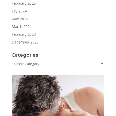
February 2025
July 2024
May 2024
March 2024
February 2024
December 2023
Categories
Categories