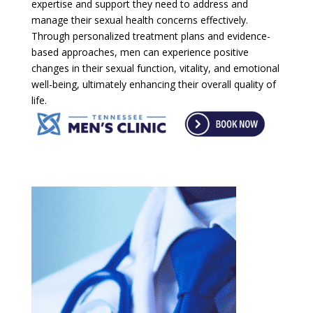
expertise and support they need to address and
manage their sexual health concerns effectively.
Through personalized treatment plans and evidence-
based approaches, men can experience positive
changes in their sexual function, vitality, and emotional
well-being, ultimately enhancing their overall quality of
life.