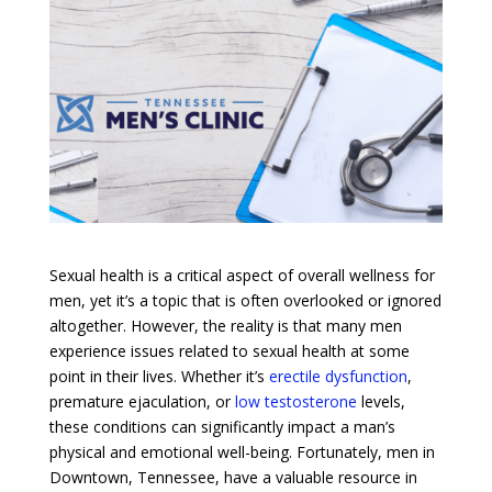
Sexual health is a critical aspect of overall wellness for
men, yet it’s a topic that is often overlooked or ignored
altogether. However, the reality is that many men
experience issues related to sexual health at some
point in their lives. Whether it’s
erectile dysfunction
,
premature ejaculation, or
low testosterone
levels,
these conditions can significantly impact a man’s
physical and emotional well-being. Fortunately, men in
Downtown, Tennessee, have a valuable resource in