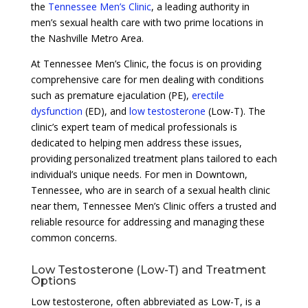
the
Tennessee Men’s Clinic
, a leading authority in
men’s sexual health care with two prime locations in
the Nashville Metro Area.
At Tennessee Men’s Clinic, the focus is on providing
comprehensive care for men dealing with conditions
such as premature ejaculation (PE),
erectile
dysfunction
(ED), and
low testosterone
(Low-T). The
clinic’s expert team of medical professionals is
dedicated to helping men address these issues,
providing personalized treatment plans tailored to each
individual’s unique needs. For men in Downtown,
Tennessee, who are in search of a sexual health clinic
near them, Tennessee Men’s Clinic offers a trusted and
reliable resource for addressing and managing these
common concerns.
Low Testosterone (Low-T) and Treatment
Options
Low testosterone, often abbreviated as Low-T, is a