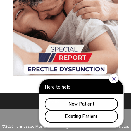
Nashville
Franklin
©2026 Tennessee Men's Clinic. All Rights Reserved. All models in photos