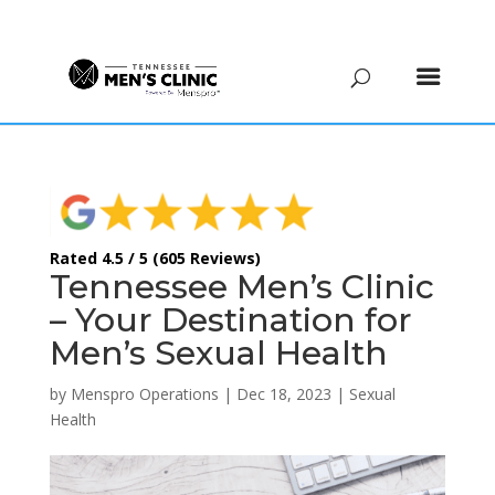
(615) 208-9090
Rated 4.5 / 5 (605 Reviews)
Tennessee Men’s Clinic
– Your Destination for
Men’s Sexual Health
by
Menspro Operations
|
Dec 18, 2023
|
Sexual
Health