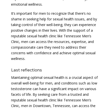
emotional wellness.
It’s important for men to recognize that there’s no
shame in seeking help for sexual health issues, and by
taking control of their well-being, they can experience
positive changes in their lives. With the support of a
reputable sexual health clinic like Tennessee Men’s
Clinic, men can access the resources, expertise, and
compassionate care they need to address their
concerns with confidence and achieve optimal sexual
wellness.
Last reflections
Maintaining optimal sexual health is a crucial aspect of
overall well-being for men, and conditions such as low
testosterone can have a significant impact on various
facets of life. By seeking care from a trusted and
reputable sexual health clinic like Tennessee Men’s
Clinic, men in Downtown, Tennessee, can access the