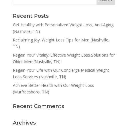
Recent Posts
Get Healthy with Personalized Weight Loss, Anti-Aging
(Nashville, TN)
Reclaiming Joy: Weight Loss Tips for Men (Nashville,
TN)
Regain Your Vitality: Effective Weight Loss Solutions for
Older Men (Nashville, TN)
Regain Your Life with Our Concierge Medical Weight
Loss Services (Nashville, TN)
Achieve Better Health with Our Weight Loss
(Murfreesboro, TN)
Recent Comments
Archives